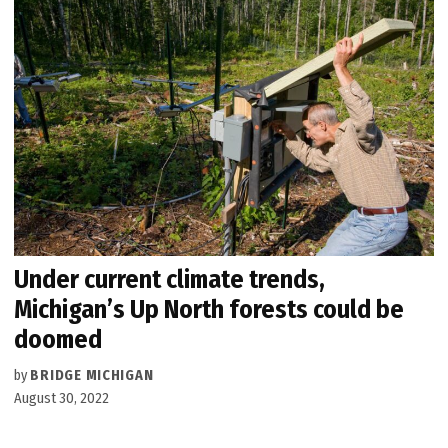
Under current climate trends,
Michigan’s Up North forests could be
doomed
by
BRIDGE MICHIGAN
August 30, 2022