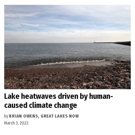
Lake heatwaves driven by human-
caused climate change
by
BRIAN OWENS, GREAT LAKES NOW
March 3, 2022