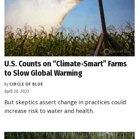
U.S. Counts on “Climate-Smart” Farms
to Slow Global Warming
by
CIRCLE OF BLUE
April 20, 2023
But skeptics assert change in practices could
increase risk to water and health.