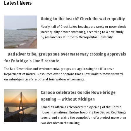
Latest News
Going to the beach? Check the water quality
Nearly half of Great Lakes beachgoers rarely or never check
water quality before swimming, according to a new study
by researchers at Toronto Metropolitan University.
Bad River tribe, groups sue over waterway crossing approvals
for Enbridge’s Line 5 reroute
The Bad River tribe and environmental groups are again suing the Wisconsin
Department of Natural Resources over decisions that allow work to move forward
on Enbridge’s Line 5 reroute at four waterway crossings.
Canada celebrates Gordie Howe bridge
opening — without Michigan
Canadian officials celebrated the opening of the Gordie
Howe International Bridge, honoring the Detroit Red Wings
legend and marking the completion of a project more than
two decades in the making.