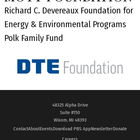
Richard C. Devereaux Foundation for
Energy & Environmental Programs
Polk Family Fund
48325 Alpha Drive
Suite #150
Wixom, MI 48393
Contact
About
Events
Download PBS App
Newsletter
Donate
Careers