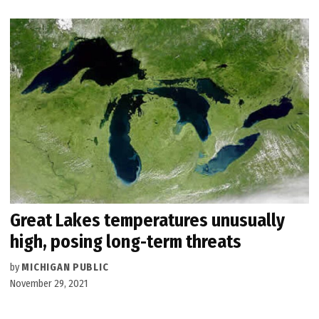
Great Lakes temperatures unusually
high, posing long-term threats
by
MICHIGAN PUBLIC
November 29, 2021