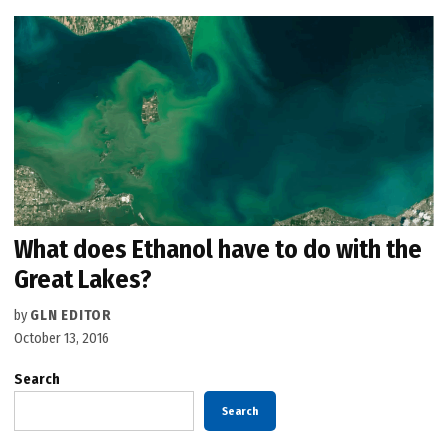
What does Ethanol have to do with the
Great Lakes?
by
GLN EDITOR
October 13, 2016
Search
Search