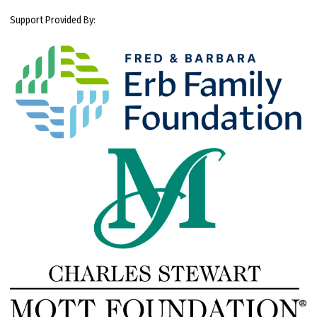
Support Provided By: