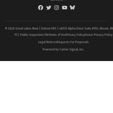
Facebook
Twitter
Instagram
YouTube
BlueSky
Page
© 2026 Great Lakes Now | Detroit PBS | 48325 Alpha Drive Suite #150, Wixom, M
FCC Public Inspection File
Terms of Use
Privacy Policy
Donor Privacy Policy
Legal Notices
Requests For Proposals
Powered by Carrier Signal, Inc.