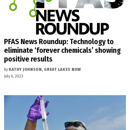
PFAS News Roundup: Technology to
eliminate ‘forever chemicals’ showing
positive results
by
KATHY JOHNSON, GREAT LAKES NOW
July 6, 2023