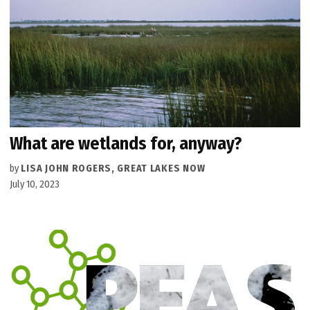
What are wetlands for, anyway?
by
LISA JOHN ROGERS, GREAT LAKES NOW
July 10, 2023