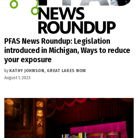
PFAS News Roundup: Legislation
introduced in Michigan, Ways to reduce
your exposure
by
KATHY JOHNSON, GREAT LAKES NOW
August 1, 2023