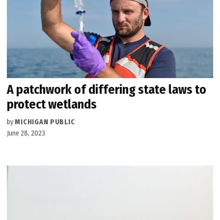
A patchwork of differing state laws to
protect wetlands
by
MICHIGAN PUBLIC
June 28, 2023