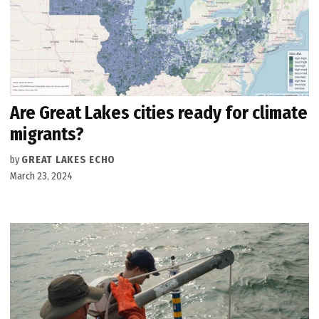
Are Great Lakes cities ready for climate
migrants?
by
GREAT LAKES ECHO
March 23, 2024