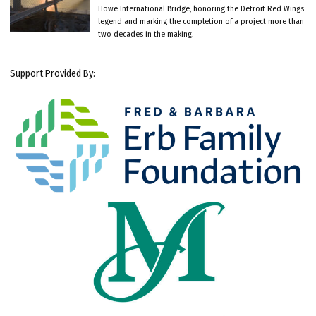
Howe International Bridge, honoring the Detroit Red Wings
legend and marking the completion of a project more than
two decades in the making.
Support Provided By: