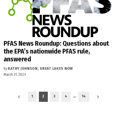
PFAS News Roundup: Questions about
the EPA’s nationwide PFAS rule,
answered
by
KATHY JOHNSON, GREAT LAKES NOW
March 31, 2023
Posts
1
2
3
4
…
14
pagination