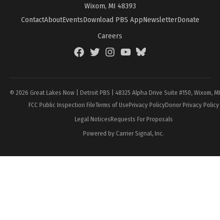
Wixom, MI 48393
Contact
About
Events
Download PBS App
Newsletter
Donate
Careers
Facebook
Twitter
Instagram
YouTube
BlueSky
Page
© 2026 Great Lakes Now | Detroit PBS | 48325 Alpha Drive Suite #150, Wixom, M
FCC Public Inspection File
Terms of Use
Privacy Policy
Donor Privacy Policy
Legal Notices
Requests For Proposals
Powered by Carrier Signal, Inc.