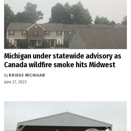
Michigan under statewide advisory as
Canada wildfire smoke hits Midwest
by
BRIDGE MICHIGAN
June 27, 2023