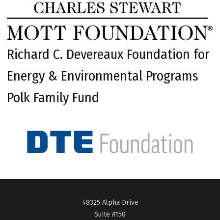
Richard C. Devereaux Foundation for
Energy & Environmental Programs
Polk Family Fund
48325 Alpha Drive
Suite #150