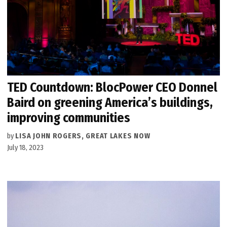
TED Countdown: BlocPower CEO Donnel
Baird on greening America’s buildings,
improving communities
by
LISA JOHN ROGERS, GREAT LAKES NOW
July 18, 2023