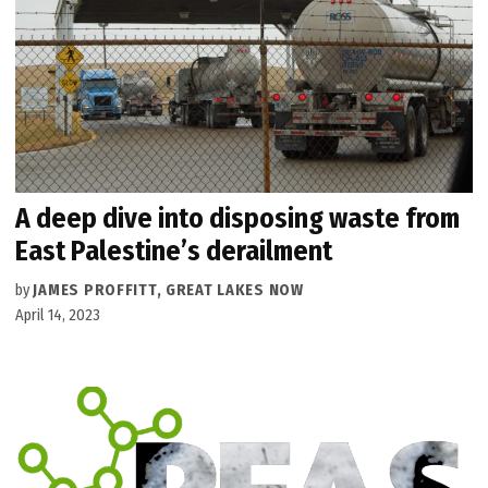
A deep dive into disposing waste from
East Palestine’s derailment
by
JAMES PROFFITT, GREAT LAKES NOW
April 14, 2023