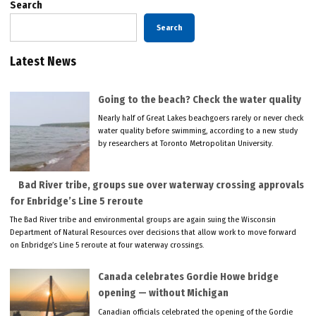
Search
Search
Latest News
Going to the beach? Check the water quality
Nearly half of Great Lakes beachgoers rarely or never check
water quality before swimming, according to a new study
by researchers at Toronto Metropolitan University.
Bad River tribe, groups sue over waterway crossing approvals
for Enbridge’s Line 5 reroute
The Bad River tribe and environmental groups are again suing the Wisconsin
Department of Natural Resources over decisions that allow work to move forward
on Enbridge’s Line 5 reroute at four waterway crossings.
Canada celebrates Gordie Howe bridge
opening — without Michigan
Canadian officials celebrated the opening of the Gordie