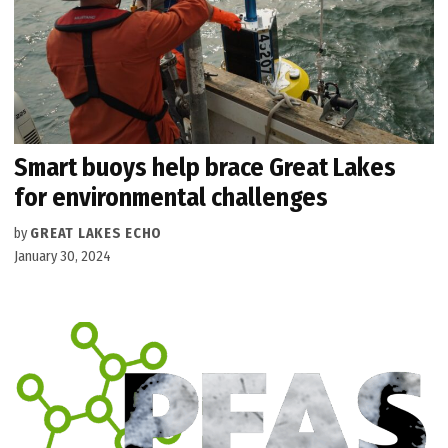
Smart buoys help brace Great Lakes
for environmental challenges
by
GREAT LAKES ECHO
January 30, 2024