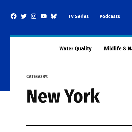
Skip
to
Facebook
Twitter
Instagram
YouTube
BlueSky
TV Series
Podcasts
content
Page
Water Quality
Wildlife & 
CATEGORY:
New York