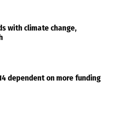
s with climate change,
h
014 dependent on more funding