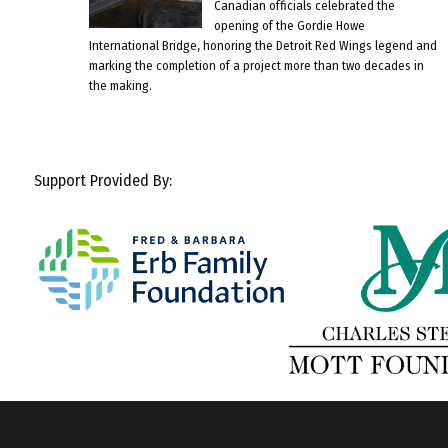
Canadian officials celebrated the
opening of the Gordie Howe
International Bridge, honoring the Detroit Red Wings legend and
marking the completion of a project more than two decades in
the making.
Support Provided By: