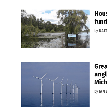
Hous
fund
by
NAT
Grea
angl
Mich
by
IAN