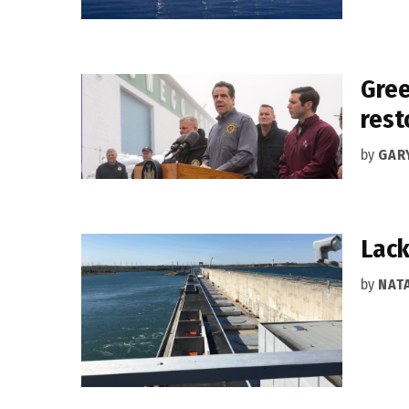
Gree
rest
by
GAR
Lack
by
NAT