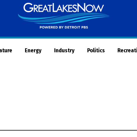
Great
Lakes
Now
Nature
Energy
Industry
Politics
Recreat