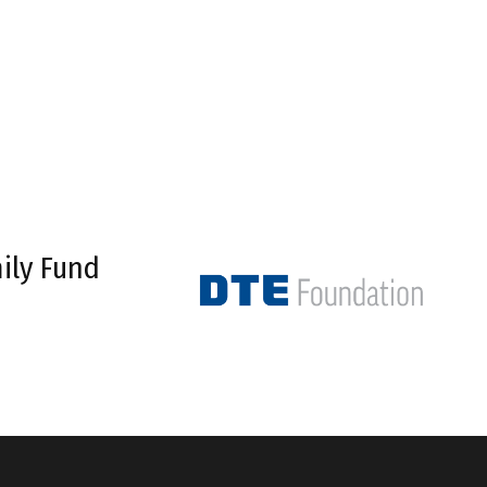
ily Fund