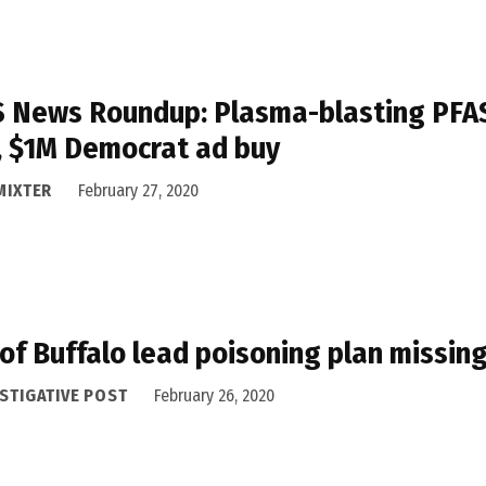
 News Roundup: Plasma-blasting PFAS, 
, $1M Democrat ad buy
MIXTER
February 27, 2020
 of Buffalo lead poisoning plan missi
STIGATIVE POST
February 26, 2020