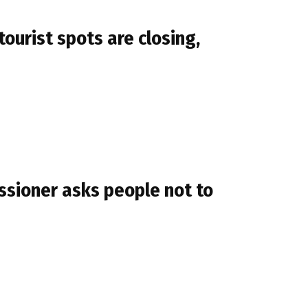
ourist spots are closing,
sioner asks people not to