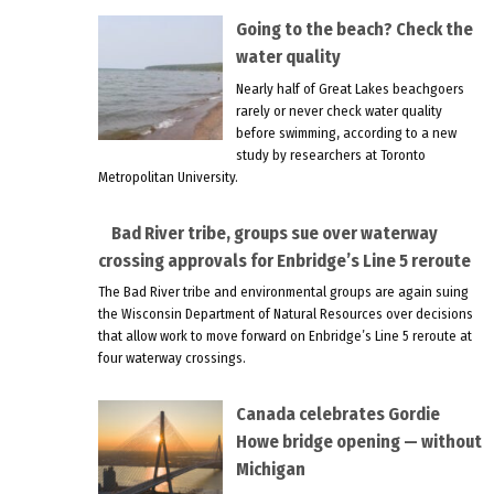
Going to the beach? Check the
water quality
Nearly half of Great Lakes beachgoers
rarely or never check water quality
before swimming, according to a new
study by researchers at Toronto
Metropolitan University.
Bad River tribe, groups sue over waterway
crossing approvals for Enbridge’s Line 5 reroute
The Bad River tribe and environmental groups are again suing
the Wisconsin Department of Natural Resources over decisions
that allow work to move forward on Enbridge’s Line 5 reroute at
four waterway crossings.
Canada celebrates Gordie
Howe bridge opening — without
Michigan