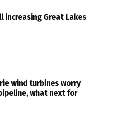
l increasing Great Lakes
ie wind turbines worry
pipeline, what next for