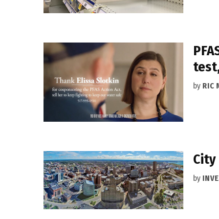
PFAS
test
by
RIC 
City
by
INVE