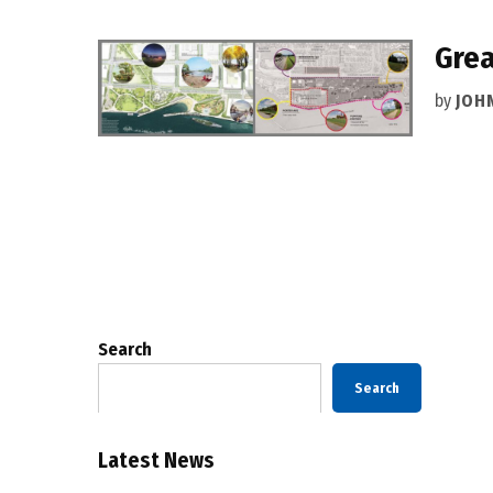
Grea
by
JOH
Posts
pagination
Search
Search
Latest News