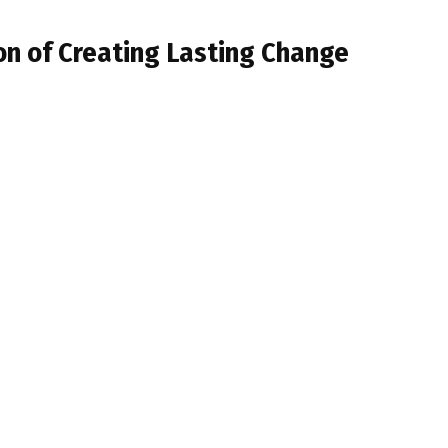
on of Creating Lasting Change