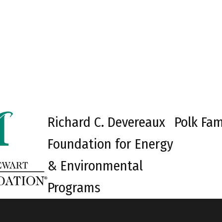
Richard C. Devereaux
Polk Fam
Foundation for Energy
& Environmental
Programs