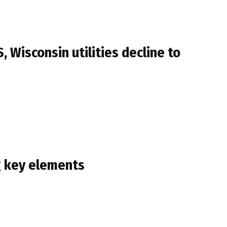
Wisconsin utilities decline to
ng key elements