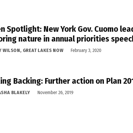
n Spotlight: New York Gov. Cuomo lead
oring nature in annual priorities speec
Y WILSON, GREAT LAKES NOW
February 3, 2020
ing Backing: Further action on Plan 2
ASHA BLAKELY
November 26, 2019