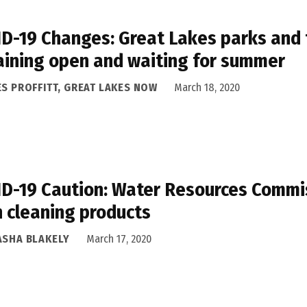
D-19 Changes: Great Lakes parks and t
ining open and waiting for summer
ES PROFFITT, GREAT LAKES NOW
March 18, 2020
D-19 Caution: Water Resources Commis
h cleaning products
ASHA BLAKELY
March 17, 2020