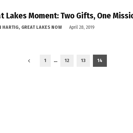
t Lakes Moment: Two Gifts, One Missi
N HARTIG, GREAT LAKES NOW
April 28, 2019
1
…
12
13
14