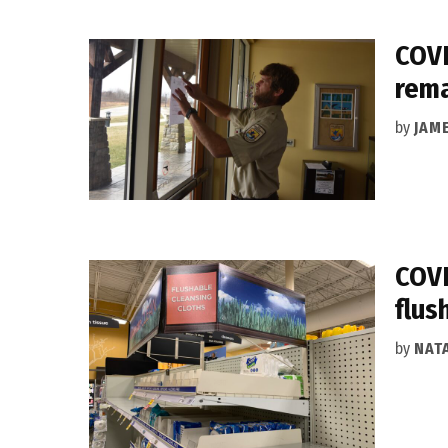
COVI
rema
by
JAM
COVI
flus
by
NAT