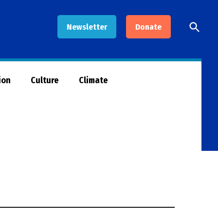
Open
Newsletter
Donate
Searc
ion
Culture
Climate