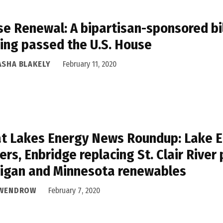
e Renewal: A bipartisan-sponsored bil
ing passed the U.S. House
ASHA BLAKELY
February 11, 2020
t Lakes Energy News Roundup: Lake Er
ers, Enbridge replacing St. Clair River 
igan and Minnesota renewables
 WENDROW
February 7, 2020