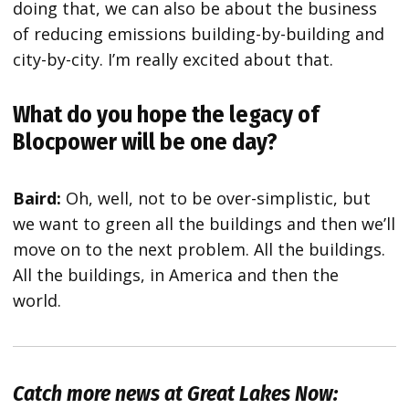
doing that, we can also be about the business
of reducing emissions building-by-building and
city-by-city. I’m really excited about that.
What do you hope the legacy of
Blocpower will be one day?
Baird:
Oh, well, not to be over-simplistic, but
we want to green all the buildings and then we’ll
move on to the next problem. All the buildings.
All the buildings, in America and then the
world.
Catch more news at Great Lakes Now: