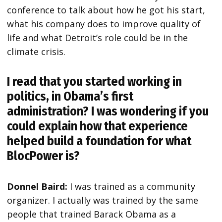
conference to talk about how he got his start,
what his company does to improve quality of
life and what Detroit’s role could be in the
climate crisis.
I read that you started working in
politics, in Obama’s first
administration? I was wondering if you
could explain how that experience
helped build a foundation for what
BlocPower is?
Donnel Baird:
I was trained as a community
organizer. I actually was trained by the same
people that trained Barack Obama as a