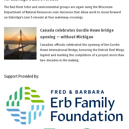
The Bad River tribe and environmental groups are again suing the Wisconsin
Department of Natural Resources over decisions that allow work to move forward
on Enbridge’s Line 5 reroute at four waterway crossings.
Canada celebrates Gordie Howe bridge
opening — without Michigan
Canadian officials celebrated the opening of the Gordie
Howe International Bridge, honoring the Detroit Red Wings
legend and marking the completion of a project more than
two decades in the making.
Support Provided By: