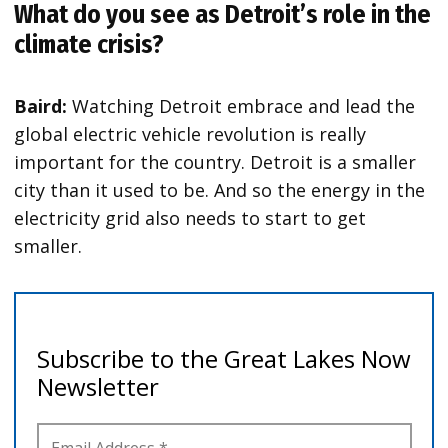
What do you see as Detroit’s role in the
climate crisis?
Baird:
Watching Detroit embrace and lead the
global electric vehicle revolution is really
important for the country. Detroit is a smaller
city than it used to be. And so the energy in the
electricity grid also needs to start to get
smaller.