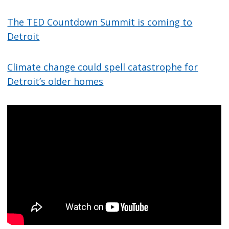
The TED Countdown Summit is coming to
Detroit
Climate change could spell catastrophe for
Detroit’s older homes