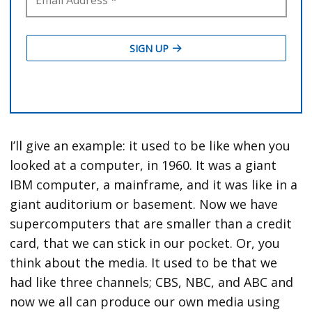
I’ll give an example: it used to be like when you
looked at a computer, in 1960. It was a giant
IBM computer, a mainframe, and it was like in a
giant auditorium or basement. Now we have
supercomputers that are smaller than a credit
card, that we can stick in our pocket. Or, you
think about the media. It used to be that we
had like three channels; CBS, NBC, and ABC and
now we all can produce our own media using