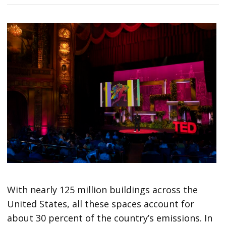
With nearly 125 million buildings across the
United States, all these spaces account for
about 30 percent of the country’s emissions. In