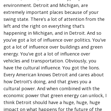
environment. Detroit and Michigan, are
extremely important places because of your
swing state. There’s a lot of attention from the
left and the right on everything that’s
happening in Michigan, and in Detroit. And so
you’ve got a lot of influence over politics. You’ve
got a lot of influence over buildings and green
energy. You’ve got a lot of influence over
vehicles and transportation. Obviously, you
have the cultural influence. You got the lions.
Every American knows Detroit and cares about
how Detroit’s doing, and that gives you a
cultural power. And when combined with the
economic power that green energy can unlock, I
think Detroit should have a huge, huge, huge
impact on what happens for the future of the