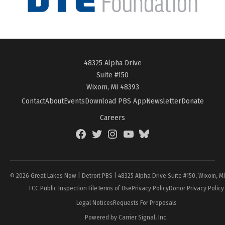
48325 Alpha Drive
Suite #150
Wixom, MI 48393
Contact
About
Events
Download PBS App
Newsletter
Donate
Careers
Facebook
Twitter
Instagram
YouTube
BlueSky
Page
© 2026 Great Lakes Now | Detroit PBS | 48325 Alpha Drive Suite #150, Wixom, M
FCC Public Inspection File
Terms of Use
Privacy Policy
Donor Privacy Policy
Legal Notices
Requests For Proposals
Powered by Carrier Signal, Inc.