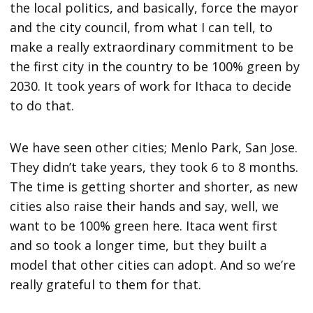
the local politics, and basically, force the mayor
and the city council, from what I can tell, to
make a really extraordinary commitment to be
the first city in the country to be 100% green by
2030. It took years of work for Ithaca to decide
to do that.
We have seen other cities; Menlo Park, San Jose.
They didn’t take years, they took 6 to 8 months.
The time is getting shorter and shorter, as new
cities also raise their hands and say, well, we
want to be 100% green here. Itaca went first
and so took a longer time, but they built a
model that other cities can adopt. And so we’re
really grateful to them for that.