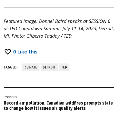
Featured image: Donnel Baird speaks at SESSION 6
at TED Countdown Summit. July 11-14, 2023, Detroit,
MI. Photo: Gilberto Tadday / TED
0
Like this
TAGGED:
CLIMATE
DETROIT
TED
Post
Previous
navigation
Record air pollution, Canadian wildfires prompts state
to change how it issues air quality alerts