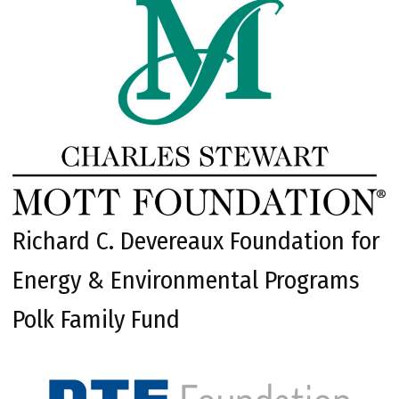
Richard C. Devereaux Foundation for
Energy & Environmental Programs
Polk Family Fund