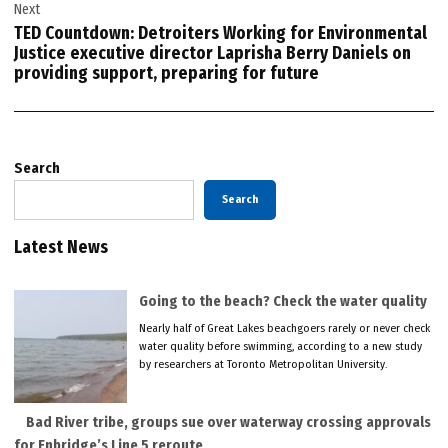
Next
TED Countdown: Detroiters Working for Environmental
Justice executive director Laprisha Berry Daniels on
providing support, preparing for future
Search
Search
Latest News
Going to the beach? Check the water quality
Nearly half of Great Lakes beachgoers rarely or never check
water quality before swimming, according to a new study
by researchers at Toronto Metropolitan University.
Bad River tribe, groups sue over waterway crossing approvals
for Enbridge’s Line 5 reroute