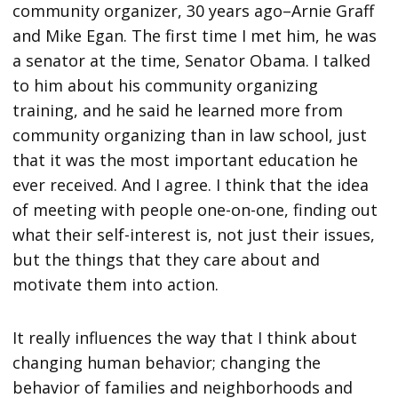
community organizer, 30 years ago–Arnie Graff
and Mike Egan. The first time I met him, he was
a senator at the time, Senator Obama. I talked
to him about his community organizing
training, and he said he learned more from
community organizing than in law school, just
that it was the most important education he
ever received. And I agree. I think that the idea
of meeting with people one-on-one, finding out
what their self-interest is, not just their issues,
but the things that they care about and
motivate them into action.
It really influences the way that I think about
changing human behavior; changing the
behavior of families and neighborhoods and