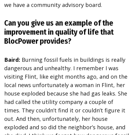
we have a community advisory board.
Can you give us an example of the
improvement in quality of life that
BlocPower provides?
Baird:
Burning fossil fuels in buildings is really
dangerous and unhealthy. I remember I was
visiting Flint, like eight months ago, and on the
local news unfortunately a woman in Flint, her
house exploded because she had gas leaks. She
had called the utility company a couple of
times. They couldn’t find it or couldn’t figure it
out. And then, unfortunately, her house
exploded and so did the neighbor’s house, and