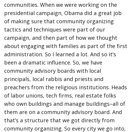
communities. When we were working on the
presidential campaign, Obama did a great job
of making sure that community organizing
tactics and techniques were part of our
campaign, and then part of how we thought
about engaging with families as part of the first
administration. So I learned a lot. And so it’s
been a dramatic influence. So, we have
community advisory boards with local
principals, local rabbis and priests and
preachers from the religious institutions. Heads
of labor unions, tech firms, real estate folks
who own buildings and manage buildings–all of
them are on a community advisory board. And
that’s a structure that we got directly from
community organizing. So every city we go into,