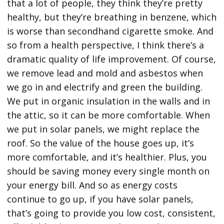
that a lot of people, they think they’re pretty
healthy, but they’re breathing in benzene, which
is worse than secondhand cigarette smoke. And
so from a health perspective, I think there’s a
dramatic quality of life improvement. Of course,
we remove lead and mold and asbestos when
we go in and electrify and green the building.
We put in organic insulation in the walls and in
the attic, so it can be more comfortable. When
we put in solar panels, we might replace the
roof. So the value of the house goes up, it’s
more comfortable, and it’s healthier. Plus, you
should be saving money every single month on
your energy bill. And so as energy costs
continue to go up, if you have solar panels,
that’s going to provide you low cost, consistent,