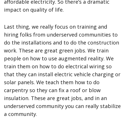
affordable electricity. So there’s a dramatic
impact on quality of life.
Last thing, we really focus on training and
hiring folks from underserved communities to
do the installations and to do the construction
work. These are great green jobs. We train
people on how to use augmented reality. We
train them on how to do electrical wiring so
that they can install electric vehicle charging or
solar panels. We teach them how to do
carpentry so they can fix a roof or blow
insulation. These are great jobs, and in an
underserved community you can really stabilize
a community.