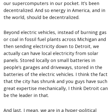
our supercomputers in our pocket. It’s been
decentralized. And so energy in America, and in
the world, should be decentralized.
Beyond electric vehicles, instead of burning gas
or coal in fossil fuel plants across Michigan and
then sending electricity down to Detroit, we
actually can have local electricity from solar
panels. Stored locally on small batteries in
people’s garages and driveways, stored in the
batteries of the electric vehicles. I think the fact
that the city has shrunk and you guys have such
great expertise mechanically, I think Detroit can
be the leader in that.
And last, I mean, we are in a hyper-political