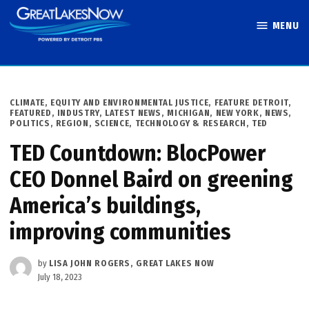
Skip
MENU
to
Great Lakes
content
Now
POSTED
CLIMATE
,
EQUITY AND ENVIRONMENTAL JUSTICE
,
FEATURE DETROIT
,
IN
FEATURED
,
INDUSTRY
,
LATEST NEWS
,
MICHIGAN
,
NEW YORK
,
NEWS
,
POLITICS
,
REGION
,
SCIENCE, TECHNOLOGY & RESEARCH
,
TED
TED Countdown: BlocPower
CEO Donnel Baird on greening
America’s buildings,
improving communities
by
LISA JOHN ROGERS, GREAT LAKES NOW
July 18, 2023