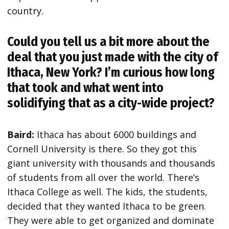
country.
Could you tell us a bit more about the
deal that you just made with the city of
Ithaca, New York? I’m curious how long
that took and what went into
solidifying that as a city-wide project?
Baird:
Ithaca has about 6000 buildings and
Cornell University is there. So they got this
giant university with thousands and thousands
of students from all over the world. There’s
Ithaca College as well. The kids, the students,
decided that they wanted Ithaca to be green.
They were able to get organized and dominate