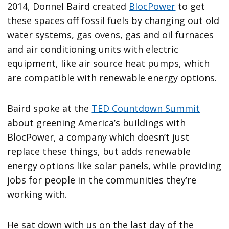
2014, Donnel Baird created
BlocPower
to get
these spaces off fossil fuels by changing out old
water systems, gas ovens, gas and oil furnaces
and air conditioning units with electric
equipment, like air source heat pumps, which
are compatible with renewable energy options.
Baird spoke at the
TED Countdown Summit
about greening America’s buildings with
BlocPower, a company which doesn’t just
replace these things, but adds renewable
energy options like solar panels, while providing
jobs for people in the communities they’re
working with.
He sat down with us on the last day of the