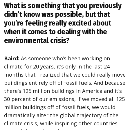
What is something that you previously
didn’t know was possible, but that
you’re feeling really excited about
when it comes to dealing with the
environmental crisis?
Baird:
As someone who’s been working on
climate for 20 years, it’s only in the last 24
months that I realized that we could really move
buildings entirely off of fossil fuels. And because
there’s 125 million buildings in America and it’s
30 percent of our emissions, if we moved all 125
million buildings off of fossil fuels, we would
dramatically alter the global trajectory of the
climate crisis, while inspiring other countries