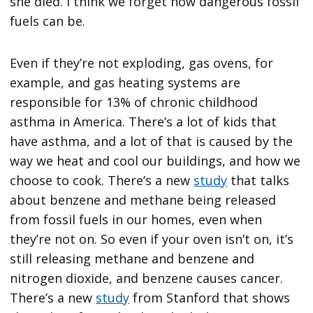
she died. I think we forget how dangerous fossil
fuels can be.
Even if they’re not exploding, gas ovens, for
example, and gas heating systems are
responsible for 13% of chronic childhood
asthma in America. There’s a lot of kids that
have asthma, and a lot of that is caused by the
way we heat and cool our buildings, and how we
choose to cook. There’s a new
study
that talks
about benzene and methane being released
from fossil fuels in our homes, even when
they’re not on. So even if your oven isn’t on, it’s
still releasing methane and benzene and
nitrogen dioxide, and benzene causes cancer.
There’s a new
study
from Stanford that shows