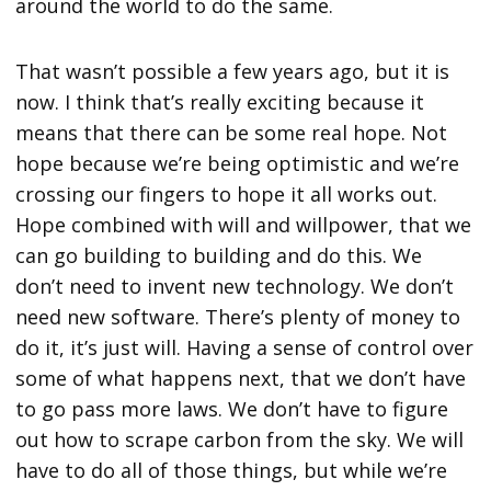
around the world to do the same.
That wasn’t possible a few years ago, but it is
now. I think that’s really exciting because it
means that there can be some real hope. Not
hope because we’re being optimistic and we’re
crossing our fingers to hope it all works out.
Hope combined with will and willpower, that we
can go building to building and do this. We
don’t need to invent new technology. We don’t
need new software. There’s plenty of money to
do it, it’s just will. Having a sense of control over
some of what happens next, that we don’t have
to go pass more laws. We don’t have to figure
out how to scrape carbon from the sky. We will
have to do all of those things, but while we’re