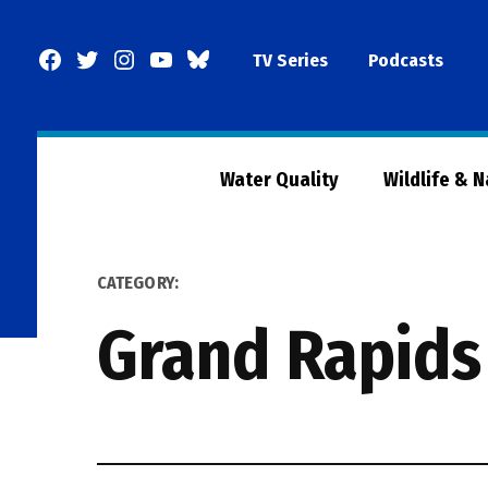
Skip
to
Facebook
Twitter
Instagram
YouTube
BlueSky
TV Series
Podcasts
content
Page
Water Quality
Wildlife & 
CATEGORY:
Grand Rapids