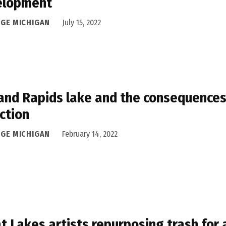
elopment
DGE MICHIGAN
July 15, 2022
and Rapids lake and the consequences 
ction
DGE MICHIGAN
February 14, 2022
t Lakes artists repurposing trash for 