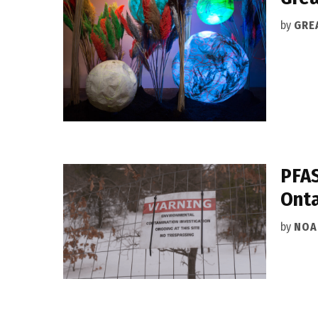
by
GRE
PFAS
Onta
by
NOA