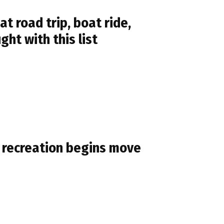
 road trip, boat ride,
ht with this list
 recreation begins move