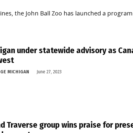
lines, the John Ball Zoo has launched a program 
igan under statewide advisory as Cana
west
DGE MICHIGAN
June 27, 2023
d Traverse group wins praise for pres