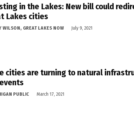
sting in the Lakes: New bill could red
t Lakes cities
Y WILSON, GREAT LAKES NOW
July 9, 2021
 cities are turning to natural infrast
 events
HIGAN PUBLIC
March 17, 2021