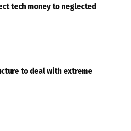
irect tech money to neglected
ructure to deal with extreme