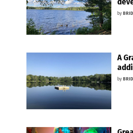
dev
by
BRI
A Gr
addi
by
BRI
Grea