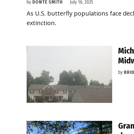
by
DONTÉ SMITH
July 16, 2025
As U.S. butterfly populations face dec
extinction.
Mich
Mid
by
BRI
Gran