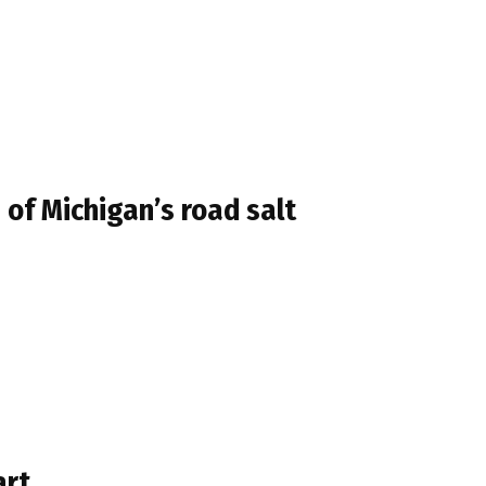
of Michigan’s road salt
art