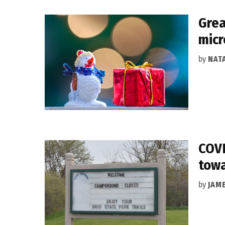
Grea
micr
by
NAT
COVI
towa
by
JAM