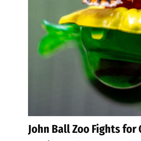
John Ball Zoo Fights for