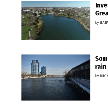
Inve
Grea
by
GAR
Some
rain
by
MIC