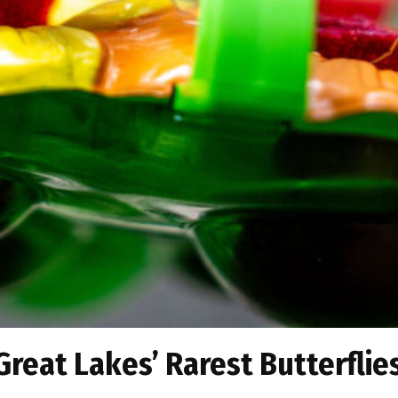
 Great Lakes’ Rarest Butterflie