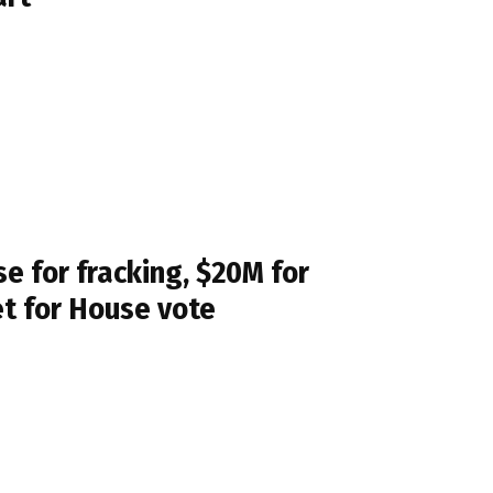
 for fracking, $20M for
et for House vote