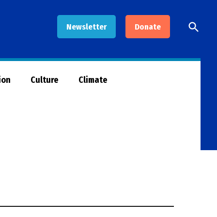
Open
Newsletter
Donate
Searc
ion
Culture
Climate