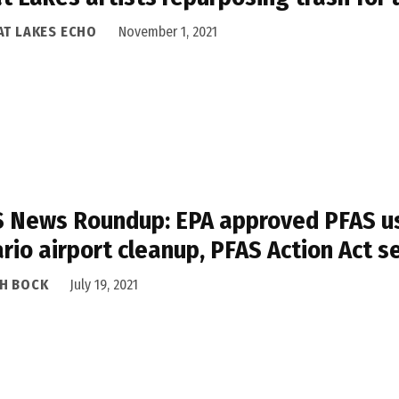
AT LAKES ECHO
November 1, 2021
 News Roundup: EPA approved PFAS use
rio airport cleanup, PFAS Action Act s
H BOCK
July 19, 2021