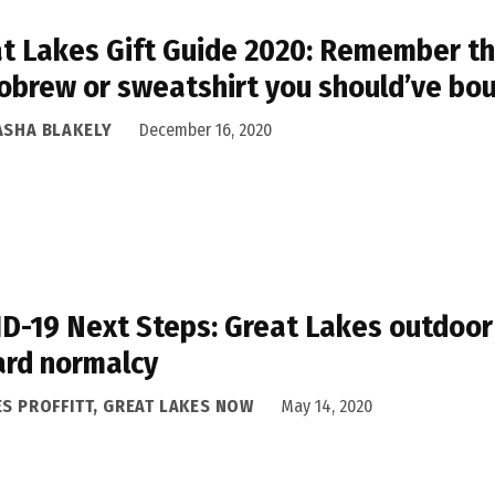
t Lakes Gift Guide 2020: Remember that
obrew or sweatshirt you should’ve boug
ASHA BLAKELY
December 16, 2020
D-19 Next Steps: Great Lakes outdoor
rd normalcy
ES PROFFITT, GREAT LAKES NOW
May 14, 2020