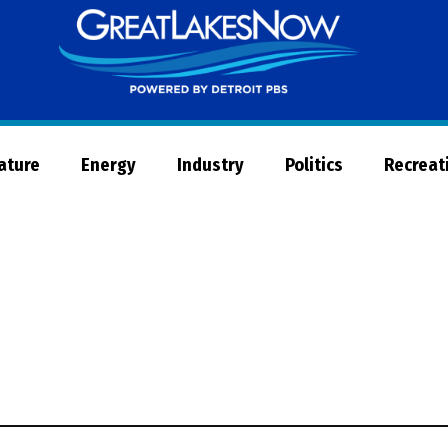
Great
Lakes
Now
Nature
Energy
Industry
Politics
Recreat