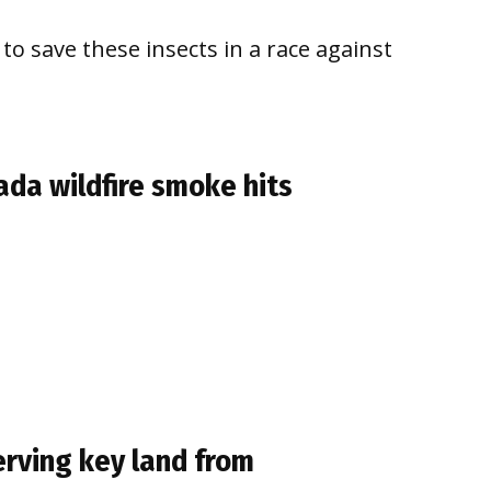
to save these insects in a race against
da wildfire smoke hits
erving key land from