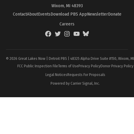
Wixom, MI 48393
Contact
About
Events
Download PBS App
Newsletter
Donate
Careers
Facebook
Twitter
Instagram
YouTube
BlueSky
Page
© 2026 Great Lakes Now | Detroit PBS | 48325 Alpha Drive Suite #150, Wixom, M
FCC Public Inspection File
Terms of Use
Privacy Policy
Donor Privacy Policy
Legal Notices
Requests For Proposals
Powered by Carrier Signal, Inc.