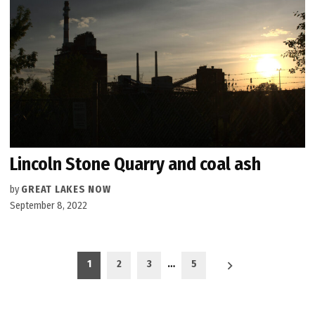
Lincoln Stone Quarry and coal ash
by
GREAT LAKES NOW
September 8, 2022
Posts
1
2
3
…
5
pagination