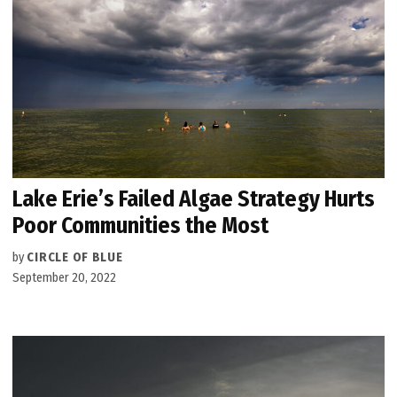
Lake Erie’s Failed Algae Strategy Hurts
Poor Communities the Most
by
CIRCLE OF BLUE
September 20, 2022