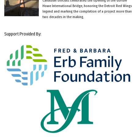
Canadian officials celebrated the opening of the Gordie
Howe International Bridge, honoring the Detroit Red Wings
legend and marking the completion of a project more than
two decades in the making.
Support Provided By: