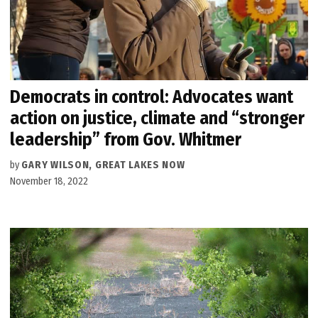
Democrats in control: Advocates want
action on justice, climate and “stronger
leadership” from Gov. Whitmer
by
GARY WILSON, GREAT LAKES NOW
November 18, 2022