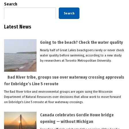
Search
Search
Latest News
Going to the beach? Check the water quality
Nearly half of Great Lakes beachgoers rarely or never check
water quality before swimming, according to a new study
by researchers at Toronto Metropolitan University.
Bad River tribe, groups sue over waterway crossing approvals
for Enbridge’s Line 5 reroute
The Bad River tribe and environmental groups are again suing the Wisconsin
Department of Natural Resources over decisions that allow work to move forward
on Enbridge’s Line 5 reroute at four waterway crossings.
Canada celebrates Gordie Howe bridge
opening — without Michigan