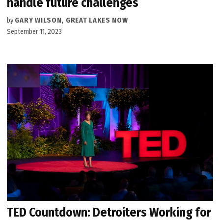
handle future challenges
by
GARY WILSON, GREAT LAKES NOW
September 11, 2023
TED Countdown: Detroiters Working for