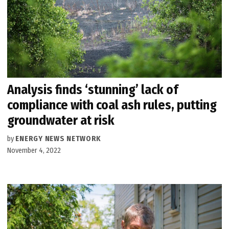
Analysis finds ‘stunning’ lack of
compliance with coal ash rules, putting
groundwater at risk
by
ENERGY NEWS NETWORK
November 4, 2022