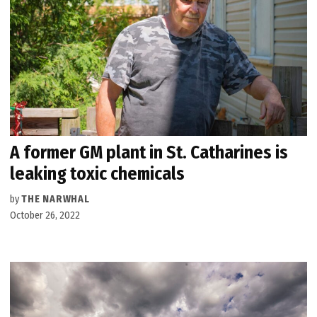
A former GM plant in St. Catharines is
leaking toxic chemicals
by
THE NARWHAL
October 26, 2022