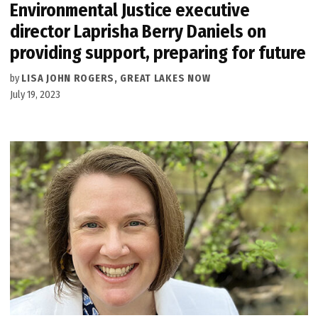
Environmental Justice executive
director Laprisha Berry Daniels on
providing support, preparing for future
by
LISA JOHN ROGERS, GREAT LAKES NOW
July 19, 2023