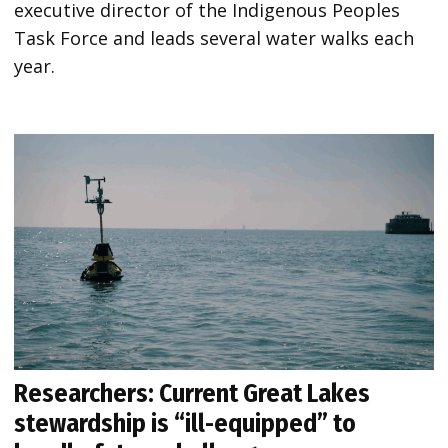
executive director of the Indigenous Peoples
Task Force and leads several water walks each
year.
Researchers: Current Great Lakes
stewardship is “ill-equipped” to