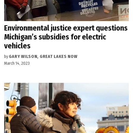
Environmental justice expert questions
Michigan’s subsidies for electric
vehicles
by
GARY WILSON, GREAT LAKES NOW
March 14, 2023