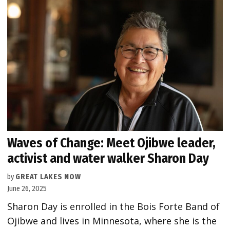
Waves of Change: Meet Ojibwe leader,
activist and water walker Sharon Day
by
GREAT LAKES NOW
June 26, 2025
Sharon Day is enrolled in the Bois Forte Band of
Ojibwe and lives in Minnesota, where she is the