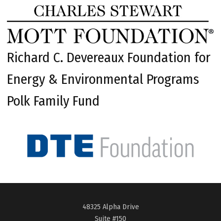
Richard C. Devereaux Foundation for
Energy & Environmental Programs
Polk Family Fund
48325 Alpha Drive
Suite #150