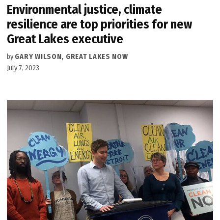
Environmental justice, climate
resilience are top priorities for new
Great Lakes executive
by
GARY WILSON, GREAT LAKES NOW
July 7, 2023