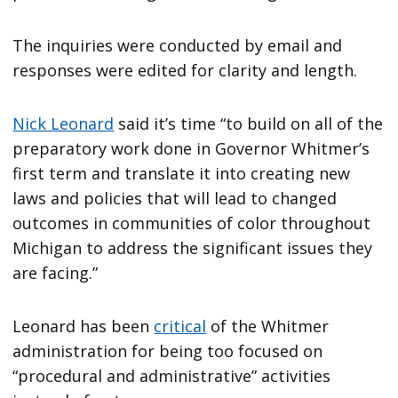
The inquiries were conducted by email and
responses were edited for clarity and length.
Nick Leonard
said it’s time “to build on all of the
preparatory work done in Governor Whitmer’s
first term and translate it into creating new
laws and policies that will lead to changed
outcomes in communities of color throughout
Michigan to address the significant issues they
are facing.”
Leonard has been
critical
of the Whitmer
administration for being too focused on
“procedural and administrative” activities