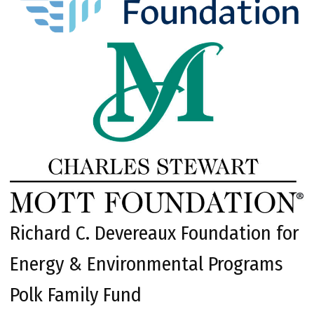
Richard C. Devereaux Foundation for
Energy & Environmental Programs
Polk Family Fund