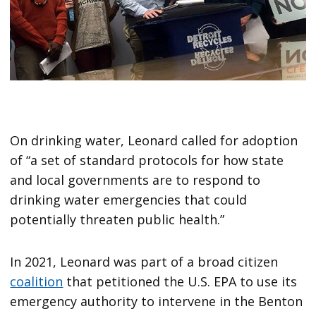
On drinking water, Leonard called for adoption
of “a set of standard protocols for how state
and local governments are to respond to
drinking water emergencies that could
potentially threaten public health.”
In 2021, Leonard was part of a broad citizen
coalition
that petitioned the U.S. EPA to use its
emergency authority to intervene in the Benton