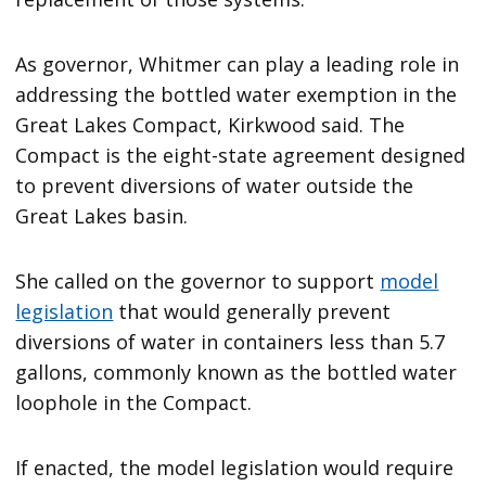
As governor, Whitmer can play a leading role in
addressing the bottled water exemption in the
Great Lakes Compact, Kirkwood said. The
Compact is the eight-state agreement designed
to prevent diversions of water outside the
Great Lakes basin.
She called on the governor to support
model
legislation
that would generally prevent
diversions of water in containers less than 5.7
gallons, commonly known as the bottled water
loophole in the Compact.
If enacted, the model legislation would require