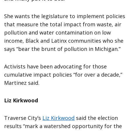
She wants the legislature to implement policies
that measure the total impact from waste, air
pollution and water contamination on low
income, Black and Latinx communities who she
says “bear the brunt of pollution in Michigan.”
Activists have been advocating for those
cumulative impact policies “for over a decade,”
Martinez said.
Liz Kirkwood
Traverse City’s
Liz Kirkwood
said the election
results “mark a watershed opportunity for the