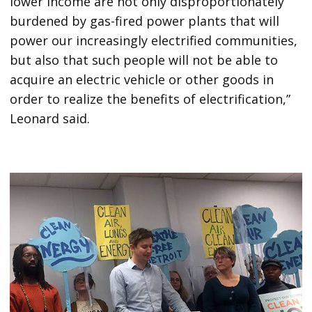
lower income are not only disproportionately
burdened by gas-fired power plants that will
power our increasingly electrified communities,
but also that such people will not be able to
acquire an electric vehicle or other goods in
order to realize the benefits of electrification,”
Leonard said.