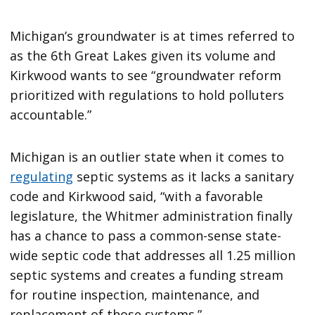
Michigan’s groundwater is at times referred to
as the 6th Great Lakes given its volume and
Kirkwood wants to see “groundwater reform
prioritized with regulations to hold polluters
accountable.”
Michigan is an outlier state when it comes to
regulating
septic systems as it lacks a sanitary
code and Kirkwood said, “with a favorable
legislature, the Whitmer administration finally
has a chance to pass a common-sense state-
wide septic code that addresses all 1.25 million
septic systems and creates a funding stream
for routine inspection, maintenance, and
replacement of those systems.”