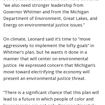
“we also need stronger leadership from
Governor Whitmer and from the Michigan
Department of Environment, Great Lakes, and
Energy on environmental justice issues.”
On climate, Leonard said it’s time to “move
aggressively to implement the lofty goals” in
Whitmer’s plan, but he wants it done in a
manner that will center on environmental
justice. He expressed concern that Michigan’s
move toward electrifying the economy will
present an environmental justice threat.
“There is a significant chance that this plan will
lead to a future in which people of color and