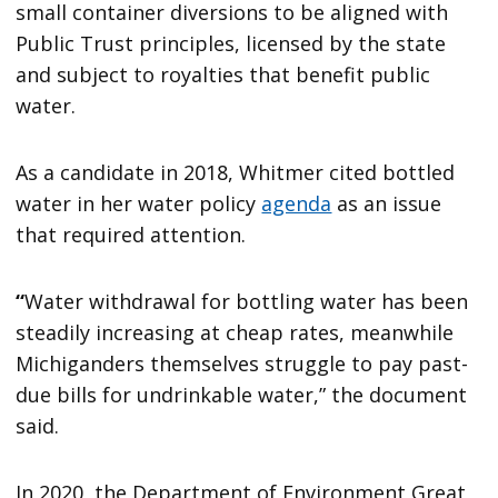
small container diversions to be aligned with
Public Trust principles, licensed by the state
and subject to royalties that benefit public
water.
As a candidate in 2018, Whitmer cited bottled
water in her water policy
agenda
as an issue
that required attention.
“
Water withdrawal for bottling water has been
steadily increasing at cheap rates, meanwhile
Michiganders themselves struggle to pay past-
due bills for undrinkable water,” the document
said.
In 2020, the Department of Environment Great