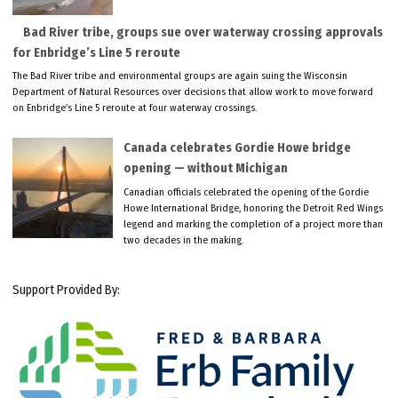
Bad River tribe, groups sue over waterway crossing approvals
for Enbridge’s Line 5 reroute
The Bad River tribe and environmental groups are again suing the Wisconsin
Department of Natural Resources over decisions that allow work to move forward
on Enbridge’s Line 5 reroute at four waterway crossings.
Canada celebrates Gordie Howe bridge
opening — without Michigan
Canadian officials celebrated the opening of the Gordie
Howe International Bridge, honoring the Detroit Red Wings
legend and marking the completion of a project more than
two decades in the making.
Support Provided By: