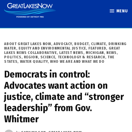
Skip
MENU
to
Great Lakes
content
Now
POSTED
ABOUT GREAT LAKES NOW
,
ADVOCACY
,
BUDGET
,
CLIMATE
,
DRINKING
IN
WATER
,
EQUITY AND ENVIRONMENTAL JUSTICE
,
FEATURED
,
GREAT
LAKES NEWS COLLABORATIVE
,
LATEST NEWS
,
MICHIGAN
,
NEWS
,
POLITICS
,
REGION
,
SCIENCE, TECHNOLOGY & RESEARCH
,
THE
STATES
,
WATER QUALITY
,
WHO WE ARE AND WHAT WE DO
Democrats in control:
Advocates want action on
justice, climate and “stronger
leadership” from Gov.
Whitmer