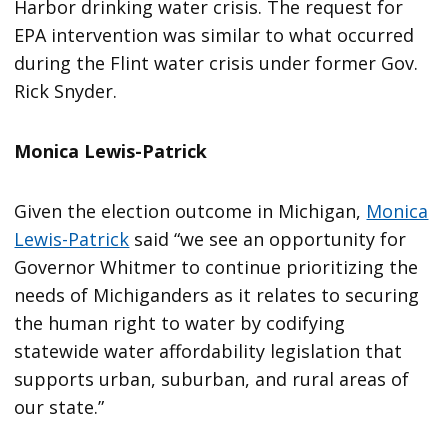
Harbor drinking water crisis. The request for
EPA intervention was similar to what occurred
during the Flint water crisis under former Gov.
Rick Snyder.
Monica Lewis-Patrick
Given the election outcome in Michigan,
Monica
Lewis-Patrick
said “we see an opportunity for
Governor Whitmer to continue prioritizing the
needs of Michiganders as it relates to securing
the human right to water by codifying
statewide water affordability legislation that
supports urban, suburban, and rural areas of
our state.”