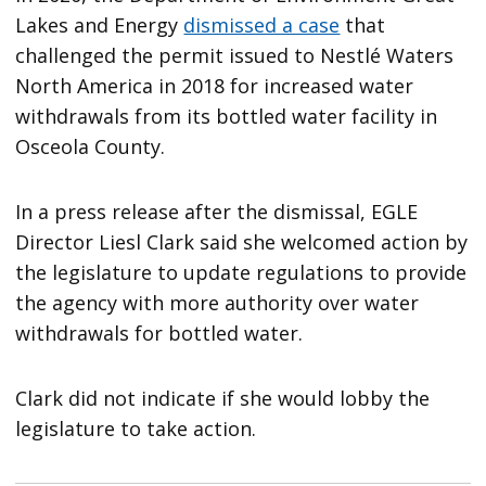
Lakes and Energy
dismissed a case
that
challenged the permit issued to Nestlé Waters
North America in 2018 for increased water
withdrawals from its bottled water facility in
Osceola County.
In a press release after the dismissal, EGLE
Director Liesl Clark said she welcomed action by
the legislature to update regulations to provide
the agency with more authority over water
withdrawals for bottled water.
Clark did not indicate if she would lobby the
legislature to take action.