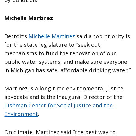
Michelle Martinez
Detroit’s
Michelle Martinez
said a top priority is
for the state legislature to “seek out
mechanisms to fund the renovation of our
public water systems, and make sure everyone
in Michigan has safe, affordable drinking water.”
Martinez is a long time environmental justice
advocate and is the Inaugural Director of the
Tishman Center for Social Justice and the
Environment
.
On climate, Martinez said “the best way to