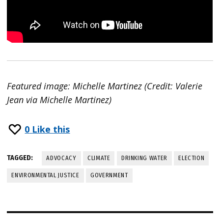
Featured image: Michelle Martinez (Credit: Valerie
Jean via Michelle Martinez)
0
Like this
TAGGED:
ADVOCACY
CLIMATE
DRINKING WATER
ELECTION
ENVIRONMENTAL JUSTICE
GOVERNMENT
Post