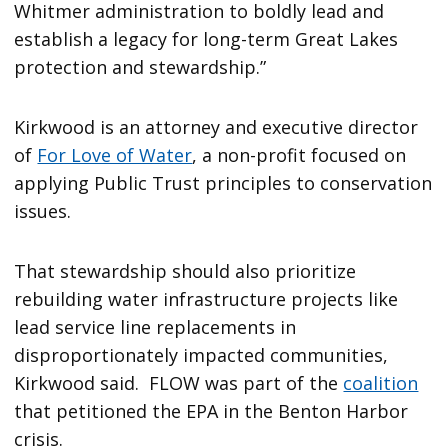
Whitmer administration to boldly lead and
establish a legacy for long-term Great Lakes
protection and stewardship.”
Kirkwood is an attorney and executive director
of
For Love of Water
, a non-profit focused on
applying Public Trust principles to conservation
issues.
That stewardship should also prioritize
rebuilding water infrastructure projects like
lead service line replacements in
disproportionately impacted communities,
Kirkwood said. FLOW was part of the
coalition
that petitioned the EPA in the Benton Harbor
crisis.