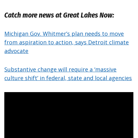
Catch more news at Great Lakes Now:
Michigan Gov. Whitmer’s plan needs to move
from aspiration to action, says Detroit climate
advocate
Substantive change will require a ‘massive
culture shift’ in federal, state and local agencies