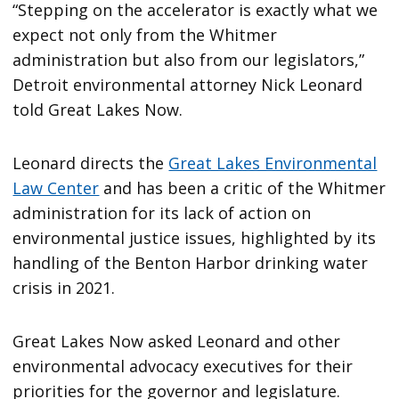
“Stepping on the accelerator is exactly what we
expect not only from the Whitmer
administration but also from our legislators,”
Detroit environmental attorney Nick Leonard
told Great Lakes Now.
Leonard directs the
Great Lakes Environmental
Law Center
and has been a critic of the Whitmer
administration for its lack of action on
environmental justice issues, highlighted by its
handling of the Benton Harbor drinking water
crisis in 2021.
Great Lakes Now asked Leonard and other
environmental advocacy executives for their
priorities for the governor and legislature.