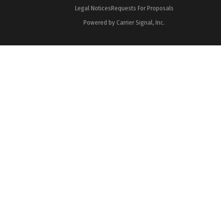
Legal Notices
Requests For Proposals
Powered by Carrier Signal, Inc.