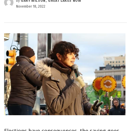
by
GARY WILSON, GREAT LAKES NOW
November 18, 2022
Elections have consequences, the saying goes,