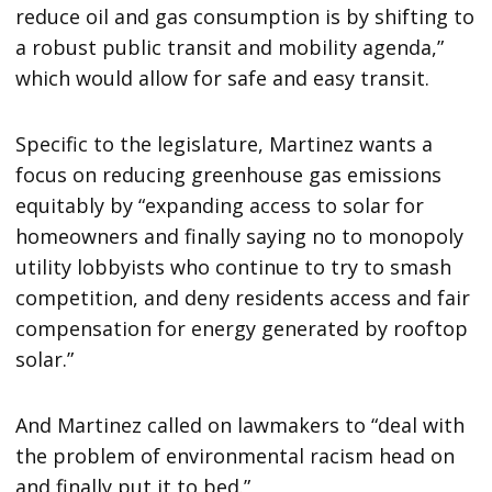
reduce oil and gas consumption is by shifting to
a robust public transit and mobility agenda,”
which would allow for safe and easy transit.
Specific to the legislature, Martinez wants a
focus on reducing greenhouse gas emissions
equitably by “expanding access to solar for
homeowners and finally saying no to monopoly
utility lobbyists who continue to try to smash
competition, and deny residents access and fair
compensation for energy generated by rooftop
solar.”
And Martinez called on lawmakers to “deal with
the problem of environmental racism head on
and finally put it to bed.”