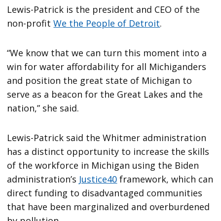
Lewis-Patrick is the president and CEO of the
non-profit
We the People of Detroit
.
“We know that we can turn this moment into a
win for water affordability for all Michiganders
and position the great state of Michigan to
serve as a beacon for the Great Lakes and the
nation,” she said.
Lewis-Patrick said the Whitmer administration
has a distinct opportunity to increase the skills
of the workforce in Michigan using the Biden
administration’s
Justice40
framework, which can
direct funding to disadvantaged communities
that have been marginalized and overburdened
by pollution.