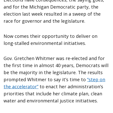
and for the Michigan Democratic party, the
election last week resulted in a sweep of the
race for governor and the legislature.
Now comes their opportunity to deliver on
long-stalled environmental initiatives.
Gov. Gretchen Whitmer was re-elected and for
the first time in almost 40 years, Democrats will
be the majority in the legislature. The results
prompted Whitmer to say it’s time to
“step on
the accelerator”
to enact her administration’s
priorities that include her climate plan, clean
water and environmental justice initiatives.