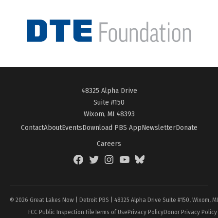
48325 Alpha Drive
Suite #150
Wixom, MI 48393
Contact
About
Events
Download PBS App
Newsletter
Donate
Careers
Facebook
Twitter
Instagram
YouTube
BlueSky
Page
© 2026 Great Lakes Now | Detroit PBS | 48325 Alpha Drive Suite #150, Wixom, M
FCC Public Inspection File
Terms of Use
Privacy Policy
Donor Privacy Policy