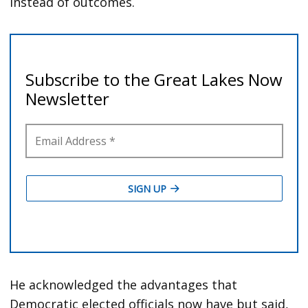
instead of outcomes.
He acknowledged the advantages that
Democratic elected officials now have but said,