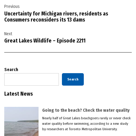
Previous
navigation
Uncertainty for Michigan rivers, residents as
Consumers reconsiders its 13 dams
Next
Great Lakes Wildlife – Episode 2211
Search
Search
Latest News
Going to the beach? Check the water quality
Nearly half of Great Lakes beachgoers rarely or never check
water quality before swimming, according to a new study
by researchers at Toronto Metropolitan University.