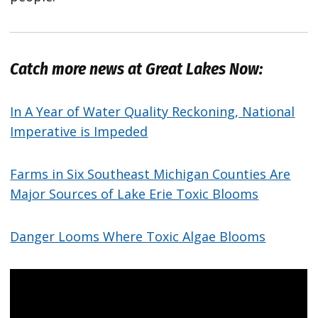
Catch more news at Great Lakes Now:
In A Year of Water Quality Reckoning, National
Imperative is Impeded
Farms in Six Southeast Michigan Counties Are
Major Sources of Lake Erie Toxic Blooms
Danger Looms Where Toxic Algae Blooms