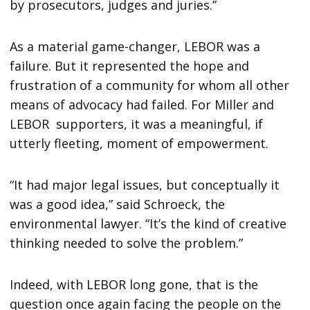
by prosecutors, judges and juries.”
As a material game-changer, LEBOR was a
failure. But it represented the hope and
frustration of a community for whom all other
means of advocacy had failed. For Miller and
LEBOR supporters, it was a meaningful, if
utterly fleeting, moment of empowerment.
“It had major legal issues, but conceptually it
was a good idea,” said Schroeck, the
environmental lawyer. “It’s the kind of creative
thinking needed to solve the problem.”
Indeed, with LEBOR long gone, that is the
question once again facing the people on the