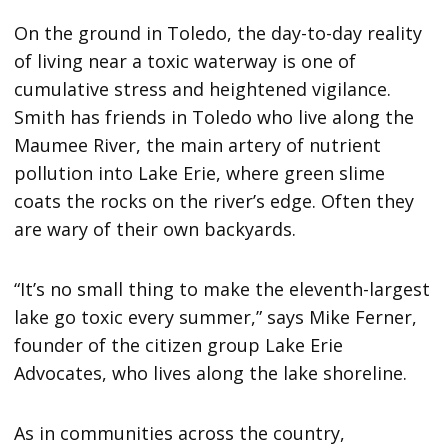
On the ground in Toledo, the day-to-day reality
of living near a toxic waterway is one of
cumulative stress and heightened vigilance.
Smith has friends in Toledo who live along the
Maumee River, the main artery of nutrient
pollution into Lake Erie, where green slime
coats the rocks on the river’s edge. Often they
are wary of their own backyards.
“It’s no small thing to make the eleventh-largest
lake go toxic every summer,” says Mike Ferner,
founder of the citizen group Lake Erie
Advocates, who lives along the lake shoreline.
As in communities across the country,