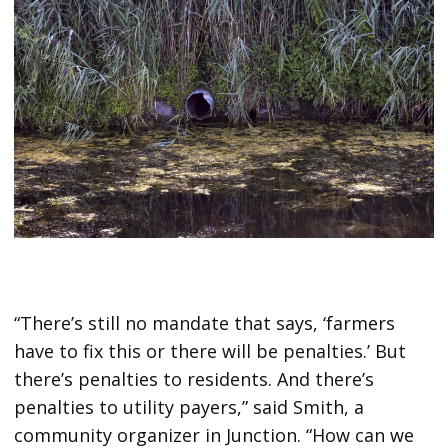
“There’s still no mandate that says, ‘farmers
have to fix this or there will be penalties.’ But
there’s penalties to residents. And there’s
penalties to utility payers,” said Smith, a
community organizer in Junction. “How can we