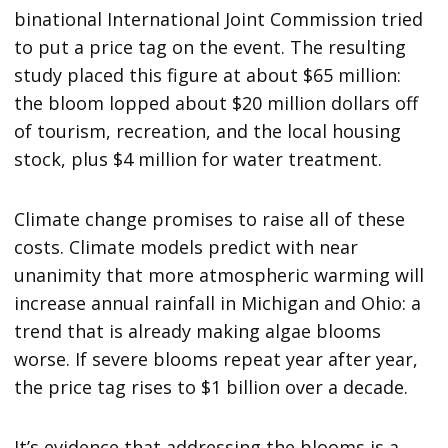
binational International Joint Commission tried
to put a price tag on the event. The resulting
study placed this figure at about $65 million:
the bloom lopped about $20 million dollars off
of tourism, recreation, and the local housing
stock, plus $4 million for water treatment.
Climate change promises to raise all of these
costs. Climate models predict with near
unanimity that more atmospheric warming will
increase annual rainfall in Michigan and Ohio: a
trend that is already making algae blooms
worse. If severe blooms repeat year after year,
the price tag rises to $1 billion over a decade.
It’s evidence that addressing the blooms is a