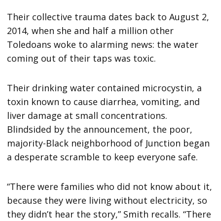
Their collective trauma dates back to August 2,
2014, when she and half a million other
Toledoans woke to alarming news: the water
coming out of their taps was toxic.
Their drinking water contained microcystin, a
toxin known to cause diarrhea, vomiting, and
liver damage at small concentrations.
Blindsided by the announcement, the poor,
majority-Black neighborhood of Junction began
a desperate scramble to keep everyone safe.
“There were families who did not know about it,
because they were living without electricity, so
they didn’t hear the story,” Smith recalls. “There