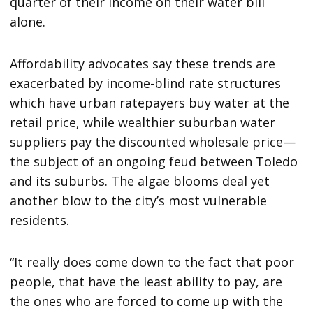
quarter of their income on their water bill
alone.
Affordability advocates say these trends are
exacerbated by income-blind rate structures
which have urban ratepayers buy water at the
retail price, while wealthier suburban water
suppliers pay the discounted wholesale price—
the subject of an ongoing feud between Toledo
and its suburbs. The algae blooms deal yet
another blow to the city’s most vulnerable
residents.
“It really does come down to the fact that poor
people, that have the least ability to pay, are
the ones who are forced to come up with the