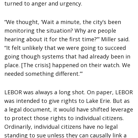
turned to anger and urgency.
“We thought, ‘Wait a minute, the city’s been
monitoring the situation? Why are people
hearing about it for the first time?’” Miller said.
“It felt unlikely that we were going to succeed
going though systems that had already been in
place. [The crisis] happened on their watch. We
needed something different.’”
LEBOR was always a long shot. On paper, LEBOR
was intended to give rights to Lake Erie. But as
a legal document, it would have shifted leverage
to protect those rights to individual citizens.
Ordinarily, individual citizens have no legal
standing to sue unless they can causally link a