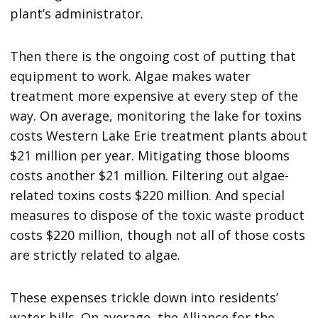
plant’s administrator.
Then there is the ongoing cost of putting that
equipment to work. Algae makes water
treatment more expensive at every step of the
way. On average, monitoring the lake for toxins
costs Western Lake Erie treatment plants about
$21 million per year. Mitigating those blooms
costs another $21 million. Filtering out algae-
related toxins costs $220 million. And special
measures to dispose of the toxic waste product
costs $220 million, though not all of those costs
are strictly related to algae.
These expenses trickle down into residents’
water bills. On average, the Alliance for the