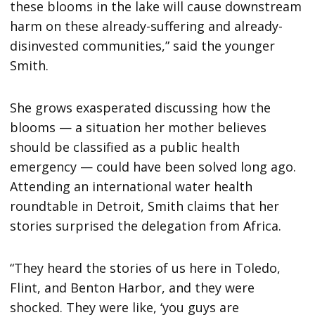
these blooms in the lake will cause downstream
harm on these already-suffering and already-
disinvested communities,” said the younger
Smith.
She grows exasperated discussing how the
blooms — a situation her mother believes
should be classified as a public health
emergency — could have been solved long ago.
Attending an international water health
roundtable in Detroit, Smith claims that her
stories surprised the delegation from Africa.
“They heard the stories of us here in Toledo,
Flint, and Benton Harbor, and they were
shocked. They were like, ‘you guys are