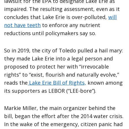
lawsuit for the EPA to designate Lake Erie as
impaired. The resulting assessment, even as it
concludes that Lake Erie is over-polluted,
will
not have teeth
to enforce any nutrient
reductions until policymakers say so.
So in 2019, the city of Toledo pulled a hail mary:
they made Lake Erie into a legal person and
proposed to protect her with “irrevocable
rights” to “exist, flourish and naturally evolve,”
reads the
Lake Erie Bill of Rights,
known among
its supporters as LEBOR (“LEE-bore”).
Markie Miller, the main organizer behind the
bill, began the effort after the 2014 water crisis.
In the wake of the emergency, citizen panic had