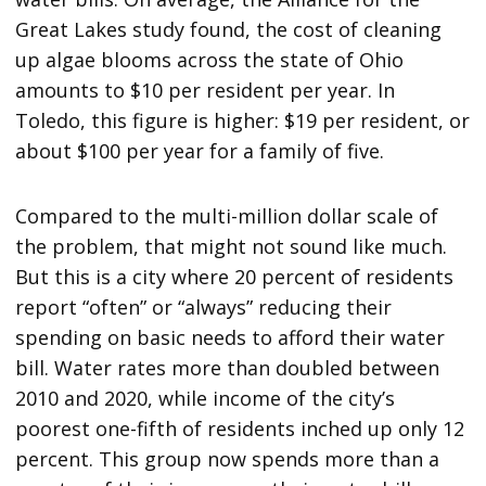
Great Lakes study found, the cost of cleaning
up algae blooms across the state of Ohio
amounts to $10 per resident per year. In
Toledo, this figure is higher: $19 per resident, or
about $100 per year for a family of five.
Compared to the multi-million dollar scale of
the problem, that might not sound like much.
But this is a city where 20 percent of residents
report “often” or “always” reducing their
spending on basic needs to afford their water
bill. Water rates more than doubled between
2010 and 2020, while income of the city’s
poorest one-fifth of residents inched up only 12
percent. This group now spends more than a