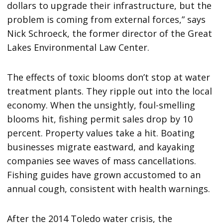
dollars to upgrade their infrastructure, but the
problem is coming from external forces,” says
Nick Schroeck, the former director of the Great
Lakes Environmental Law Center.
The effects of toxic blooms don’t stop at water
treatment plants. They ripple out into the local
economy. When the unsightly, foul-smelling
blooms hit, fishing permit sales drop by 10
percent. Property values take a hit. Boating
businesses migrate eastward, and kayaking
companies see waves of mass cancellations.
Fishing guides have grown accustomed to an
annual cough, consistent with health warnings.
After the 2014 Toledo water crisis, the