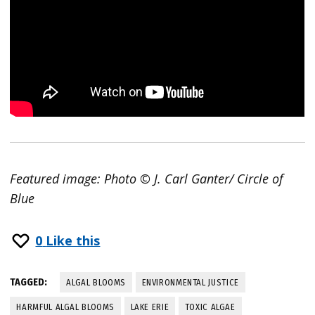
Featured image: Photo © J. Carl Ganter/ Circle of
Blue
0
Like this
TAGGED:
ALGAL BLOOMS
ENVIRONMENTAL JUSTICE
HARMFUL ALGAL BLOOMS
LAKE ERIE
TOXIC ALGAE