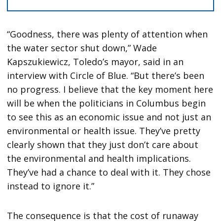
“Goodness, there was plenty of attention when
the water sector shut down,” Wade
Kapszukiewicz, Toledo’s mayor, said in an
interview with Circle of Blue. “But there’s been
no progress. I believe that the key moment here
will be when the politicians in Columbus begin
to see this as an economic issue and not just an
environmental or health issue. They’ve pretty
clearly shown that they just don’t care about
the environmental and health implications.
They’ve had a chance to deal with it. They chose
instead to ignore it.”
The consequence is that the cost of runaway