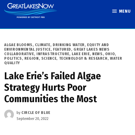
Skip
MENU
to
Great Lakes
content
Now
POSTED
ALGAE BLOOMS
,
CLIMATE
,
DRINKING WATER
,
EQUITY AND
IN
ENVIRONMENTAL JUSTICE
,
FEATURED
,
GREAT LAKES NEWS
COLLABORATIVE
,
INFRASTRUCTURE
,
LAKE ERIE
,
NEWS
,
OHIO
,
POLITICS
,
REGION
,
SCIENCE, TECHNOLOGY & RESEARCH
,
WATER
QUALITY
Lake Erie’s Failed Algae
Strategy Hurts Poor
Communities the Most
by
CIRCLE OF BLUE
September 20, 2022