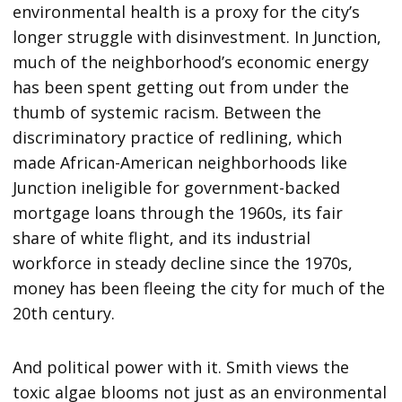
environmental health is a proxy for the city’s
longer struggle with disinvestment. In Junction,
much of the neighborhood’s economic energy
has been spent getting out from under the
thumb of systemic racism. Between the
discriminatory practice of redlining, which
made African-American neighborhoods like
Junction ineligible for government-backed
mortgage loans through the 1960s, its fair
share of white flight, and its industrial
workforce in steady decline since the 1970s,
money has been fleeing the city for much of the
20th century.
And political power with it. Smith views the
toxic algae blooms not just as an environmental