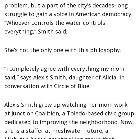
problem, but a part of the city’s decades-long
struggle to gain a voice in American democracy.
“Whoever controls the water controls
everything,” Smith said.
She’s not the only one with this philosophy.
“I completely agree with everything my mom
said,” says Alexis Smith, daughter of Alicia, in
conversation with Circle of Blue.
Alexis Smith grew up watching her mom work
at Junction Coalition, a Toledo-based civic group
dedicated to improving the neighborhood. Now,
she is a staffer at Freshwater Future, a