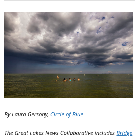
By Laura Gersony,
Circle of Blue
The Great Lakes News Collaborative includes
Bridge