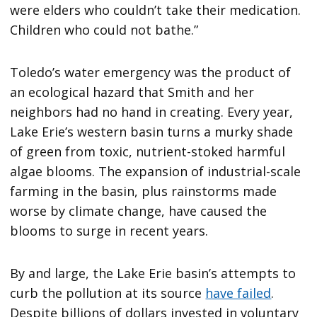
were elders who couldn’t take their medication.
Children who could not bathe.”
Toledo’s water emergency was the product of
an ecological hazard that Smith and her
neighbors had no hand in creating. Every year,
Lake Erie’s western basin turns a murky shade
of green from toxic, nutrient-stoked harmful
algae blooms. The expansion of industrial-scale
farming in the basin, plus rainstorms made
worse by climate change, have caused the
blooms to surge in recent years.
By and large, the Lake Erie basin’s attempts to
curb the pollution at its source
have failed
.
Despite billions of dollars invested in voluntary