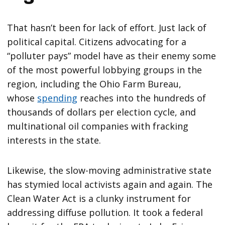
That hasn’t been for lack of effort. Just lack of
political capital. Citizens advocating for a
“polluter pays” model have as their enemy some
of the most powerful lobbying groups in the
region, including the Ohio Farm Bureau,
whose
spending
reaches into the hundreds of
thousands of dollars per election cycle, and
multinational oil companies with fracking
interests in the state.
Likewise, the slow-moving administrative state
has stymied local activists again and again. The
Clean Water Act is a clunky instrument for
addressing diffuse pollution. It took a federal