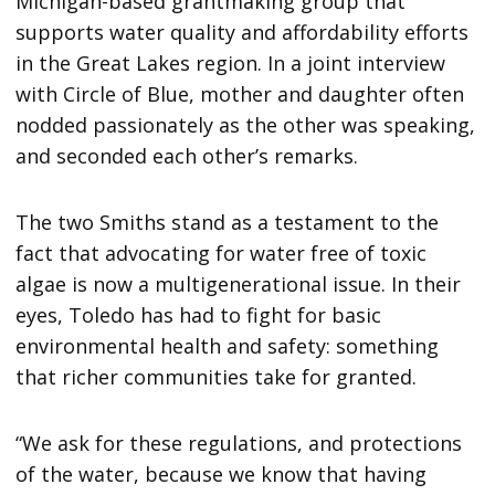
Michigan-based grantmaking group that
supports water quality and affordability efforts
in the Great Lakes region. In a joint interview
with Circle of Blue, mother and daughter often
nodded passionately as the other was speaking,
and seconded each other’s remarks.
The two Smiths stand as a testament to the
fact that advocating for water free of toxic
algae is now a multigenerational issue. In their
eyes, Toledo has had to fight for basic
environmental health and safety: something
that richer communities take for granted.
“We ask for these regulations, and protections
of the water, because we know that having