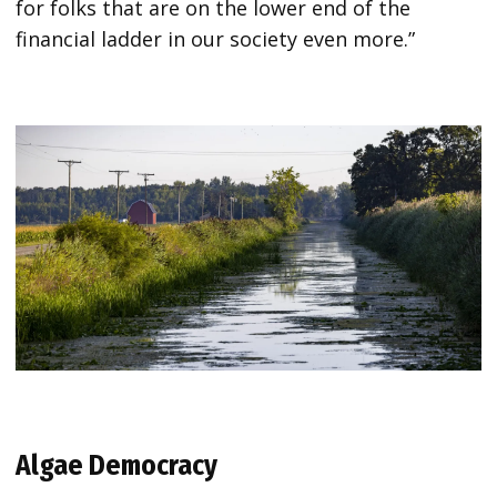
for folks that are on the lower end of the
financial ladder in our society even more.”
Algae Democracy