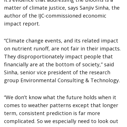
matter of climate justice, says Sanjiv Sinha, the
author of the IJC-commissioned economic
impact report.
“Climate change events, and its related impact
on nutrient runoff, are not fair in their impacts.
They disproportionately impact people that
financially are at the bottom of society,” said
Sinha, senior vice president of the research
group Environmental Consulting & Technology.
“We don’t know what the future holds when it
comes to weather patterns except that longer
term, consistent prediction is far more
complicated. So we especially need to look out