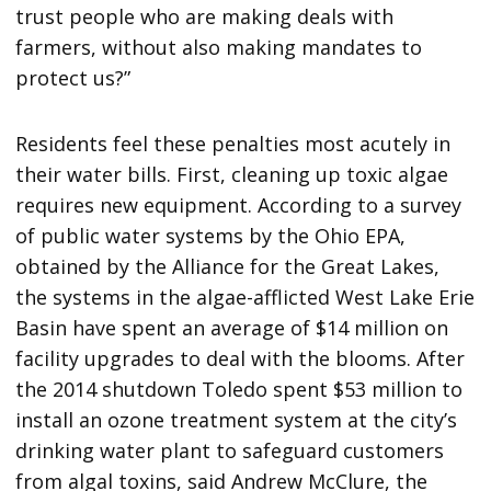
trust people who are making deals with
farmers, without also making mandates to
protect us?”
Residents feel these penalties most acutely in
their water bills. First, cleaning up toxic algae
requires new equipment. According to a survey
of public water systems by the Ohio EPA,
obtained by the Alliance for the Great Lakes,
the systems in the algae-afflicted West Lake Erie
Basin have spent an average of $14 million on
facility upgrades to deal with the blooms. After
the 2014 shutdown Toledo spent $53 million to
install an ozone treatment system at the city’s
drinking water plant to safeguard customers
from algal toxins, said Andrew McClure, the