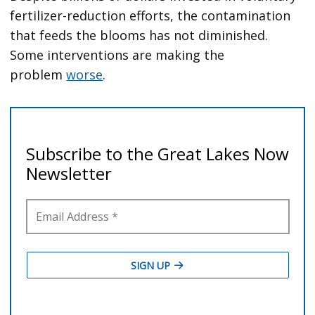
fertilizer-reduction efforts, the contamination
that feeds the blooms has not diminished.
Some interventions are making the
problem
worse
.