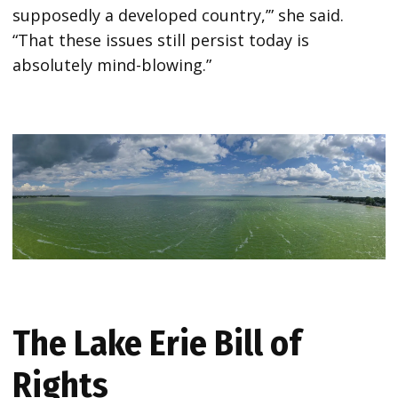
supposedly a developed country,’” she said.
“That these issues still persist today is
absolutely mind-blowing.”
The Lake Erie Bill of
Rights