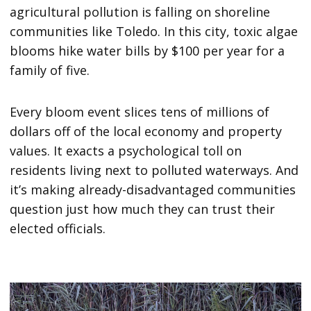
agricultural pollution is falling on shoreline
communities like Toledo. In this city, toxic algae
blooms hike water bills by $100 per year for a
family of five.
Every bloom event slices tens of millions of
dollars off of the local economy and property
values. It exacts a psychological toll on
residents living next to polluted waterways. And
it’s making already-disadvantaged communities
question just how much they can trust their
elected officials.