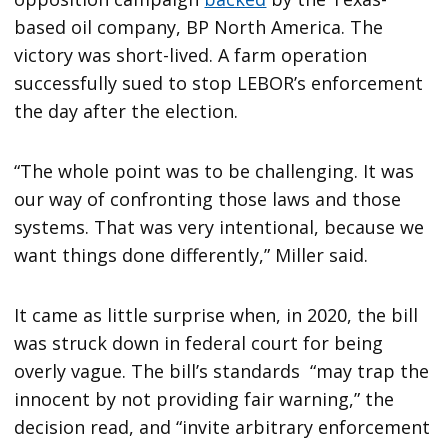
based oil company, BP North America. The
victory was short-lived. A farm operation
successfully sued to stop LEBOR’s enforcement
the day after the election.
“The whole point was to be challenging. It was
our way of confronting those laws and those
systems. That was very intentional, because we
want things done differently,” Miller said.
It came as little surprise when, in 2020, the bill
was struck down in federal court for being
overly vague. The bill’s standards “may trap the
innocent by not providing fair warning,” the
decision read, and “invite arbitrary enforcement