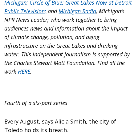
Michigan;
Circle of Blue;
Great Lakes Now at Detroit
Public Television;
and
Michigan Radio
, Michigan’s
NPR News Leader; who work together to bring
audiences news and information about the impact
of climate change, pollution, and aging
infrastructure on the Great Lakes and drinking
water. This independent journalism is supported by
the Charles Stewart Mott Foundation. Find all the
work
HERE
.
Fourth of a six-part series
Every August, says Alicia Smith, the city of
Toledo holds its breath.