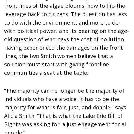
front lines of the algae blooms: how to flip the
leverage back to citizens. The question has less
to do with the environment, and more to do
with political power, and its bearing on the age-
old question of who pays the cost of pollution.
Having experienced the damages on the front
lines, the two Smith women believe that a
solution must start with giving frontline
communities a seat at the table.
“The majority can no longer be the majority of
individuals who have a voice. It has to be the
majority for what is fair, just, and doable,” says
Alicia Smith. “That is what the Lake Erie Bill of
Rights was asking for: a just engagement for all
people.”