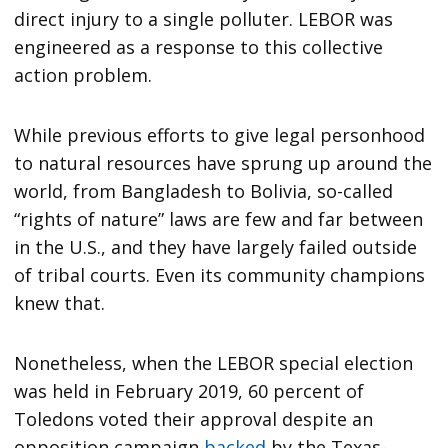
direct injury to a single polluter. LEBOR was
engineered as a response to this collective
action problem.
While previous efforts to give legal personhood
to natural resources have sprung up around the
world, from Bangladesh to Bolivia, so-called
“rights of nature” laws are few and far between
in the U.S., and they have largely failed outside
of tribal courts. Even its community champions
knew that.
Nonetheless, when the LEBOR special election
was held in February 2019, 60 percent of
Toledons voted their approval despite an
opposition campaign
backed
by the Texas-