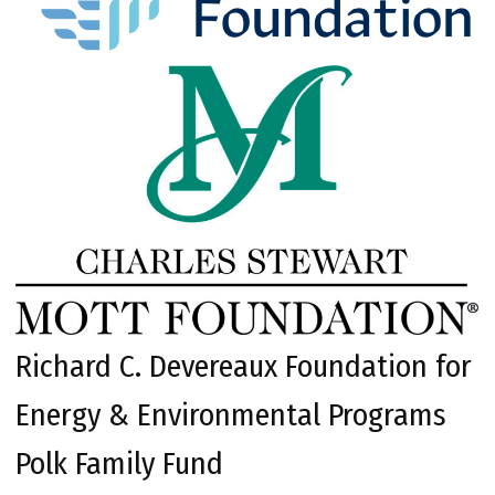
Richard C. Devereaux Foundation for
Energy & Environmental Programs
Polk Family Fund