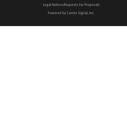
Legal Notices
Requests For Proposals
Powered by Carrier Signal, Inc.