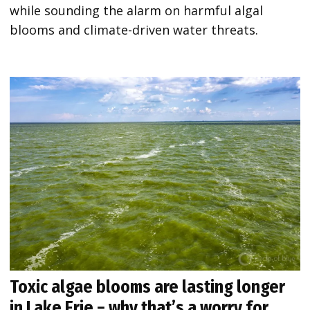
while sounding the alarm on harmful algal
blooms and climate-driven water threats.
Toxic algae blooms are lasting longer
in Lake Erie − why that’s a worry for