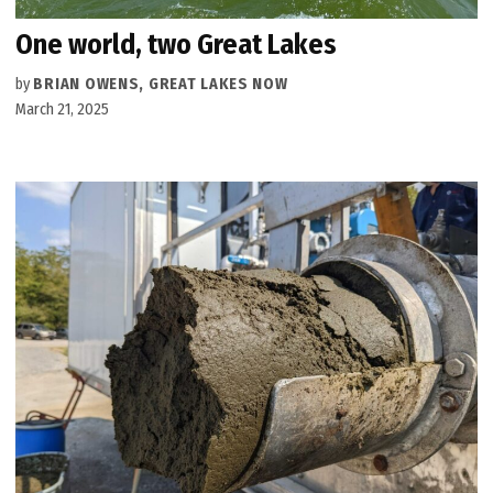
One world, two Great Lakes
by
BRIAN OWENS, GREAT LAKES NOW
March 21, 2025