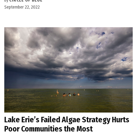
by
CIRCLE OF BLUE
September 22, 2022
Lake Erie’s Failed Algae Strategy Hurts
Poor Communities the Most