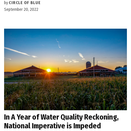
by
CIRCLE OF BLUE
September 20, 2022
In A Year of Water Quality Reckoning,
National Imperative is Impeded