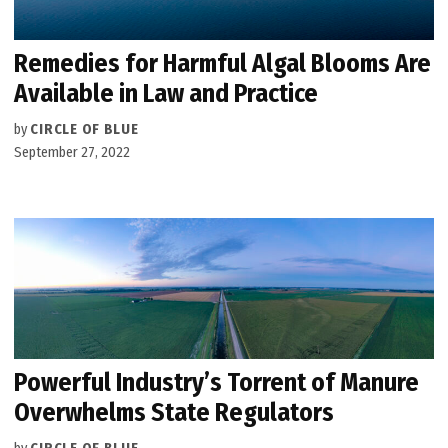
Remedies for Harmful Algal Blooms Are
Available in Law and Practice
by
CIRCLE OF BLUE
September 27, 2022
Powerful Industry’s Torrent of Manure
Overwhelms State Regulators