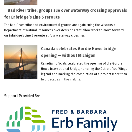
Bad River tribe, groups sue over waterway crossing approvals
for Enbridge’s Line 5 reroute
The Bad River tribe and environmental groups are again suing the Wisconsin
Department of Natural Resources over decisions that allow work to move forward
on Enbridge’s Line 5 reroute at four waterway crossings.
Canada celebrates Gordie Howe bridge
opening — without Michigan
Canadian officials celebrated the opening of the Gordie
Howe International Bridge, honoring the Detroit Red Wings
legend and marking the completion of a project more than
two decades in the making.
Support Provided By: