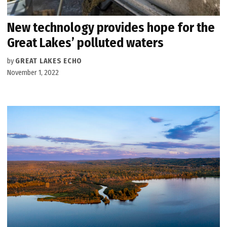
New technology provides hope for the
Great Lakes’ polluted waters
by
GREAT LAKES ECHO
November 1, 2022