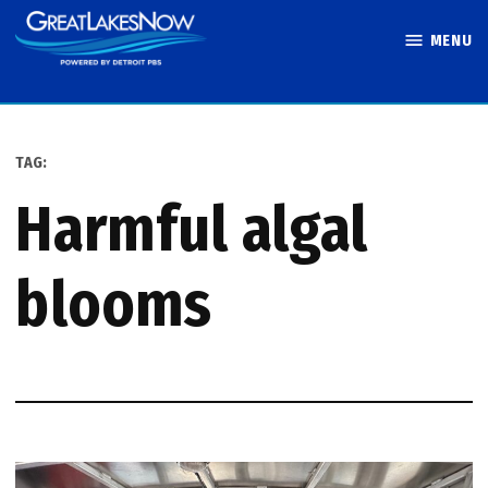
Skip
MENU
to
Great Lakes
content
Now
TAG:
harmful algal
blooms