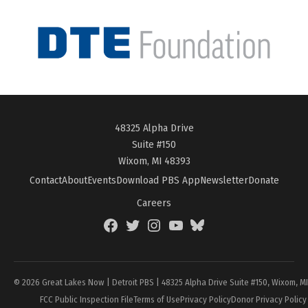
48325 Alpha Drive
Suite #150
Wixom, MI 48393
Contact
About
Events
Download PBS App
Newsletter
Donate
Careers
Facebook
Twitter
Instagram
YouTube
BlueSky
Page
© 2026 Great Lakes Now | Detroit PBS | 48325 Alpha Drive Suite #150, Wixom, M
FCC Public Inspection File
Terms of Use
Privacy Policy
Donor Privacy Policy