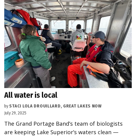
All water is local
by
STACI LOLA DROUILLARD, GREAT LAKES NOW
July 29, 2025
The Grand Portage Band’s team of biologists
are keeping Lake Superior’s waters clean —