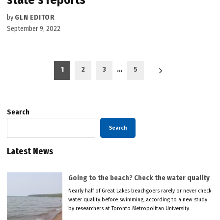
by
GLN EDITOR
September 9, 2022
Posts
1
2
3
…
5
pagination
Search
Search
Latest News
Going to the beach? Check the water quality
Nearly half of Great Lakes beachgoers rarely or never check
water quality before swimming, according to a new study
by researchers at Toronto Metropolitan University.