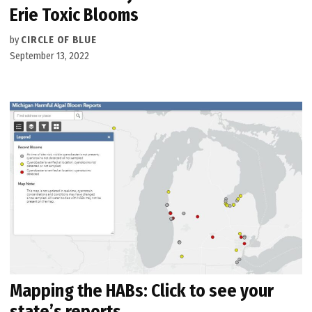
Erie Toxic Blooms
by
CIRCLE OF BLUE
September 13, 2022
Mapping the HABs: Click to see your
state’s reports