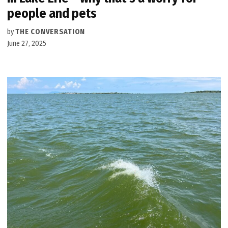
people and pets
by
THE CONVERSATION
June 27, 2025