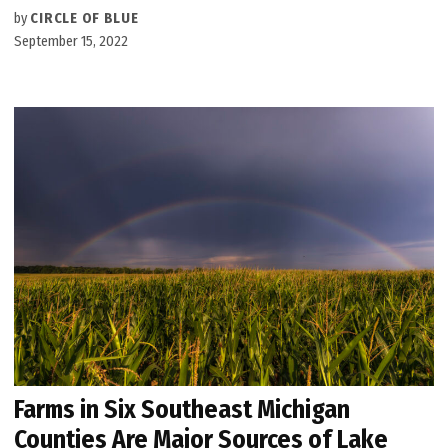
by
CIRCLE OF BLUE
September 15, 2022
Farms in Six Southeast Michigan
Counties Are Major Sources of Lake