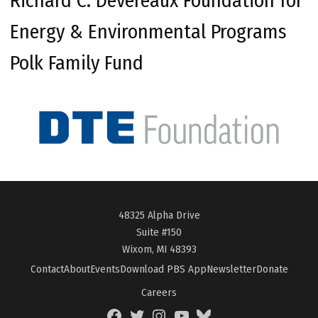
Richard C. Devereaux Foundation for
Energy & Environmental Programs
Polk Family Fund
48325 Alpha Drive
Suite #150
Wixom, MI 48393
Contact
About
Events
Download PBS App
Newsletter
Donate
Careers
Facebook
Twitter
Instagram
YouTube
BlueSky