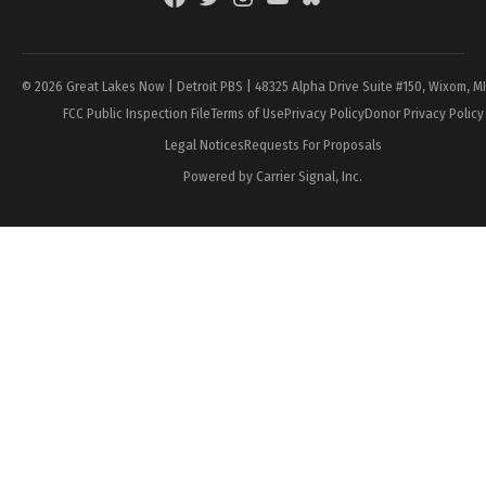
Page
© 2026 Great Lakes Now | Detroit PBS | 48325 Alpha Drive Suite #150, Wixom, M
FCC Public Inspection File
Terms of Use
Privacy Policy
Donor Privacy Policy
Legal Notices
Requests For Proposals
Powered by Carrier Signal, Inc.