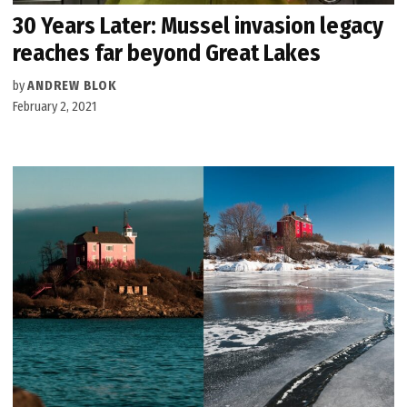
30 Years Later: Mussel invasion legacy
reaches far beyond Great Lakes
by
ANDREW BLOK
February 2, 2021