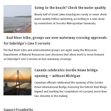
Going to the beach? Check the water quality
Nearly half of Great Lakes beachgoers rarely or never check
water quality before swimming, according to a new study
by researchers at Toronto Metropolitan University.
Bad River tribe, groups sue over waterway crossing approvals
for Enbridge’s Line 5 reroute
The Bad River tribe and environmental groups are again suing the Wisconsin
Department of Natural Resources over decisions that allow work to move forward
on Enbridge’s Line 5 reroute at four waterway crossings.
Canada celebrates Gordie Howe bridge
opening — without Michigan
Canadian officials celebrated the opening of the Gordie
Howe International Bridge, honoring the Detroit Red Wings
legend and marking the completion of a project more than
two decades in the making.
Support Provided By: