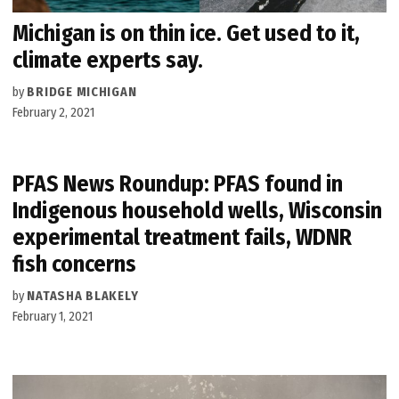
Michigan is on thin ice. Get used to it,
climate experts say.
by
BRIDGE MICHIGAN
February 2, 2021
PFAS News Roundup: PFAS found in
Indigenous household wells, Wisconsin
experimental treatment fails, WDNR
fish concerns
by
NATASHA BLAKELY
February 1, 2021