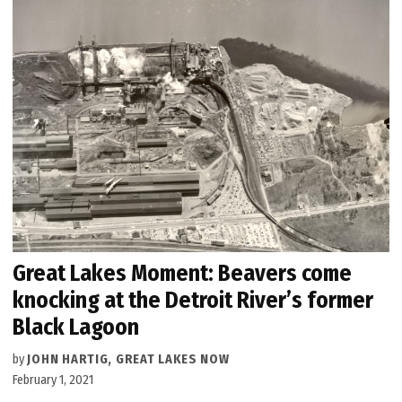
Great Lakes Moment: Beavers come
knocking at the Detroit River’s former
Black Lagoon
by
JOHN HARTIG, GREAT LAKES NOW
February 1, 2021