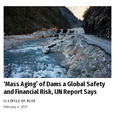
‘Mass Aging’ of Dams a Global Safety
and Financial Risk, UN Report Says
by
CIRCLE OF BLUE
February 4, 2021