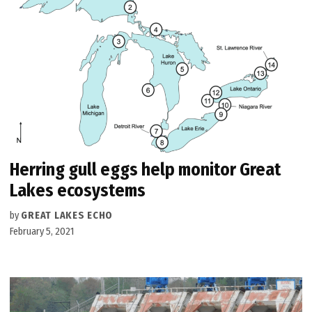
Herring gull eggs help monitor Great
Lakes ecosystems
by
GREAT LAKES ECHO
February 5, 2021