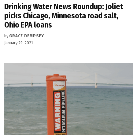
Drinking Water News Roundup: Joliet
picks Chicago, Minnesota road salt,
Ohio EPA loans
by
GRACE DEMPSEY
January 29, 2021