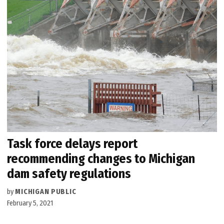
Task force delays report
recommending changes to Michigan
dam safety regulations
by
MICHIGAN PUBLIC
February 5, 2021