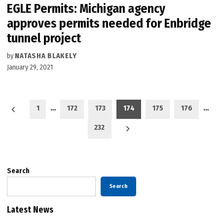
EGLE Permits: Michigan agency
approves permits needed for Enbridge
tunnel project
by
NATASHA BLAKELY
January 29, 2021
Posts
1
…
172
173
174
175
176
…
pagination
232
Search
Search
Latest News