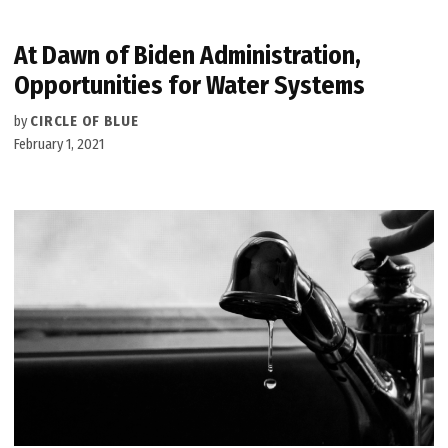
At Dawn of Biden Administration,
Opportunities for Water Systems
by
CIRCLE OF BLUE
February 1, 2021