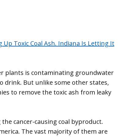
 Up Toxic Coal Ash. Indiana Is Letting It
er plants is contaminating groundwater
to drink. But unlike some other states,
nies to remove the toxic ash from leaky
 the cancer-causing coal byproduct.
merica. The vast majority of them are