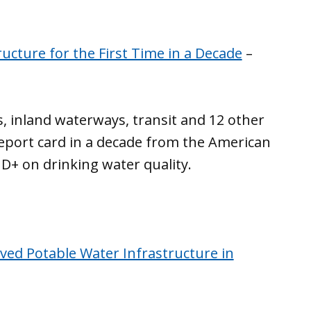
ructure for the First Time in a Decade
–
s, inland waterways, transit and 12 other
 report card in a decade from the American
a D+ on drinking water quality.
ved Potable Water Infrastructure in