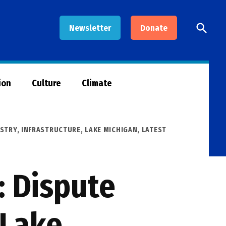
Open
Newsletter
Donate
Searc
ion
Culture
Climate
STRY
,
INFRASTRUCTURE
,
LAKE MICHIGAN
,
LATEST
N
 Dispute
 Lake