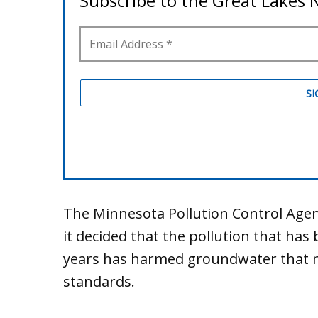
The Minnesota Pollution Control Agen
it decided that the pollution that ha
years has harmed groundwater that met
standards.