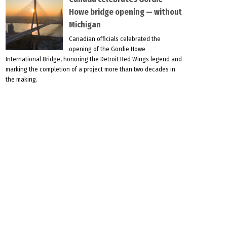
Howe bridge opening — without
Michigan
Canadian officials celebrated the
opening of the Gordie Howe
International Bridge, honoring the Detroit Red Wings legend and
marking the completion of a project more than two decades in
the making.