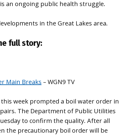
is an ongoing public health struggle.
developments in the Great Lakes area.
e full story:
ter Main Breaks
– WGN9 TV
t this week prompted a boil water order in
pairs. The Department of Public Utilities
uesday to confirm the quality. After all
n the precautionary boil order will be