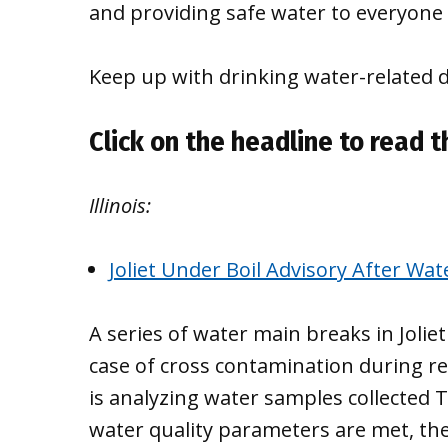
and providing safe water to everyone 
Keep up with drinking water-related 
Click on the headline to read th
Illinois:
Joliet Under Boil Advisory After Wa
A series of water main breaks in Jolie
case of cross contamination during re
is analyzing water samples collected T
water quality parameters are met, the