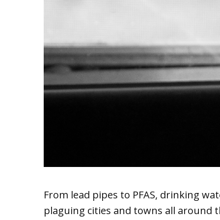
From lead pipes to PFAS, drinking wat
plaguing cities and towns all around