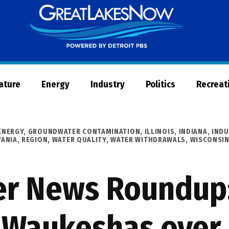
Great
Lakes
Now
Nature
Energy
Industry
Politics
Recreat
ENERGY
,
GROUNDWATER CONTAMINATION
,
ILLINOIS
,
INDIANA
,
INDU
VANIA
,
REGION
,
WATER QUALITY
,
WATER WITHDRAWALS
,
WISCONSI
er News Roundup:
 Waukeshas over