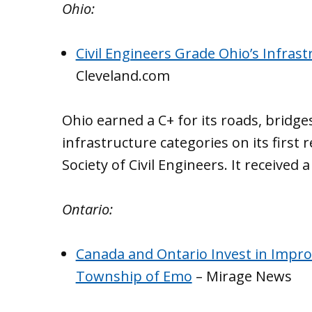
Ohio:
Civil Engineers Grade Ohio’s Infrast
Cleveland.com
Ohio earned a C+ for its roads, bridge
infrastructure categories on its first
Society of Civil Engineers. It received 
Ontario:
Canada and Ontario Invest in Impro
Township of Emo
– Mirage News