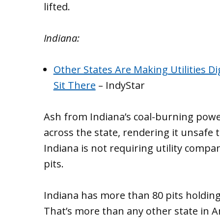
lifted.
Indiana:
Other States Are Making Utilities Dig
Sit There
– IndyStar
Ash from Indiana’s coal-burning pow
across the state, rendering it unsafe 
Indiana is not requiring utility compa
pits.
Indiana has more than 80 pits holding
That’s more than any other state in A