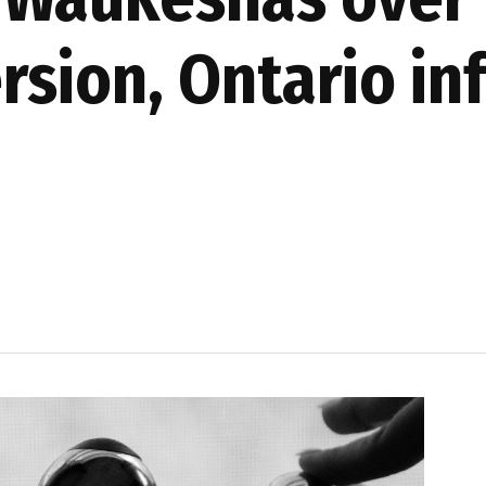
rsion, Ontario in