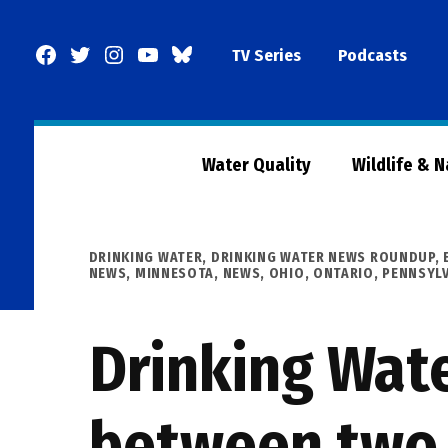
Skip
to
Facebook
Twitter
Instagram
YouTube
BlueSky
TV Series
Podcasts
content
Page
Water Quality
Wildlife & 
POSTED
DRINKING WATER
,
DRINKING WATER NEWS ROUNDUP
,
IN
NEWS
,
MINNESOTA
,
NEWS
,
OHIO
,
ONTARIO
,
PENNSYL
Drinking Wat
between two