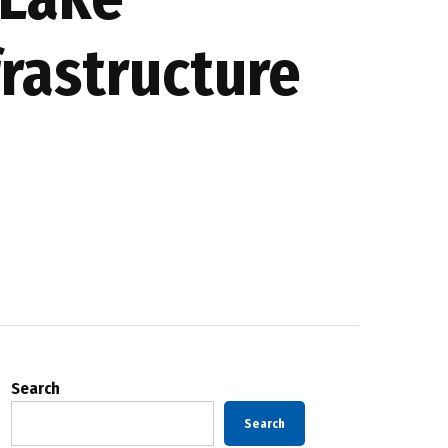
frastructure
Search
Search