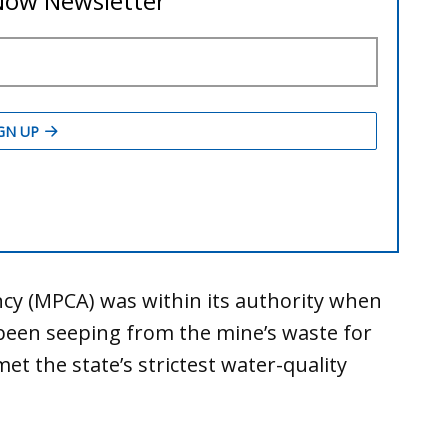
cy (MPCA) was within its authority when
s been seeping from the mine’s waste for
 the state’s strictest water-quality