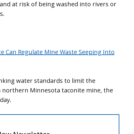
and at risk of being washed into rivers or
ns.
e Can Regulate Mine Waste Seeping Into
inking water standards to limit the
 northern Minnesota taconite mine, the
day.