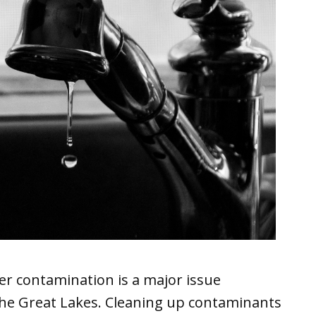
er contamination is a major issue
 the Great Lakes. Cleaning up contaminants