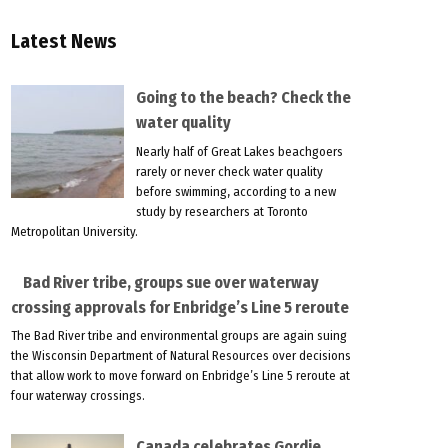
Latest News
Going to the beach? Check the
water quality
Nearly half of Great Lakes beachgoers
rarely or never check water quality
before swimming, according to a new
study by researchers at Toronto
Metropolitan University.
Bad River tribe, groups sue over waterway
crossing approvals for Enbridge’s Line 5 reroute
The Bad River tribe and environmental groups are again suing
the Wisconsin Department of Natural Resources over decisions
that allow work to move forward on Enbridge’s Line 5 reroute at
four waterway crossings.
Canada celebrates Gordie