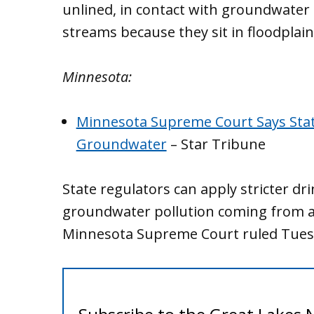
unlined, in contact with groundwater 
streams because they sit in floodplai
Minnesota:
Minnesota Supreme Court Says Stat
Groundwater
– Star Tribune
State regulators can apply stricter dr
groundwater pollution coming from a
Minnesota Supreme Court ruled Tues