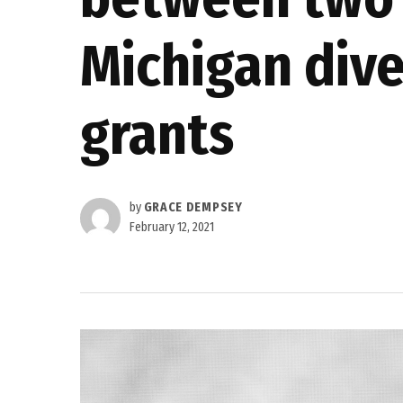
Michigan dive
grants
by
GRACE DEMPSEY
February 12, 2021