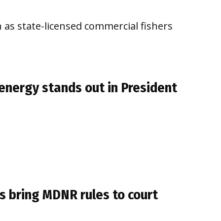
n as state-licensed commercial fishers
, energy stands out in President
rs bring MDNR rules to court