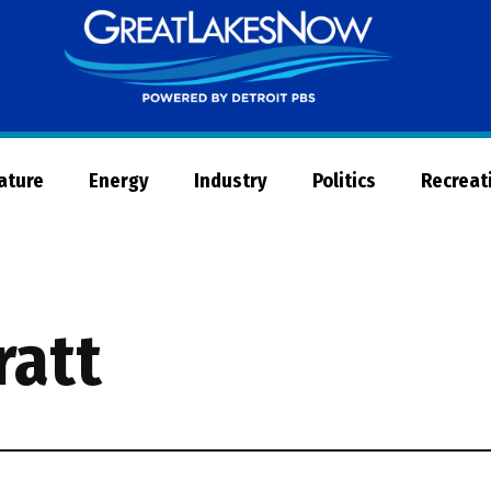
Great
Lakes
Now
Nature
Energy
Industry
Politics
Recreat
ratt