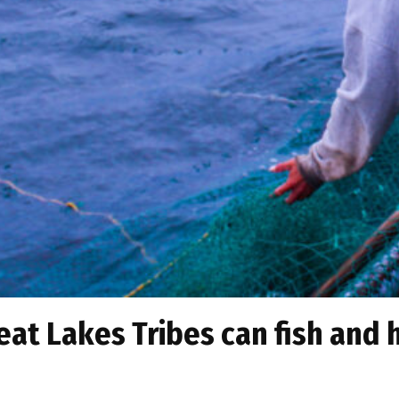
eat Lakes Tribes can fish and 