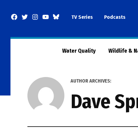
Skip
to
Facebook
Twitter
Instagram
YouTube
BlueSky
TV Series
Podcasts
content
Page
Water Quality
Wildlife & 
AUTHOR ARCHIVES:
Dave Sp