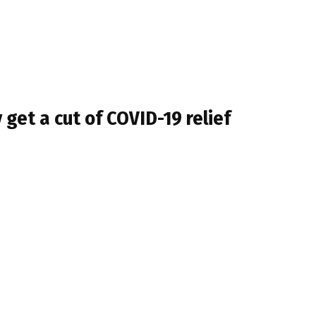
y get a cut of COVID-19 relief