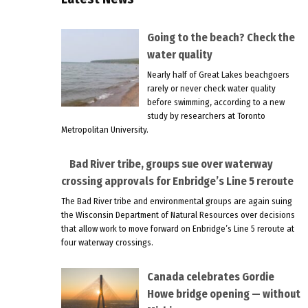
Going to the beach? Check the
water quality
Nearly half of Great Lakes beachgoers
rarely or never check water quality
before swimming, according to a new
study by researchers at Toronto
Metropolitan University.
Bad River tribe, groups sue over waterway
crossing approvals for Enbridge’s Line 5 reroute
The Bad River tribe and environmental groups are again suing
the Wisconsin Department of Natural Resources over decisions
that allow work to move forward on Enbridge’s Line 5 reroute at
four waterway crossings.
Canada celebrates Gordie
Howe bridge opening — without