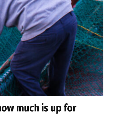
how much is up for