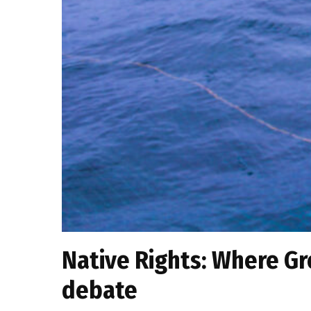
Native Rights: Where Gr
debate