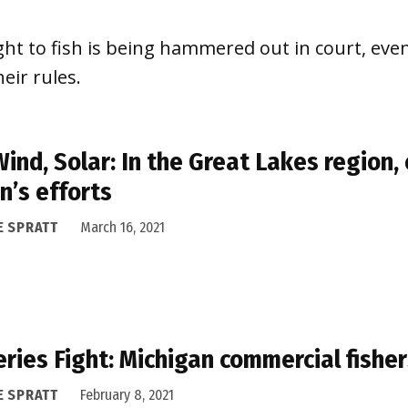
ight to fish is being hammered out in court, eve
eir rules.
 Wind, Solar: In the Great Lakes region
n’s efforts
E SPRATT
March 16, 2021
eries Fight: Michigan commercial fishe
E SPRATT
February 8, 2021