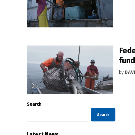
Fede
fun
by
DAV
Search
Search
Latest News