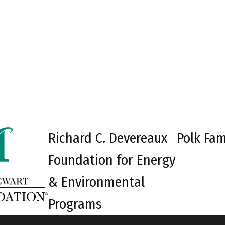
Richard C. Devereaux
Polk Fam
Foundation for Energy
& Environmental
Programs