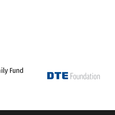
ily Fund