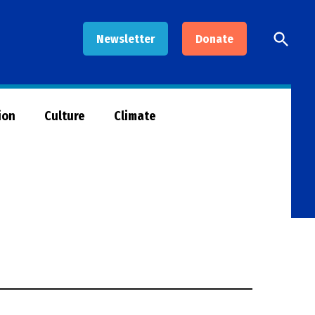
Open
Newsletter
Donate
Searc
ion
Culture
Climate