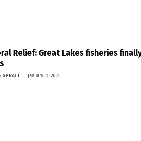
ral Relief: Great Lakes fisheries finall
ds
E SPRATT
January 21, 2021