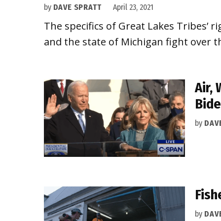
by
DAVE SPRATT
April 23, 2021
The specifics of Great Lakes Tribes’ r
and the state of Michigan fight over th
Air,
Bide
by
DAV
Fish
by
DAV