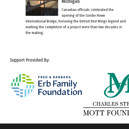
Michigan
Canadian officials celebrated the
opening of the Gordie Howe
International Bridge, honoring the Detroit Red Wings legend and
marking the completion of a project more than two decades in
the making.
Support Provided By: