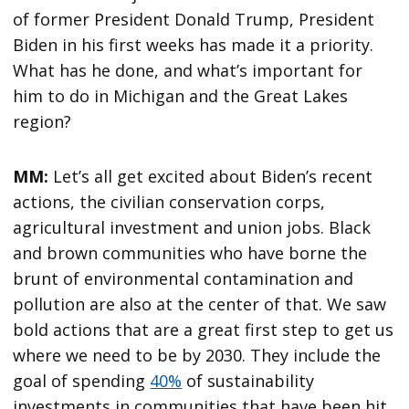
of former President Donald Trump, President
Biden in his first weeks has made it a priority.
What has he done, and what’s important for
him to do in Michigan and the Great Lakes
region?
MM:
Let’s all get excited about Biden’s recent
actions, the civilian conservation corps,
agricultural investment and union jobs. Black
and brown communities who have borne the
brunt of environmental contamination and
pollution are also at the center of that. We saw
bold actions that are a great first step to get us
where we need to be by 2030. They include the
goal of spending
40%
of sustainability
investments in communities that have been hit