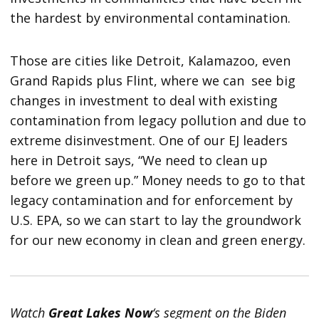
the hardest by environmental contamination.
Those are cities like Detroit, Kalamazoo, even
Grand Rapids plus Flint, where we can see big
changes in investment to deal with existing
contamination from legacy pollution and due to
extreme disinvestment. One of our EJ leaders
here in Detroit says, “We need to clean up
before we green up.” Money needs to go to that
legacy contamination and for enforcement by
U.S. EPA, so we can start to lay the groundwork
for our new economy in clean and green energy.
Watch
Great Lakes Now
‘s segment on the Biden