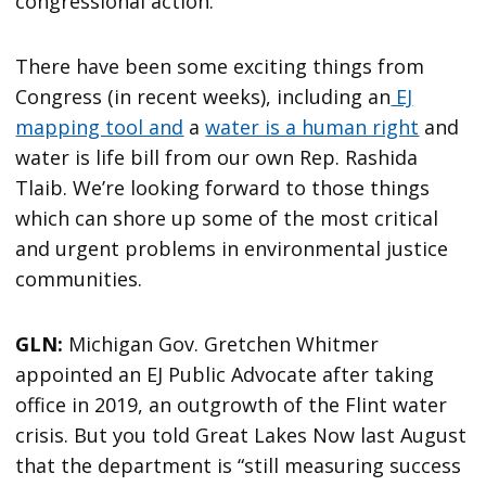
congressional action.
There have been some exciting things from
Congress (in recent weeks), including an
EJ
mapping tool and
a
water is a human right
and
water is life bill from our own Rep. Rashida
Tlaib. We’re looking forward to those things
which can shore up some of the most critical
and urgent problems in environmental justice
communities.
GLN:
Michigan Gov. Gretchen Whitmer
appointed an EJ Public Advocate after taking
office in 2019, an outgrowth of the Flint water
crisis. But you told Great Lakes Now last August
that the department is “still measuring success