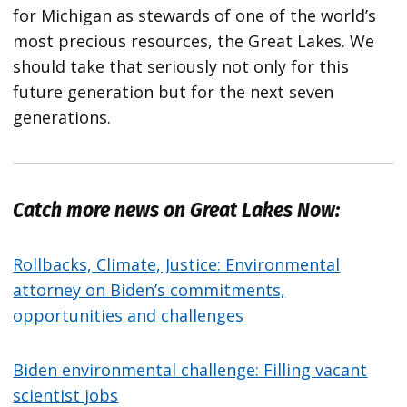
for Michigan as stewards of one of the world’s
most precious resources, the Great Lakes. We
should take that seriously not only for this
future generation but for the next seven
generations.
Catch more news on Great Lakes Now:
Rollbacks, Climate, Justice: Environmental
attorney on Biden’s commitments,
opportunities and challenges
Biden environmental challenge: Filling vacant
scientist jobs