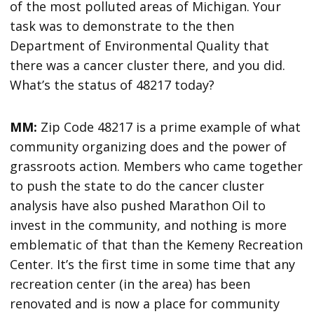
of the most polluted areas of Michigan. Your
task was to demonstrate to the then
Department of Environmental Quality that
there was a cancer cluster there, and you did.
What’s the status of 48217 today?
MM:
Zip Code 48217 is a prime example of what
community organizing does and the power of
grassroots action. Members who came together
to push the state to do the cancer cluster
analysis have also pushed Marathon Oil to
invest in the community, and nothing is more
emblematic of that than the Kemeny Recreation
Center. It’s the first time in some time that any
recreation center (in the area) has been
renovated and is now a place for community