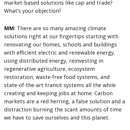
market-based solutions like cap and trade?
What’s your objection?
MM:
There are so many amazing climate
solutions right at our fingertips starting with
renovating our homes, schools and buildings
with efficient electric and renewable energy,
using distributed energy, reinvesting in
regenerative agriculture, ecosystem
restoration, waste-free food systems, and
state-of-the-art transit systems all the while
creating and keeping jobs at home. Carbon
markets are a red herring, a false solution and a
distraction burning the scant amounts of time
we have to save ourselves and this planet.