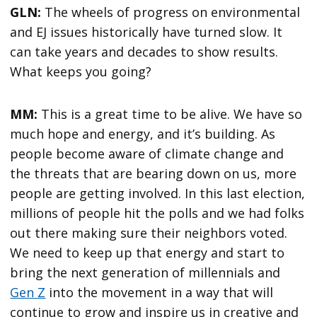
GLN:
The wheels of progress on environmental
and EJ issues historically have turned slow. It
can take years and decades to show results.
What keeps you going?
MM:
This is a great time to be alive. We have so
much hope and energy, and it’s building. As
people become aware of climate change and
the threats that are bearing down on us, more
people are getting involved. In this last election,
millions of people hit the polls and we had folks
out there making sure their neighbors voted.
We need to keep up that energy and start to
bring the next generation of millennials and
Gen Z
into the movement in a way that will
continue to grow and inspire us in creative and