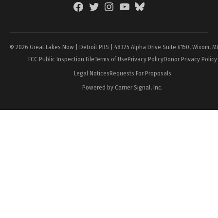
Facebook
Twitter
Instagram
YouTube
BlueSky
Page
© 2026 Great Lakes Now | Detroit PBS | 48325 Alpha Drive Suite #150, Wixom, M
FCC Public Inspection File
Terms of Use
Privacy Policy
Donor Privacy Policy
Legal Notices
Requests For Proposals
Powered by Carrier Signal, Inc.