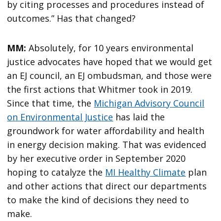
by citing processes and procedures instead of
outcomes.” Has that changed?
MM:
Absolutely, for 10 years environmental
justice advocates have hoped that we would get
an EJ council, an EJ ombudsman, and those were
the first actions that Whitmer took in 2019.
Since that time, the
Michigan Advisory Council
on Environmental Justice
has laid the
groundwork for water affordability and health
in energy decision making. That was evidenced
by her executive order in September 2020
hoping to catalyze the
MI Healthy Climate
plan
and other actions that direct our departments
to make the kind of decisions they need to
make.