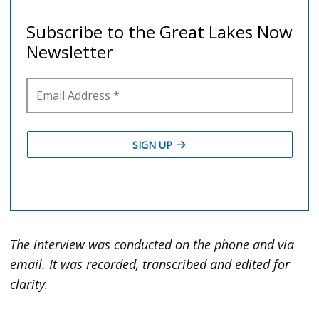
The interview was conducted on the phone and via
email. It was recorded, transcribed and edited for
clarity.