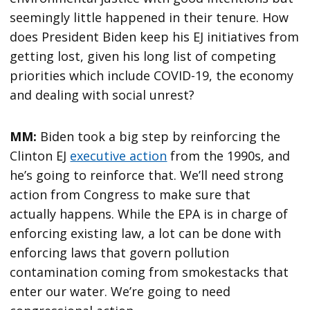
seemingly little happened in their tenure. How
does President Biden keep his EJ initiatives from
getting lost, given his long list of competing
priorities which include COVID-19, the economy
and dealing with social unrest?
MM:
Biden took a big step by reinforcing the
Clinton EJ
executive action
from the 1990s, and
he’s going to reinforce that. We’ll need strong
action from Congress to make sure that
actually happens. While the EPA is in charge of
enforcing existing law, a lot can be done with
enforcing laws that govern pollution
contamination coming from smokestacks that
enter our water. We’re going to need