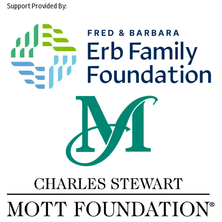
Support Provided By: