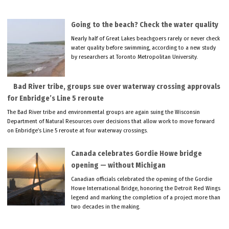
Going to the beach? Check the water quality
Nearly half of Great Lakes beachgoers rarely or never check
water quality before swimming, according to a new study
by researchers at Toronto Metropolitan University.
Bad River tribe, groups sue over waterway crossing approvals
for Enbridge’s Line 5 reroute
The Bad River tribe and environmental groups are again suing the Wisconsin
Department of Natural Resources over decisions that allow work to move forward
on Enbridge’s Line 5 reroute at four waterway crossings.
Canada celebrates Gordie Howe bridge
opening — without Michigan
Canadian officials celebrated the opening of the Gordie
Howe International Bridge, honoring the Detroit Red Wings
legend and marking the completion of a project more than
two decades in the making.