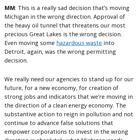
MM
: This is a really sad decision that’s moving
Michigan in the wrong direction. Approval of
the heavy oil tunnel that threatens our most
precious Great Lakes is the wrong decision.
Even moving some
hazardous waste
into
Detroit, again, was the wrong permitting
decision.
We really need our agencies to stand up for our
future, for a new economy, for creation of
strong jobs and indicators that we’re moving in
the direction of a clean energy economy. The
substantive action to reign in pollution and not
continue to advance false solutions that
empower corporations to invest in the wrong