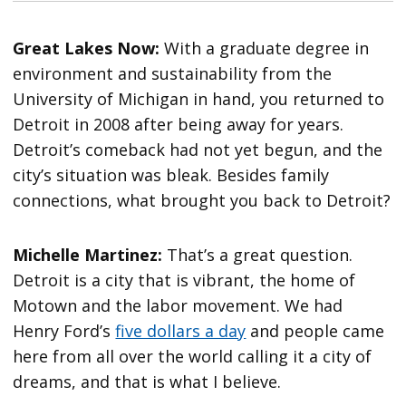
Great Lakes Now:
With a graduate degree in
environment and sustainability from the
University of Michigan in hand, you returned to
Detroit in 2008 after being away for years.
Detroit’s comeback had not yet begun, and the
city’s situation was bleak. Besides family
connections, what brought you back to Detroit?
Michelle Martinez:
That’s a great question.
Detroit is a city that is vibrant, the home of
Motown and the labor movement. We had
Henry Ford’s
five dollars a day
and people came
here from all over the world calling it a city of
dreams, and that is what I believe.