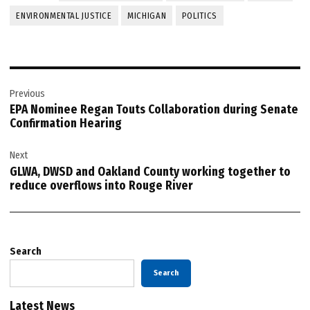
ENVIRONMENTAL JUSTICE
MICHIGAN
POLITICS
Post
Previous
navigation
EPA Nominee Regan Touts Collaboration during Senate
Confirmation Hearing
Next
GLWA, DWSD and Oakland County working together to
reduce overflows into Rouge River
Search
Search
Latest News