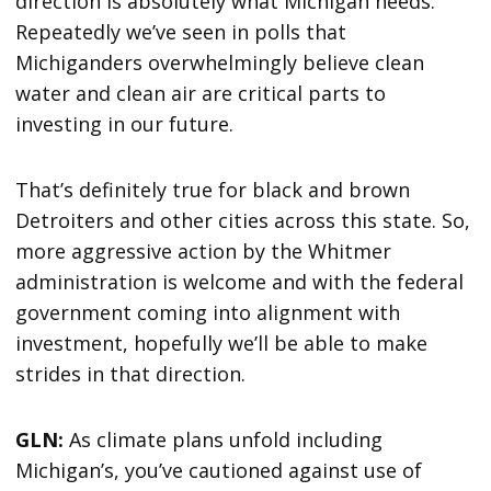
direction is absolutely what Michigan needs.
Repeatedly we’ve seen in polls that
Michiganders overwhelmingly believe clean
water and clean air are critical parts to
investing in our future.
That’s definitely true for black and brown
Detroiters and other cities across this state. So,
more aggressive action by the Whitmer
administration is welcome and with the federal
government coming into alignment with
investment, hopefully we’ll be able to make
strides in that direction.
GLN:
As climate plans unfold including
Michigan’s, you’ve cautioned against use of