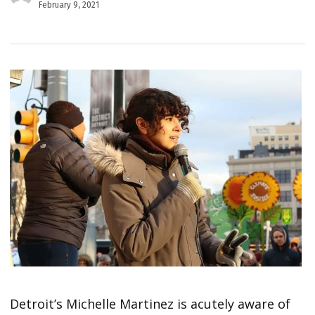
February 9, 2021
Detroit’s Michelle Martinez is acutely aware of