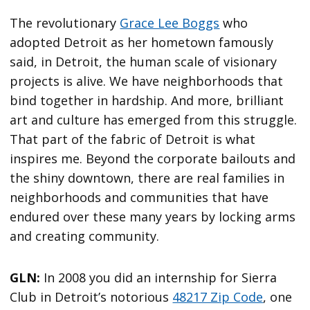
The revolutionary
Grace Lee Boggs
who
adopted Detroit as her hometown famously
said, in Detroit, the human scale of visionary
projects is alive. We have neighborhoods that
bind together in hardship. And more, brilliant
art and culture has emerged from this struggle.
That part of the fabric of Detroit is what
inspires me. Beyond the corporate bailouts and
the shiny downtown, there are real families in
neighborhoods and communities that have
endured over these many years by locking arms
and creating community.
GLN:
In 2008 you did an internship for Sierra
Club in Detroit’s notorious
48217 Zip Code
, one