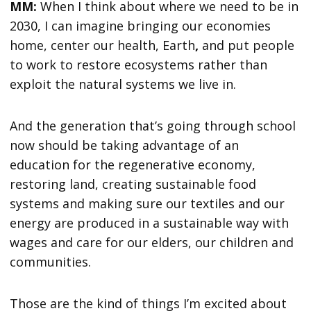
MM:
When I think about where we need to be in
2030, I can imagine bringing our economies
home, center our health, Earth
,
and put people
to work to restore ecosystems rather than
exploit the natural systems we live in.
And the generation that’s going through school
now should be taking advantage of an
education for the regenerative economy,
restoring land, creating sustainable food
systems and making sure our textiles and our
energy are produced in a sustainable way with
wages and care for our elders, our children and
communities.
Those are the kind of things I’m excited about