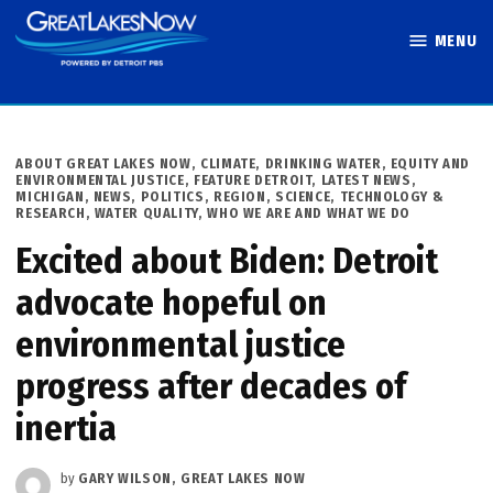
Skip
MENU
to
Great Lakes
content
Now
POSTED
ABOUT GREAT LAKES NOW
,
CLIMATE
,
DRINKING WATER
,
EQUITY AND
IN
ENVIRONMENTAL JUSTICE
,
FEATURE DETROIT
,
LATEST NEWS
,
MICHIGAN
,
NEWS
,
POLITICS
,
REGION
,
SCIENCE, TECHNOLOGY &
RESEARCH
,
WATER QUALITY
,
WHO WE ARE AND WHAT WE DO
Excited about Biden: Detroit
advocate hopeful on
environmental justice
progress after decades of
inertia
by
GARY WILSON, GREAT LAKES NOW