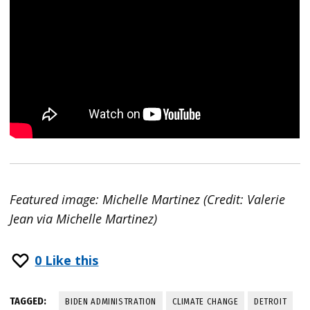
Featured image: Michelle Martinez (Credit: Valerie
Jean via Michelle Martinez)
0
Like this
TAGGED:
BIDEN ADMINISTRATION
CLIMATE CHANGE
DETROIT