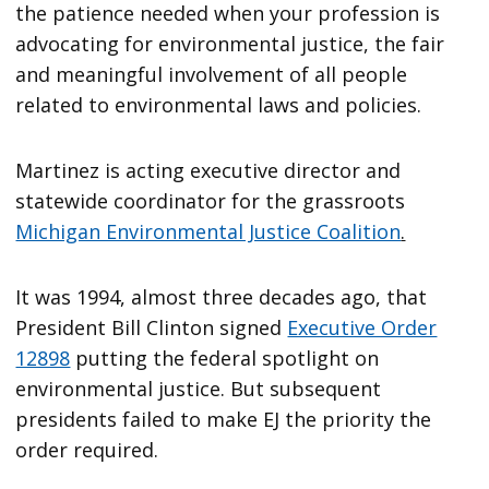
the patience needed when your profession is
advocating for environmental justice, the fair
and meaningful involvement of all people
related to environmental laws and policies.
Martinez is acting executive director and
statewide coordinator for the grassroots
Michigan Environmental Justice Coalition
.
It was 1994, almost three decades ago, that
President Bill Clinton signed
Executive Order
12898
putting the federal spotlight on
environmental justice. But subsequent
presidents failed to make EJ the priority the
order required.