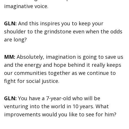
imaginative voice.
GLN:
And this inspires you to keep your
shoulder to the grindstone even when the odds
are long?
MM:
Absolutely, imagination is going to save us
and the energy and hope behind it really keeps
our communities together as we continue to
fight for social justice.
GLN:
You have a 7-year-old who will be
venturing into the world in 10 years. What
improvements would you like to see for him?