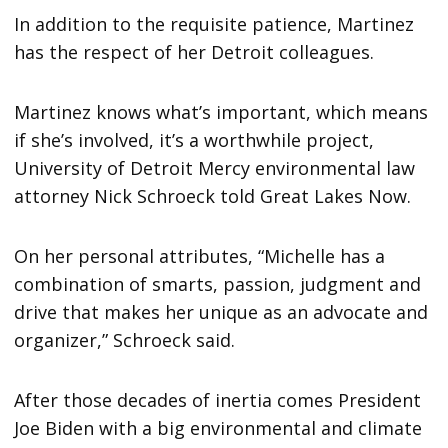
In addition to the requisite patience, Martinez
has the respect of her Detroit colleagues.
Martinez knows what’s important, which means
if she’s involved, it’s a worthwhile project,
University of Detroit Mercy environmental law
attorney Nick Schroeck told Great Lakes Now.
On her personal attributes, “Michelle has a
combination of smarts, passion, judgment and
drive that makes her unique as an advocate and
organizer,” Schroeck said.
After those decades of inertia comes President
Joe Biden with a big environmental and climate