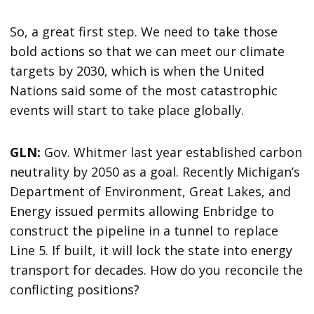
So, a great first step. We need to take those
bold actions so that we can meet our climate
targets by 2030, which is when the United
Nations said some of the most catastrophic
events will start to take place globally.
GLN:
Gov. Whitmer last year established carbon
neutrality by 2050 as a goal. Recently Michigan’s
Department of Environment, Great Lakes, and
Energy issued permits allowing Enbridge to
construct the pipeline in a tunnel to replace
Line 5. If built, it will lock the state into energy
transport for decades. How do you reconcile the
conflicting positions?