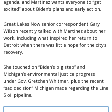
agenda, and Martinez wants everyone to “get
excited” about Biden’s plans and early action.
Great Lakes Now senior correspondent Gary
Wilson recently talked with Martinez about her
work, including what inspired her return to
Detroit when there was little hope for the city’s
recovery.
She touched on “Biden’s big step” and
Michigan’s environmental justice progress
under Gov. Gretchen Whitmer, plus the recent
“sad decision” Michigan made regarding the Line
5 oil pipeline.