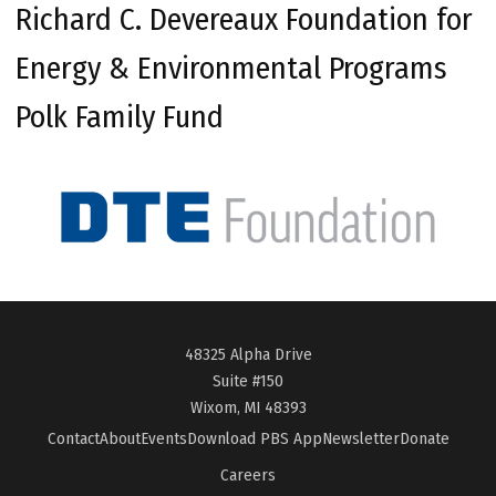
Richard C. Devereaux Foundation for
Energy & Environmental Programs
Polk Family Fund
48325 Alpha Drive
Suite #150
Wixom, MI 48393
Contact
About
Events
Download PBS App
Newsletter
Donate
Careers