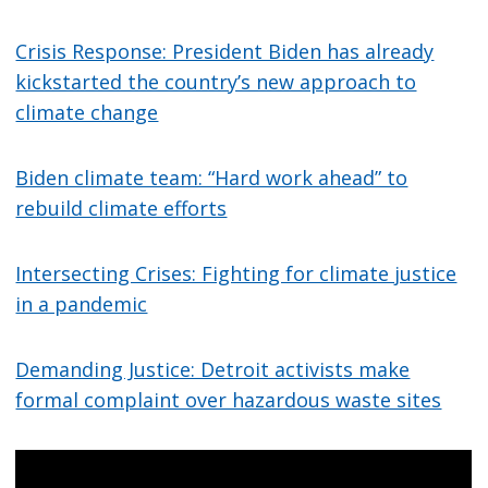
Crisis Response: President Biden has already
kickstarted the country’s new approach to
climate change
Biden climate team: “Hard work ahead” to
rebuild climate efforts
Intersecting Crises: Fighting for climate justice
in a pandemic
Demanding Justice: Detroit activists make
formal complaint over hazardous waste sites