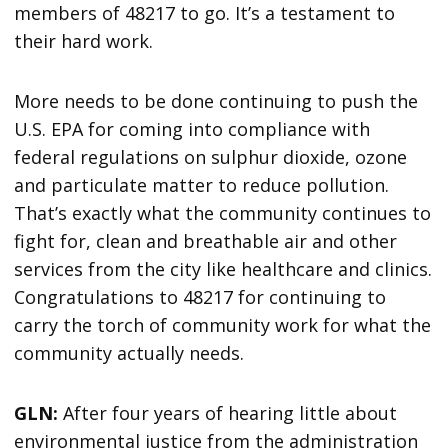
members of 48217 to go. It’s a testament to
their hard work.
More needs to be done continuing to push the
U.S. EPA for coming into compliance with
federal regulations on sulphur dioxide, ozone
and particulate matter to reduce pollution.
That’s exactly what the community continues to
fight for, clean and breathable air and other
services from the city like healthcare and clinics.
Congratulations to 48217 for continuing to
carry the torch of community work for what the
community actually needs.
GLN:
After four years of hearing little about
environmental justice from the administration