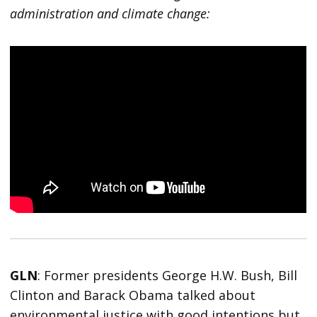
administration and climate change:
GLN
: Former presidents George H.W. Bush, Bill
Clinton and Barack Obama talked about
environmental justice with good intentions but