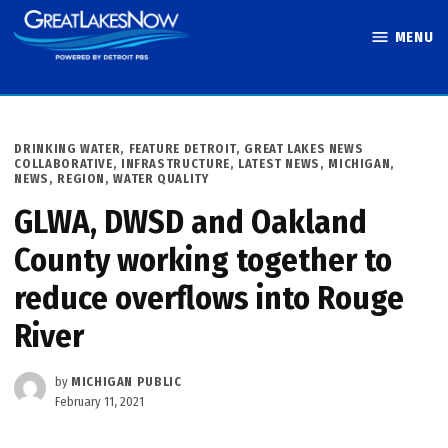
Skip
MENU
to
Great Lakes
content
Now
POSTED
DRINKING WATER
,
FEATURE DETROIT
,
GREAT LAKES NEWS
IN
COLLABORATIVE
,
INFRASTRUCTURE
,
LATEST NEWS
,
MICHIGAN
,
NEWS
,
REGION
,
WATER QUALITY
GLWA, DWSD and Oakland
County working together to
reduce overflows into Rouge
River
by
MICHIGAN PUBLIC
February 11, 2021