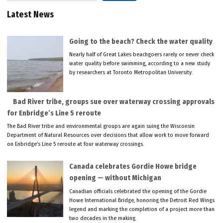
Latest News
Going to the beach? Check the water quality
Nearly half of Great Lakes beachgoers rarely or never check
water quality before swimming, according to a new study
by researchers at Toronto Metropolitan University.
Bad River tribe, groups sue over waterway crossing approvals
for Enbridge’s Line 5 reroute
The Bad River tribe and environmental groups are again suing the Wisconsin
Department of Natural Resources over decisions that allow work to move forward
on Enbridge’s Line 5 reroute at four waterway crossings.
Canada celebrates Gordie Howe bridge
opening — without Michigan
Canadian officials celebrated the opening of the Gordie
Howe International Bridge, honoring the Detroit Red Wings
legend and marking the completion of a project more than
two decades in the making.