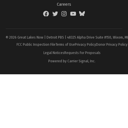
Careers
Facebook
Twitter
Instagram
YouTube
BlueSky
Page
© 2026 Great Lakes Now | Detroit PBS | 48325 Alpha Drive Suite #150, Wixom, M
FCC Public Inspection File
Terms of Use
Privacy Policy
Donor Privacy Policy
Legal Notices
Requests For Proposals
Powered by Carrier Signal, Inc.