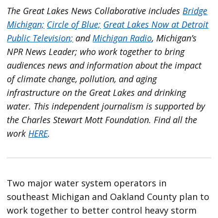
The Great Lakes News Collaborative includes
Bridge
Michigan;
Circle of Blue;
Great Lakes Now at Detroit
Public Television;
and
Michigan Radio
, Michigan’s
NPR News Leader; who work together to bring
audiences news and information about the impact
of climate change, pollution, and aging
infrastructure on the Great Lakes and drinking
water. This independent journalism is supported by
the Charles Stewart Mott Foundation. Find all the
work
HERE
.
Two major water system operators in
southeast Michigan and Oakland County plan to
work together to better control heavy storm