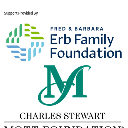
Support Provided By: