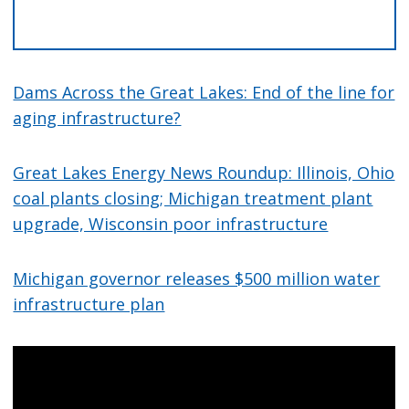
Dams Across the Great Lakes: End of the line for
aging infrastructure?
Great Lakes Energy News Roundup: Illinois, Ohio
coal plants closing; Michigan treatment plant
upgrade, Wisconsin poor infrastructure
Michigan governor releases $500 million water
infrastructure plan