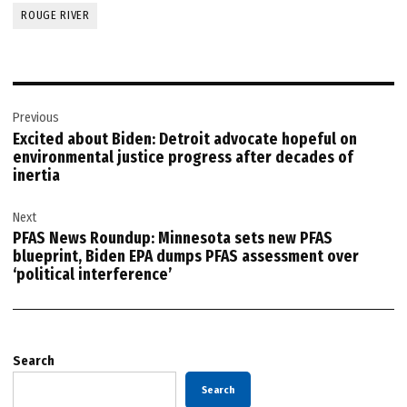
ROUGE RIVER
Post
Previous
navigation
Excited about Biden: Detroit advocate hopeful on
environmental justice progress after decades of
inertia
Next
PFAS News Roundup: Minnesota sets new PFAS
blueprint, Biden EPA dumps PFAS assessment over
‘political interference’
Search
Search