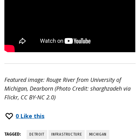
Featured image: Rouge River from University of
Michigan, Dearborn (Photo Credit: sharghzadeh via
Flickr, CC BY-NC 2.0)
0
Like this
TAGGED:
DETROIT
INFRASTRUCTURE
MICHIGAN