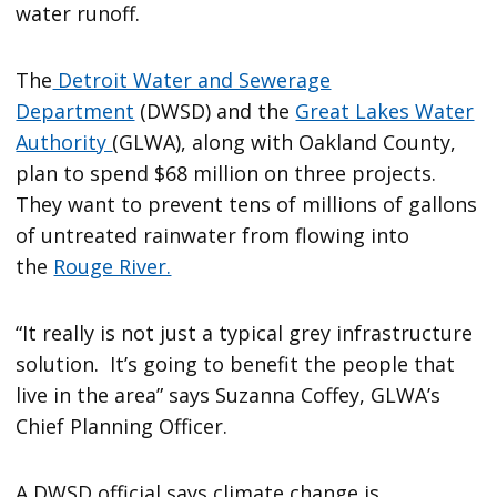
water runoff.
The
Detroit Water and Sewerage
Department
(DWSD) and the
Great Lakes Water
Authority
(GLWA), along with Oakland County,
plan to spend $68 million on three projects.
They want to prevent tens of millions of gallons
of untreated rainwater from flowing into
the
Rouge River.
“It really is not just a typical grey infrastructure
solution. It’s going to benefit the people that
live in the area” says Suzanna Coffey, GLWA’s
Chief Planning Officer.
A DWSD official says climate change is