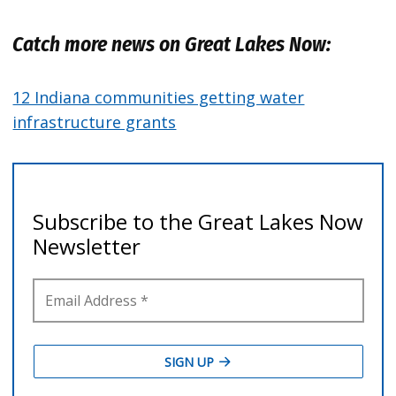
Catch more news on Great Lakes Now:
12 Indiana communities getting water
infrastructure grants