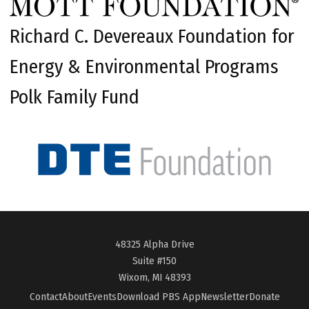
Richard C. Devereaux Foundation for
Energy & Environmental Programs
Polk Family Fund
48325 Alpha Drive
Suite #150
Wixom, MI 48393
Contact
About
Events
Download PBS App
Newsletter
Donate