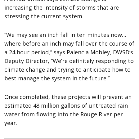
increasing the intensity of storms that are
stressing the current system.
“We may see an inch fall in ten minutes now…
where before an inch may fall over the course of
a 24 hour period,” says Palencia Mobley, DWSD’s
Deputy Director, “We’re definitely responding to
climate change and trying to anticipate how to
best manage the system in the future.”
Once completed, these projects will prevent an
estimated 48 million gallons of untreated rain
water from flowing into the Rouge River per
year.