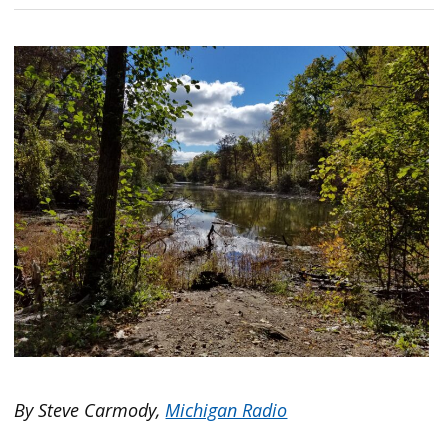
By Steve Carmody,
Michigan Radio