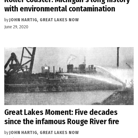
with environmental contamination
by
JOHN HARTIG, GREAT LAKES NOW
June 29, 2020
Great Lakes Moment: Five decades
since the infamous Rouge River fire
by
JOHN HARTIG, GREAT LAKES NOW