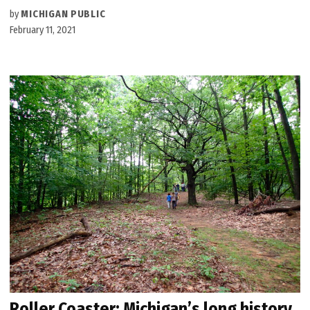
by
MICHIGAN PUBLIC
February 11, 2021
Roller Coaster: Michigan’s long history