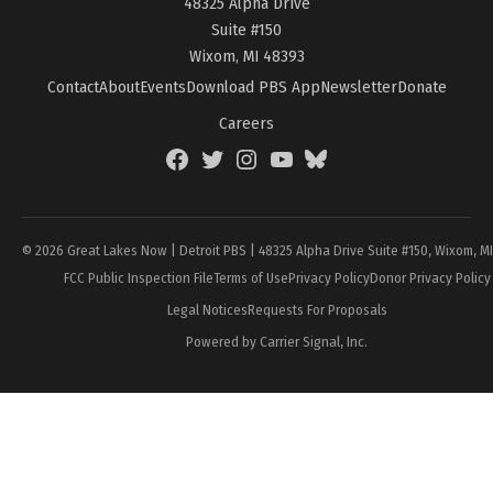
48325 Alpha Drive
Suite #150
Wixom, MI 48393
Contact
About
Events
Download PBS App
Newsletter
Donate
Careers
Facebook
Twitter
Instagram
YouTube
BlueSky
Page
© 2026 Great Lakes Now | Detroit PBS | 48325 Alpha Drive Suite #150, Wixom, M
FCC Public Inspection File
Terms of Use
Privacy Policy
Donor Privacy Policy
Legal Notices
Requests For Proposals
Powered by Carrier Signal, Inc.