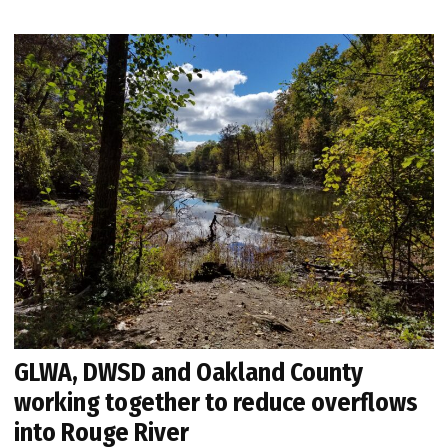
GLWA, DWSD and Oakland County
working together to reduce overflows
into Rouge River