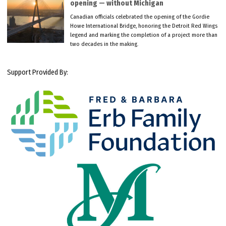
opening — without Michigan
Canadian officials celebrated the opening of the Gordie
Howe International Bridge, honoring the Detroit Red Wings
legend and marking the completion of a project more than
two decades in the making.
Support Provided By: