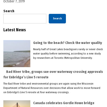
October 7, 2019
Search
Search
Latest News
Going to the beach? Check the water quality
Nearly half of Great Lakes beachgoers rarely or never check
water quality before swimming, according to a new study
by researchers at Toronto Metropolitan University.
Bad River tribe, groups sue over waterway crossing approvals
for Enbridge’s Line 5 reroute
The Bad River tribe and environmental groups are again suing the Wisconsin
Department of Natural Resources over decisions that allow work to move forward
on Enbridge’s Line 5 reroute at four waterway crossings.
Canada celebrates Gordie Howe bridge