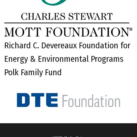
Richard C. Devereaux Foundation for
Energy & Environmental Programs
Polk Family Fund