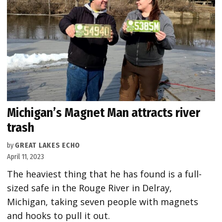
Michigan’s Magnet Man attracts river
trash
by
GREAT LAKES ECHO
April 11, 2023
The heaviest thing that he has found is a full-
sized safe in the Rouge River in Delray,
Michigan, taking seven people with magnets
and hooks to pull it out.