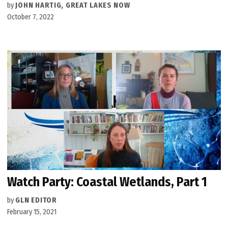
by
JOHN HARTIG, GREAT LAKES NOW
October 7, 2022
Watch Party: Coastal Wetlands, Part 1
by
GLN EDITOR
February 15, 2021