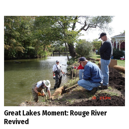
Great Lakes Moment: Rouge River
Revived