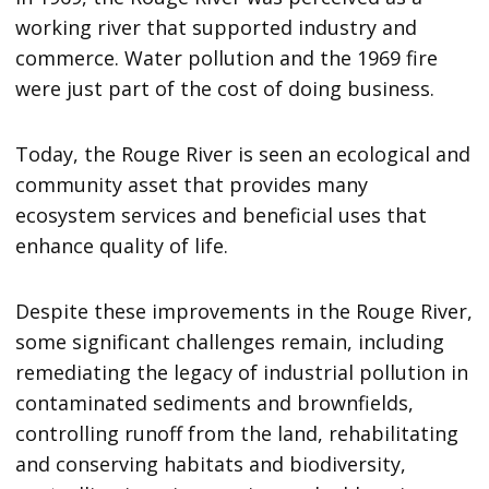
working river that supported industry and
commerce. Water pollution and the 1969 fire
were just part of the cost of doing business.
Today, the Rouge River is seen an ecological and
community asset that provides many
ecosystem services and beneficial uses that
enhance quality of life.
Despite these improvements in the Rouge River,
some significant challenges remain, including
remediating the legacy of industrial pollution in
contaminated sediments and brownfields,
controlling runoff from the land, rehabilitating
and conserving habitats and biodiversity,