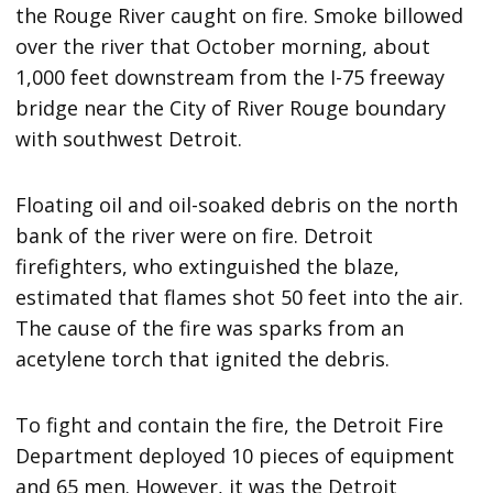
the Rouge River caught on fire. Smoke billowed
over the river that October morning, about
1,000 feet downstream from the I-75 freeway
bridge near the City of River Rouge boundary
with southwest Detroit.
Floating oil and oil-soaked debris on the north
bank of the river were on fire. Detroit
firefighters, who extinguished the blaze,
estimated that flames shot 50 feet into the air.
The cause of the fire was sparks from an
acetylene torch that ignited the debris.
To fight and contain the fire, the Detroit Fire
Department deployed 10 pieces of equipment
and 65 men. However, it was the Detroit