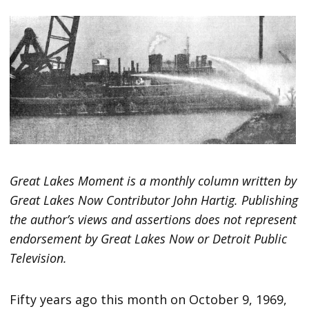
Great Lakes Moment is a monthly column written by
Great Lakes Now Contributor John Hartig. Publishing
the author’s views and assertions does not represent
endorsement by Great Lakes Now or Detroit Public
Television.
Fifty years ago this month on October 9, 1969,