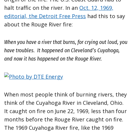
halt traffic on the river. In an
Oct. 12, 1969,
editorial, the Detroit Free Press
had this to say
about the Rouge River fire:
When you have a river that burns, for crying out loud, you
have troubles. It happened on Cleveland’s Cuyahoga,
and now it has happened on the Rouge River.
When most people think of burning rivers, they
think of the Cuyahoga River in Cleveland, Ohio.
It caught on fire on June 22, 1969, less than four
months before the Rouge River caught on fire.
The 1969 Cuyahoga River fire, like the 1969