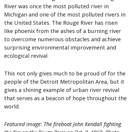
River was once the most polluted river in
Michigan and one of the most polluted rivers in
the United States. The Rouge River has risen
like phoenix from the ashes of a burning river
to overcome numerous obstacles and achieve
surprising environmental improvement and
ecological revival.
This not only gives much to be proud of for the
people of the Detroit Metropolitan Area, but it
gives a shining example of urban river revival
that serves as a beacon of hope throughout the
world.
Featured image: The fireboat John Kendall fighting