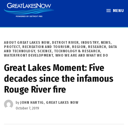
Skip
MENU
to
Great Lakes
content
Now
POSTED
ABOUT GREAT LAKES NOW
,
DETROIT RIVER
,
INDUSTRY
,
NEWS
,
IN
PROTECT
,
RECREATION AND TOURISM
,
REGION
,
RESEARCH, DATA
AND TECHNOLOGY
,
SCIENCE, TECHNOLOGY & RESEARCH
,
WATERFRONT DEVELOPMENT
,
WHO WE ARE AND WHAT WE DO
Great Lakes Moment: Five
decades since the infamous
Rouge River fire
by
JOHN HARTIG, GREAT LAKES NOW
October 7, 2019