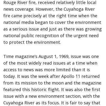
Rouge River fire, received relatively little local
news coverage. However, the Cuyahoga River
fire came precisely at the right time when the
national media began to cover the environment
as a serious issue and just as there was growing
national public recognition of the urgent need
to protect the environment.
Time magazine’s August 1, 1969, issue was one
of the most widely read issues at a time when
access to news was more limited than it is
today. It was the week after Apollo 11 returned
from its mission to the moon and the magazine
featured this historic flight. It was also the first
issue with a new environment section, with the
Cuyahoga River as its focus. It is fair to say that