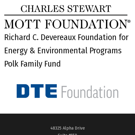
Richard C. Devereaux Foundation for
Energy & Environmental Programs
Polk Family Fund
48325 Alpha Drive