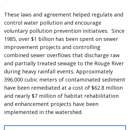
These laws and agreement helped regulate and
control water pollution and encourage
voluntary pollution prevention initiatives. Since
1985, over $1 billion has been spent on sewer
improvement projects and controlling
combined sewer overflows that discharge raw
and partially treated sewage to the Rouge River
during heavy rainfall events. Approximately
396,000 cubic meters of contaminated sediment
have been remediated at a cost of $62.8 million
and nearly $7 million of habitat rehabilitation
and enhancement projects have been
implemented in the watershed.