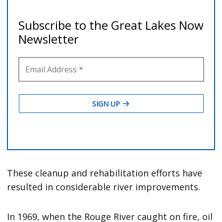
These cleanup and rehabilitation efforts have
resulted in considerable river improvements.
In 1969, when the Rouge River caught on fire, oil