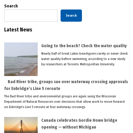
Search
Search
Latest News
Going to the beach? Check the water quality
Nearly half of Great Lakes beachgoers rarely or never check
water quality before swimming, according to a new study
by researchers at Toronto Metropolitan University.
Bad River tribe, groups sue over waterway crossing approvals
for Enbridge’s Line 5 reroute
The Bad River tribe and environmental groups are again suing the Wisconsin
Department of Natural Resources over decisions that allow work to move forward
on Enbridge’s Line 5 reroute at four waterway crossings.
Canada celebrates Gordie Howe bridge
opening — without Michigan