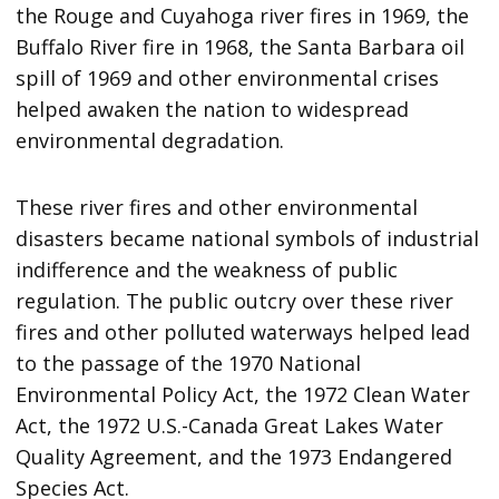
the Rouge and Cuyahoga river fires in 1969, the
Buffalo River fire in 1968, the Santa Barbara oil
spill of 1969 and other environmental crises
helped awaken the nation to widespread
environmental degradation.
These river fires and other environmental
disasters became national symbols of industrial
indifference and the weakness of public
regulation. The public outcry over these river
fires and other polluted waterways helped lead
to the passage of the 1970 National
Environmental Policy Act, the 1972 Clean Water
Act, the 1972 U.S.-Canada Great Lakes Water
Quality Agreement, and the 1973 Endangered
Species Act.