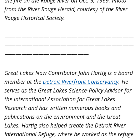
the fire on the Rouge River on Oct. 9, 1969. Photo
from the River Rouge Herald, courtesy of the River
Rouge Historical Society.
———————————————————————
———————————————————————
———————————————
Great Lakes Now
Contributor John Hartig is a board
member at the
Detroit Riverfront Conservancy
. He
serves as the Great Lakes Science-Policy Advisor for
the International Association for Great Lakes
Research and has written numerous books and
publications on the environment and the Great
Lakes. Hartig also helped create the Detroit River
International Refuge, where he worked as the refuge