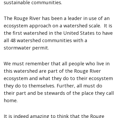
sustainable communities.
The Rouge River has been a leader in use of an
ecosystem approach on a watershed scale. It is
the first watershed in the United States to have
all 48 watershed communities with a
stormwater permit.
We must remember that all people who live in
this watershed are part of the Rouge River
ecosystem and what they do to their ecosystem
they do to themselves. Further, all must do
their part and be stewards of the place they call
home.
It is indeed amazing to think that the Rouge