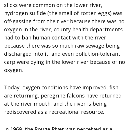
slicks were common on the lower river,
hydrogen sulfide (the smell of rotten eggs) was
off-gassing from the river because there was no
oxygen in the river, county health departments
had to ban human contact with the river
because there was so much raw sewage being
discharged into it, and even pollution-tolerant
carp were dying in the lower river because of no
oxygen.
Today, oxygen conditions have improved, fish
are returning, peregrine falcons have returned
at the river mouth, and the river is being
rediscovered as a recreational resource.
In 1969, the Rouge River was perceived as a