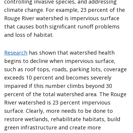
controlling invasive species, and addressing
climate change. For example, 23 percent of the
Rouge River watershed is impervious surface
that causes both significant runoff problems
and loss of habitat.
Research
has shown that watershed health
begins to decline when impervious surface,
such as roof tops, roads, parking lots, coverage
exceeds 10 percent and becomes severely
impaired if this number climbs beyond 30
percent of the total watershed area. The Rouge
River watershed is 23 percent impervious
surface. Clearly, more needs to be done to
restore wetlands, rehabilitate habitats, build
green infrastructure and create more