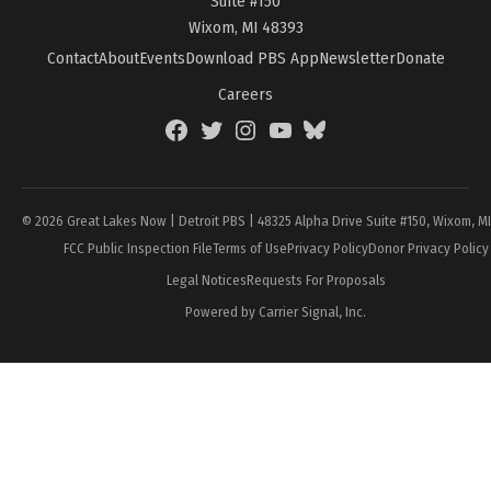
Suite #150
Wixom, MI 48393
Contact
About
Events
Download PBS App
Newsletter
Donate
Careers
Facebook
Twitter
Instagram
YouTube
BlueSky
Page
© 2026 Great Lakes Now | Detroit PBS | 48325 Alpha Drive Suite #150, Wixom, M
FCC Public Inspection File
Terms of Use
Privacy Policy
Donor Privacy Policy
Legal Notices
Requests For Proposals
Powered by Carrier Signal, Inc.