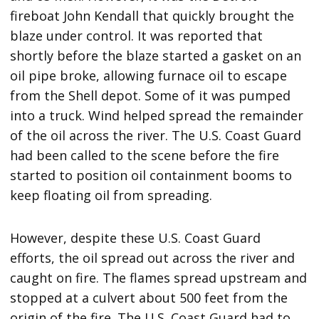
fireboat John Kendall that quickly brought the
blaze under control. It was reported that
shortly before the blaze started a gasket on an
oil pipe broke, allowing furnace oil to escape
from the Shell depot. Some of it was pumped
into a truck. Wind helped spread the remainder
of the oil across the river. The U.S. Coast Guard
had been called to the scene before the fire
started to position oil containment booms to
keep floating oil from spreading.
However, despite these U.S. Coast Guard
efforts, the oil spread out across the river and
caught on fire. The flames spread upstream and
stopped at a culvert about 500 feet from the
origin of the fire. The U.S. Coast Guard had to