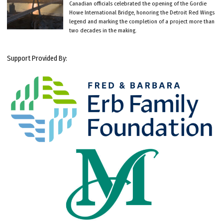
Canadian officials celebrated the opening of the Gordie
Howe International Bridge, honoring the Detroit Red Wings
legend and marking the completion of a project more than
two decades in the making.
Support Provided By: