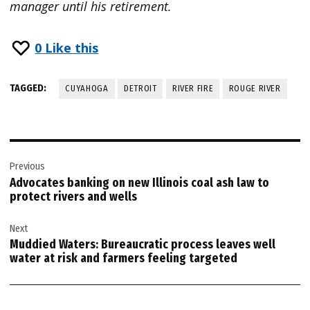
manager until his retirement.
0
Like this
TAGGED:
CUYAHOGA
DETROIT
RIVER FIRE
ROUGE RIVER
Post
Previous
navigation
Advocates banking on new Illinois coal ash law to
protect rivers and wells
Next
Muddied Waters: Bureaucratic process leaves well
water at risk and farmers feeling targeted