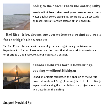
Going to the beach? Check the water quality
Nearly half of Great Lakes beachgoers rarely or never check
water quality before swimming, according to a new study
by researchers at Toronto Metropolitan University.
Bad River tribe, groups sue over waterway crossing approvals
for Enbridge’s Line 5 reroute
The Bad River tribe and environmental groups are again suing the Wisconsin
Department of Natural Resources over decisions that allow work to move forward
on Enbridge’s Line 5 reroute at four waterway crossings.
Canada celebrates Gordie Howe bridge
opening — without Michigan
Canadian officials celebrated the opening of the Gordie
Howe International Bridge, honoring the Detroit Red Wings
legend and marking the completion of a project more than
two decades in the making.
Support Provided By: