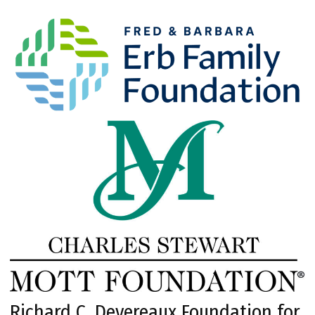
Richard C. Devereaux Foundation for