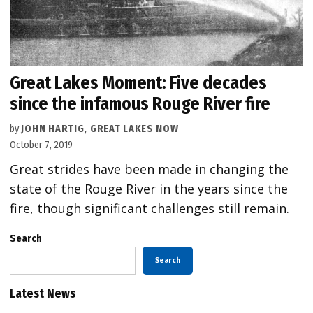
Great Lakes Moment: Five decades
since the infamous Rouge River fire
by
JOHN HARTIG, GREAT LAKES NOW
October 7, 2019
Great strides have been made in changing the
state of the Rouge River in the years since the
fire, though significant challenges still remain.
Search
Search
Latest News