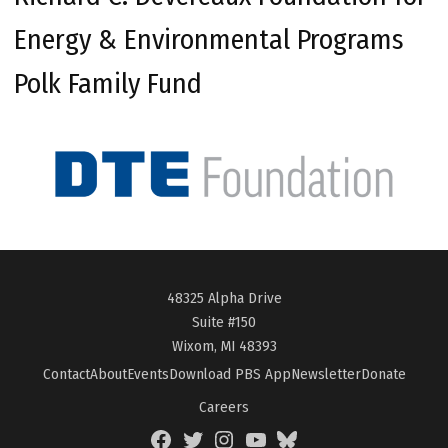
Energy & Environmental Programs
Polk Family Fund
48325 Alpha Drive
Suite #150
Wixom, MI 48393
Contact
About
Events
Download PBS App
Newsletter
Donate
Careers
Facebook
Twitter
Instagram
YouTube
BlueSky