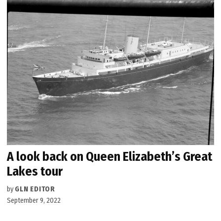
A look back on Queen Elizabeth’s Great
Lakes tour
by
GLN EDITOR
September 9, 2022