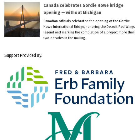
Canada celebrates Gordie Howe bridge
opening — without Michigan
Canadian officials celebrated the opening of the Gordie
Howe International Bridge, honoring the Detroit Red Wings
legend and marking the completion of a project more than
two decades in the making.
Support Provided By: