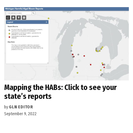
Mapping the HABs: Click to see your
state’s reports
by
GLN EDITOR
September 9, 2022