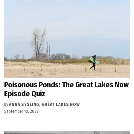
Poisonous Ponds: The Great Lakes Now
Episode Quiz
by
ANNA SYSLING, GREAT LAKES NOW
September 10, 2022