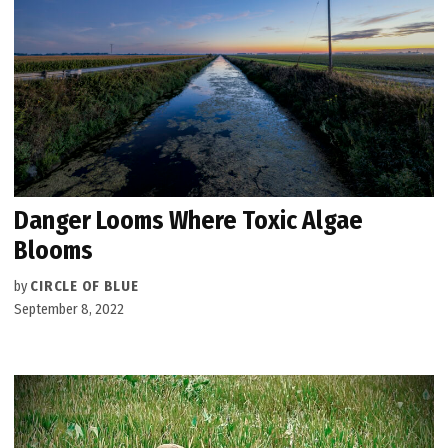
Danger Looms Where Toxic Algae
Blooms
by
CIRCLE OF BLUE
September 8, 2022