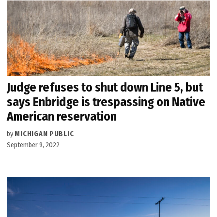
Judge refuses to shut down Line 5, but
says Enbridge is trespassing on Native
American reservation
by
MICHIGAN PUBLIC
September 9, 2022