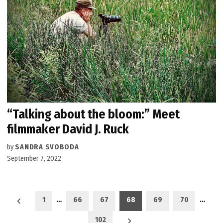
“Talking about the bloom:” Meet
filmmaker David J. Ruck
by
SANDRA SVOBODA
September 7, 2022
Posts
1
…
66
67
68
69
70
…
pagination
102