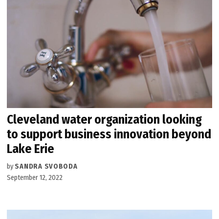
Cleveland water organization looking
to support business innovation beyond
Lake Erie
by
SANDRA SVOBODA
September 12, 2022