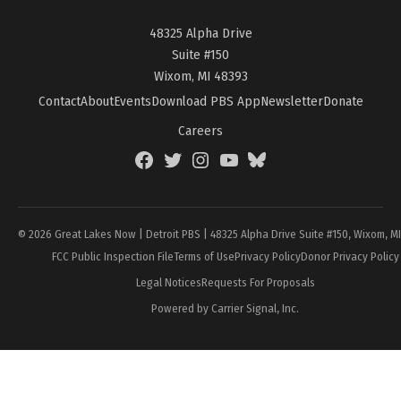
48325 Alpha Drive
Suite #150
Wixom, MI 48393
Contact
About
Events
Download PBS App
Newsletter
Donate
Careers
Facebook
Twitter
Instagram
YouTube
BlueSky
Page
© 2026 Great Lakes Now | Detroit PBS | 48325 Alpha Drive Suite #150, Wixom, M
FCC Public Inspection File
Terms of Use
Privacy Policy
Donor Privacy Policy
Legal Notices
Requests For Proposals
Powered by Carrier Signal, Inc.