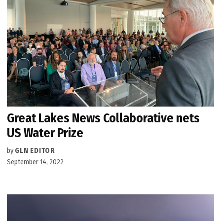
Great Lakes News Collaborative nets
US Water Prize
by
GLN EDITOR
September 14, 2022