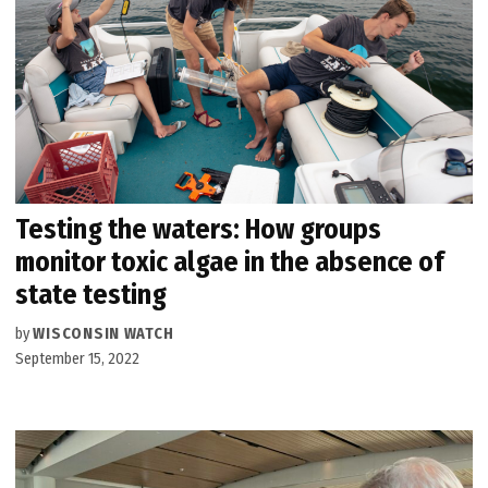
Testing the waters: How groups
monitor toxic algae in the absence of
state testing
by
WISCONSIN WATCH
September 15, 2022