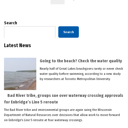
Search
Search
Latest News
Going to the beach? Check the water quality
Nearly half of Great Lakes beachgoers rarely or never check
water quality before swimming, according to a new study
by researchers at Toronto Metropolitan University.
Bad River tribe, groups sue over waterway crossing approvals
for Enbridge’s Line 5 reroute
The Bad River tribe and environmental groups are again suing the Wisconsin
Department of Natural Resources over decisions that allow work to move forward
on Enbridge’s Line 5 reroute at four waterway crossings.