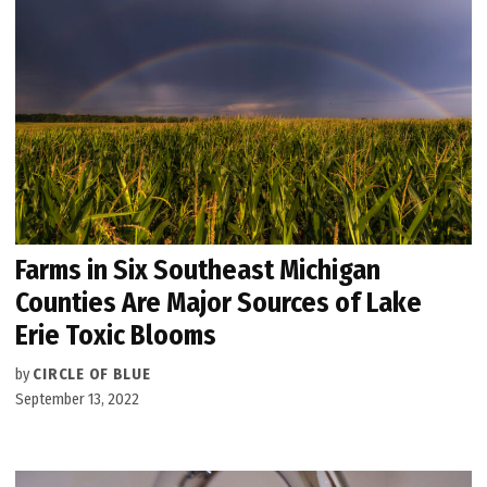
Farms in Six Southeast Michigan
Counties Are Major Sources of Lake
Erie Toxic Blooms
by
CIRCLE OF BLUE
September 13, 2022