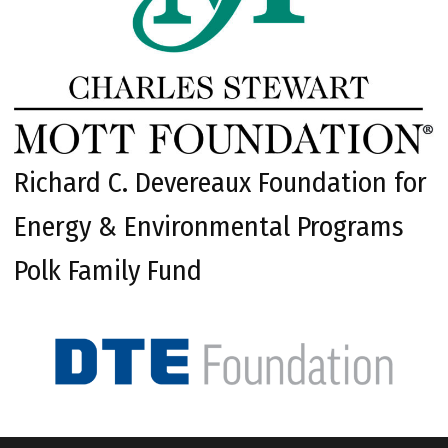
Richard C. Devereaux Foundation for
Energy & Environmental Programs
Polk Family Fund