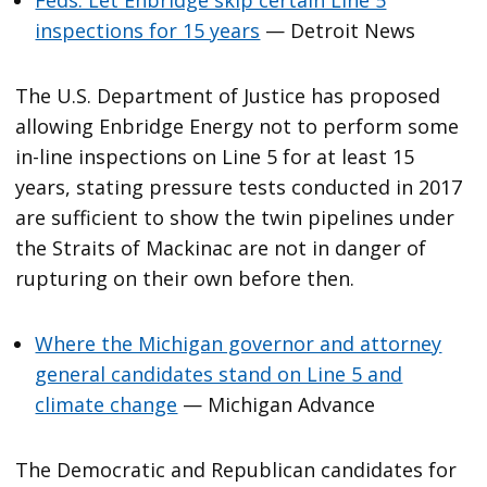
Feds: Let Enbridge skip certain Line 5
inspections for 15 years
— Detroit News
The U.S. Department of Justice has proposed
allowing Enbridge Energy not to perform some
in-line inspections on Line 5 for at least 15
years, stating pressure tests conducted in 2017
are sufficient to show the twin pipelines under
the Straits of Mackinac are not in danger of
rupturing on their own before then.
Where the Michigan governor and attorney
general candidates stand on Line 5 and
climate change
— Michigan Advance
The Democratic and Republican candidates for