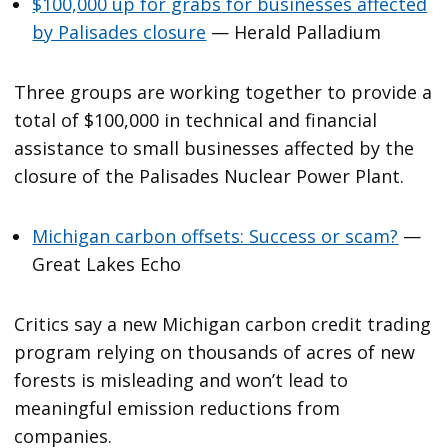
$100,000 up for grabs for businesses affected
by Palisades closure
— Herald Palladium
Three groups are working together to provide a
total of $100,000 in technical and financial
assistance to small businesses affected by the
closure of the Palisades Nuclear Power Plant.
Michigan carbon offsets: Success or scam?
—
Great Lakes Echo
Critics say a new Michigan carbon credit trading
program relying on thousands of acres of new
forests is misleading and won’t lead to
meaningful emission reductions from
companies.