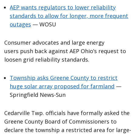
AEP wants regulators to lower reliability
standards to allow for longer, more frequent
outages
— WOSU
Consumer advocates and large energy
users push back against AEP Ohio’s request to
loosen grid reliability standards.
Township asks Greene County to restrict
huge solar array proposed for farmland
—
Springfield News-Sun
Cedarville Twp. officials have formally asked the
Greene County Board of Commissioners to
declare the township a restricted area for large-