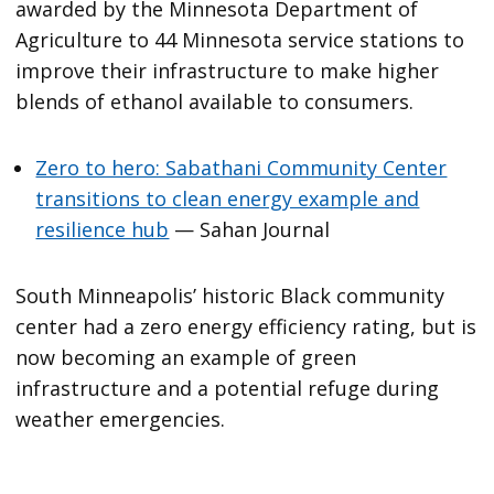
awarded by the Minnesota Department of
Agriculture to 44 Minnesota service stations to
improve their infrastructure to make higher
blends of ethanol available to consumers.
Zero to hero: Sabathani Community Center
transitions to clean energy example and
resilience hub
— Sahan Journal
South Minneapolis’ historic Black community
center had a zero energy efficiency rating, but is
now becoming an example of green
infrastructure and a potential refuge during
weather emergencies.