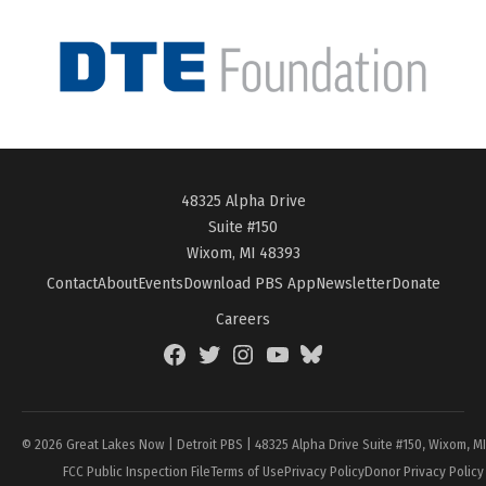
48325 Alpha Drive
Suite #150
Wixom, MI 48393
Contact
About
Events
Download PBS App
Newsletter
Donate
Careers
Facebook
Twitter
Instagram
YouTube
BlueSky
Page
© 2026 Great Lakes Now | Detroit PBS | 48325 Alpha Drive Suite #150, Wixom, M
FCC Public Inspection File
Terms of Use
Privacy Policy
Donor Privacy Policy