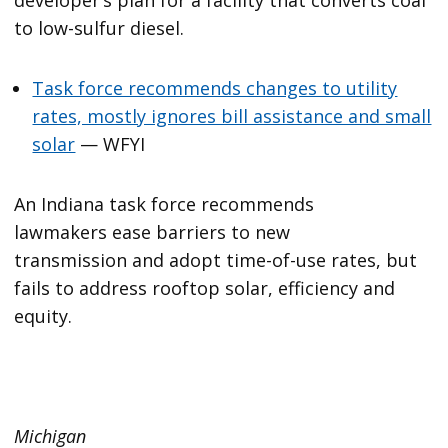
developer’s plan for a facility that converts coal
to low-sulfur diesel.
Task force recommends changes to utility
rates, mostly ignores bill assistance and small
solar
— WFYI
An Indiana task force recommends
lawmakers ease barriers to new
transmission and adopt time-of-use rates, but
fails to address rooftop solar, efficiency and
equity.
Michigan