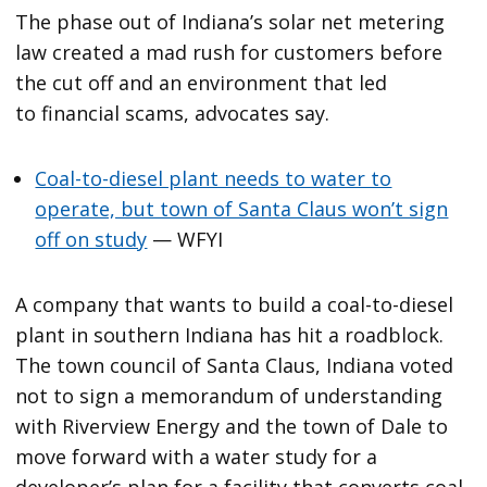
The phase out of Indiana’s solar net metering
law created a mad rush for customers before
the cut off and an environment that led
to financial scams, advocates say.
Coal-to-diesel plant needs to water to
operate, but town of Santa Claus won’t sign
off on study
— WFYI
A company that wants to build a coal-to-diesel
plant in southern Indiana has hit a roadblock.
The town council of Santa Claus, Indiana voted
not to sign a memorandum of understanding
with Riverview Energy and the town of Dale to
move forward with a water study for a