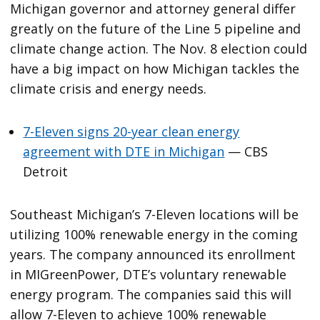
Michigan governor and attorney general differ
greatly on the future of the Line 5 pipeline and
climate change action. The Nov. 8 election could
have a big impact on how Michigan tackles the
climate crisis and energy needs.
7-Eleven signs 20-year clean energy
agreement with DTE in Michigan
— CBS
Detroit
Southeast Michigan’s 7-Eleven locations will be
utilizing 100% renewable energy in the coming
years. The company announced its enrollment
in MIGreenPower, DTE’s voluntary renewable
energy program. The companies said this will
allow 7-Eleven to achieve 100% renewable