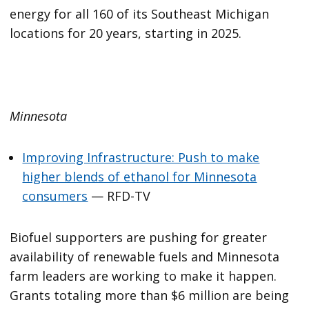
energy for all 160 of its Southeast Michigan
locations for 20 years, starting in 2025.
Minnesota
Improving Infrastructure: Push to make
higher blends of ethanol for Minnesota
consumers
— RFD-TV
Biofuel supporters are pushing for greater
availability of renewable fuels and Minnesota
farm leaders are working to make it happen.
Grants totaling more than $6 million are being