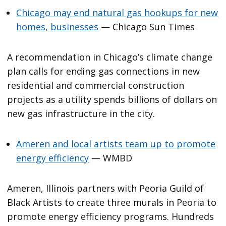
Chicago may end natural gas hookups for new
homes, businesses
— Chicago Sun Times
A recommendation in Chicago’s climate change
plan calls for ending gas connections in new
residential and commercial construction
projects as a utility spends billions of dollars on
new gas infrastructure in the city.
Ameren and local artists team up to promote
energy efficiency
— WMBD
Ameren, Illinois partners with Peoria Guild of
Black Artists to create three murals in Peoria to
promote energy efficiency programs. Hundreds