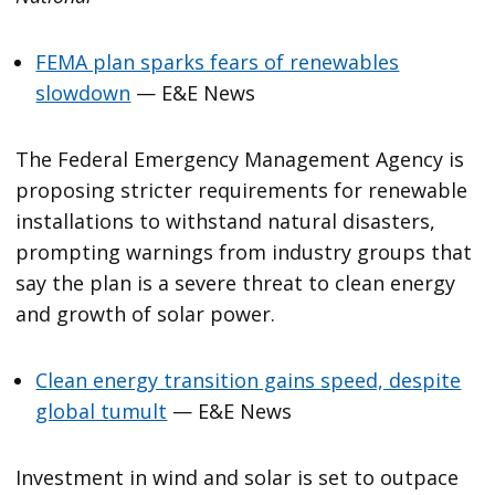
FEMA plan sparks fears of renewables
slowdown
— E&E News
The Federal Emergency Management Agency is
proposing stricter requirements for renewable
installations to withstand natural disasters,
prompting warnings from industry groups that
say the plan is a severe threat to clean energy
and growth of solar power.
Clean energy transition gains speed, despite
global tumult
— E&E News
Investment in wind and solar is set to outpace