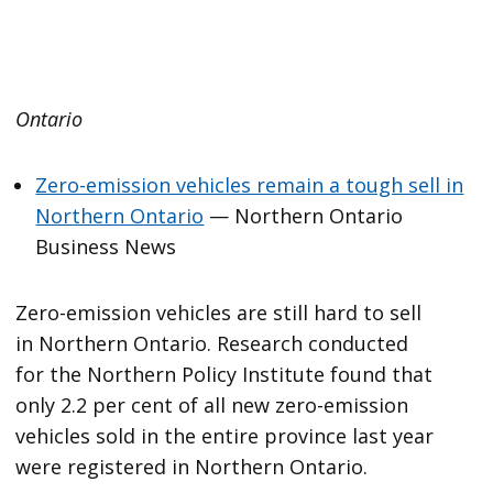
Ontario
Zero-emission vehicles remain a tough sell in
Northern Ontario
— Northern Ontario
Business News
Zero-emission vehicles are still hard to sell
in Northern Ontario. Research conducted
for the Northern Policy Institute found that
only 2.2 per cent of all new zero-emission
vehicles sold in the entire province last year
were registered in Northern Ontario.