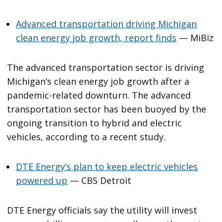
Advanced transportation driving Michigan
clean energy job growth, report finds
— MiBiz
The advanced transportation sector is driving
Michigan’s clean energy job growth after a
pandemic-related downturn. The advanced
transportation sector has been buoyed by the
ongoing transition to hybrid and electric
vehicles, according to a recent study.
DTE Energy’s plan to keep electric vehicles
powered up
— CBS Detroit
DTE Energy officials say the utility will invest