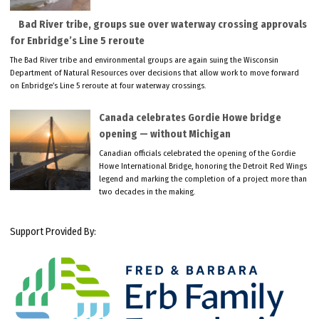
Bad River tribe, groups sue over waterway crossing approvals
for Enbridge’s Line 5 reroute
The Bad River tribe and environmental groups are again suing the Wisconsin
Department of Natural Resources over decisions that allow work to move forward
on Enbridge’s Line 5 reroute at four waterway crossings.
Canada celebrates Gordie Howe bridge
opening — without Michigan
Canadian officials celebrated the opening of the Gordie
Howe International Bridge, honoring the Detroit Red Wings
legend and marking the completion of a project more than
two decades in the making.
Support Provided By: