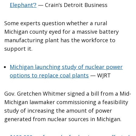
Elephant’?
— Crain’s Detroit Business
Some experts question whether a rural
Michigan county eyed for a massive battery
manufacturing plant has the workforce to
support it.
Michigan launching study of nuclear power
options to replace coal plants
— WJRT
Gov. Gretchen Whitmer signed a bill from a Mid-
Michigan lawmaker commissioning a feasibility
study of increasing the amount of power
generated from nuclear sources in Michigan.