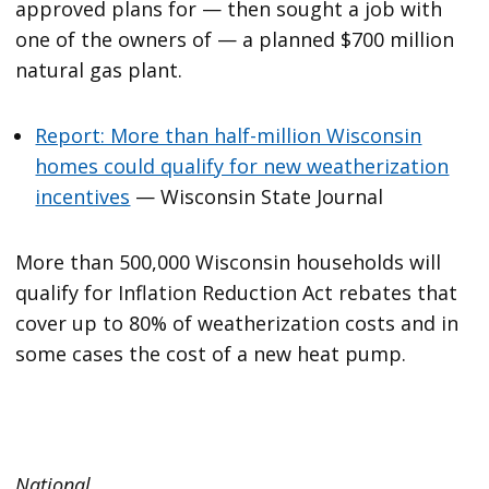
approved plans for — then sought a job with
one of the owners of — a planned $700 million
natural gas plant.
Report: More than half-million Wisconsin
homes could qualify for new weatherization
incentives
— Wisconsin State Journal
More than 500,000 Wisconsin households will
qualify for Inflation Reduction Act rebates that
cover up to 80% of weatherization costs and in
some cases the cost of a new heat pump.
National