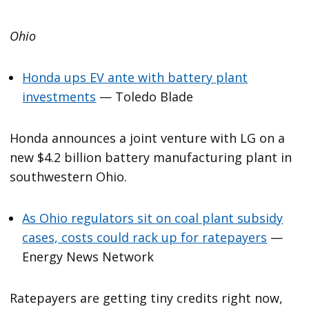
Ohio
Honda ups EV ante with battery plant
investments
— Toledo Blade
Honda announces a joint venture with LG on a
new $4.2 billion battery manufacturing plant in
southwestern Ohio.
As Ohio regulators sit on coal plant subsidy
cases, costs could rack up for ratepayers
—
Energy News Network
Ratepayers are getting tiny credits right now,