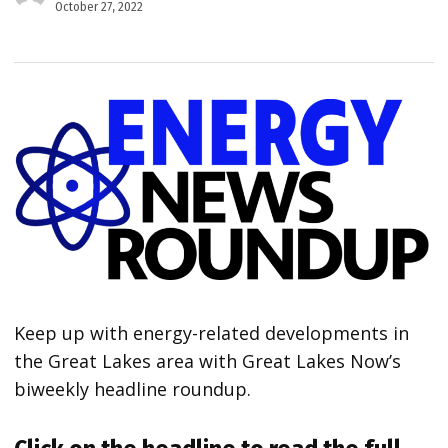
October 27, 2022
Keep up with energy-related developments in
the Great Lakes area with Great Lakes Now’s
biweekly headline roundup.