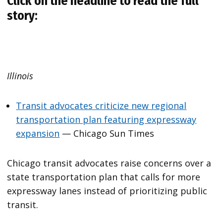
Click on the headline to read the full
story:
Illinois
Transit advocates criticize new regional
transportation plan featuring expressway
expansion
— Chicago Sun Times
Chicago transit advocates raise concerns over a
state transportation plan that calls for more
expressway lanes instead of prioritizing public
transit.