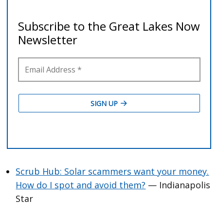
Scrub Hub: Solar scammers want your money.
How do I spot and avoid them?
— Indianapolis
Star