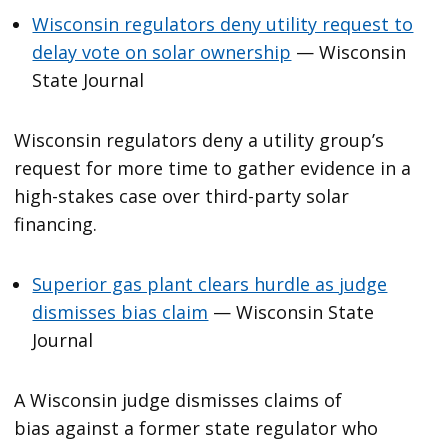
Wisconsin regulators deny utility request to
delay vote on solar ownership
— Wisconsin
State Journal
Wisconsin regulators deny a utility group’s
request for more time to gather evidence in a
high-stakes case over third-party solar
financing.
Superior gas plant clears hurdle as judge
dismisses bias claim
— Wisconsin State
Journal
A Wisconsin judge dismisses claims of
bias against a former state regulator who