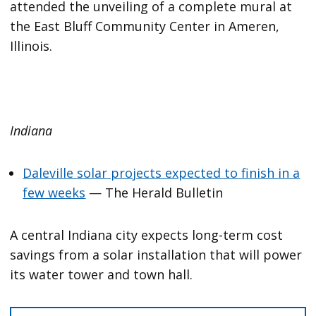
attended the unveiling of a complete mural at
the East Bluff Community Center in Ameren,
Illinois.
Indiana
Daleville solar projects expected to finish in a
few weeks
— The Herald Bulletin
A central Indiana city expects long-term cost
savings from a solar installation that will power
its water tower and town hall.