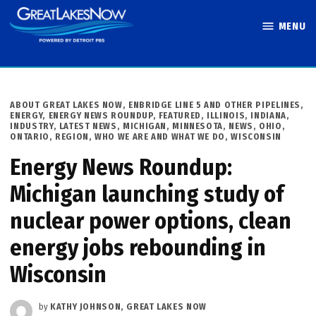
Skip
MENU
to
Great Lakes
content
Now
POSTED
ABOUT GREAT LAKES NOW
,
ENBRIDGE LINE 5 AND OTHER PIPELINES
,
IN
ENERGY
,
ENERGY NEWS ROUNDUP
,
FEATURED
,
ILLINOIS
,
INDIANA
,
INDUSTRY
,
LATEST NEWS
,
MICHIGAN
,
MINNESOTA
,
NEWS
,
OHIO
,
ONTARIO
,
REGION
,
WHO WE ARE AND WHAT WE DO
,
WISCONSIN
Energy News Roundup:
Michigan launching study of
nuclear power options, clean
energy jobs rebounding in
Wisconsin
by
KATHY JOHNSON, GREAT LAKES NOW