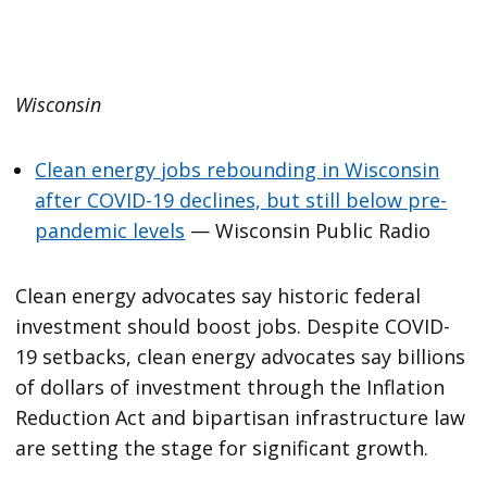
Wisconsin
Clean energy jobs rebounding in Wisconsin
after COVID-19 declines, but still below pre-
pandemic levels
— Wisconsin Public Radio
Clean energy advocates say historic federal
investment should boost jobs. Despite COVID-
19 setbacks, clean energy advocates say billions
of dollars of investment through the Inflation
Reduction Act and bipartisan infrastructure law
are setting the stage for significant growth.