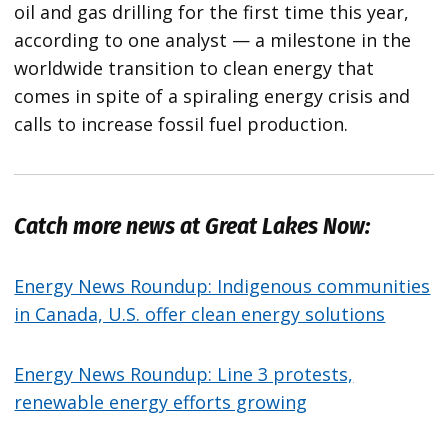
oil and gas drilling for the first time this year,
according to one analyst — a milestone in the
worldwide transition to clean energy that
comes in spite of a spiraling energy crisis and
calls to increase fossil fuel production.
Catch more news at Great Lakes Now:
Energy News Roundup: Indigenous communities
in Canada, U.S. offer clean energy solutions
Energy News Roundup: Line 3 protests,
renewable energy efforts growing