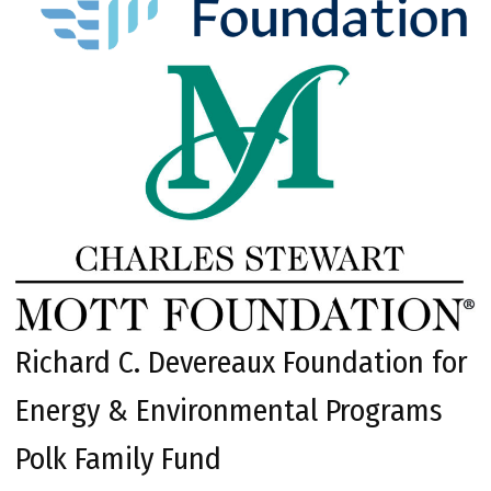
Richard C. Devereaux Foundation for
Energy & Environmental Programs
Polk Family Fund