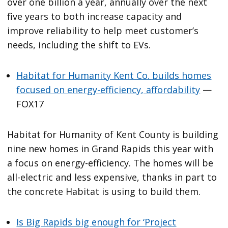
over one billion a year, annually over the next
five years to both increase capacity and
improve reliability to help meet customer’s
needs, including the shift to EVs.
Habitat for Humanity Kent Co. builds homes
focused on energy-efficiency, affordability
—
FOX17
Habitat for Humanity of Kent County is building
nine new homes in Grand Rapids this year with
a focus on energy-efficiency. The homes will be
all-electric and less expensive, thanks in part to
the concrete Habitat is using to build them.
Is Big Rapids big enough for ‘Project