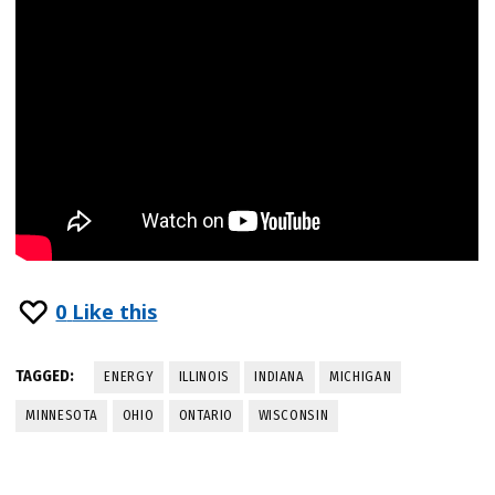
0
Like this
TAGGED:
ENERGY
ILLINOIS
INDIANA
MICHIGAN
MINNESOTA
OHIO
ONTARIO
WISCONSIN