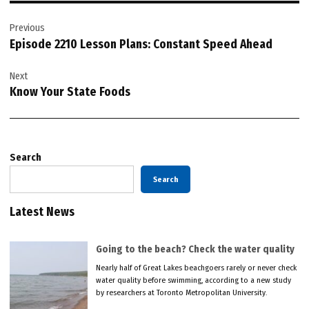
Post
Previous
navigation
Episode 2210 Lesson Plans: Constant Speed Ahead
Next
Know Your State Foods
Search
Search
Latest News
Going to the beach? Check the water quality
Nearly half of Great Lakes beachgoers rarely or never check
water quality before swimming, according to a new study
by researchers at Toronto Metropolitan University.