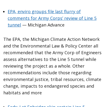
EPA, enviro groups file last flurry of
comments for Army Corps’ review of Line 5
tunnel
— Michigan Advance
The EPA, the Michigan Climate Action Network
and the Environmental Law & Policy Center all
recommended that the Army Corp of Engineers
assess alternatives to the Line 5 tunnel while
reviewing the project as a whole. Other
recommendations include those regarding
environmental justice, tribal resources, climate
change, impacts to endangered species and
habitats and more