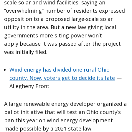
scale solar and wind facilities, saying an
“overwhelming” number of residents expressed
opposition to a proposed large-scale solar
utility in the area. But a new law giving local
governments more siting power won’t
apply because it was passed after the project
was initially filed.
Wind energy has divided one rural Ohio
county. Now, voters get to decide its fate
—
Allegheny Front
A large renewable energy developer organized a
ballot initiative that will test an Ohio county’s
ban this year on wind energy development
made possible by a 2021 state law.