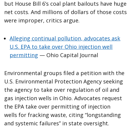
but House Bill 6’s coal plant bailouts have huge
net costs. And millions of dollars of those costs
were improper, critics argue.
Alleging continual pollution, advocates ask
U.S. EPA to take over Ohio injection well
permitting
— Ohio Capital Journal
Environmental groups filed a petition with the
U.S. Environmental Protection Agency seeking
the agency to take over regulation of oil and
gas injection wells in Ohio. Advocates request
the EPA take over permitting of injection
wells for fracking waste, citing “longstanding
and systemic failures” in state oversight.