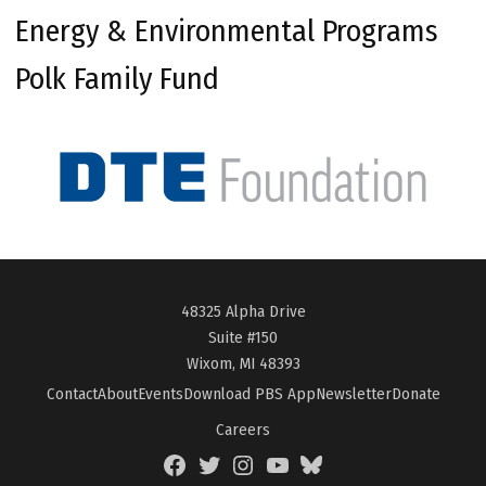
Energy & Environmental Programs
Polk Family Fund
48325 Alpha Drive
Suite #150
Wixom, MI 48393
Contact
About
Events
Download PBS App
Newsletter
Donate
Careers
Facebook
Twitter
Instagram
YouTube
BlueSky