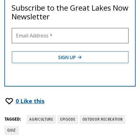
0
Like this
TAGGED:
AGRICULTURE
EPISODE
OUTDOOR RECREATION
QUIZ