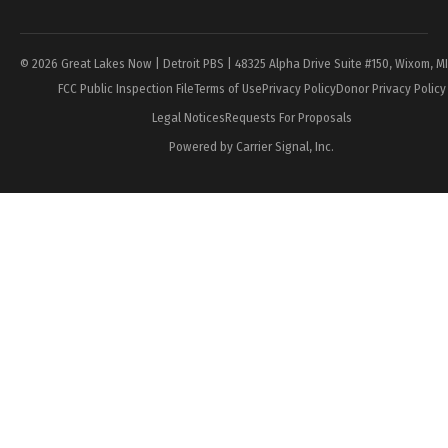
Page
© 2026 Great Lakes Now | Detroit PBS | 48325 Alpha Drive Suite #150, Wixom, M
FCC Public Inspection File
Terms of Use
Privacy Policy
Donor Privacy Policy
Legal Notices
Requests For Proposals
Powered by Carrier Signal, Inc.