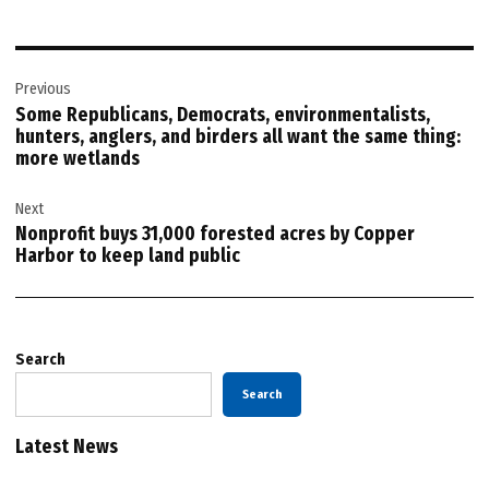
Post
Previous
navigation
Some Republicans, Democrats, environmentalists,
hunters, anglers, and birders all want the same thing:
more wetlands
Next
Nonprofit buys 31,000 forested acres by Copper
Harbor to keep land public
Search
Search
Latest News