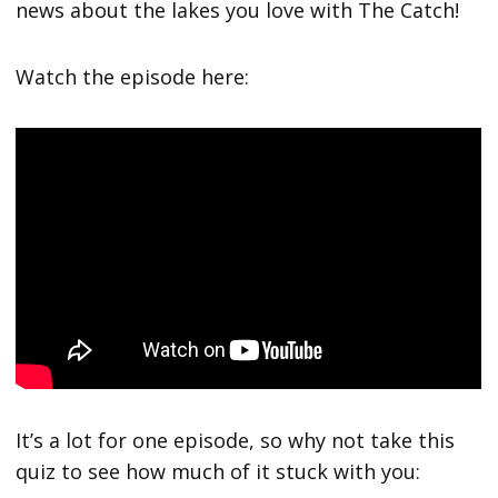
news about the lakes you love with The Catch!
Watch the episode here:
It’s a lot for one episode, so why not take this
quiz to see how much of it stuck with you: