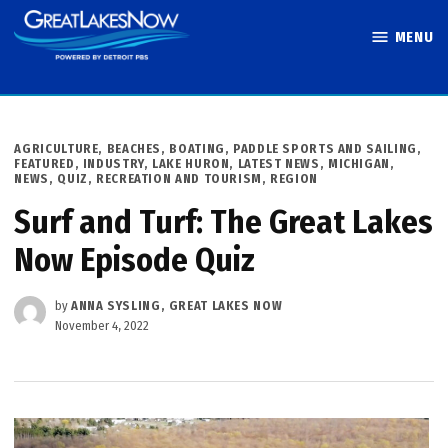
Skip
MENU
to
Great Lakes
content
Now
POSTED
AGRICULTURE
,
BEACHES, BOATING, PADDLE SPORTS AND SAILING
,
IN
FEATURED
,
INDUSTRY
,
LAKE HURON
,
LATEST NEWS
,
MICHIGAN
,
NEWS
,
QUIZ
,
RECREATION AND TOURISM
,
REGION
Surf and Turf: The Great Lakes
Now Episode Quiz
by
ANNA SYSLING, GREAT LAKES NOW
November 4, 2022