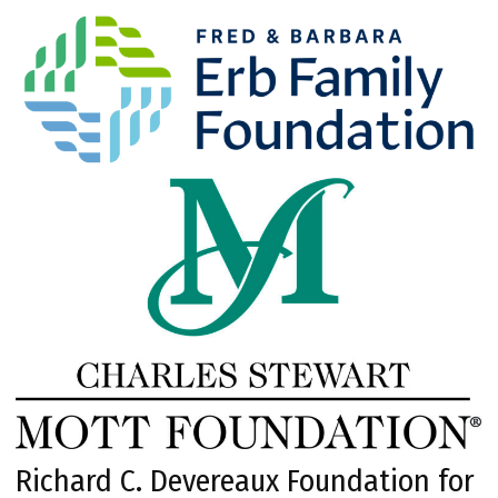
Richard C. Devereaux Foundation for