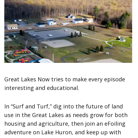
Great Lakes Now tries to make every episode
interesting and educational.
In “Surf and Turf,”
dig into the future of land
use in the Great Lakes as needs grow for both
housing and agriculture, then join an eFoiling
adventure on Lake Huron, and keep up with