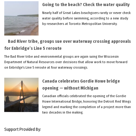
Going to the beach? Check the water quality
Nearly half of Great Lakes beachgoers rarely or never check
water quality before swimming, according to a new study
by researchers at Toronto Metropolitan University.
Bad River tribe, groups sue over waterway crossing approvals
for Enbridge’s Line 5 reroute
The Bad River tribe and environmental groups are again suing the Wisconsin
Department of Natural Resources over decisions that allow work to move forward
on Enbridge’s Line 5 reroute at four waterway crossings.
Canada celebrates Gordie Howe bridge
opening — without Michigan
Canadian officials celebrated the opening of the Gordie
Howe International Bridge, honoring the Detroit Red Wings
legend and marking the completion of a project more than
two decades in the making.
Support Provided By: