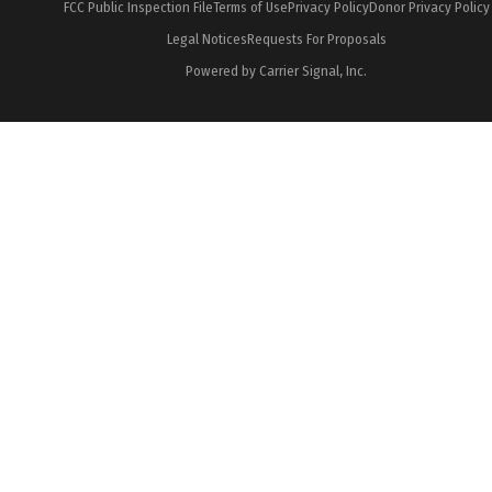
FCC Public Inspection File
Terms of Use
Privacy Policy
Donor Privacy Policy
Legal Notices
Requests For Proposals
Powered by Carrier Signal, Inc.