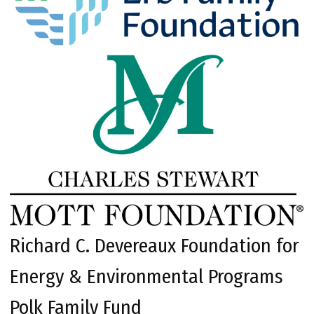
Richard C. Devereaux Foundation for
Energy & Environmental Programs
Polk Family Fund