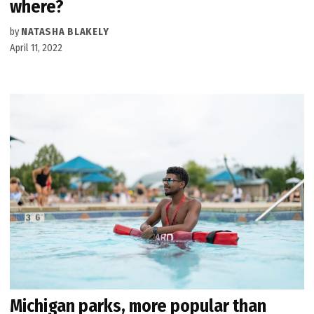
where?
by
NATASHA BLAKELY
April 11, 2022
Michigan parks, more popular than