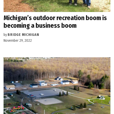
Michigan’s outdoor recreation boom is
becoming a business boom
by
BRIDGE MICHIGAN
November 29, 2022