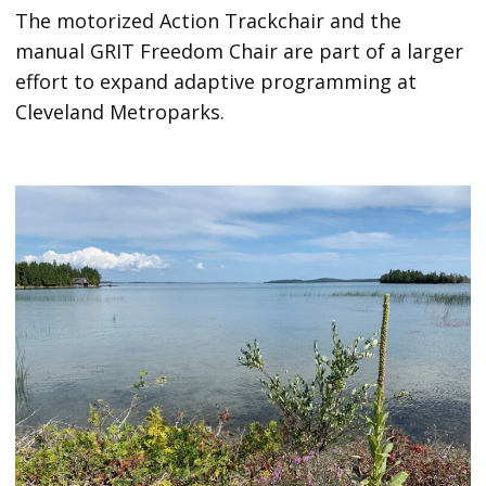
The motorized Action Trackchair and the
manual GRIT Freedom Chair are part of a larger
effort to expand adaptive programming at
Cleveland Metroparks.