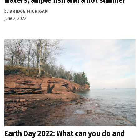
waters, ample fish and a hot summer
by
BRIDGE MICHIGAN
June 2, 2022
Earth Day 2022: What can you do and