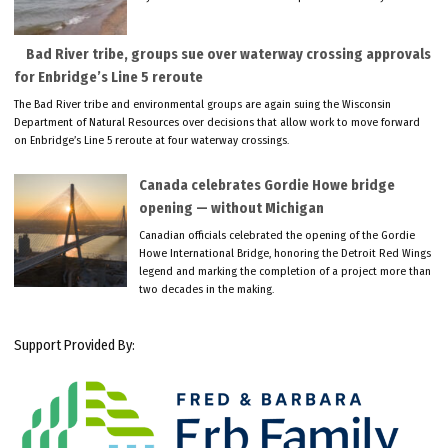
Bad River tribe, groups sue over waterway crossing approvals
for Enbridge’s Line 5 reroute
The Bad River tribe and environmental groups are again suing the Wisconsin
Department of Natural Resources over decisions that allow work to move forward
on Enbridge’s Line 5 reroute at four waterway crossings.
Canada celebrates Gordie Howe bridge
opening — without Michigan
Canadian officials celebrated the opening of the Gordie
Howe International Bridge, honoring the Detroit Red Wings
legend and marking the completion of a project more than
two decades in the making.
Support Provided By: