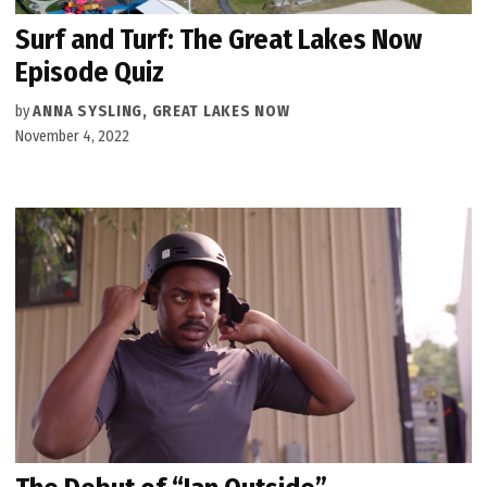
Surf and Turf: The Great Lakes Now
Episode Quiz
by
ANNA SYSLING, GREAT LAKES NOW
November 4, 2022