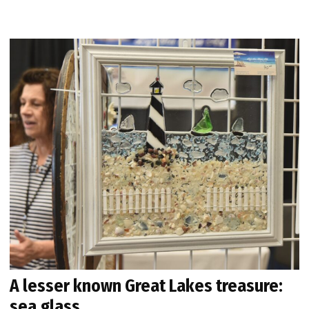
A lesser known Great Lakes treasure:
sea glass