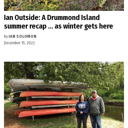
Ian Outside: A Drummond Island
summer recap … as winter gets here
by
IAN SOLOMON
December 15, 2022