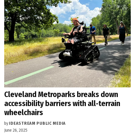
Cleveland Metroparks breaks down
accessibility barriers with all-terrain
wheelchairs
by
IDEASTREAM PUBLIC MEDIA
June 26, 2025