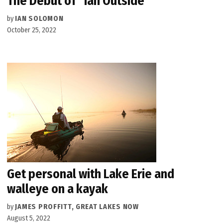
The Debut of “Ian Outside”
by
IAN SOLOMON
October 25, 2022
Get personal with Lake Erie and
walleye on a kayak
by
JAMES PROFFITT, GREAT LAKES NOW
August 5, 2022