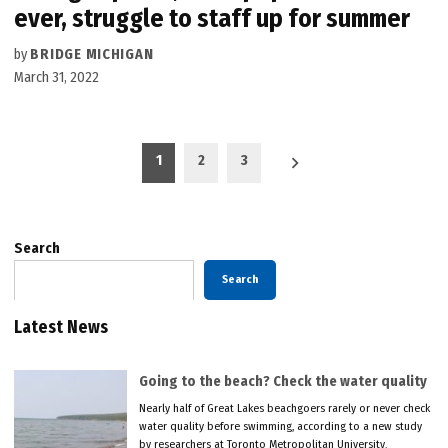
ever, struggle to staff up for summer
by
BRIDGE MICHIGAN
March 31, 2022
Posts
1
2
3
pagination
Search
Search
Latest News
Going to the beach? Check the water quality
Nearly half of Great Lakes beachgoers rarely or never check
water quality before swimming, according to a new study
by researchers at Toronto Metropolitan University.