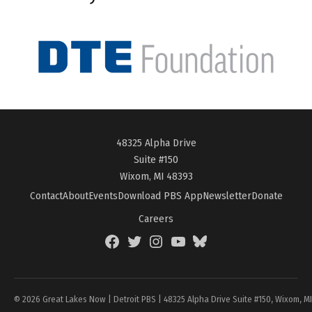
48325 Alpha Drive
Suite #150
Wixom, MI 48393
Contact
About
Events
Download PBS App
Newsletter
Donate
Careers
Facebook
Twitter
Instagram
YouTube
BlueSky
Page
© 2026 Great Lakes Now | Detroit PBS | 48325 Alpha Drive Suite #150, Wixom, M