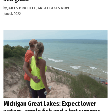
by
JAMES PROFFITT, GREAT LAKES NOW
June 3, 2022
Michigan Great Lakes: Expect lower