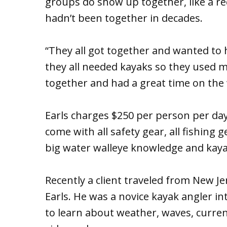
groups do show up together, like a r
hadn’t been together in decades.
“They all got together and wanted to 
they all needed kayaks so they used min
together and had a great time on the 
Earls charges $250 per person per day
come with all safety gear, all fishing 
big water walleye knowledge and kaya
Recently a client traveled from New Je
Earls. He was a novice kayak angler in
to learn about weather, waves, curre