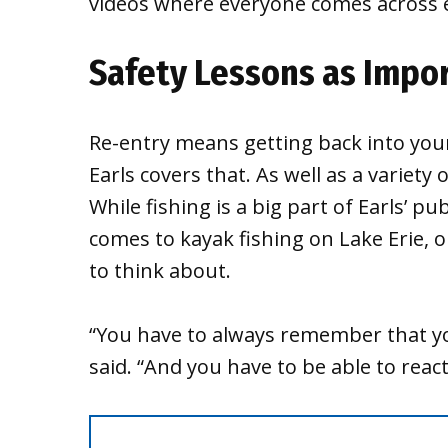
videos where everyone comes across e
Safety Lessons as Impor
Re-entry means getting back into your
Earls covers that. As well as a variety 
While fishing is a big part of Earls’ pu
comes to kayak fishing on Lake Erie, o
to think about.
“You have to always remember that you
said. “And you have to be able to reac