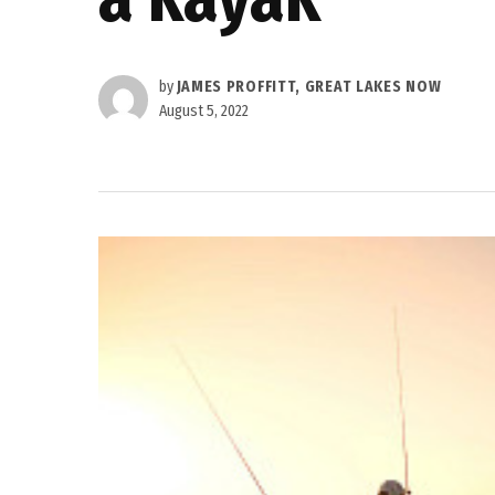
by
JAMES PROFFITT, GREAT LAKES NOW
August 5, 2022