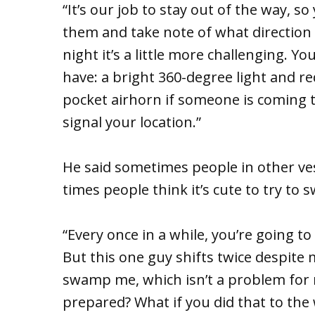
“It’s our job to stay out of the way, so
them and take note of what direction th
night it’s a little more challenging. 
have: a bright 360-degree light and re
pocket airhorn if someone is coming 
signal your location.”
He said sometimes people in other ves
times people think it’s cute to try t
“Every once in a while, you’re going to
But this one guy shifts twice despite 
swamp me, which isn’t a problem for 
prepared? What if you did that to th