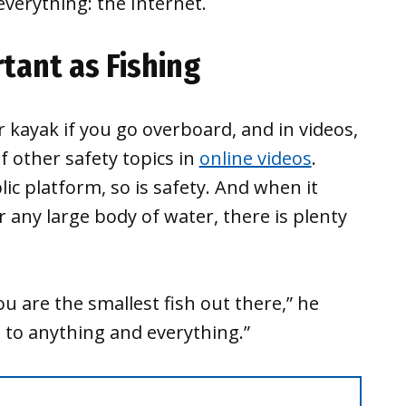
verything: the Internet.
tant as Fishing
 kayak if you go overboard, and in videos,
of other safety topics in
online videos
.
blic platform, so is safety. And when it
r any large body of water, there is plenty
 are the smallest fish out there,” he
t to anything and everything.”