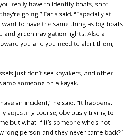
 you really have to identify boats, spot
ey’re going,” Earls said. “Especially at
You want to have the same thing as big boats
d and green navigation lights. Also a
toward you and you need to alert them,
sels just don’t see kayakers, and other
o swamp someone on a kayak.
 have an incident,” he said. “It happens.
my adjusting course, obviously trying to
me but what if it’s someone who’s not
e wrong person and they never came back?”