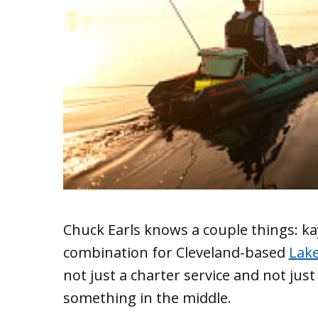
Chuck Earls knows a couple things: ka
combination for Cleveland-based
Lake
not just a charter service and not just
something in the middle.