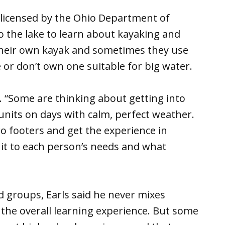
de licensed by the Ohio Department of
o the lake to learn about kayaking and
their own kayak and sometimes they use
e or don’t own one suitable for big water.
id. “Some are thinking about getting into
 units on days with calm, perfect weather.
o footers and get the experience in
t it to each person’s needs and what
 groups, Earls said he never mixes
the overall learning experience. But some