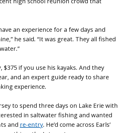
ecent high school reunion crowd that
have an experience for a few days and
e,” he said. “It was great. They all fished
water.”
, $375 if you use his kayaks. And they
gear, and an expert guide ready to share
king experience.
rsey to spend three days on Lake Erie with
terested in saltwater fishing and wanted
nts and
re-entry
. He’d come across Earls’