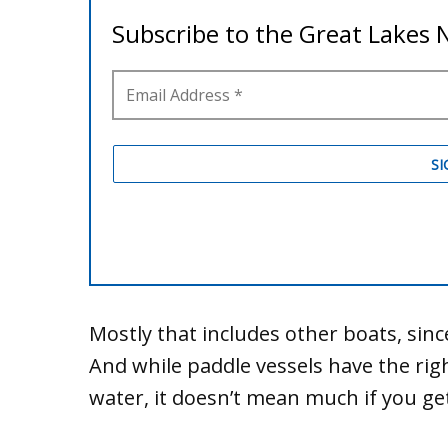
Mostly that includes other boats, since
And while paddle vessels have the rig
water, it doesn’t mean much if you ge