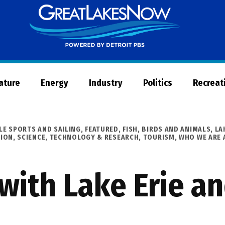
Great
Lakes
Now
Nature
Energy
Industry
Politics
Recreat
LE SPORTS AND SAILING
,
FEATURED
,
FISH, BIRDS AND ANIMALS
,
LA
GION
,
SCIENCE, TECHNOLOGY & RESEARCH
,
TOURISM
,
WHO WE ARE 
with Lake Erie a