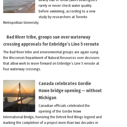
rarely or never check water quality
before swimming, according to a new
study by researchers at Toronto
Metropolitan University.
Bad River tribe, groups sue over waterway
crossing approvals for Enbridge’s Line 5 reroute
The Bad River tribe and environmental groups are again suing
the Wisconsin Department of Natural Resources over decisions
that allow work to move forward on Enbridge’s Line 5 reroute at
four waterway crossings.
Canada celebrates Gordie
Howe bridge opening — without
Michigan
Canadian officials celebrated the
opening of the Gordie Howe
International Bridge, honoring the Detroit Red Wings legend and
marking the completion of a project more than two decades in