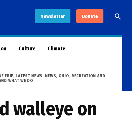
Open
Newsletter
Donate
Searc
ion
Culture
Climate
KE ERIE
,
LATEST NEWS
,
NEWS
,
OHIO
,
RECREATION AND
AND WHAT WE DO
nd walleye on