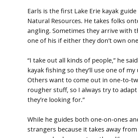
Earls is the first Lake Erie kayak gui
Natural Resources. He takes folks ont
angling. Sometimes they arrive with 
one of his if either they don’t own on
“I take out all kinds of people,” he sa
kayak fishing so they’ll use one of my
Others want to come out in one-to-tw
rougher stuff, so I always try to adap
they’re looking for.”
While he guides both one-on-ones and
strangers because it takes away from 