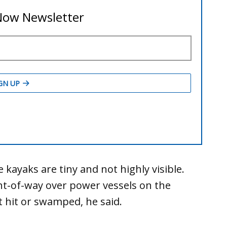
 kayaks are tiny and not highly visible.
ht-of-way over power vessels on the
t hit or swamped, he said.