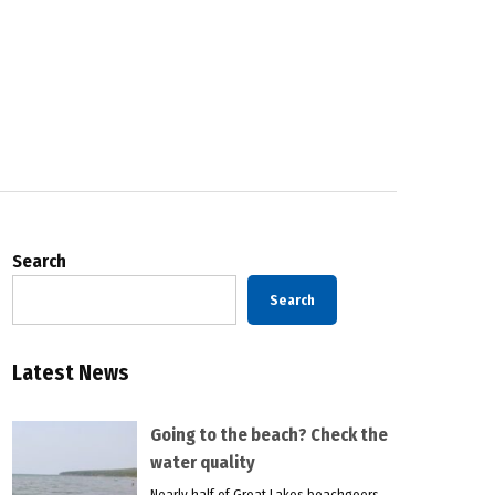
Search
Search
Latest News
Going to the beach? Check the
water quality
Nearly half of Great Lakes beachgoers