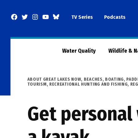
Skip
to
Facebook
Twitter
Instagram
YouTube
BlueSky
TV Series
Podcasts
content
Page
Water Quality
Wildlife & 
POSTED
ABOUT GREAT LAKES NOW
,
BEACHES, BOATING, PADD
IN
TOURISM
,
RECREATIONAL HUNTING AND FISHING
,
RE
Get personal 
a kayak