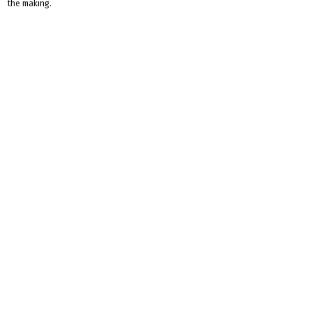
the making.