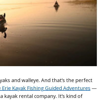
yaks and walleye. And that’s the perfect
 Erie Kayak Fishing Guided Adventure
s
—
 a kayak rental company. It’s kind of