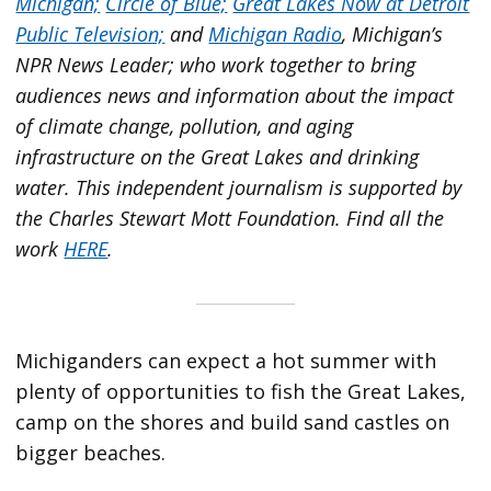
Michigan;
Circle of Blue;
Great Lakes Now at Detroit
Public Television;
and
Michigan Radio
, Michigan’s
NPR News Leader; who work together to bring
audiences news and information about the impact
of climate change, pollution, and aging
infrastructure on the Great Lakes and drinking
water. This independent journalism is supported by
the Charles Stewart Mott Foundation. Find all the
work
HERE
.
Michiganders can expect a hot summer with
plenty of opportunities to fish the Great Lakes,
camp on the shores and build sand castles on
bigger beaches.