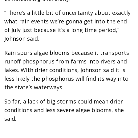
“There’s a little bit of uncertainty about exactly
what rain events we’re gonna get into the end
of July just because it’s a long time period,”
Johnson said.
Rain spurs algae blooms because it transports
runoff phosphorus from farms into rivers and
lakes. With drier conditions, Johnson said it is
less likely the phosphorus will find its way into
the state’s waterways.
So far, a lack of big storms could mean drier
conditions and less severe algae blooms, she
said.