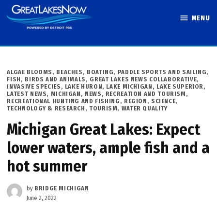
Skip
MENU
to
Great Lakes
content
Now
POSTED
ALGAE BLOOMS
,
BEACHES, BOATING, PADDLE SPORTS AND SAILING
,
IN
FISH, BIRDS AND ANIMALS
,
GREAT LAKES NEWS COLLABORATIVE
,
INVASIVE SPECIES
,
LAKE HURON
,
LAKE MICHIGAN
,
LAKE SUPERIOR
,
LATEST NEWS
,
MICHIGAN
,
NEWS
,
RECREATION AND TOURISM
,
RECREATIONAL HUNTING AND FISHING
,
REGION
,
SCIENCE,
TECHNOLOGY & RESEARCH
,
TOURISM
,
WATER QUALITY
Michigan Great Lakes: Expect
lower waters, ample fish and a
hot summer
by
BRIDGE MICHIGAN
June 2, 2022