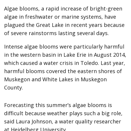
Algae blooms, a rapid increase of bright-green
algae in freshwater or marine systems, have
plagued the Great Lake in recent years because
of severe rainstorms lasting several days.
Intense algae blooms were particularly harmful
in the western basin in Lake Erie in August 2014,
which caused a water crisis in Toledo. Last year,
harmful blooms covered the eastern shores of
Muskegon and White Lakes in Muskegon
County.
Forecasting this summer’s algae blooms is
difficult because weather plays such a big role,
said Laura Johnson, a water quality researcher
at Heidelberg University.