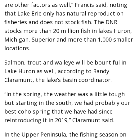
are other factors as well,” Francis said, noting
that Lake Erie only has natural reproduction
fisheries and does not stock fish. The DNR
stocks more than 20 million fish in lakes Huron,
Michigan, Superior and more than 1,000 smaller
locations.
Salmon, trout and walleye will be bountiful in
Lake Huron as well, according to Randy
Claramunt, the lake’s basin coordinator.
“In the spring, the weather was a little tough
but starting in the south, we had probably our
best coho spring that we have had since
reintroducing it in 2019,” Claramunt said.
In the Upper Peninsula, the fishing season on