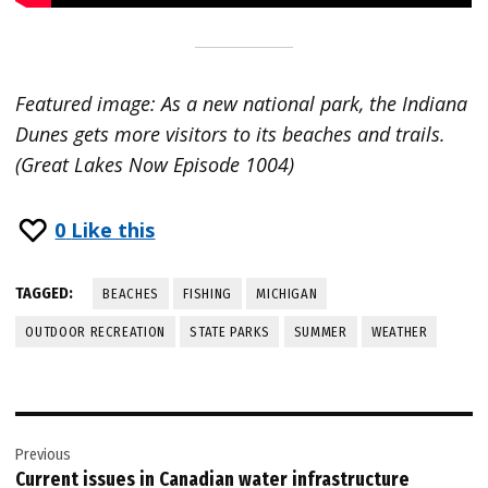
Featured image: As a new national park, the Indiana
Dunes gets more visitors to its beaches and trails.
(Great Lakes Now Episode 1004)
0
Like this
TAGGED:
BEACHES
FISHING
MICHIGAN
OUTDOOR RECREATION
STATE PARKS
SUMMER
WEATHER
Post
Previous
navigation
Current issues in Canadian water infrastructure