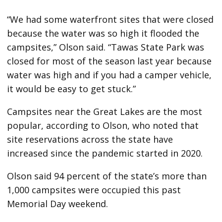
“We had some waterfront sites that were closed
because the water was so high it flooded the
campsites,” Olson said. “Tawas State Park was
closed for most of the season last year because
water was high and if you had a camper vehicle,
it would be easy to get stuck.”
Campsites near the Great Lakes are the most
popular, according to Olson, who noted that
site reservations across the state have
increased since the pandemic started in 2020.
Olson said 94 percent of the state’s more than
1,000 campsites were occupied this past
Memorial Day weekend.