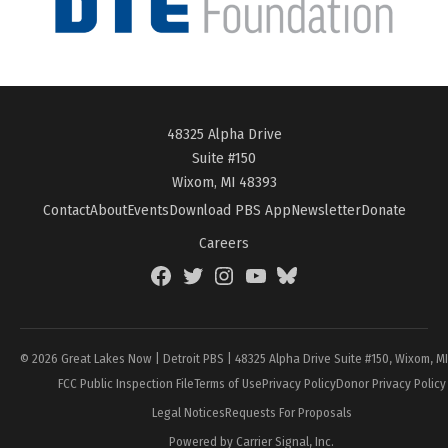
48325 Alpha Drive
Suite #150
Wixom, MI 48393
Contact
About
Events
Download PBS App
Newsletter
Donate
Careers
Facebook
Twitter
Instagram
YouTube
BlueSky
Page
© 2026 Great Lakes Now | Detroit PBS | 48325 Alpha Drive Suite #150, Wixom, M
FCC Public Inspection File
Terms of Use
Privacy Policy
Donor Privacy Policy
Legal Notices
Requests For Proposals
Powered by Carrier Signal, Inc.