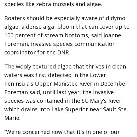
species like zebra mussels and algae.
Boaters should be especially aware of didymo
algae, a dense algal bloom that can cover up to
100 percent of stream bottoms, said Joanne
Foreman, invasive species communication
coordinator for the DNR.
The wooly-textured algae that thrives in clean
waters was first detected in the Lower
Peninsula’s Upper Manistee River in December.
Foreman said, until last year, the invasive
species was contained in the St. Mary’s River,
which drains into Lake Superior near Sault Ste.
Marie.
“We’re concerned now that it’s in one of our