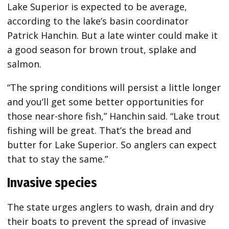
Lake Superior is expected to be average,
according to the lake’s basin coordinator
Patrick Hanchin. But a late winter could make it
a good season for brown trout, splake and
salmon.
“The spring conditions will persist a little longer
and you’ll get some better opportunities for
those near-shore fish,” Hanchin said. “Lake trout
fishing will be great. That’s the bread and
butter for Lake Superior. So anglers can expect
that to stay the same.”
Invasive species
The state urges anglers to wash, drain and dry
their boats to prevent the spread of invasive