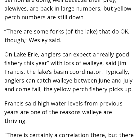
alewives, are back in large numbers, but yellow
perch numbers are still down.
“There are some forks (of the lake) that do OK,
though,” Wesley said.
On Lake Erie, anglers can expect a “really good
fishery this year” with lots of walleye, said Jim
Francis, the lake’s basin coordinator. Typically,
anglers can catch walleye between June and July
and come fall, the yellow perch fishery picks up.
Francis said high water levels from previous
years are one of the reasons walleye are
thriving.
“There is certainly a correlation there, but there