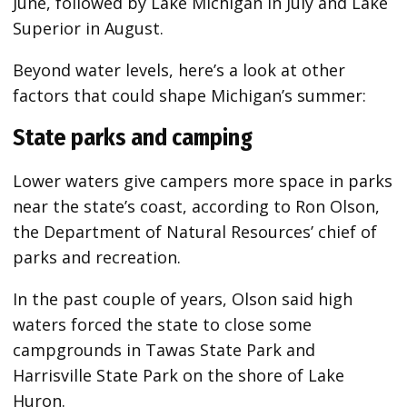
June, followed by Lake Michigan in July and Lake
Superior in August.
Beyond water levels, here’s a look at other
factors that could shape Michigan’s summer:
State parks and camping
Lower waters give campers more space in parks
near the state’s coast, according to Ron Olson,
the Department of Natural Resources’ chief of
parks and recreation.
In the past couple of years, Olson said high
waters forced the state to close some
campgrounds in Tawas State Park and
Harrisville State Park on the shore of Lake
Huron.