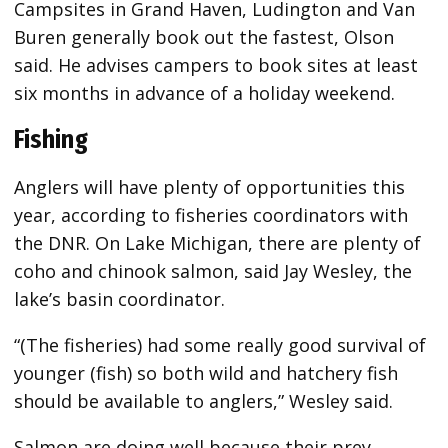
Campsites in Grand Haven, Ludington and Van
Buren generally book out the fastest, Olson
said. He advises campers to book sites at least
six months in advance of a holiday weekend.
Fishing
Anglers will have plenty of opportunities this
year, according to fisheries coordinators with
the DNR. On Lake Michigan, there are plenty of
coho and chinook salmon, said Jay Wesley, the
lake’s basin coordinator.
“(The fisheries) had some really good survival of
younger (fish) so both wild and hatchery fish
should be available to anglers,” Wesley said.
Salmon are doing well because their prey,