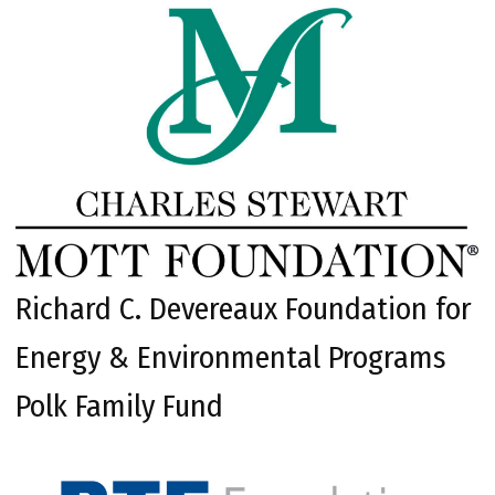
Richard C. Devereaux Foundation for
Energy & Environmental Programs
Polk Family Fund