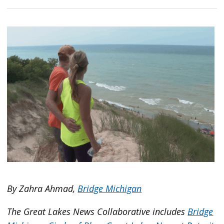
By Zahra Ahmad,
Bridge Michigan
The Great Lakes News Collaborative includes
Bridge