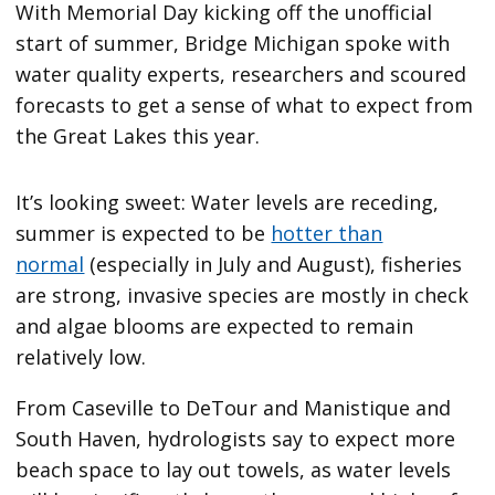
With Memorial Day kicking off the unofficial
start of summer, Bridge Michigan spoke with
water quality experts, researchers and scoured
forecasts to get a sense of what to expect from
the Great Lakes this year.
It’s looking sweet: Water levels are receding,
summer is expected to be
hotter than
normal
(especially in July and August), fisheries
are strong, invasive species are mostly in check
and algae blooms are expected to remain
relatively low.
From Caseville to DeTour and Manistique and
South Haven, hydrologists say to expect more
beach space to lay out towels, as water levels