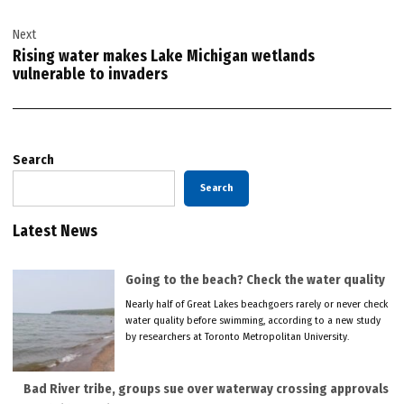
Next
Rising water makes Lake Michigan wetlands
vulnerable to invaders
Search
Search
Latest News
Going to the beach? Check the water quality
Nearly half of Great Lakes beachgoers rarely or never check
water quality before swimming, according to a new study
by researchers at Toronto Metropolitan University.
Bad River tribe, groups sue over waterway crossing approvals