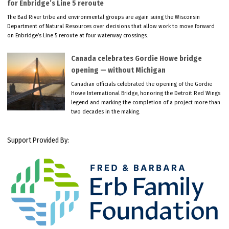
for Enbridge’s Line 5 reroute
The Bad River tribe and environmental groups are again suing the Wisconsin
Department of Natural Resources over decisions that allow work to move forward
on Enbridge’s Line 5 reroute at four waterway crossings.
Canada celebrates Gordie Howe bridge
opening — without Michigan
Canadian officials celebrated the opening of the Gordie
Howe International Bridge, honoring the Detroit Red Wings
legend and marking the completion of a project more than
two decades in the making.
Support Provided By: