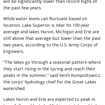
will be significantly lower than record highs of
the past few years.
While water levels can fluctuate based on
location, Lake Superior is near its 100-year
average and lakes Huron, Michigan and Erie are
still above that average but lower than the past
two years, according to the U.S. Army Corps of
Engineers.
“The lakes go through a seasonal pattern where
they start rising in the spring and reach their
peaks in the summer,” said Keith Kompoltowicz,
the corps’ hydrology chief for the Great Lakes
watershed.
Lakes Huron and Erie are expected to peak in