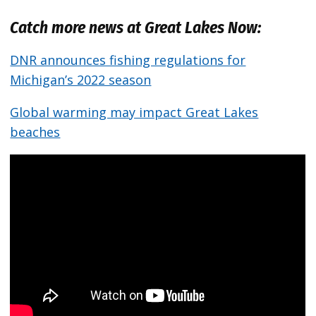
Catch more news at Great Lakes Now:
DNR announces fishing regulations for
Michigan’s 2022 season
Global warming may impact Great Lakes
beaches