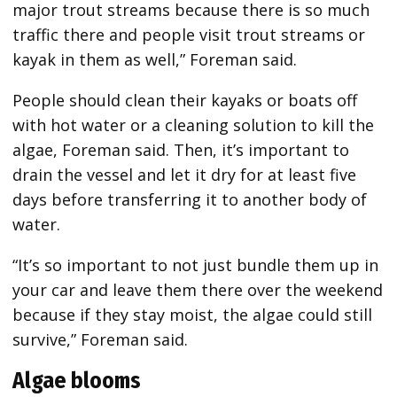
major trout streams because there is so much
traffic there and people visit trout streams or
kayak in them as well,” Foreman said.
People should clean their kayaks or boats off
with hot water or a cleaning solution to kill the
algae, Foreman said. Then, it’s important to
drain the vessel and let it dry for at least five
days before transferring it to another body of
water.
“It’s so important to not just bundle them up in
your car and leave them there over the weekend
because if they stay moist, the algae could still
survive,” Foreman said.
Algae blooms