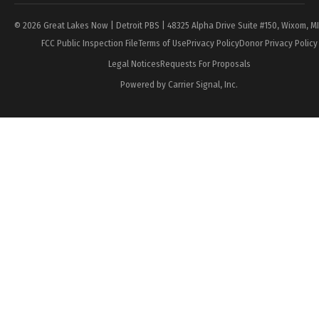
© 2026 Great Lakes Now | Detroit PBS | 48325 Alpha Drive Suite #150, Wixom, M
FCC Public Inspection File
Terms of Use
Privacy Policy
Donor Privacy Policy
Legal Notices
Requests For Proposals
Powered by Carrier Signal, Inc.