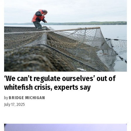
‘We can’t regulate ourselves’ out of
whitefish crisis, experts say
by
BRIDGE MICHIGAN
July 17, 2025