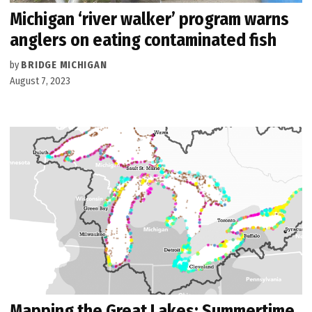
Michigan ‘river walker’ program warns
anglers on eating contaminated fish
by
BRIDGE MICHIGAN
August 7, 2023
Mapping the Great Lakes: Summertime