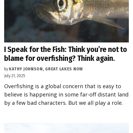
I Speak for the Fish: Think you’re not to
blame for overfishing? Think again.
by
KATHY JOHNSON, GREAT LAKES NOW
July 21, 2025
Overfishing is a global concern that is easy to
believe is happening in some far-off distant land
by a few bad characters. But we all play a role.