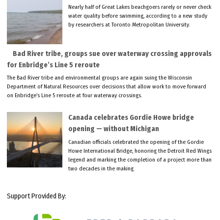
Nearly half of Great Lakes beachgoers rarely or never check
water quality before swimming, according to a new study
by researchers at Toronto Metropolitan University.
Bad River tribe, groups sue over waterway crossing approvals
for Enbridge’s Line 5 reroute
The Bad River tribe and environmental groups are again suing the Wisconsin
Department of Natural Resources over decisions that allow work to move forward
on Enbridge’s Line 5 reroute at four waterway crossings.
Canada celebrates Gordie Howe bridge
opening — without Michigan
Canadian officials celebrated the opening of the Gordie
Howe International Bridge, honoring the Detroit Red Wings
legend and marking the completion of a project more than
two decades in the making.
Support Provided By: