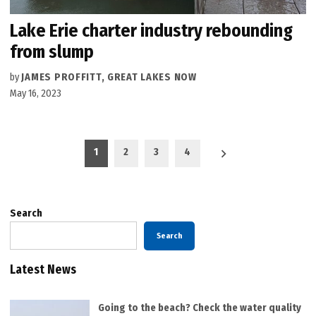
Lake Erie charter industry rebounding
from slump
by
JAMES PROFFITT, GREAT LAKES NOW
May 16, 2023
Posts
1
2
3
4
pagination
Search
Search
Latest News
Going to the beach? Check the water quality