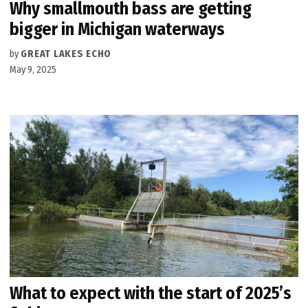
Why smallmouth bass are getting
bigger in Michigan waterways
by
GREAT LAKES ECHO
May 9, 2025
What to expect with the start of 2025’s