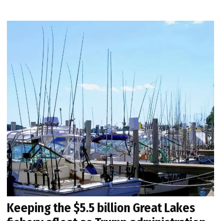
Keeping the $5.5 billion Great Lakes