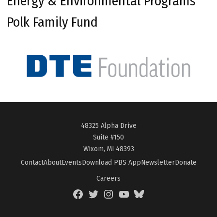
Energy & Environmental Programs
Polk Family Fund
48325 Alpha Drive
Suite #150
Wixom, MI 48393
Contact
About
Events
Download PBS App
Newsletter
Donate
Careers
Facebook
Twitter
Instagram
YouTube
BlueSky
Page