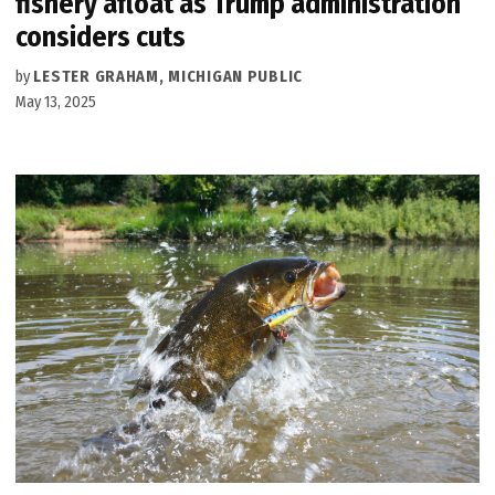
fishery afloat as Trump administration
considers cuts
by
LESTER GRAHAM, MICHIGAN PUBLIC
May 13, 2025