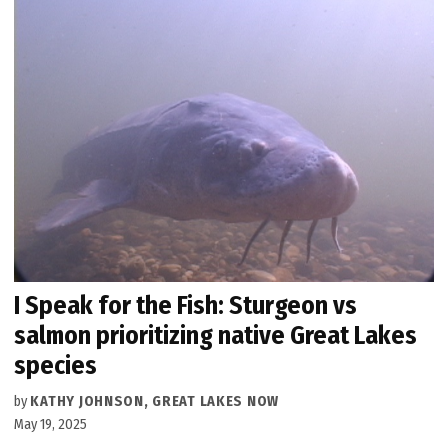
I Speak for the Fish: Sturgeon vs
salmon prioritizing native Great Lakes
species
by
KATHY JOHNSON, GREAT LAKES NOW
May 19, 2025