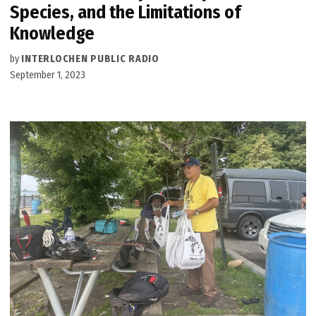
Species, and the Limitations of
Knowledge
by
INTERLOCHEN PUBLIC RADIO
September 1, 2023