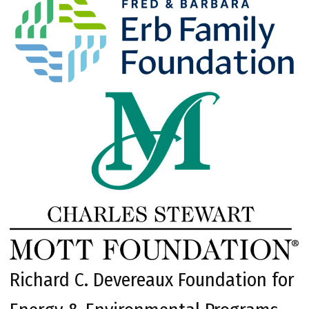
Richard C. Devereaux Foundation for