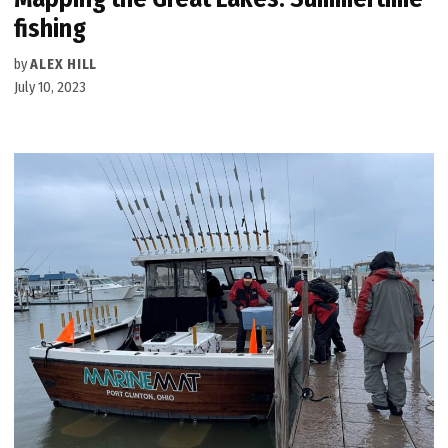
fishing
by
ALEX HILL
July 10, 2023