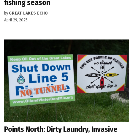
fishing season
by
GREAT LAKES ECHO
April 29, 2025
Points North: Dirty Laundry, Invasive