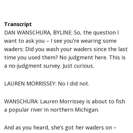
Transcript
DAN WANSCHURA, BYLINE: So, the question I
want to ask you – I see you’re wearing some
waders: Did you wash your waders since the last
time you used them? No judgment here. This is
a no-judgment survey. Just curious.
LAUREN MORRISSEY: No I did not.
WANSCHURA: Lauren Morrissey is about to fish
a popular river in northern Michigan.
And as you heard, she’s got her waders on –