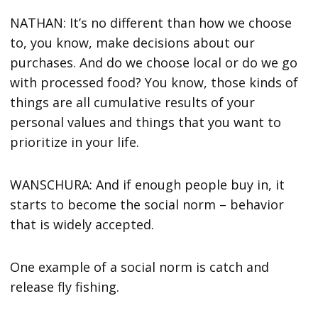
NATHAN: It’s no different than how we choose
to, you know, make decisions about our
purchases. And do we choose local or do we go
with processed food? You know, those kinds of
things are all cumulative results of your
personal values and things that you want to
prioritize in your life.
WANSCHURA: And if enough people buy in, it
starts to become the social norm – behavior
that is widely accepted.
One example of a social norm is catch and
release fly fishing.