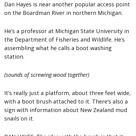
Dan Hayes is near another popular access point
on the Boardman River in northern Michigan.
He’s a professor at Michigan State University in
the Department of Fisheries and Wildlife. He’s
assembling what he calls a boot washing
station.
(sounds of screwing wood together)
It’s really just a platform, about three feet wide,
with a boot brush attached to it. There’s also a
sign with information about New Zealand mud
snails on it.