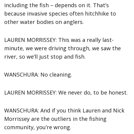
including the fish – depends on it. That’s
because invasive species often hitchhike to
other water bodies on anglers.
LAUREN MORRISSEY: This was a really last-
minute, we were driving through, we saw the
river, so we’ll just stop and fish.
WANSCHURA: No cleaning.
LAUREN MORRISSEY: We never do, to be honest.
WANSCHURA: And if you think Lauren and Nick
Morrissey are the outliers in the fishing
community, you’re wrong.