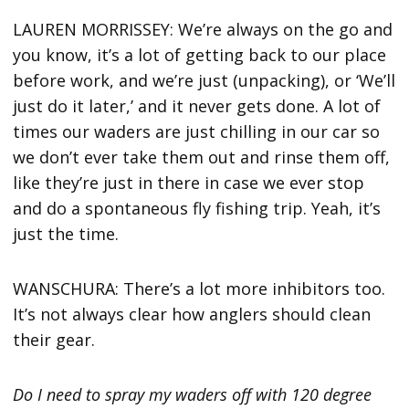
LAUREN MORRISSEY: We’re always on the go and
you know, it’s a lot of getting back to our place
before work, and we’re just (unpacking), or ‘We’ll
just do it later,’ and it never gets done. A lot of
times our waders are just chilling in our car so
we don’t ever take them out and rinse them off,
like they’re just in there in case we ever stop
and do a spontaneous fly fishing trip. Yeah, it’s
just the time.
WANSCHURA: There’s a lot more inhibitors too.
It’s not always clear how anglers should clean
their gear.
Do I need to spray my waders off with 120 degree