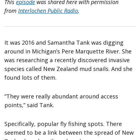
This
episode
was shared here with permission
from
Interlochen Public Radio
.
It was 2016 and Samantha Tank was digging
around in Michigan’s Pere Marquette River. She
was researching a recently discovered invasive
species called New Zealand mud snails. And she
found lots of them.
“They were really abundant around access
points,” said Tank.
Specifically, popular fly fishing spots. There
seemed to be a link between the spread of New