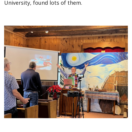
University, found lots of them.