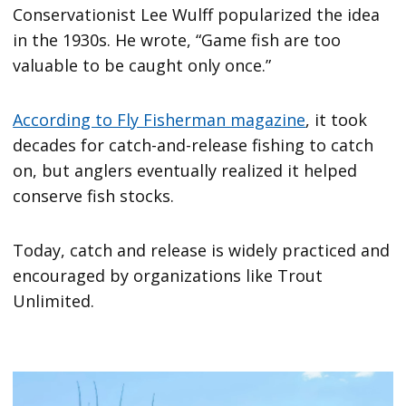
Conservationist Lee Wulff popularized the idea
in the 1930s. He wrote, “Game fish are too
valuable to be caught only once.”
According to Fly Fisherman magazine
, it took
decades for catch-and-release fishing to catch
on, but anglers eventually realized it helped
conserve fish stocks.
Today, catch and release is widely practiced and
encouraged by organizations like Trout
Unlimited.