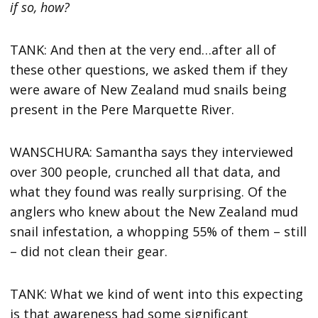
if so, how?
TANK: And then at the very end…after all of
these other questions, we asked them if they
were aware of New Zealand mud snails being
present in the Pere Marquette River.
WANSCHURA: Samantha says they interviewed
over 300 people, crunched all that data, and
what they found was really surprising. Of the
anglers who knew about the New Zealand mud
snail infestation, a whopping 55% of them – still
– did not clean their gear.
TANK: What we kind of went into this expecting
is that awareness had some significant