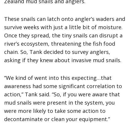
Zealand mud snails and anglers.
These snails can latch onto angler’s waders and
survive weeks with just a little bit of moisture.
Once they spread, the tiny snails can disrupt a
river’s ecosystem, threatening the fish food
chain. So, Tank decided to survey anglers,
asking if they knew about invasive mud snails.
“We kind of went into this expecting…that
awareness had some significant correlation to
action,” Tank said. “So, if you were aware that
mud snails were present in the system, you
were more likely to take some action to
decontaminate or clean your equipment.”