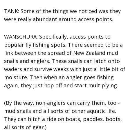
TANK: Some of the things we noticed was they
were really abundant around access points.
WANSCHURA: Specifically, access points to
popular fly fishing spots. There seemed to be a
link between the spread of New Zealand mud
snails and anglers. These snails can latch onto
waders and survive weeks with just a little bit of
moisture. Then when an angler goes fishing
again, they just hop off and start multiplying.
(By the way, non-anglers can carry them, too –
mud snails and all sorts of other aquatic life.
They can hitch a ride on boats, paddles, boots,
all sorts of gear.)