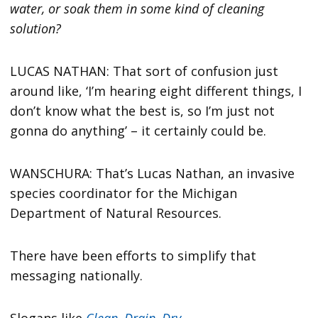
water, or soak them in some kind of cleaning
solution?
LUCAS NATHAN: That sort of confusion just
around like, ‘I’m hearing eight different things, I
don’t know what the best is, so I’m just not
gonna do anything’ – it certainly could be.
WANSCHURA: That’s Lucas Nathan, an invasive
species coordinator for the Michigan
Department of Natural Resources.
There have been efforts to simplify that
messaging nationally.
Slogans like
Clean, Drain, Dry
.