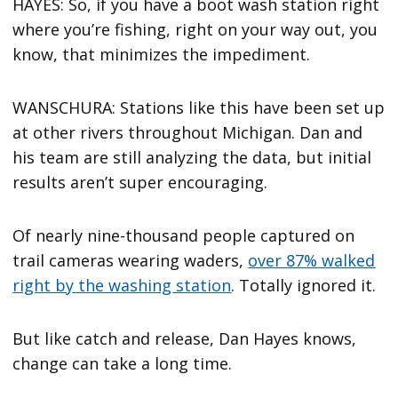
HAYES: So, if you have a boot wash station right
where you’re fishing, right on your way out, you
know, that minimizes the impediment.
WANSCHURA: Stations like this have been set up
at other rivers throughout Michigan. Dan and
his team are still analyzing the data, but initial
results aren’t super encouraging.
Of nearly nine-thousand people captured on
trail cameras wearing waders,
over 87% walked
right by the washing station
. Totally ignored it.
But like catch and release, Dan Hayes knows,
change can take a long time.