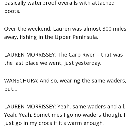
basically waterproof overalls with attached
boots.
Over the weekend, Lauren was almost 300 miles
away, fishing in the Upper Peninsula.
LAUREN MORRISSEY: The Carp River – that was
the last place we went, just yesterday.
WANSCHURA: And so, wearing the same waders,
but…
LAUREN MORRISSEY: Yeah, same waders and all.
Yeah. Yeah. Sometimes I go no-waders though. I
just go in my crocs if it’s warm enough.