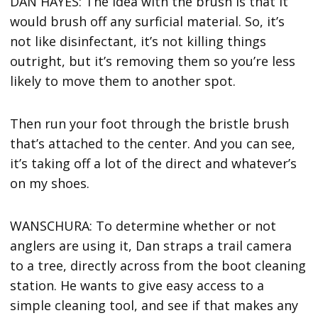
DAN HAYES: The idea with the brush is that it
would brush off any surficial material. So, it’s
not like disinfectant, it’s not killing things
outright, but it’s removing them so you’re less
likely to move them to another spot.
Then run your foot through the bristle brush
that’s attached to the center. And you can see,
it’s taking off a lot of the direct and whatever’s
on my shoes.
WANSCHURA: To determine whether or not
anglers are using it, Dan straps a trail camera
to a tree, directly across from the boot cleaning
station. He wants to give easy access to a
simple cleaning tool, and see if that makes any