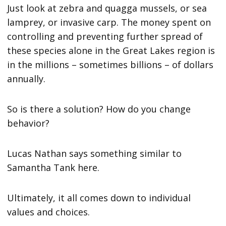
Just look at zebra and quagga mussels, or sea
lamprey, or invasive carp. The money spent on
controlling and preventing further spread of
these species alone in the Great Lakes region is
in the millions – sometimes billions – of dollars
annually.
So is there a solution? How do you change
behavior?
Lucas Nathan says something similar to
Samantha Tank here.
Ultimately, it all comes down to individual
values and choices.