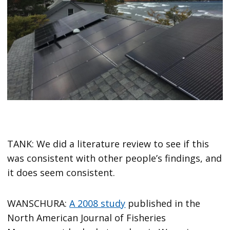
TANK: We did a literature review to see if this
was consistent with other people’s findings, and
it does seem consistent.
WANSCHURA:
A 2008 study
published in the
North American Journal of Fisheries