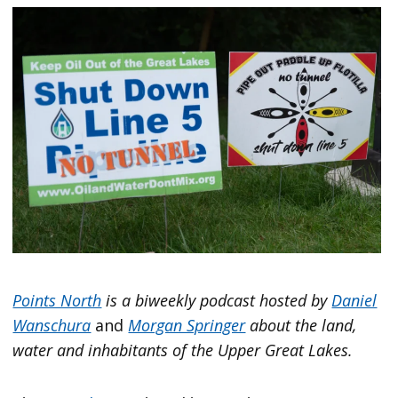
Points North
is a biweekly podcast hosted by
Daniel
Wanschura
and
Morgan Springer
about the land,
water and inhabitants of the Upper Great Lakes.