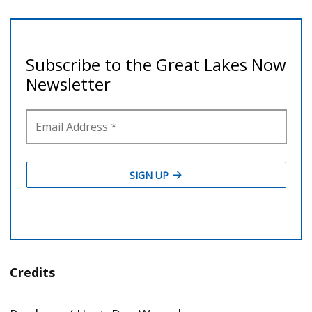
Credits