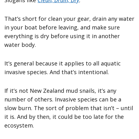
That’s short for clean your gear, drain any water
in your boat before leaving, and make sure
everything is dry before using it in another
water body.
It’s general because it applies to all aquatic
invasive species. And that’s intentional.
If it’s not New Zealand mud snails, it’s any
number of others. Invasive species can be a
slow burn. The sort of problem that isn’t – until
it is. And by then, it could be too late for the
ecosystem.