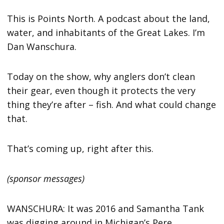
This is Points North. A podcast about the land,
water, and inhabitants of the Great Lakes. I’m
Dan Wanschura.
Today on the show, why anglers don’t clean
their gear, even though it protects the very
thing they’re after – fish. And what could change
that.
That’s coming up, right after this.
(sponsor messages)
WANSCHURA: It was 2016 and Samantha Tank
was digging around in Michigan’s Pere