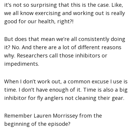
it’s not so surprising that this is the case. Like,
we all know exercising and working out is really
good for our health, right?!
But does that mean we’re all consistently doing
it? No. And there are a lot of different reasons
why. Researchers call those inhibitors or
impediments.
When I don’t work out, a common excuse I use is
time. I don’t have enough of it. Time is also a big
inhibitor for fly anglers not cleaning their gear.
Remember Lauren Morrissey from the
beginning of the episode?