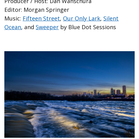
Producer / Host: Dan Wanschura
Editor: Morgan Springer
Music:
Fifteen Street
,
Our Only Lark
,
Silent
Ocean
, and
Sweeper
by Blue Dot Sessions