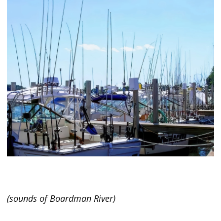
(sounds of Boardman River)