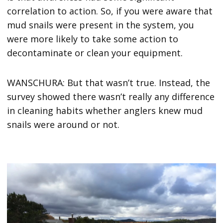
correlation to action. So, if you were aware that
mud snails were present in the system, you
were more likely to take some action to
decontaminate or clean your equipment.
WANSCHURA: But that wasn’t true. Instead, the
survey showed there wasn’t really any difference
in cleaning habits whether anglers knew mud
snails were around or not.