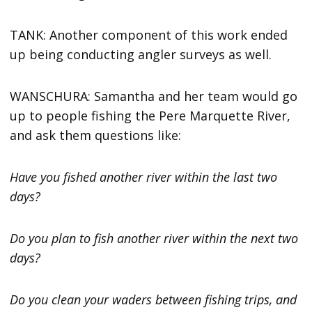
TANK: Another component of this work ended
up being conducting angler surveys as well.
WANSCHURA: Samantha and her team would go
up to people fishing the Pere Marquette River,
and ask them questions like:
Have you fished another river within the last two
days?
Do you plan to fish another river within the next two
days?
Do you clean your waders between fishing trips, and