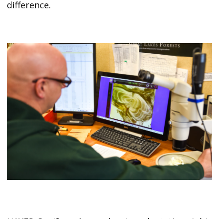
difference.