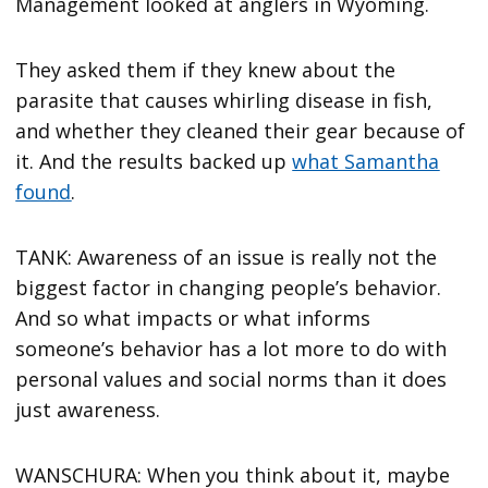
Management looked at anglers in Wyoming.
They asked them if they knew about the
parasite that causes whirling disease in fish,
and whether they cleaned their gear because of
it. And the results backed up
what Samantha
found
.
TANK: Awareness of an issue is really not the
biggest factor in changing people’s behavior.
And so what impacts or what informs
someone’s behavior has a lot more to do with
personal values and social norms than it does
just awareness.
WANSCHURA: When you think about it, maybe