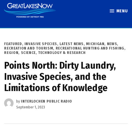
Skip
MENU
to
Great Lakes
content
Now
POSTED
FEATURED
,
INVASIVE SPECIES
,
LATEST NEWS
,
MICHIGAN
,
NEWS
,
IN
RECREATION AND TOURISM
,
RECREATIONAL HUNTING AND FISHING
,
REGION
,
SCIENCE, TECHNOLOGY & RESEARCH
Points North: Dirty Laundry,
Invasive Species, and the
Limitations of Knowledge
by
INTERLOCHEN PUBLIC RADIO
September 1, 2023