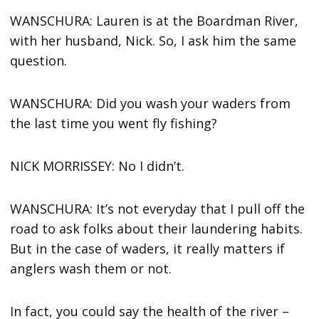
WANSCHURA: Lauren is at the Boardman River,
with her husband, Nick. So, I ask him the same
question.
WANSCHURA: Did you wash your waders from
the last time you went fly fishing?
NICK MORRISSEY: No I didn’t.
WANSCHURA: It’s not everyday that I pull off the
road to ask folks about their laundering habits.
But in the case of waders, it really matters if
anglers wash them or not.
In fact, you could say the health of the river –