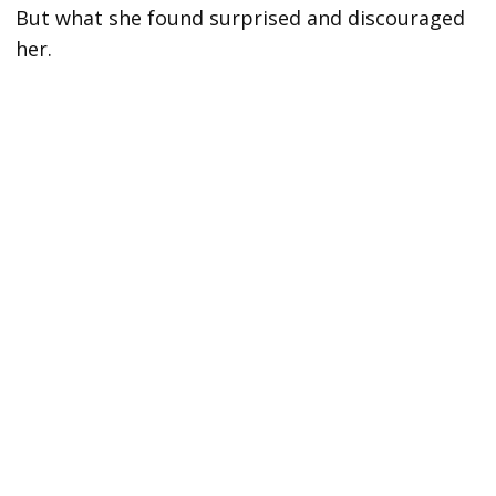
But what she found surprised and discouraged
her.