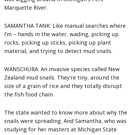
Marquette River.
SAMANTHA TANK: Like manual searches where
I’m – hands in the water, wading, picking up
rocks, picking up sticks, picking up plant
material, and trying to detect mud snails.
WANSCHURA: An invasive species called New
Zealand mud snails. They’re tiny, around the
size of a grain of rice and they totally disrupt
the fish food chain.
The state wanted to know more about why the
snails were spreading. And Samantha, who was
studying for her masters at Michigan State