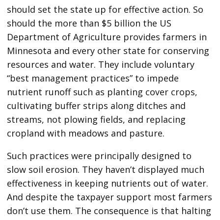
should set the state up for effective action. So
should the more than $5 billion the US
Department of Agriculture provides farmers in
Minnesota and every other state for conserving
resources and water. They include voluntary
“best management practices” to impede
nutrient runoff such as planting cover crops,
cultivating buffer strips along ditches and
streams, not plowing fields, and replacing
cropland with meadows and pasture.
Such practices were principally designed to
slow soil erosion. They haven’t displayed much
effectiveness in keeping nutrients out of water.
And despite the taxpayer support most farmers
don’t use them. The consequence is that halting