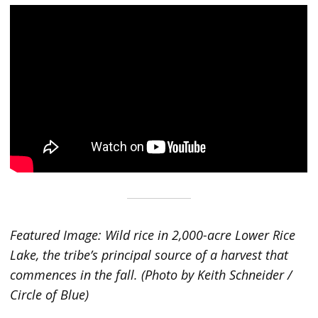
Featured Image: Wild rice in 2,000-acre Lower Rice
Lake, the tribe’s principal source of a harvest that
commences in the fall. (Photo by Keith Schneider /
Circle of Blue)