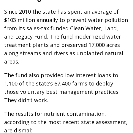
Since 2010 the state has spent an average of
$103 million annually to prevent water pollution
from its sales-tax funded Clean Water, Land,
and Legacy Fund. The fund modernized water
treatment plants and preserved 17,000 acres
along streams and rivers as unplanted natural
areas.
The fund also provided low interest loans to
1,100 of the state’s 67,400 farms to deploy
those voluntary best management practices.
They didn’t work.
The results for nutrient contamination,
according to the most recent state assessment,
are dismal: