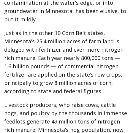
contamination at the water’s edge, or into
groundwater in Minnesota, has been elusive, to
put it mildly.
Just as in the other 10 Corn Belt states,
Minnesota’s 25.4 million acres of farm land is
deluged with fertilizer and ever more nitrogen-
rich manure. Each year nearly 800,000 tons —
1.6 billion pounds — of commercial nitrogen
fertilizer are applied on the state’s row crops,
principally to grow 8 million acres of corn,
according to state and federal figures.
Livestock producers, who raise cows, cattle
hogs, and poultry by the thousands in immense
feedlots generate 49 million tons of nitrogen-
rich manure. Minnesota’s hog population, now