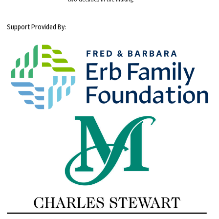
Support Provided By: