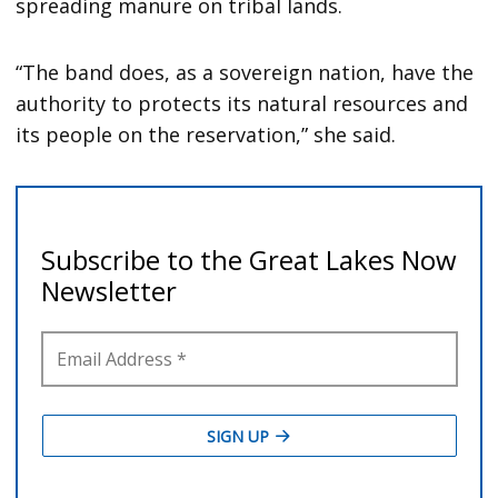
spreading manure on tribal lands.
“The band does, as a sovereign nation, have the
authority to protects its natural resources and
its people on the reservation,” she said.