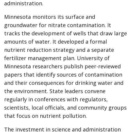
administration.
Minnesota monitors its surface and
groundwater for nitrate contamination. It
tracks the development of wells that draw large
amounts of water. It developed a formal
nutrient reduction strategy and a separate
fertilizer management plan. University of
Minnesota researchers publish peer-reviewed
papers that identify sources of contamination
and their consequences for drinking water and
the environment. State leaders convene
regularly in conferences with regulators,
scientists, local officials, and community groups
that focus on nutrient pollution.
The investment in science and administration