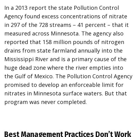
In a 2013 report the state Pollution Control
Agency found excess concentrations of nitrate
in 297 of the 728 streams – 41 percent – that it
measured across Minnesota. The agency also
reported that 158 million pounds of nitrogen
drains from state farmland annually into the
Mississippi River and is a primary cause of the
huge dead zone where the river empties into
the Gulf of Mexico. The Pollution Control Agency
promised to develop an enforceable limit for
nitrates in Minnesota surface waters. But that
program was never completed.
Best Management Practices Don’t Work