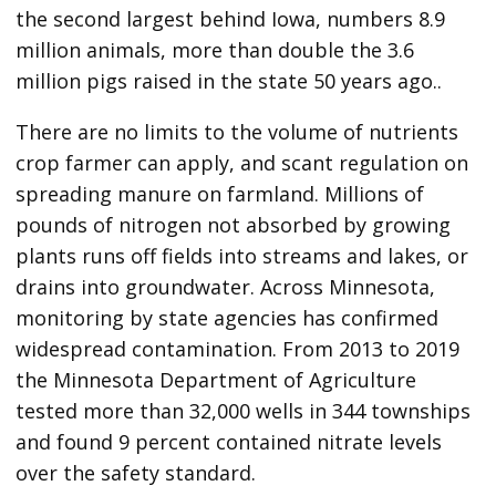
the second largest behind Iowa, numbers 8.9
million animals, more than double the 3.6
million pigs raised in the state 50 years ago..
There are no limits to the volume of nutrients
crop farmer can apply, and scant regulation on
spreading manure on farmland. Millions of
pounds of nitrogen not absorbed by growing
plants runs off fields into streams and lakes, or
drains into groundwater. Across Minnesota,
monitoring by state agencies has confirmed
widespread contamination. From 2013 to 2019
the Minnesota Department of Agriculture
tested more than 32,000 wells in 344 townships
and found 9 percent contained nitrate levels
over the safety standard.