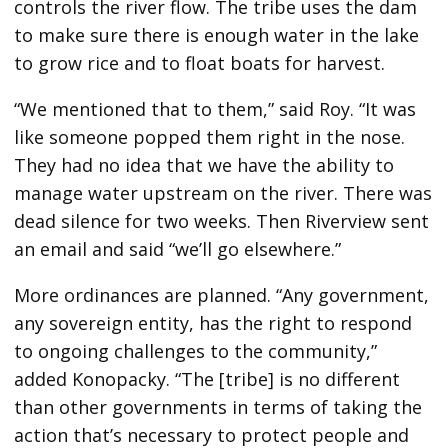
controls the river flow. The tribe uses the dam
to make sure there is enough water in the lake
to grow rice and to float boats for harvest.
“We mentioned that to them,” said Roy. “It was
like someone popped them right in the nose.
They had no idea that we have the ability to
manage water upstream on the river. There was
dead silence for two weeks. Then Riverview sent
an email and said “we’ll go elsewhere.”
More ordinances are planned. “Any government,
any sovereign entity, has the right to respond
to ongoing challenges to the community,”
added Konopacky. “The [tribe] is no different
than other governments in terms of taking the
action that’s necessary to protect people and