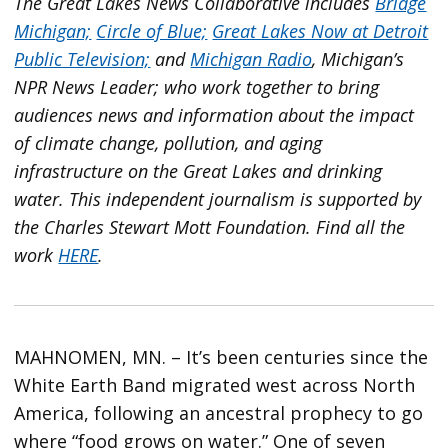
The Great Lakes News Collaborative includes
Bridge
Michigan;
Circle of Blue;
Great Lakes Now at Detroit
Public Television;
and
Michigan Radio
, Michigan’s
NPR News Leader; who work together to bring
audiences news and information about the impact
of climate change, pollution, and aging
infrastructure on the Great Lakes and drinking
water. This independent journalism is supported by
the Charles Stewart Mott Foundation. Find all the
work
HERE
.
MAHNOMEN, MN. – It’s been centuries since the
White Earth Band migrated west across North
America, following an ancestral prophecy to go
where “food grows on water.” One of seven