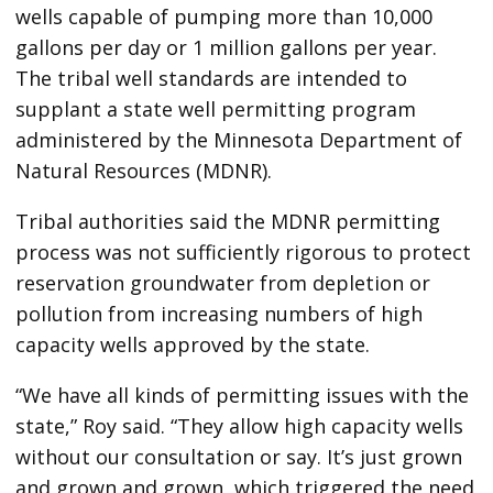
wells capable of pumping more than 10,000
gallons per day or 1 million gallons per year.
The tribal well standards are intended to
supplant a state well permitting program
administered by the Minnesota Department of
Natural Resources (MDNR).
Tribal authorities said the MDNR permitting
process was not sufficiently rigorous to protect
reservation groundwater from depletion or
pollution from increasing numbers of high
capacity wells approved by the state.
“We have all kinds of permitting issues with the
state,” Roy said. “They allow high capacity wells
without our consultation or say. It’s just grown
and grown and grown, which triggered the need