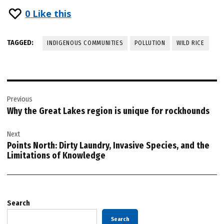
0
Like this
TAGGED:
INDIGENOUS COMMUNITIES
POLLUTION
WILD RICE
Post
Previous
navigation
Why the Great Lakes region is unique for rockhounds
Next
Points North: Dirty Laundry, Invasive Species, and the
Limitations of Knowledge
Search
Search