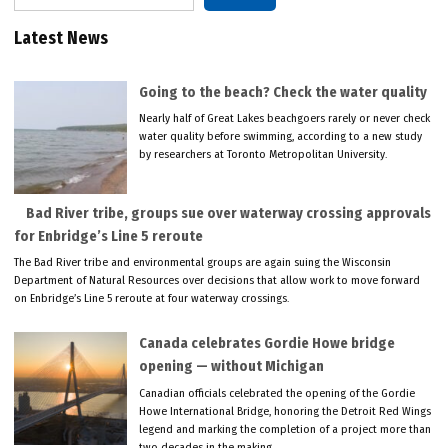
Latest News
Going to the beach? Check the water quality
Nearly half of Great Lakes beachgoers rarely or never check
water quality before swimming, according to a new study
by researchers at Toronto Metropolitan University.
Bad River tribe, groups sue over waterway crossing approvals
for Enbridge’s Line 5 reroute
The Bad River tribe and environmental groups are again suing the Wisconsin
Department of Natural Resources over decisions that allow work to move forward
on Enbridge’s Line 5 reroute at four waterway crossings.
Canada celebrates Gordie Howe bridge
opening — without Michigan
Canadian officials celebrated the opening of the Gordie
Howe International Bridge, honoring the Detroit Red Wings
legend and marking the completion of a project more than
two decades in the making.