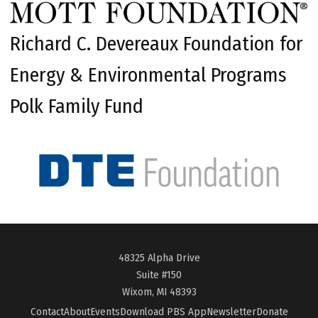
Richard C. Devereaux Foundation for
Energy & Environmental Programs
Polk Family Fund
48325 Alpha Drive
Suite #150
Wixom, MI 48393
Contact
About
Events
Download PBS App
Newsletter
Donate