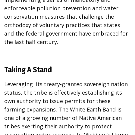
enforceable pollution prevention and water
conservation measures that challenge the
orthodoxy of voluntary practices that states
and the federal government have embraced for
the last half century.
Taking A Stand
Leveraging its treaty-granted sovereign nation
status, the tribe is effectively establishing its
own authority to issue permits for these
farming expansions. The White Earth Band is
one of a growing number of Native American
tribes exerting their authority to protect
reservation water reserves. In Michigan’s Upper