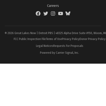
Careers
Facebook
Twitter
Instagram
YouTube
BlueSky
Page
© 2026 Great Lakes Now | Detroit PBS | 48325 Alpha Drive Suite #150, Wixom, M
FCC Public Inspection File
Terms of Use
Privacy Policy
Donor Privacy Policy
Legal Notices
Requests For Proposals
Powered by Carrier Signal, Inc.