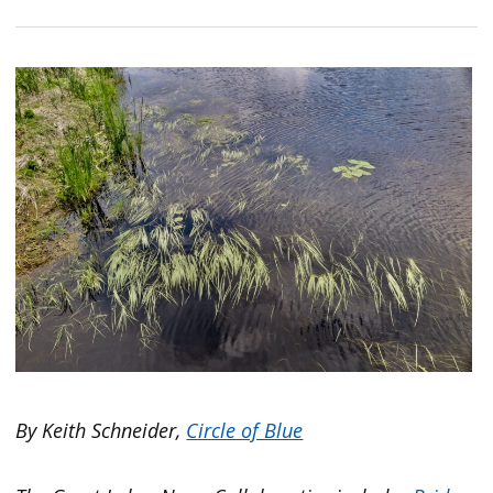
By Keith Schneider,
Circle of Blue