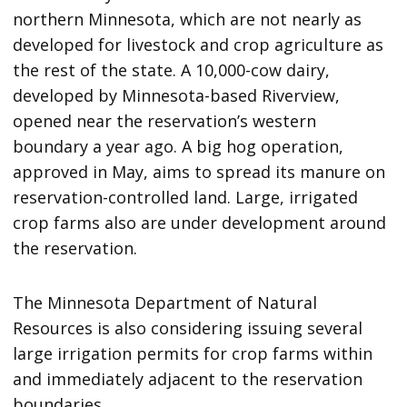
northern Minnesota, which are not nearly as
developed for livestock and crop agriculture as
the rest of the state. A 10,000-cow dairy,
developed by Minnesota-based Riverview,
opened near the reservation’s western
boundary a year ago. A big hog operation,
approved in May, aims to spread its manure on
reservation-controlled land. Large, irrigated
crop farms also are under development around
the reservation.
The Minnesota Department of Natural
Resources is also considering issuing several
large irrigation permits for crop farms within
and immediately adjacent to the reservation
boundaries.