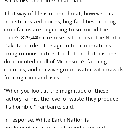
Fairbanks, the tribe’s chairman.
That way of life is under threat, however, as
industrial-sized dairies, hog facilities, and big
crop farms are beginning to surround the
tribe’s 829,440-acre reservation near the North
Dakota border. The agricultural operations
bring ruinous nutrient pollution that has been
documented in all of Minnesota’s farming
counties, and massive groundwater withdrawals
for irrigation and livestock.
“When you look at the magnitude of these
factory farms, the level of waste they produce,
it’s horrible,” Fairbanks said.
In response, White Earth Nation is
implementing a series of mandatory and