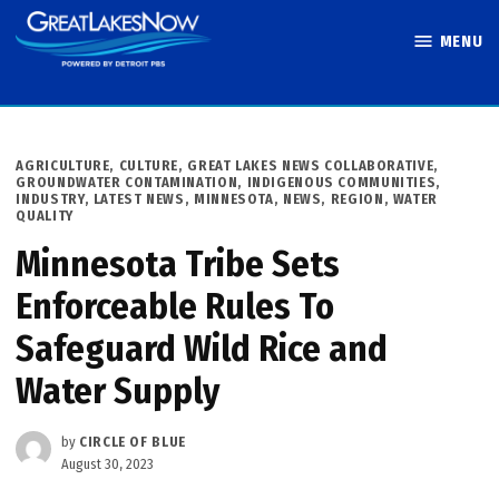
Skip
MENU
to
Great Lakes
content
Now
POSTED
AGRICULTURE
,
CULTURE
,
GREAT LAKES NEWS COLLABORATIVE
,
IN
GROUNDWATER CONTAMINATION
,
INDIGENOUS COMMUNITIES
,
INDUSTRY
,
LATEST NEWS
,
MINNESOTA
,
NEWS
,
REGION
,
WATER
QUALITY
Minnesota Tribe Sets
Enforceable Rules To
Safeguard Wild Rice and
Water Supply
by
CIRCLE OF BLUE
August 30, 2023