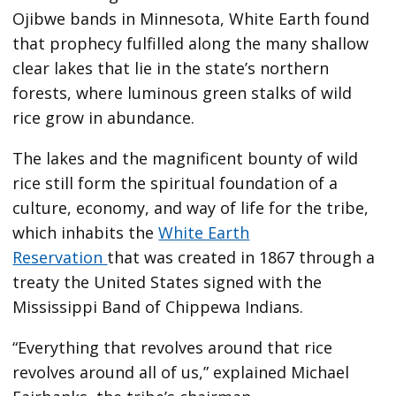
Ojibwe bands in Minnesota, White Earth found
that prophecy fulfilled along the many shallow
clear lakes that lie in the state’s northern
forests, where luminous green stalks of wild
rice grow in abundance.
The lakes and the magnificent bounty of wild
rice still form the spiritual foundation of a
culture, economy, and way of life for the tribe,
which inhabits the
White Earth
Reservation
that was created in 1867 through a
treaty the United States signed with the
Mississippi Band of Chippewa Indians.
“Everything that revolves around that rice
revolves around all of us,” explained Michael