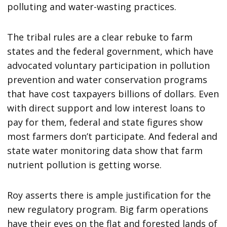
polluting and water-wasting practices.
The tribal rules are a clear rebuke to farm
states and the federal government, which have
advocated voluntary participation in pollution
prevention and water conservation programs
that have cost taxpayers billions of dollars. Even
with direct support and low interest loans to
pay for them, federal and state figures show
most farmers don’t participate. And federal and
state water monitoring data show that farm
nutrient pollution is getting worse.
Roy asserts there is ample justification for the
new regulatory program. Big farm operations
have their eyes on the flat and forested lands of