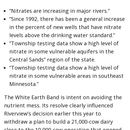
“Nitrates are increasing in major rivers.”
“Since 1992, there has been a general increase
in the percent of new wells that have nitrate
levels above the drinking water standard.”
“Township testing data show a high level of
nitrate in some vulnerable aquifers in the
Central Sands” region of the state.
“Township testing data show a high level of
nitrate in some vulnerable areas in southeast
Minnesota.”
The White Earth Band is intent on avoiding the
nutrient mess. Its resolve clearly influenced
Riverview’s decision earlier this year to
withdraw a plan to build a 21,000-cow dairy
close to the 10,000-cow operation that opened