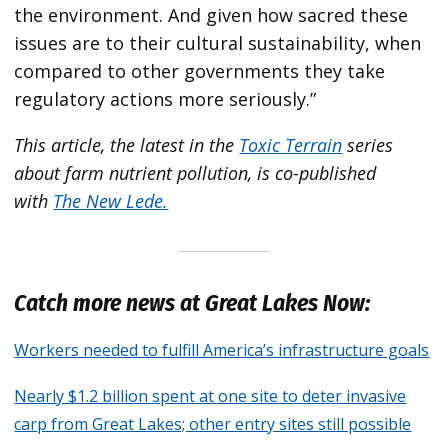
the environment. And given how sacred these
issues are to their cultural sustainability, when
compared to other governments they take
regulatory actions more seriously.”
This article, the latest in the
Toxic Terrain
series
about farm nutrient pollution, is co-published
with
The New Lede.
Catch more news at Great Lakes Now:
Workers needed to fulfill America’s infrastructure goals
Nearly $1.2 billion spent at one site to deter invasive
carp from Great Lakes; other entry sites still possible