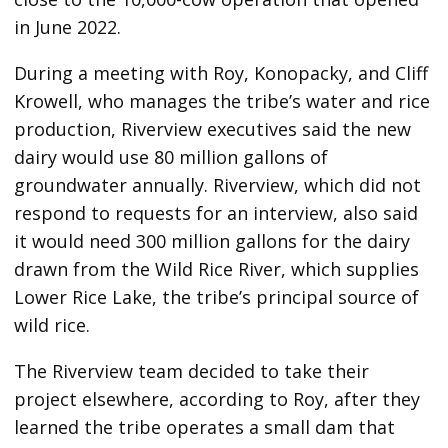
in June 2022.
During a meeting with Roy, Konopacky, and Cliff
Krowell, who manages the tribe’s water and rice
production, Riverview executives said the new
dairy would use 80 million gallons of
groundwater annually. Riverview, which did not
respond to requests for an interview, also said
it would need 300 million gallons for the dairy
drawn from the Wild Rice River, which supplies
Lower Rice Lake, the tribe’s principal source of
wild rice.
The Riverview team decided to take their
project elsewhere, according to Roy, after they
learned the tribe operates a small dam that