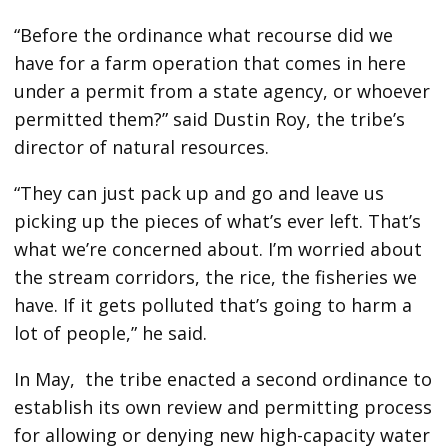
“Before the ordinance what recourse did we
have for a farm operation that comes in here
under a permit from a state agency, or whoever
permitted them?” said Dustin Roy, the tribe’s
director of natural resources.
“They can just pack up and go and leave us
picking up the pieces of what’s ever left. That’s
what we’re concerned about. I’m worried about
the stream corridors, the rice, the fisheries we
have. If it gets polluted that’s going to harm a
lot of people,” he said.
In May, the tribe enacted a second ordinance to
establish its own review and permitting process
for allowing or denying new high-capacity water