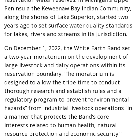
Peninsula the Keweenaw Bay Indian Community,
along the shores of Lake Superior, started two
years ago to set surface water quality standards
for lakes, rivers and streams in its jurisdiction.
On December 1, 2022, the White Earth Band set
a two-year moratorium on the development of
large livestock and dairy operations within its
reservation boundary. The moratorium is
designed to allow the tribe time to conduct
thorough research and establish rules and a
regulatory program to prevent “environmental
hazards” from industrial livestock operations “in
a manner that protects the Band’s core
interests related to human health, natural
resource protection and economic security.”