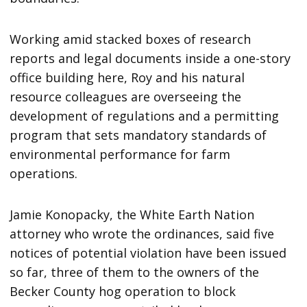
Working amid stacked boxes of research
reports and legal documents inside a one-story
office building here, Roy and his natural
resource colleagues are overseeing the
development of regulations and a permitting
program that sets mandatory standards of
environmental performance for farm
operations.
Jamie Konopacky, the White Earth Nation
attorney who wrote the ordinances, said five
notices of potential violation have been issued
so far, three of them to the owners of the
Becker County hog operation to block