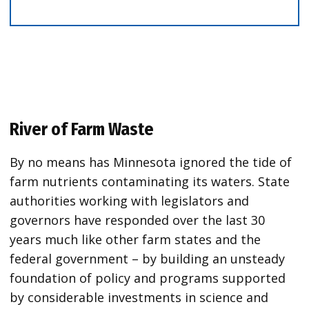
River of Farm Waste
By no means has Minnesota ignored the tide of
farm nutrients contaminating its waters. State
authorities working with legislators and
governors have responded over the last 30
years much like other farm states and the
federal government – by building an unsteady
foundation of policy and programs supported
by considerable investments in science and