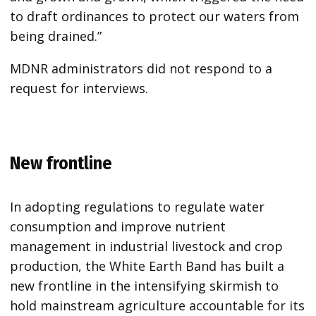
to draft ordinances to protect our waters from
being drained.”
MDNR administrators did not respond to a
request for interviews.
New frontline
In adopting regulations to regulate water
consumption and improve nutrient
management in industrial livestock and crop
production, the White Earth Band has built a
new frontline in the intensifying skirmish to
hold mainstream agriculture accountable for its