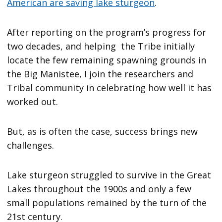
American are saving lake sturgeon
.
After reporting on the program’s progress for
two decades, and helping the Tribe initially
locate the few remaining spawning grounds in
the Big Manistee, I join the researchers and
Tribal community in celebrating how well it has
worked out.
But, as is often the case, success brings new
challenges.
Lake sturgeon struggled to survive in the Great
Lakes throughout the 1900s and only a few
small populations remained by the turn of the
21st century.