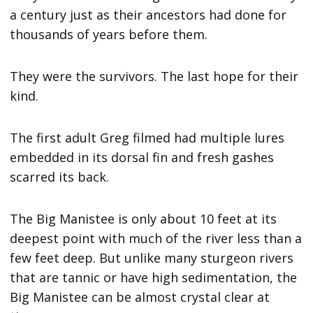
a century just as their ancestors had done for
thousands of years before them.
They were the survivors. The last hope for their
kind.
The first adult Greg filmed had multiple lures
embedded in its dorsal fin and fresh gashes
scarred its back.
The Big Manistee is only about 10 feet at its
deepest point with much of the river less than a
few feet deep. But unlike many sturgeon rivers
that are tannic or have high sedimentation, the
Big Manistee can be almost crystal clear at