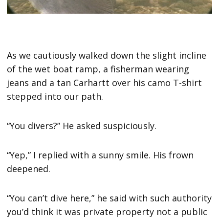
As we cautiously walked down the slight incline
of the wet boat ramp, a fisherman wearing
jeans and a tan Carhartt over his camo T-shirt
stepped into our path.
“You divers?” He asked suspiciously.
“Yep,” I replied with a sunny smile. His frown
deepened.
“You can’t dive here,” he said with such authority
you’d think it was private property not a public