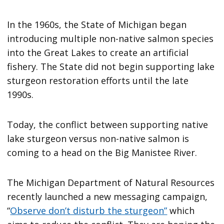
In the 1960s, the State of Michigan began
introducing multiple non-native salmon species
into the Great Lakes to create an artificial
fishery. The State did not begin supporting lake
sturgeon restoration efforts until the late
1990s.
Today, the conflict between supporting native
lake sturgeon versus non-native salmon is
coming to a head on the Big Manistee River.
The Michigan Department of Natural Resources
recently launched a new messaging campaign,
“
Observe don’t disturb the sturgeon”
which