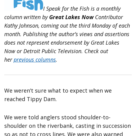
I Speak for the Fish is a monthly
column written by
Great Lakes Now
Contributor
Kathy Johnson, coming out the third Monday of each
month. Publishing the author’s views and assertions
does not represent endorsement by Great Lakes
Now or Detroit Public Television.
Check out
her
previous columns
.
We weren’t sure what to expect when we
reached Tippy Dam.
We were told anglers stood shoulder-to-
shoulder on the riverbank, casting in succession
so as not to cross lines. We were also warned