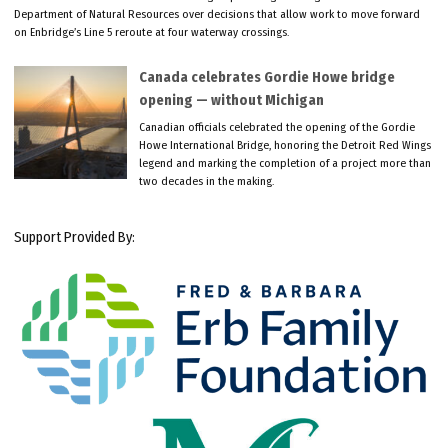
Department of Natural Resources over decisions that allow work to move forward
on Enbridge’s Line 5 reroute at four waterway crossings.
Canada celebrates Gordie Howe bridge
opening — without Michigan
Canadian officials celebrated the opening of the Gordie
Howe International Bridge, honoring the Detroit Red Wings
legend and marking the completion of a project more than
two decades in the making.
Support Provided By: