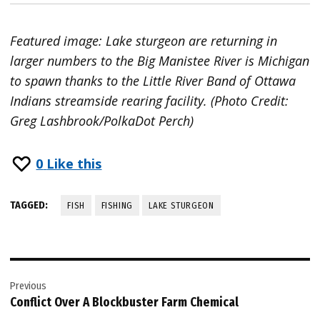
Featured image: Lake sturgeon are returning in
larger numbers to the Big Manistee River is Michigan
to spawn thanks to the Little River Band of Ottawa
Indians streamside rearing facility. (Photo Credit:
Greg Lashbrook/PolkaDot Perch)
0
Like this
TAGGED:
FISH
FISHING
LAKE STURGEON
Post
Previous
navigation
Conflict Over A Blockbuster Farm Chemical