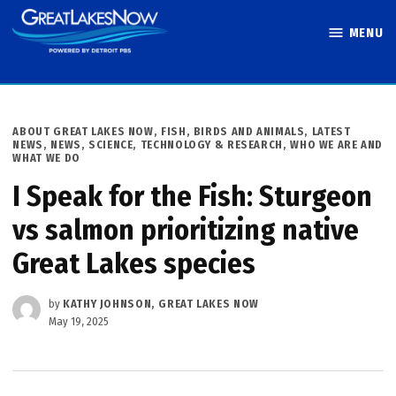
Skip
MENU
to
Great Lakes
content
Now
POSTED
ABOUT GREAT LAKES NOW
,
FISH, BIRDS AND ANIMALS
,
LATEST
IN
NEWS
,
NEWS
,
SCIENCE, TECHNOLOGY & RESEARCH
,
WHO WE ARE AND
WHAT WE DO
I Speak for the Fish: Sturgeon
vs salmon prioritizing native
Great Lakes species
by
KATHY JOHNSON, GREAT LAKES NOW
May 19, 2025