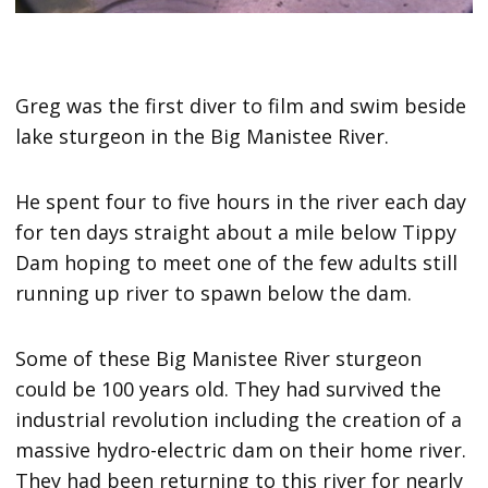
Greg was the first diver to film and swim beside
lake sturgeon in the Big Manistee River.
He spent four to five hours in the river each day
for ten days straight about a mile below Tippy
Dam hoping to meet one of the few adults still
running up river to spawn below the dam.
Some of these Big Manistee River sturgeon
could be 100 years old. They had survived the
industrial revolution including the creation of a
massive hydro-electric dam on their home river.
They had been returning to this river for nearly