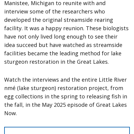
Manistee, Michigan to reunite with and
interview some of the researchers who
developed the original streamside rearing
facility. It was a happy reunion. These biologists
have not only lived long enough to see their
idea succeed but have watched as streamside
facilities became the leading method for lake
sturgeon restoration in the Great Lakes.
Watch the interviews and the entire Little River
nmé (lake sturgeon) restoration project, from
egg collections in the spring to releasing fish in
the fall, in the May 2025 episode of Great Lakes
Now.