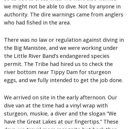
we might not be able to dive. Not by anyone in
authority. The dire warnings came from anglers
who had fished in the area.
There was no law or regulation against diving in
the Big Manistee, and we were working under
the Little River Band’s endangered species
permit. The Tribe had hired us to check the
river bottom near Tippy Dam for sturgeon
eggs, and we fully intended to get the job done.
We arrived on site in the early afternoon. Our
dive van at the time had a vinyl wrap with
sturgeon, muskie, a diver and the slogan “We
have the Great Lakes at our fingertips.” These