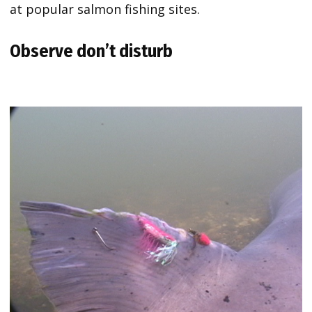
at popular salmon fishing sites.
Observe don’t disturb