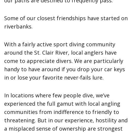
our paths are destined to frequently pass.
Some of our closest friendships have started on
riverbanks.
With a fairly active sport diving community
around the St. Clair River, local anglers have
come to appreciate divers. We are particularly
handy to have around if you drop your car keys
in or lose your favorite never-fails lure.
In locations where few people dive, we’ve
experienced the full gamut with local angling
communities from indifference to friendly to
threatening. But in our experience, hostility and
a misplaced sense of ownership are strongest