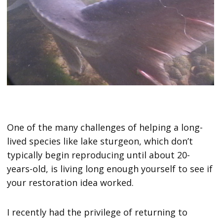
One of the many challenges of helping a long-
lived species like lake sturgeon, which don’t
typically begin reproducing until about 20-
years-old, is living long enough yourself to see if
your restoration idea worked.
I recently had the privilege of returning to