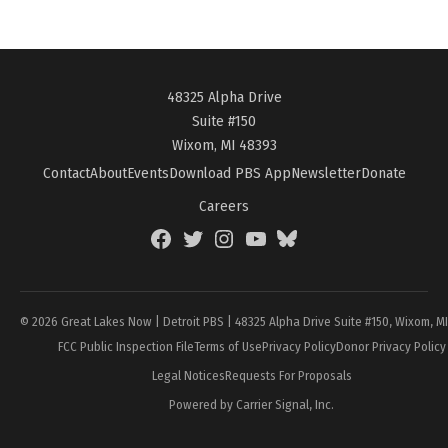
48325 Alpha Drive
Suite #150
Wixom, MI 48393
Contact
About
Events
Download PBS App
Newsletter
Donate
Careers
Facebook
Twitter
Instagram
YouTube
BlueSky
Page
© 2026 Great Lakes Now | Detroit PBS | 48325 Alpha Drive Suite #150, Wixom, M
FCC Public Inspection File
Terms of Use
Privacy Policy
Donor Privacy Policy
Legal Notices
Requests For Proposals
Powered by Carrier Signal, Inc.