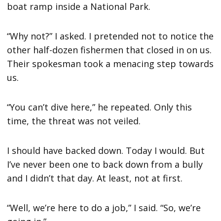
boat ramp inside a National Park.
“Why not?” I asked. I pretended not to notice the
other half-dozen fishermen that closed in on us.
Their spokesman took a menacing step towards
us.
“You can’t dive here,” he repeated. Only this
time, the threat was not veiled.
I should have backed down. Today I would. But
I’ve never been one to back down from a bully
and I didn’t that day. At least, not at first.
“Well, we’re here to do a job,” I said. “So, we’re