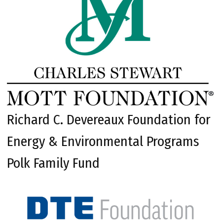
Richard C. Devereaux Foundation for
Energy & Environmental Programs
Polk Family Fund