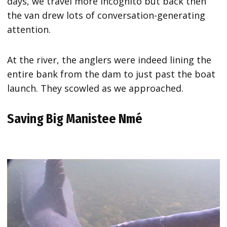
days, we travel more incognito but back then
the van drew lots of conversation-generating
attention.
At the river, the anglers were indeed lining the
entire bank from the dam to just past the boat
launch. They scowled as we approached.
Saving Big Manistee Nmé