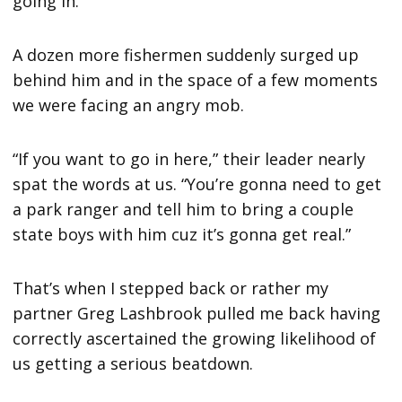
going in.”
A dozen more fishermen suddenly surged up
behind him and in the space of a few moments
we were facing an angry mob.
“If you want to go in here,” their leader nearly
spat the words at us. “You’re gonna need to get
a park ranger and tell him to bring a couple
state boys with him cuz it’s gonna get real.”
That’s when I stepped back or rather my
partner Greg Lashbrook pulled me back having
correctly ascertained the growing likelihood of
us getting a serious beatdown.