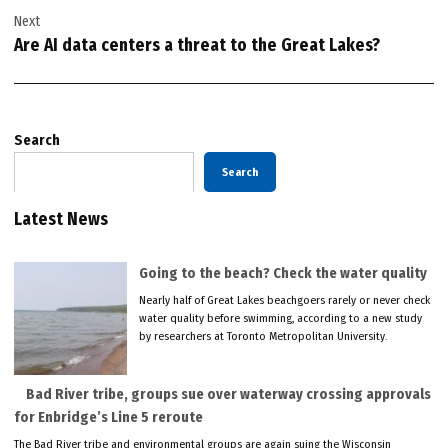
Next
Are AI data centers a threat to the Great Lakes?
Search
Search
Latest News
Going to the beach? Check the water quality
Nearly half of Great Lakes beachgoers rarely or never check
water quality before swimming, according to a new study
by researchers at Toronto Metropolitan University.
Bad River tribe, groups sue over waterway crossing approvals
for Enbridge’s Line 5 reroute
The Bad River tribe and environmental groups are again suing the Wisconsin