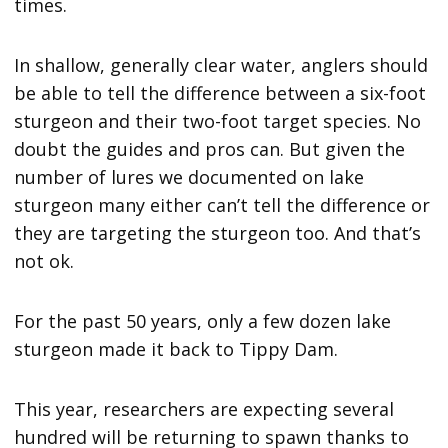
times.
In shallow, generally clear water, anglers should
be able to tell the difference between a six-foot
sturgeon and their two-foot target species. No
doubt the guides and pros can. But given the
number of lures we documented on lake
sturgeon many either can’t tell the difference or
they are targeting the sturgeon too. And that’s
not ok.
For the past 50 years, only a few dozen lake
sturgeon made it back to Tippy Dam.
This year, researchers are expecting several
hundred will be returning to spawn thanks to