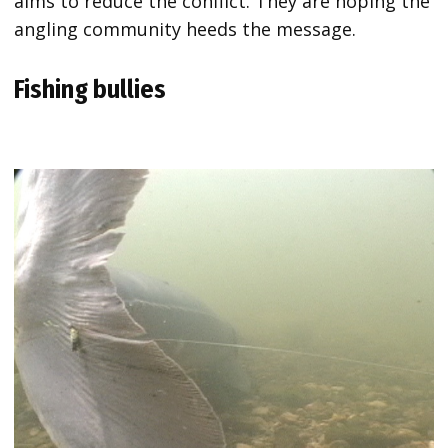
aims to reduce the conflict. They are hoping the
angling community heeds the message.
Fishing bullies