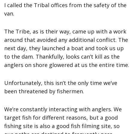
I called the Tribal offices from the safety of the
van.
The Tribe, as is their way, came up with a work
around that avoided any additional conflict. The
next day, they launched a boat and took us up
to the dam. Thankfully, looks can’t kill as the
anglers on shore glowered at us the entire time.
Unfortunately, this isn’t the only time we’ve
been threatened by fishermen.
We’re constantly interacting with anglers. We
target fish for different reasons, but a good
fishing site is also a good fish filming site, so