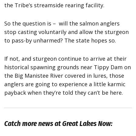
the Tribe’s streamside rearing facility.
So the question is – will the salmon anglers
stop casting voluntarily and allow the sturgeon
to pass-by unharmed? The state hopes so.
If not, and sturgeon continue to arrive at their
historical spawning grounds near Tippy Dam on
the Big Manistee River covered in lures, those
anglers are going to experience a little karmic
payback when they’re told they can’t be here.
Catch more news at Great Lakes Now: