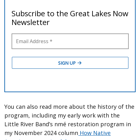
You can also read more about the history of the
program, including my early work with the
Little River Band’s nmé restoration program in
my November 2024 column
How Native