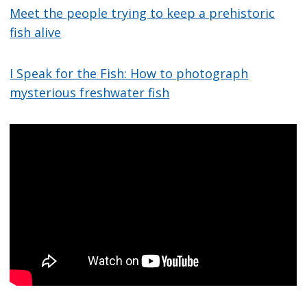
Meet the people trying to keep a prehistoric
fish alive
I Speak for the Fish: How to photograph
mysterious freshwater fish