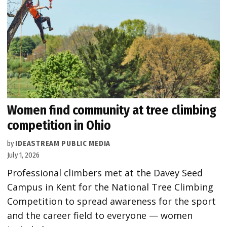
Women find community at tree climbing
competition in Ohio
by
IDEASTREAM PUBLIC MEDIA
July 1, 2026
Professional climbers met at the Davey Seed
Campus in Kent for the National Tree Climbing
Competition to spread awareness for the sport
and the career field to everyone — women