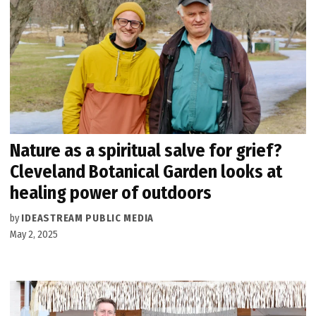
Nature as a spiritual salve for grief?
Cleveland Botanical Garden looks at
healing power of outdoors
by
IDEASTREAM PUBLIC MEDIA
May 2, 2025