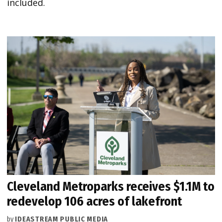
included.
Cleveland Metroparks receives $1.1M to
redevelop 106 acres of lakefront
by
IDEASTREAM PUBLIC MEDIA