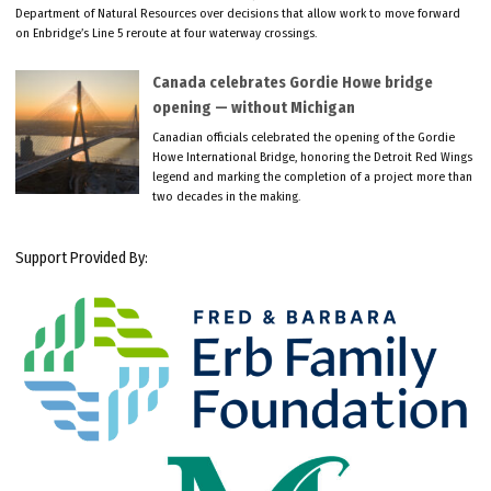
Department of Natural Resources over decisions that allow work to move forward
on Enbridge’s Line 5 reroute at four waterway crossings.
Canada celebrates Gordie Howe bridge
opening — without Michigan
Canadian officials celebrated the opening of the Gordie
Howe International Bridge, honoring the Detroit Red Wings
legend and marking the completion of a project more than
two decades in the making.
Support Provided By: