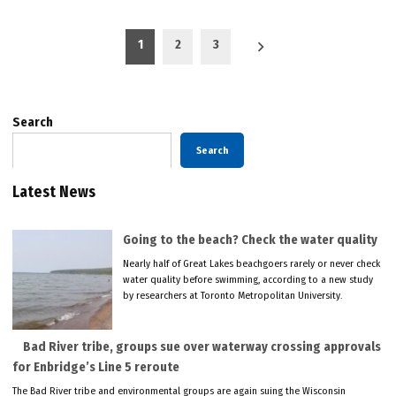
Posts
1
2
3
pagination
Search
Search
Latest News
Going to the beach? Check the water quality
Nearly half of Great Lakes beachgoers rarely or never check
water quality before swimming, according to a new study
by researchers at Toronto Metropolitan University.
Bad River tribe, groups sue over waterway crossing approvals
for Enbridge’s Line 5 reroute
The Bad River tribe and environmental groups are again suing the Wisconsin