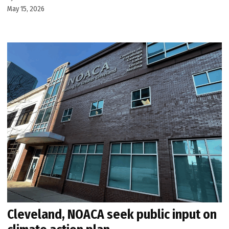
May 15, 2026
Cleveland, NOACA seek public input on