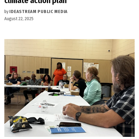
climate action plan
by
IDEASTREAM PUBLIC MEDIA
August 22, 2025