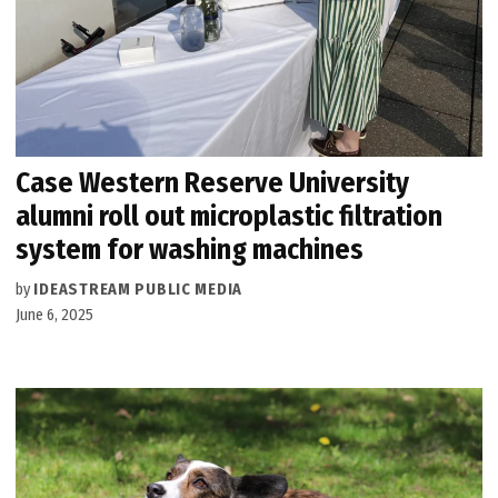
Case Western Reserve University
alumni roll out microplastic filtration
system for washing machines
by
IDEASTREAM PUBLIC MEDIA
June 6, 2025