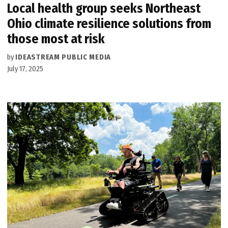
Local health group seeks Northeast
Ohio climate resilience solutions from
those most at risk
by
IDEASTREAM PUBLIC MEDIA
July 17, 2025