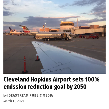
Cleveland Hopkins Airport sets 100%
emission reduction goal by 2050
by
IDEASTREAM PUBLIC MEDIA
March 13, 2025