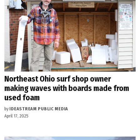
Northeast Ohio surf shop owner
making waves with boards made from
used foam
by
IDEASTREAM PUBLIC MEDIA
April 17, 2025