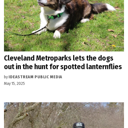
Cleveland Metroparks lets the dogs
out in the hunt for spotted lanternflies
by
IDEASTREAM PUBLIC MEDIA
May 15, 2025