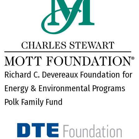
Richard C. Devereaux Foundation for
Energy & Environmental Programs
Polk Family Fund