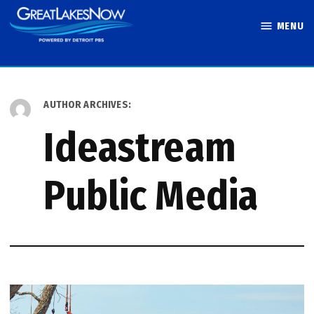
Skip
MENU
to
Great Lakes
content
Now
AUTHOR ARCHIVES:
Ideastream
Public Media