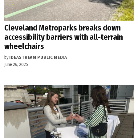
Cleveland Metroparks breaks down
accessibility barriers with all-terrain
wheelchairs
by
IDEASTREAM PUBLIC MEDIA
June 26, 2025