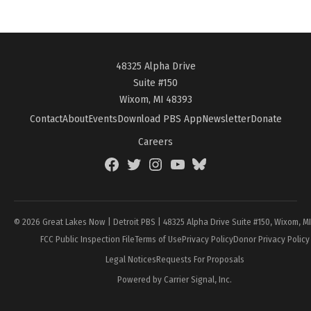
48325 Alpha Drive
Suite #150
Wixom, MI 48393
Contact
About
Events
Download PBS App
Newsletter
Donate
Careers
Facebook
Twitter
Instagram
YouTube
BlueSky
Page
© 2026 Great Lakes Now | Detroit PBS | 48325 Alpha Drive Suite #150, Wixom, M
FCC Public Inspection File
Terms of Use
Privacy Policy
Donor Privacy Policy
Legal Notices
Requests For Proposals
Powered by Carrier Signal, Inc.