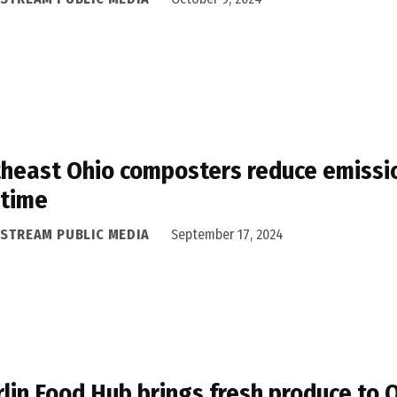
heast Ohio composters reduce emissio
 time
ASTREAM PUBLIC MEDIA
September 17, 2024
lin Food Hub brings fresh produce to 