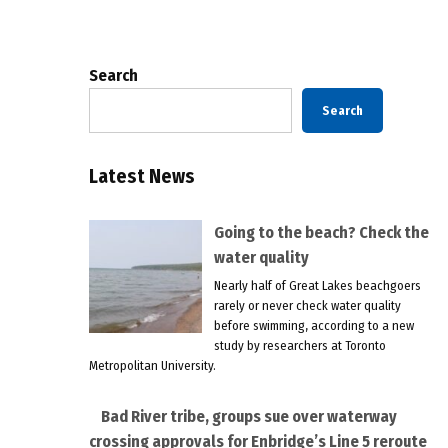
pagination
Search
Search
Latest News
Going to the beach? Check the
water quality
Nearly half of Great Lakes beachgoers
rarely or never check water quality
before swimming, according to a new
study by researchers at Toronto
Metropolitan University.
Bad River tribe, groups sue over waterway
crossing approvals for Enbridge’s Line 5 reroute