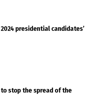
2024 presidential candidates’
 to stop the spread of the