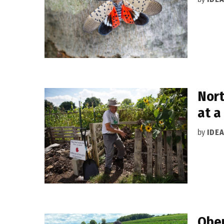
Nort
at a
by
IDE
Ober