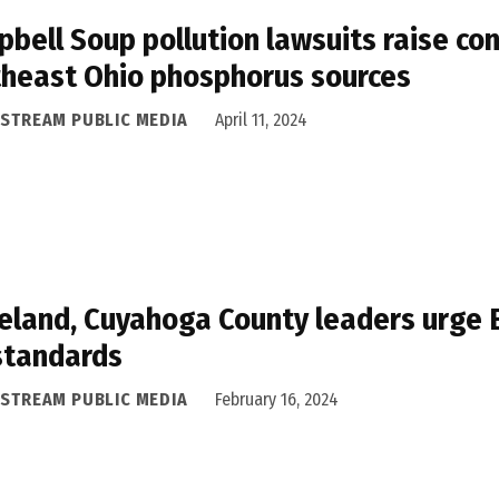
bell Soup pollution lawsuits raise co
heast Ohio phosphorus sources
ASTREAM PUBLIC MEDIA
April 11, 2024
eland, Cuyahoga County leaders urge EP
standards
ASTREAM PUBLIC MEDIA
February 16, 2024