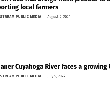
orting local farmers
ASTREAM PUBLIC MEDIA
August 9, 2024
eaner Cuyahoga River faces a growing 
ASTREAM PUBLIC MEDIA
July 9, 2024