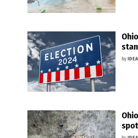
Ohio
stan
by
IDE
Ohio
spot
by
IDE