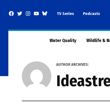
Skip
to
Facebook
Twitter
Instagram
YouTube
BlueSky
TV Series
Podcasts
content
Page
Water Quality
Wildlife & 
AUTHOR ARCHIVES:
Ideastr