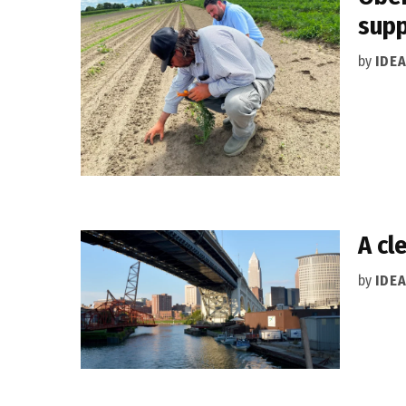
supp
by
IDE
A cl
by
IDE