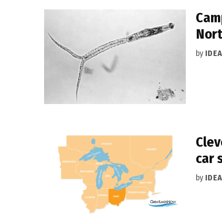
Camp
Nort
by
IDE
Clev
car 
by
IDE