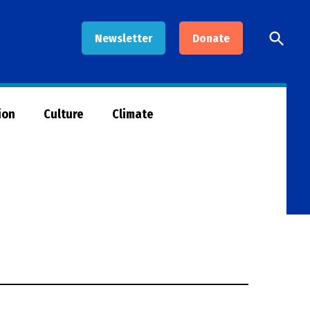
Open
Newsletter
Donate
Searc
ion
Culture
Climate