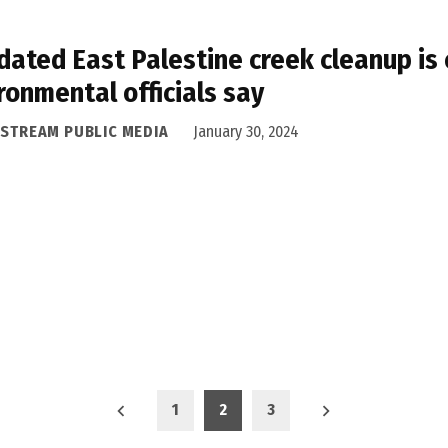
ated East Palestine creek cleanup is e
ronmental officials say
ASTREAM PUBLIC MEDIA
January 30, 2024
1
2
3