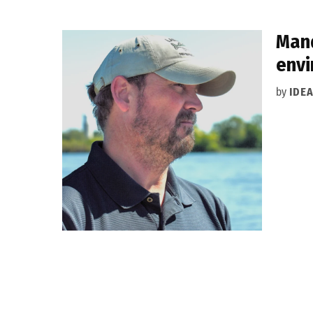
Mand
envi
by
IDE
Posts