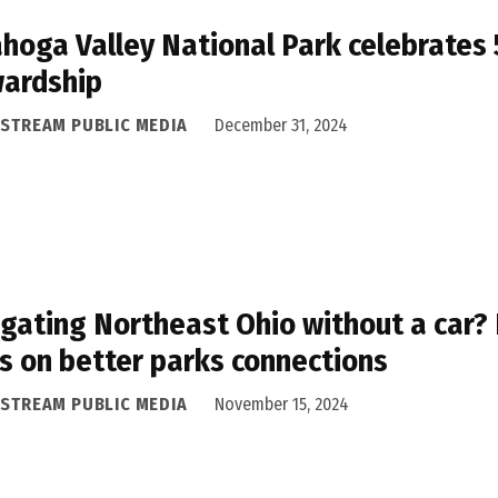
hoga Valley National Park celebrates 
wardship
ASTREAM PUBLIC MEDIA
December 31, 2024
gating Northeast Ohio without a car?
s on better parks connections
ASTREAM PUBLIC MEDIA
November 15, 2024