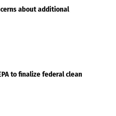
ncerns about additional
A to finalize federal clean