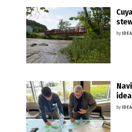
Cuya
ste
by
IDE
Navi
idea
by
IDE