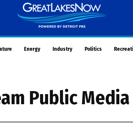
Great
Lakes
Now
Nature
Energy
Industry
Politics
Recreat
eam Public Media