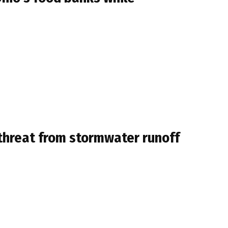
threat from stormwater runoff