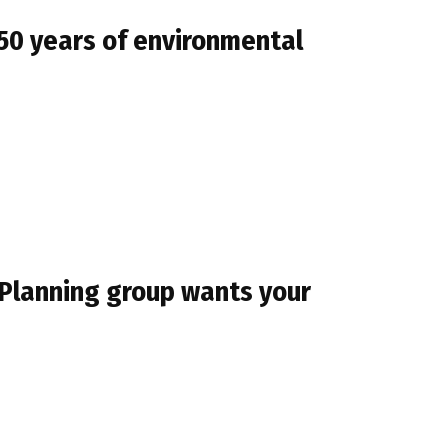
50 years of environmental
 Planning group wants your