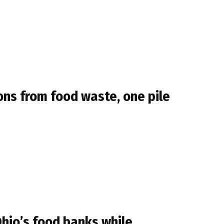
ns from food waste, one pile
Ohio’s food banks while