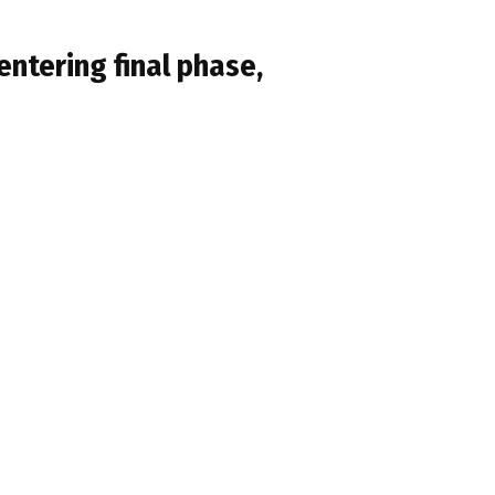
ntering final phase,