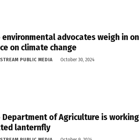
 environmental advocates weigh in on 
ce on climate change
ASTREAM PUBLIC MEDIA
October 30, 2024
 Department of Agriculture is working
ted lanternfly
ASTREAM PUBLIC MEDIA
October 9, 2024