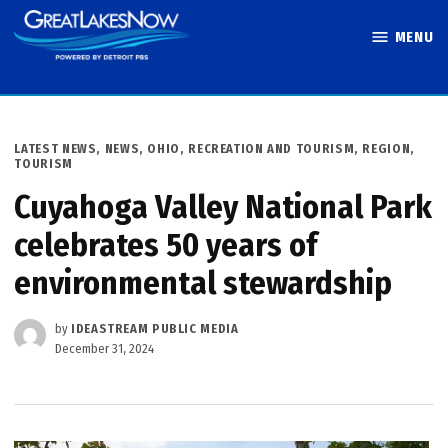
Skip
MENU
to
Great Lakes
content
Now
POSTED
LATEST NEWS
,
NEWS
,
OHIO
,
RECREATION AND TOURISM
,
REGION
,
IN
TOURISM
Cuyahoga Valley National Park
celebrates 50 years of
environmental stewardship
by
IDEASTREAM PUBLIC MEDIA
December 31, 2024