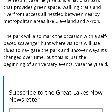
The result, Vasarhelyi said, is a national park
that provides green space, walking trails and
riverfront access all nestled between nearby
metropolitan areas like Cleveland and Akron.
The park will also mark the occasion with a self-
paced scavenger hunt where visitors will use
clues to navigate the park and uncover ways it’s
changed over time, but this is just the
beginning of anniversary events, Vasarhelyi said.