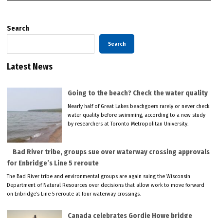
Search
Search
Latest News
Going to the beach? Check the water quality
Nearly half of Great Lakes beachgoers rarely or never check
water quality before swimming, according to a new study
by researchers at Toronto Metropolitan University.
Bad River tribe, groups sue over waterway crossing approvals
for Enbridge’s Line 5 reroute
The Bad River tribe and environmental groups are again suing the Wisconsin
Department of Natural Resources over decisions that allow work to move forward
on Enbridge’s Line 5 reroute at four waterway crossings.
Canada celebrates Gordie Howe bridge