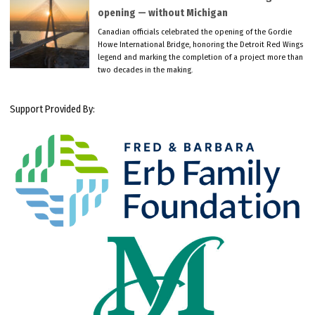
opening — without Michigan
Canadian officials celebrated the opening of the Gordie
Howe International Bridge, honoring the Detroit Red Wings
legend and marking the completion of a project more than
two decades in the making.
Support Provided By: