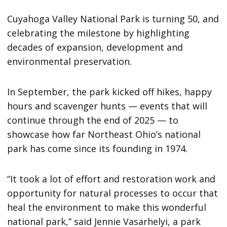
Cuyahoga Valley National Park is turning 50, and
celebrating the milestone by highlighting
decades of expansion, development and
environmental preservation.
In September, the park kicked off hikes, happy
hours and scavenger hunts — events that will
continue through the end of 2025 — to
showcase how far Northeast Ohio’s national
park has come since its founding in 1974.
“It took a lot of effort and restoration work and
opportunity for natural processes to occur that
heal the environment to make this wonderful
national park,” said Jennie Vasarhelyi, a park