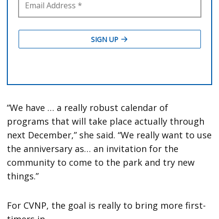
“We have … a really robust calendar of
programs that will take place actually through
next December,” she said. “We really want to use
the anniversary as… an invitation for the
community to come to the park and try new
things.”
For CVNP, the goal is really to bring more first-
timers in.