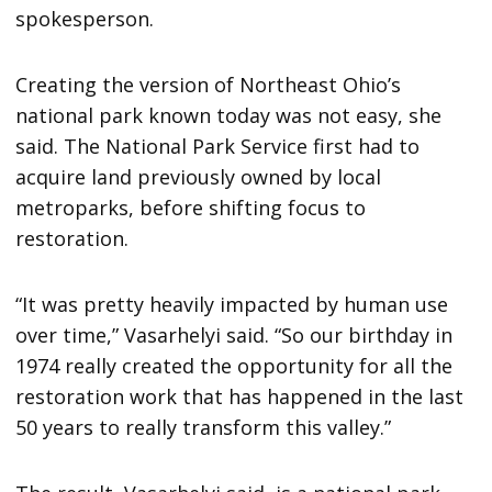
spokesperson.
Creating the version of Northeast Ohio’s
national park known today was not easy, she
said. The National Park Service first had to
acquire land previously owned by local
metroparks, before shifting focus to
restoration.
“It was pretty heavily impacted by human use
over time,” Vasarhelyi said. “So our birthday in
1974 really created the opportunity for all the
restoration work that has happened in the last
50 years to really transform this valley.”