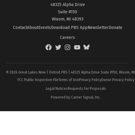
48325 Alpha Drive
Suite #150
Wixom, MI 48393
Contact
About
Events
Download PBS App
Newsletter
Donate
Careers
Facebook
Twitter
Instagram
YouTube
BlueSky
Page
© 2026 Great Lakes Now | Detroit PBS | 48325 Alpha Drive Suite #150, Wixom, M
FCC Public Inspection File
Terms of Use
Privacy Policy
Donor Privacy Policy
Legal Notices
Requests For Proposals
Powered by Carrier Signal, Inc.