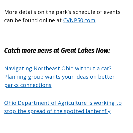
More details on the park’s schedule of events
can be found online at
CVNP50.com
.
Catch more news at Great Lakes Now:
Navigating Northeast Ohio without a car?
Planning group wants your ideas on better
parks connections
Ohio Department of Agriculture is working to
stop the spread of the spotted lanternfly