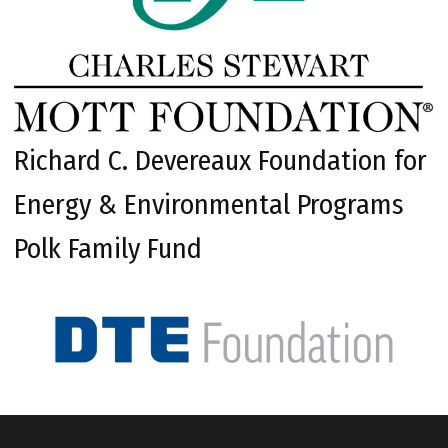
Richard C. Devereaux Foundation for
Energy & Environmental Programs
Polk Family Fund