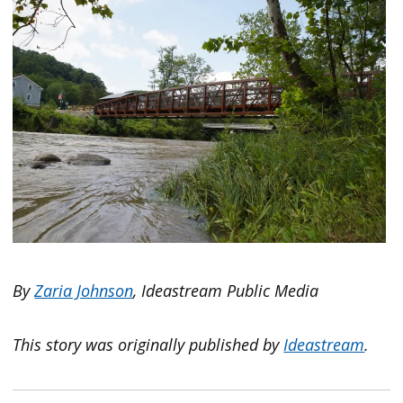
By
Zaria Johnson
, Ideastream Public Media
This story was originally published by
Ideastream
.