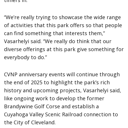
“We’re really trying to showcase the wide range
of activities that this park offers so that people
can find something that interests them,”
Vasarhelyi said. “We really do think that our
diverse offerings at this park give something for
everybody to do.”
CVNP anniversary events will continue through
the end of 2025 to highlight the park’s rich
history and upcoming projects, Vasarhelyi said,
like ongoing work to develop the former
Brandywine Golf Corse and establish a
Cuyahoga Valley Scenic Railroad connection to
the City of Cleveland.