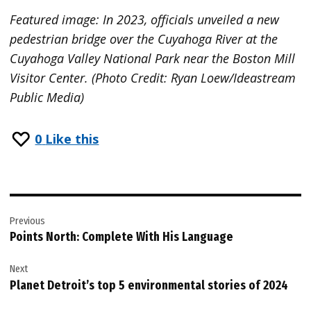
Featured image: In 2023, officials unveiled a new
pedestrian bridge over the Cuyahoga River at the
Cuyahoga Valley National Park near the Boston Mill
Visitor Center. (Photo Credit: Ryan Loew/Ideastream
Public Media)
0
Like this
Post
Previous
navigation
Points North: Complete With His Language
Next
Planet Detroit’s top 5 environmental stories of 2024