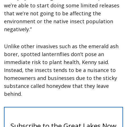
we’re able to start doing some limited releases
that we’re not going to be affecting the
environment or the native insect population
negatively.”
Unlike other invasives such as the emerald ash
borer, spotted lanternflies don’t pose an
immediate risk to plant health, Kenny said.
Instead, the insects tends to be a nuisance to
homeowners and businesses due to the sticky
substance called honeydew that they leave
behind.