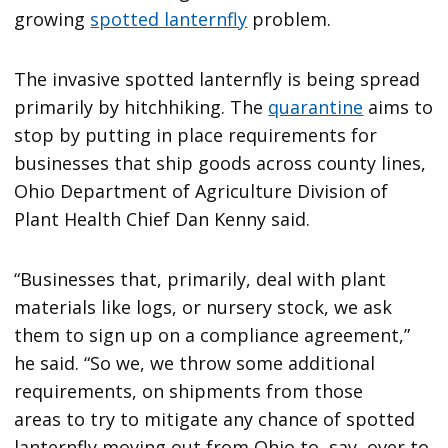
growing
spotted lanternfly
problem.
The invasive spotted lanternfly is being spread
primarily by hitchhiking. The
quarantine
aims to
stop by putting in place requirements for
businesses that ship goods across county lines,
Ohio Department of Agriculture Division of
Plant Health Chief Dan Kenny said.
“Businesses that, primarily, deal with plant
materials like logs, or nursery stock, we ask
them to sign up on a compliance agreement,”
he said. “So we, we throw some additional
requirements, on shipments from those
areas
to try to mitigate any chance of spotted
lanternfly moving out from Ohio to, say, over to