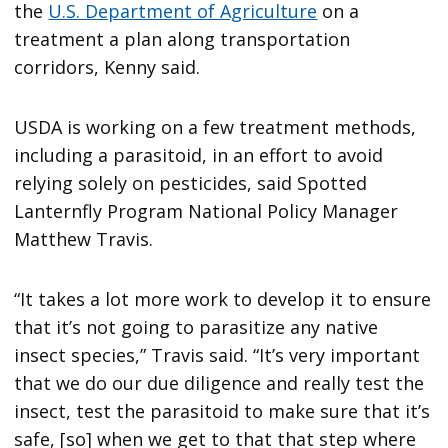
the
U.S. Department of Agriculture
on a
treatment a plan along transportation
corridors, Kenny said.
USDA is working on a few treatment methods,
including a parasitoid, in an effort to avoid
relying solely on pesticides, said Spotted
Lanternfly Program National Policy Manager
Matthew Travis.
“It takes a lot more work to develop it to ensure
that it’s not going to parasitize any native
insect species,” Travis said. “It’s very important
that we do our due diligence and really test the
insect, test the parasitoid to make sure that it’s
safe, [so] when we get to that that step where