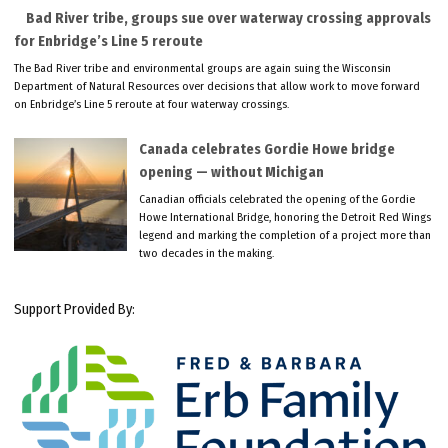
Bad River tribe, groups sue over waterway crossing approvals
for Enbridge’s Line 5 reroute
The Bad River tribe and environmental groups are again suing the Wisconsin
Department of Natural Resources over decisions that allow work to move forward
on Enbridge’s Line 5 reroute at four waterway crossings.
Canada celebrates Gordie Howe bridge
opening — without Michigan
Canadian officials celebrated the opening of the Gordie
Howe International Bridge, honoring the Detroit Red Wings
legend and marking the completion of a project more than
two decades in the making.
Support Provided By: