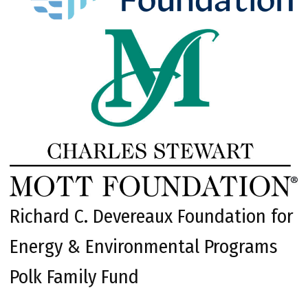
Richard C. Devereaux Foundation for
Energy & Environmental Programs
Polk Family Fund