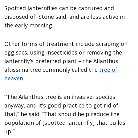
Spotted lanternflies can be captured and
disposed of, Stone said, and are less active in
the early morning.
Other forms of treatment include scraping off
egg sacs, using insecticides or removing the
lanternfly’s preferred plant – the Ailanthus
altissima tree commonly called the
tree of
heaven
.
“
The Ailanthus tree is an invasive, species
anyway, and it’s good practice to get rid of
that,” he said. “That should help reduce the
population of [spotted lanternfly] that builds
up.”