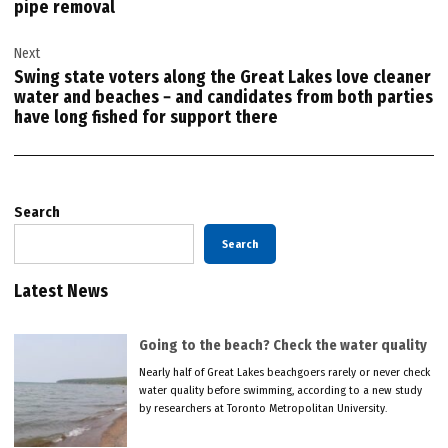
pipe removal
Next
Swing state voters along the Great Lakes love cleaner
water and beaches − and candidates from both parties
have long fished for support there
Search
Search
Latest News
Going to the beach? Check the water quality
Nearly half of Great Lakes beachgoers rarely or never check
water quality before swimming, according to a new study
by researchers at Toronto Metropolitan University.