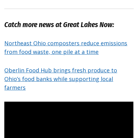
Catch more news at Great Lakes Now:
Northeast Ohio composters reduce emissions
from food waste, one pile at a time
Oberlin Food Hub brings fresh produce to
Ohio’s food banks while supporting local
farmers