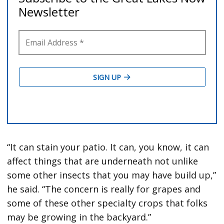
“It can stain your patio. It can, you know, it can
affect things that are underneath not unlike
some other insects that you may have build up,”
he said. “The concern is really for grapes and
some of these other specialty crops that folks
may be growing in the backyard.”