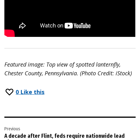
Featured image: Top view of spotted lanternfly,
Chester County, Pennsylvania. (Photo Credit: iStock)
0
Like this
Post
Previous
navigation
A decade after Flint, feds require nationwide lead