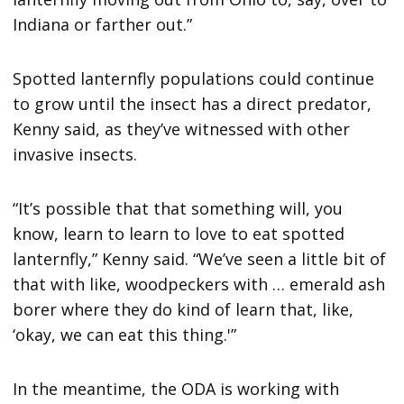
Indiana or farther out.”
Spotted lanternfly populations could continue
to grow until the insect has a direct predator,
Kenny said, as they’ve witnessed with other
invasive insects.
“It’s possible that that something will, you
know, learn to learn to love to eat spotted
lanternfly,” Kenny said. “We’ve seen a little bit of
that with like, woodpeckers with … emerald ash
borer where they do kind of learn that, like,
‘okay, we can eat this thing.'”
In the meantime, the ODA is working with