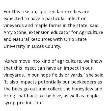
For this reason, spotted lanternflies are
expected to have a particular affect on
vineyards and maple farms in the state, said
Amy Stone, extension educator for Agriculture
and Natural Resources with Ohio State
University in Lucas County.
“As we move into kind of agriculture, we know
that this insect can have an impact in our
vineyards, in our hops fields or yards,” she said.
“It also impacts potentially our beekeepers as
the bees go out and collect the honeydew and
bring that back to the hive, as well as maple
syrup production.”