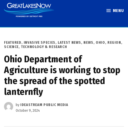
Skip
MENU
to
Great Lakes
content
Now
POSTED
FEATURED
,
INVASIVE SPECIES
,
LATEST NEWS
,
NEWS
,
OHIO
,
REGION
,
IN
SCIENCE, TECHNOLOGY & RESEARCH
Ohio Department of
Agriculture is working to stop
the spread of the spotted
lanternfly
by
IDEASTREAM PUBLIC MEDIA
October 9, 2024