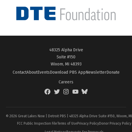
48325 Alpha Drive
Suite #150
Wixom, MI 48393
Contact
About
Events
Download PBS App
Newsletter
Donate
Careers
Facebook
Twitter
Instagram
YouTube
BlueSky
Page
© 2026 Great Lakes Now | Detroit PBS | 48325 Alpha Drive Suite #150, Wixom, M
FCC Public Inspection File
Terms of Use
Privacy Policy
Donor Privacy Policy
Legal Notices
Requests For Proposals