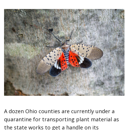
A dozen Ohio counties are currently under a
quarantine for transporting plant material as
the state works to get a handle on its