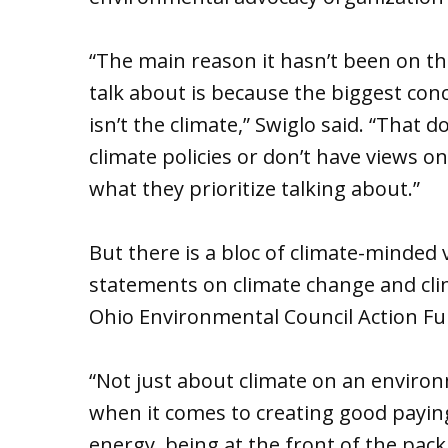
“The main reason it hasn’t been on the 
talk about is because the biggest conc
isn’t the climate,” Swiglo said. “That
climate policies or don’t have views on 
what they prioritize talking about.”
But there is a bloc of climate-minded 
statements on climate change and clim
Ohio Environmental Council Action Fun
“Not just about climate on an environm
when it comes to creating good paying
energy, being at the front of the pac