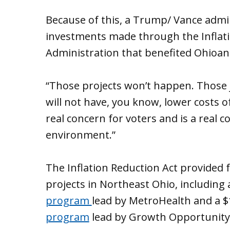
Because of this, a Trump/ Vance admin
investments made through the Inflati
Administration that benefited Ohioans,
“Those projects won’t happen. Those j
will not have, you know, lower costs of 
real concern for voters and is a real
environment.”
The Inflation Reduction Act provided f
projects in Northeast Ohio, including 
program
lead by MetroHealth and a $1
program
lead by Growth Opportunity