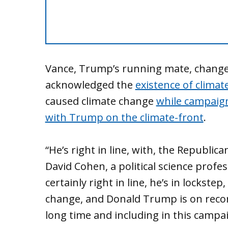
Vance, Trump’s running mate, changed
acknowledged the
existence of climat
caused climate change
while campaign
with Trump on the climate-front
.
“He’s right in line, with, the Republica
David Cohen, a political science profes
certainly right in line, he’s in lockst
change, and Donald Trump is on recor
long time and including in this campai