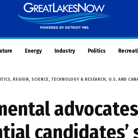
Great
Lakes
Now
Nature
Energy
Industry
Politics
Recreat
ITICS
,
REGION
,
SCIENCE, TECHNOLOGY & RESEARCH
,
U.S. AND CA
mental advocates
tial candidates’ 