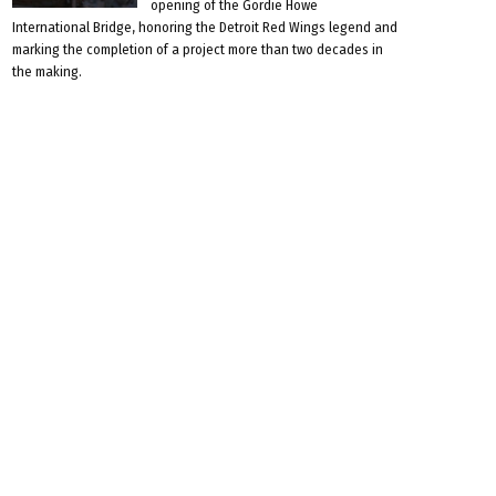
opening of the Gordie Howe
International Bridge, honoring the Detroit Red Wings legend and
marking the completion of a project more than two decades in
the making.