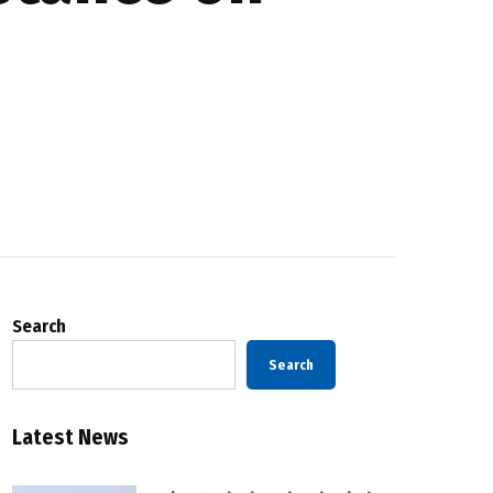
Search
Search
Latest News