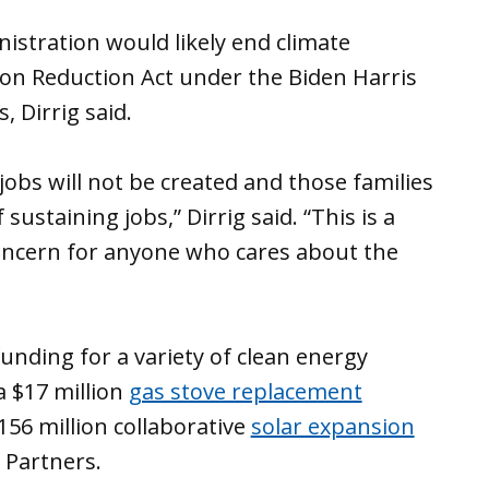
istration would likely end climate
on Reduction Act under the Biden Harris
 Dirrig said.
obs will not be created and those families
sustaining jobs,” Dirrig said. “This is a
 concern for anyone who cares about the
unding for a variety of clean energy
a $17 million
gas stove replacement
56 million collaborative
solar expansion
 Partners.