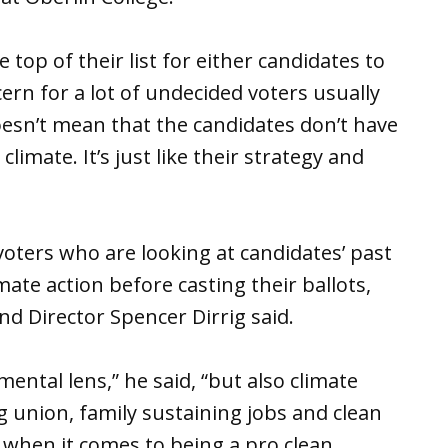
top of their list for either candidates to
ern for a lot of undecided voters usually
 doesn’t mean that the candidates don’t have
climate. It’s just like their strategy and
voters who are looking at candidates’ past
ate action before casting their ballots,
d Director Spencer Dirrig said.
ental lens,” he said, “but also climate
 union, family sustaining jobs and clean
k when it comes to being a pro clean