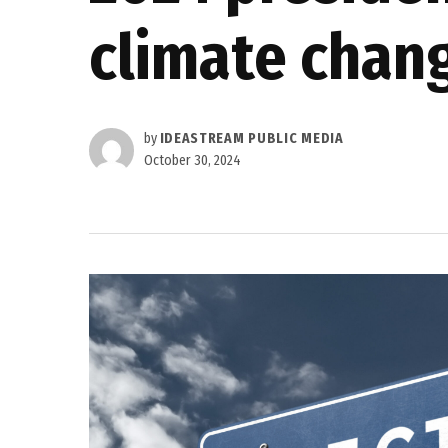
climate chan
by
IDEASTREAM PUBLIC MEDIA
October 30, 2024