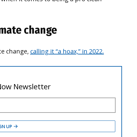
imate change
ate change,
calling it “a hoax,” in 2022.