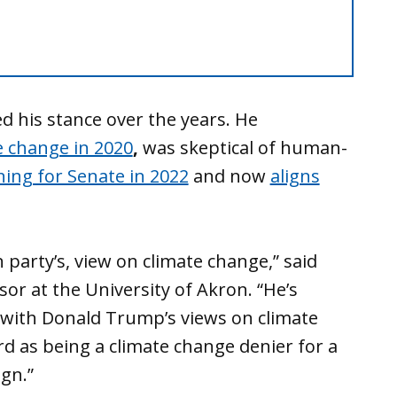
 his stance over the years. He
e change in 2020
,
was skeptical of human-
ing for Senate in 2022
and now
aligns
n party’s, view on climate change,” said
sor at the University of Akron. “He’s
ep, with Donald Trump’s views on climate
d as being a climate change denier for a
gn.”