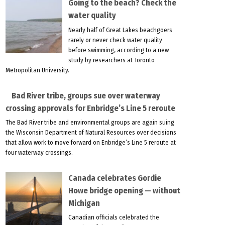
Going to the beach? Check the
water quality
Nearly half of Great Lakes beachgoers
rarely or never check water quality
before swimming, according to a new
study by researchers at Toronto
Metropolitan University.
Bad River tribe, groups sue over waterway
crossing approvals for Enbridge’s Line 5 reroute
The Bad River tribe and environmental groups are again suing
the Wisconsin Department of Natural Resources over decisions
that allow work to move forward on Enbridge’s Line 5 reroute at
four waterway crossings.
Canada celebrates Gordie
Howe bridge opening — without
Michigan
Canadian officials celebrated the