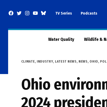
Skip
to
Facebook
Twitter
Instagram
YouTube
BlueSky
TV Series
Podcasts
content
Page
Water Quality
Wildlife & 
POSTED
CLIMATE
,
INDUSTRY
,
LATEST NEWS
,
NEWS
,
OHIO
,
POL
IN
Ohio environ
2024 presiden