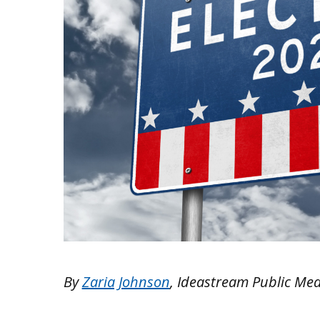
By
Zaria Johnson
, Ideastream Public Me