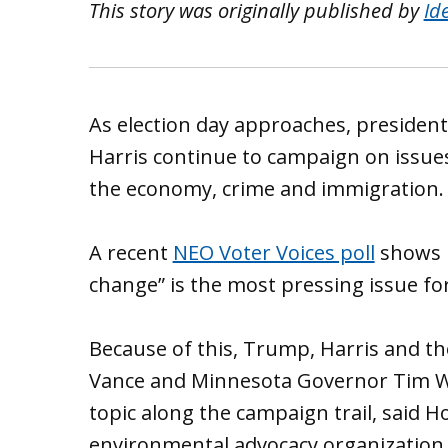
This story was originally published by
Id
As election day approaches, presiden
Harris continue to campaign on issues
the economy, crime and immigration.
A recent
NEO Voter Voices poll
shows l
change” is the most pressing issue fo
Because of this, Trump, Harris and t
Vance and Minnesota Governor Tim Wa
topic along the campaign trail, said Ho
environmental advocacy organization a