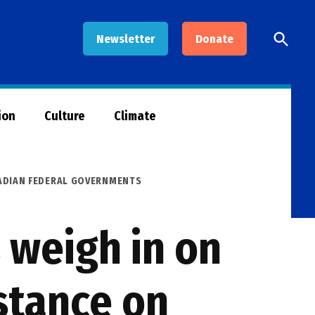
Open
Newsletter
Donate
Searc
ion
Culture
Climate
NADIAN FEDERAL GOVERNMENTS
 weigh in on
stance on