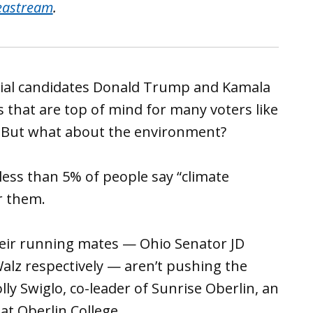
eastream
.
tial candidates Donald Trump and Kamala
 that are top of mind for many voters like
 But what about the environment?
ess than 5% of people say “climate
r them.
heir running mates — Ohio Senator JD
lz respectively — aren’t pushing the
lly Swiglo, co-leader of Sunrise Oberlin, an
t Oberlin College.