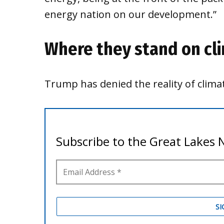
energy nation on our development.”
Where they stand on cl
Trump has denied the reality of clim