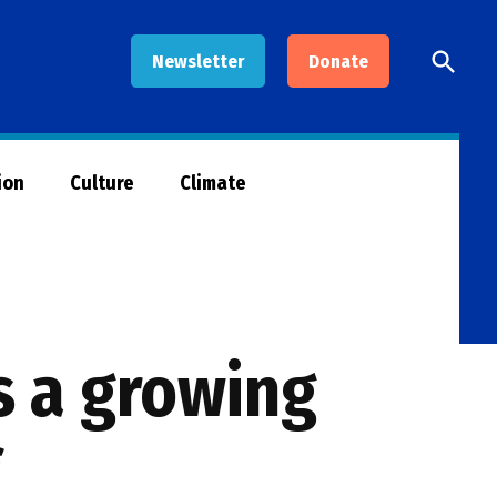
Open
Newsletter
Donate
Searc
ion
Culture
Climate
s a growing