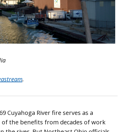
dia
eastream
.
69 Cuyahoga River fire serves as a
 of the benefits from decades of work
n the river. But Northeast Ohio officials