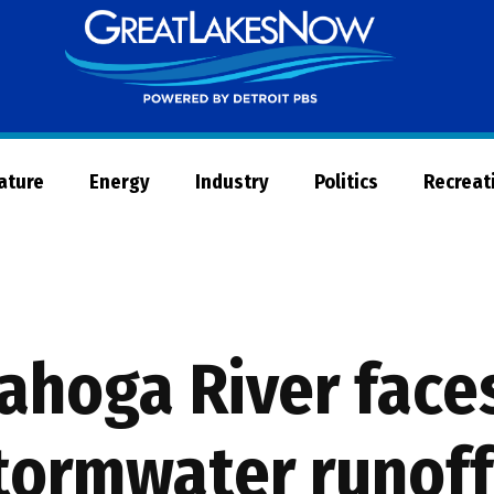
Great
Lakes
Now
Nature
Energy
Industry
Politics
Recreat
ahoga River face
stormwater runoff