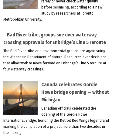
rarely or never check water quality
before swimming, according to a new
study by researchers at Toronto
Metropolitan University.
Bad River tribe, groups sue over waterway
crossing approvals for Enbridge’s Line 5 reroute
The Bad River tribe and environmental groups are again suing
the Wisconsin Department of Natural Resources over decisions
that allow work to move forward on Enbridge’s Line 5 reroute at
four waterway crossings.
Canada celebrates Gordie
Howe bridge opening — without
Michigan
Canadian officials celebrated the
opening of the Gordie Howe
International Bridge, honoring the Detroit Red Wings legend and
marking the completion of a project more than two decades in
the making.