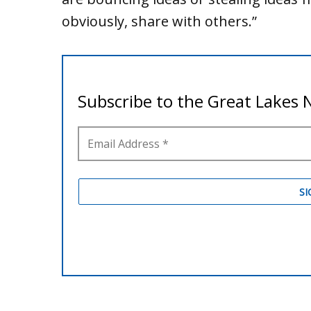
obviously, share with others.”