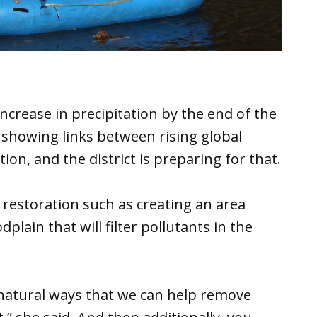
ncrease in precipitation by the end of the
 showing links between rising global
on, and the district is preparing for that.
restoration such as creating an area
lain that will filter pollutants in the
 natural ways that we can help remove