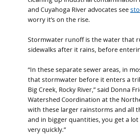
and Cuyahoga River advocates see
sto
worry it’s on the rise.
Stormwater runoff is the water that 
sidewalks after it rains, before enter
“In these separate sewer areas, in most
that stormwater before it enters a tri
Big Creek, Rocky River,” said Donna
Watershed Coordination at the Northea
with these larger rainstorms and all 
and in bigger quantities, you get a lo
very quickly.”