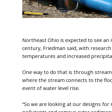
Northeast Ohio is expected to see an i
century, Friedman said, with research
temperatures and increased precipitati
One way to do that is through stream 
where the stream connects to the floodp
event of water level rise.
“So we are looking at our designs for