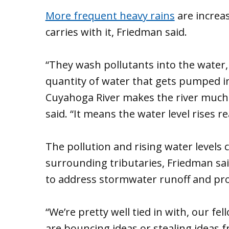
More frequent heavy rains
are increas
carries with it, Friedman said.
“They wash pollutants into the water, 
quantity of water that gets pumped in
Cuyahoga River makes the river much f
said. “It means the water level rises rea
The pollution and rising water levels
surrounding tributaries, Friedman sai
to address stormwater runoff and prot
“We’re pretty well tied in with, our fel
are bouncing ideas or stealing ideas 