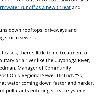
rmwater runoff as a new threat
and
runs down rooftops, driveways and
ing storm sewers.
 cases, there’s little to no treatment of
butary or a river like the Cuyahoga River,
 Friedman, Manager of Community
st Ohio Regional Sewer District. “So,
that water coming down faster and harder,
t of pollutants entering stream systems