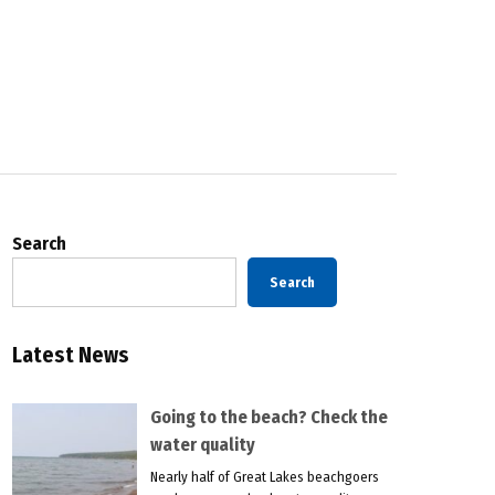
Search
Search
Latest News
Going to the beach? Check the
water quality
Nearly half of Great Lakes beachgoers