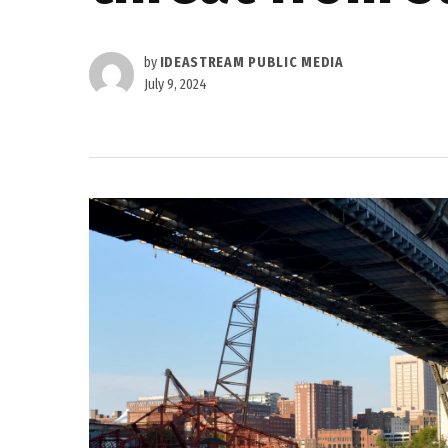
by
IDEASTREAM PUBLIC MEDIA
July 9, 2024