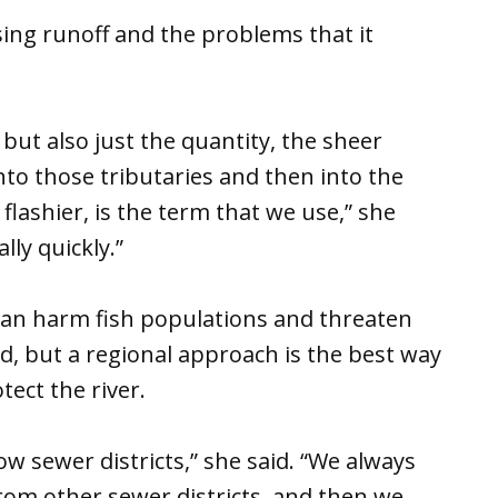
ing runoff and the problems that it
but also just the quantity, the sheer
to those tributaries and then into the
lashier, is the term that we use,” she
lly quickly.”
 can harm fish populations and threaten
d, but a regional approach is the best way
ect the river.
low sewer districts,” she said. “We always
from other sewer districts, and then we