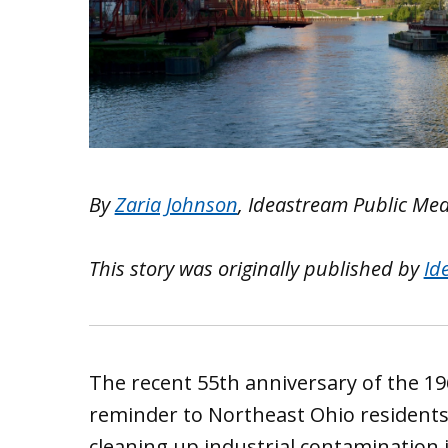
By
Zaria Johnson
, Ideastream Public Me
This story was originally published by
Id
The recent 55th anniversary of the 19
reminder to Northeast Ohio residents
cleaning up industrial contamination i