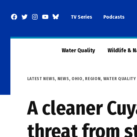
Skip
to
Facebook
Twitter
Instagram
YouTube
BlueSky
TV Series
Podcasts
content
Page
Water Quality
Wildlife & 
POSTED
LATEST NEWS
,
NEWS
,
OHIO
,
REGION
,
WATER QUALITY
IN
A cleaner Cuy
threat from 