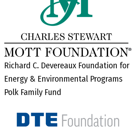
Richard C. Devereaux Foundation for
Energy & Environmental Programs
Polk Family Fund