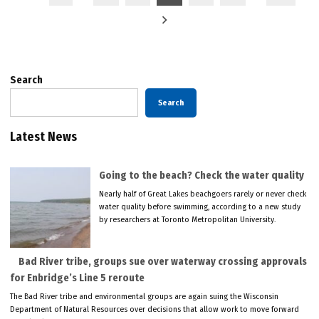
pagination
Search
Search
Latest News
Going to the beach? Check the water quality
Nearly half of Great Lakes beachgoers rarely or never check
water quality before swimming, according to a new study
by researchers at Toronto Metropolitan University.
Bad River tribe, groups sue over waterway crossing approvals
for Enbridge’s Line 5 reroute
The Bad River tribe and environmental groups are again suing the Wisconsin
Department of Natural Resources over decisions that allow work to move forward