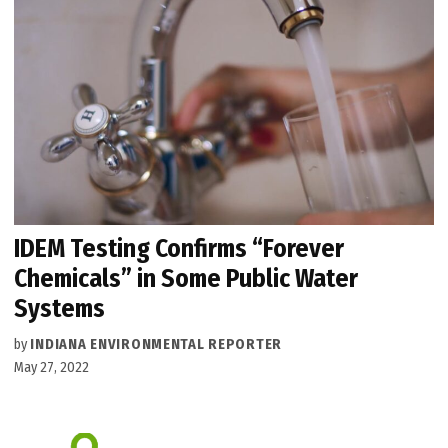
IDEM Testing Confirms “Forever
Chemicals” in Some Public Water
Systems
by
INDIANA ENVIRONMENTAL REPORTER
May 27, 2022