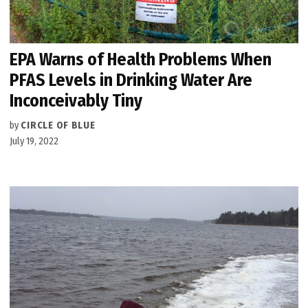
EPA Warns of Health Problems When
PFAS Levels in Drinking Water Are
Inconceivably Tiny
by
CIRCLE OF BLUE
July 19, 2022