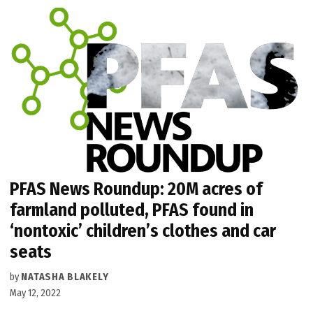
PFAS News Roundup: 20M acres of
farmland polluted, PFAS found in
‘nontoxic’ children’s clothes and car
seats
by
NATASHA BLAKELY
May 12, 2022