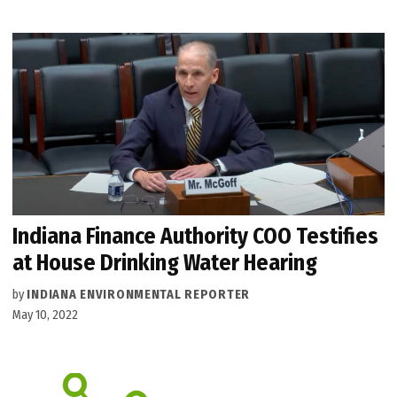
Indiana Finance Authority COO Testifies
at House Drinking Water Hearing
by
INDIANA ENVIRONMENTAL REPORTER
May 10, 2022