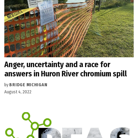
Anger, uncertainty and a race for
answers in Huron River chromium spill
by
BRIDGE MICHIGAN
August 4, 2022