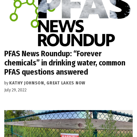
PFAS News Roundup: “Forever
chemicals” in drinking water, common
PFAS questions answered
by
KATHY JOHNSON, GREAT LAKES NOW
July 29, 2022