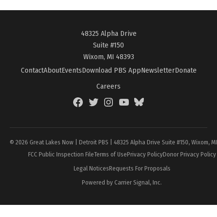
48325 Alpha Drive
Suite #150
Wixom, MI 48393
Contact
About
Events
Download PBS App
Newsletter
Donate
Careers
Facebook
Twitter
Instagram
YouTube
BlueSky
Page
© 2026 Great Lakes Now | Detroit PBS | 48325 Alpha Drive Suite #150, Wixom, M
FCC Public Inspection File
Terms of Use
Privacy Policy
Donor Privacy Policy
Legal Notices
Requests For Proposals
Powered by Carrier Signal, Inc.