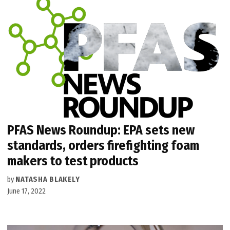
PFAS News Roundup: EPA sets new
standards, orders firefighting foam
makers to test products
by
NATASHA BLAKELY
June 17, 2022