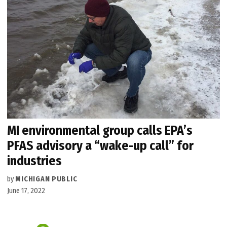
MI environmental group calls EPA’s
PFAS advisory a “wake-up call” for
industries
by
MICHIGAN PUBLIC
June 17, 2022