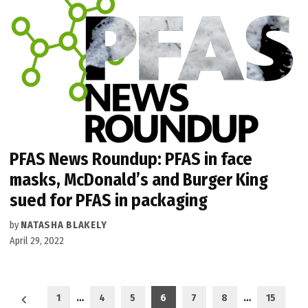
PFAS News Roundup: PFAS in face
masks, McDonald’s and Burger King
sued for PFAS in packaging
by
NATASHA BLAKELY
April 29, 2022
Posts
1
…
4
5
6
7
8
…
15