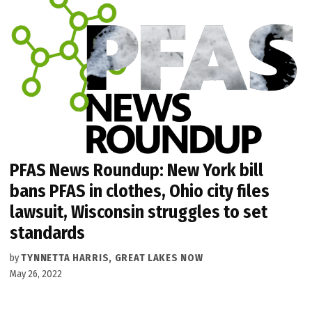
PFAS News Roundup: New York bill
bans PFAS in clothes, Ohio city files
lawsuit, Wisconsin struggles to set
standards
by
TYNNETTA HARRIS, GREAT LAKES NOW
May 26, 2022