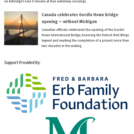
on Enbridge’s Line 5 reroute at four waterway crossings.
Canada celebrates Gordie Howe bridge
opening — without Michigan
Canadian officials celebrated the opening of the Gordie
Howe International Bridge, honoring the Detroit Red Wings
legend and marking the completion of a project more than
two decades in the making.
Support Provided By: