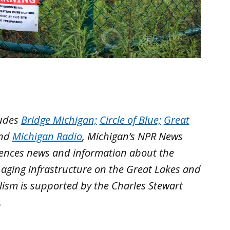
ludes
Bridge Michigan;
Circle of Blue;
Great
nd
Michigan Radio
, Michigan’s NPR News
iences news and information about the
 aging infrastructure on the Great Lakes and
lism is supported by the Charles Stewart
.