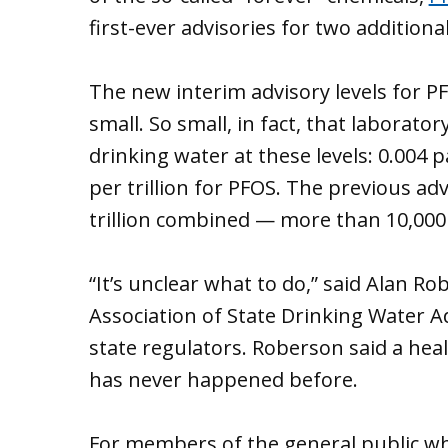
first-ever advisories for two additiona
The new interim advisory levels for P
small. So small, in fact, that laborat
drinking water at these levels: 0.004 p
per trillion for PFOS. The previous adv
trillion combined — more than 10,000 
“It’s unclear what to do,” said Alan Ro
Association of State Drinking Water A
state regulators. Roberson said a heal
has never happened before.
For members of the general public wh