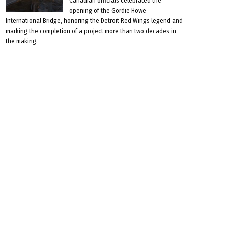
Canadian officials celebrated the
opening of the Gordie Howe
International Bridge, honoring the Detroit Red Wings legend and
marking the completion of a project more than two decades in
the making.