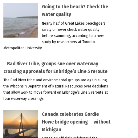
Going to the beach? Check the
water quality
Nearly half of Great Lakes beachgoers
rarely or never check water quality
before swimming, according to a new
study by researchers at Toronto
Metropolitan University.
Bad River tribe, groups sue over waterway
crossing approvals for Enbridge’s Line 5 reroute
The Bad River tribe and environmental groups are again suing
the Wisconsin Department of Natural Resources over decisions
that allow work to move forward on Enbridge’s Line 5 reroute at
four waterway crossings.
Canada celebrates Gordie
Howe bridge opening — without
Michigan