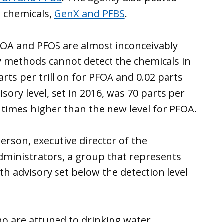
l chemicals,
GenX and PFBS
.
FOA and PFOS are almost inconceivably
ory methods cannot detect the chemicals in
arts per trillion for PFOA and 0.02 parts
isory level, set in 2016, was 70 parts per
times higher than the new level for PFOA.
berson, executive director of the
dministrators, a group that represents
th advisory set below the detection level
o are attuned to drinking water