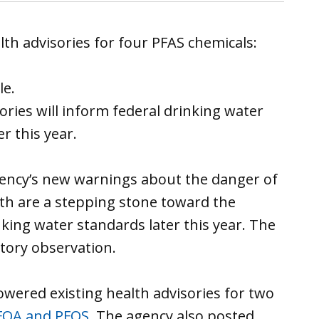
th advisories for four PFAS chemicals:
le.
ories will inform federal drinking water
r this year.
gency’s new warnings about the danger of
th are a stepping stone toward the
king water standards later this year. The
atory observation.
owered existing health advisories for two
FOA and PFOS
. The agency also posted