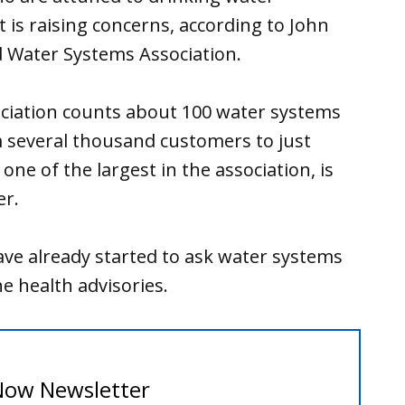
s raising concerns, according to John
d Water Systems Association.
ociation counts about 100 water systems
 several thousand customers to just
one of the largest in the association, is
er.
have already started to ask water systems
e health advisories.