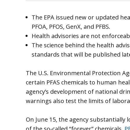
The EPA issued new or updated heal
PFOA, PFOS, GenX, and PFBS.
Health advisories are not enforceab
The science behind the health advis
standards that will be published late
The U.S. Environmental Protection A
certain PFAS chemicals to human heal
agency’s development of national drin
warnings also test the limits of labor
On June 15, the agency substantially l
of the so-called “forever” chemicals,
P