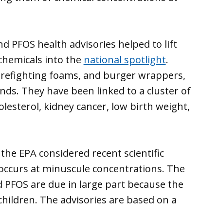
d PFOS health advisories helped to lift
 chemicals into the
national spotlight
.
firefighting foams, and burger wrappers,
ds. They have been linked to a cluster of
lesterol, kidney cancer, low birth weight,
 the EPA considered recent scientific
occurs at minuscule concentrations. The
d PFOS are due in large part because the
children. The advisories are based on a