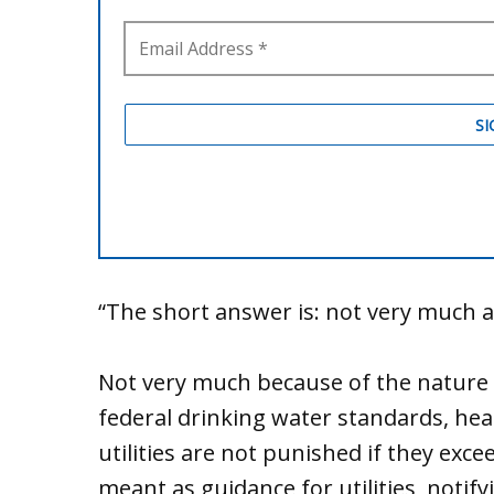
“The short answer is: not very much a
Not very much because of the nature o
federal drinking water standards, hea
utilities are not punished if they exce
meant as guidance for utilities, notif