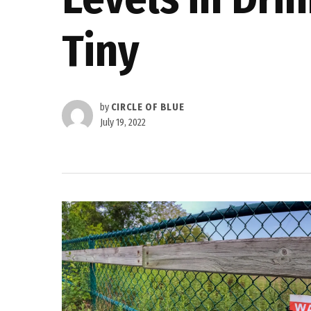
Tiny
by
CIRCLE OF BLUE
July 19, 2022