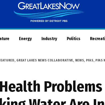
Great
Lakes
Now
Nature
Energy
Industry
Politics
Recreat
FEATURED
,
GREAT LAKES NEWS COLLABORATIVE
,
NEWS
,
PFAS
,
PFAS
 Health Problem
nking Water Are I