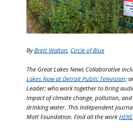
By
Brett Walton
,
Circle of Blue
The Great Lakes News Collaborative inc
Lakes Now at Detroit Public Television;
a
Leader; who work together to bring aud
impact of climate change, pollution, and
drinking water. This independent journa
Mott Foundation. Find all the work
HERE