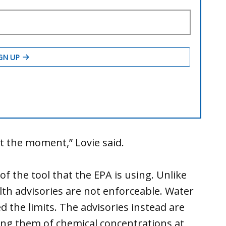
t the moment,” Lovie said.
f the tool that the EPA is using. Unlike
lth advisories are not enforceable. Water
ed the limits. The advisories instead are
ying them of chemical concentrations at