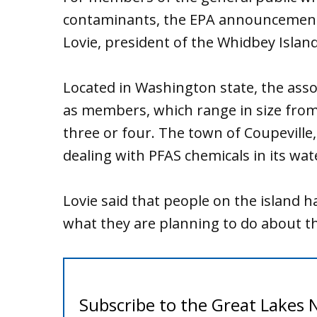
contaminants, the EPA announcement i
Lovie, president of the Whidbey Islan
Located in Washington state, the ass
as members, which range in size from
three or four. The town of Coupeville, 
dealing with PFAS chemicals in its wat
Lovie said that people on the island 
what they are planning to do about th