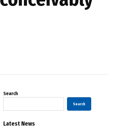
Search
Search
Latest News