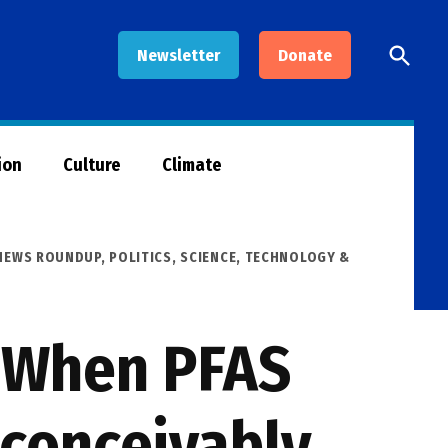
Open
Newsletter
Donate
Searc
ion
Culture
Climate
 NEWS ROUNDUP
,
POLITICS
,
SCIENCE, TECHNOLOGY &
s When PFAS
nconceivably