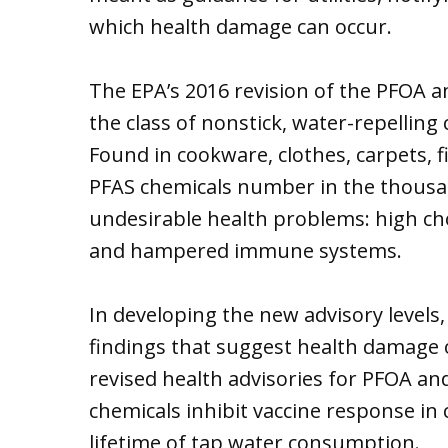
which health damage can occur.
The EPA’s 2016 revision of the PFOA an
the class of nonstick, water-repelling
Found in cookware, clothes, carpets, 
PFAS chemicals number in the thousan
undesirable health problems: high cho
and hampered immune systems.
In developing the new advisory levels,
findings that suggest health damage 
revised health advisories for PFOA an
chemicals inhibit vaccine response in 
lifetime of tap water consumption.