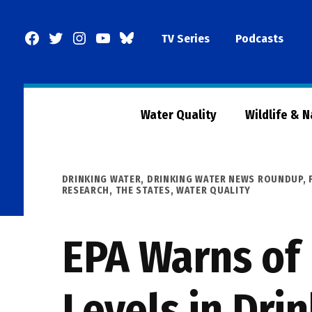
Skip
to
Facebook
Twitter
Instagram
YouTube
BlueSky
TV Series
Podcasts
content
Page
Water Quality
Wildlife & 
POSTED
DRINKING WATER
,
DRINKING WATER NEWS ROUNDUP
,
IN
RESEARCH
,
THE STATES
,
WATER QUALITY
EPA Warns of
Levels in Dri