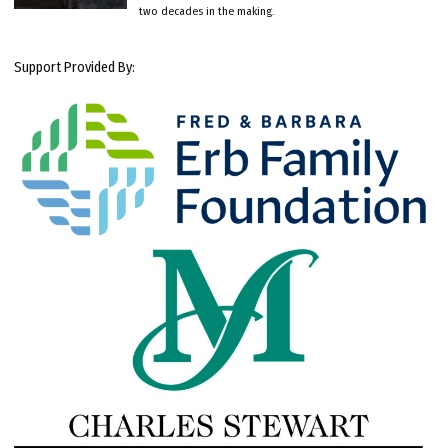
two decades in the making.
Support Provided By: