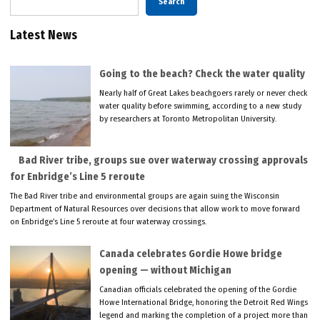
Search
Latest News
Going to the beach? Check the water quality
Nearly half of Great Lakes beachgoers rarely or never check
water quality before swimming, according to a new study
by researchers at Toronto Metropolitan University.
Bad River tribe, groups sue over waterway crossing approvals
for Enbridge’s Line 5 reroute
The Bad River tribe and environmental groups are again suing the Wisconsin
Department of Natural Resources over decisions that allow work to move forward
on Enbridge’s Line 5 reroute at four waterway crossings.
Canada celebrates Gordie Howe bridge
opening — without Michigan
Canadian officials celebrated the opening of the Gordie
Howe International Bridge, honoring the Detroit Red Wings
legend and marking the completion of a project more than