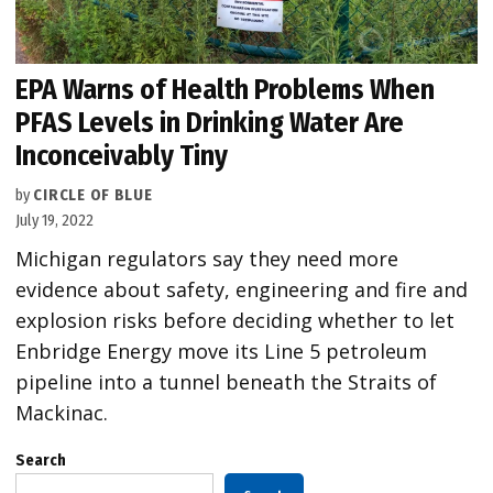
EPA Warns of Health Problems When
PFAS Levels in Drinking Water Are
Inconceivably Tiny
by
CIRCLE OF BLUE
July 19, 2022
Michigan regulators say they need more
evidence about safety, engineering and fire and
explosion risks before deciding whether to let
Enbridge Energy move its Line 5 petroleum
pipeline into a tunnel beneath the Straits of
Mackinac.
Search