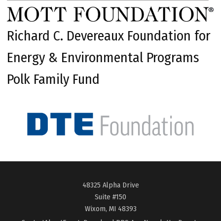
Richard C. Devereaux Foundation for
Energy & Environmental Programs
Polk Family Fund
48325 Alpha Drive
Suite #150
Wixom, MI 48393