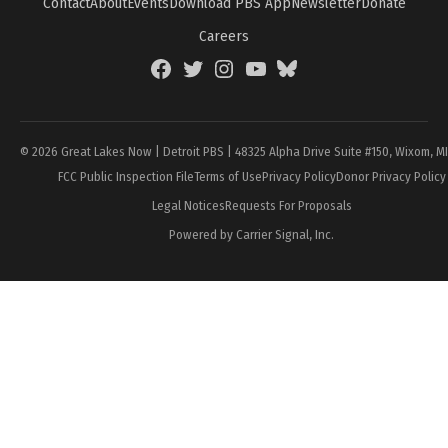
Contact
About
Events
Download PBS App
Newsletter
Donate
Careers
Facebook
Twitter
Instagram
YouTube
BlueSky
Page
© 2026 Great Lakes Now | Detroit PBS | 48325 Alpha Drive Suite #150, Wixom, M
FCC Public Inspection File
Terms of Use
Privacy Policy
Donor Privacy Policy
Legal Notices
Requests For Proposals
Powered by Carrier Signal, Inc.