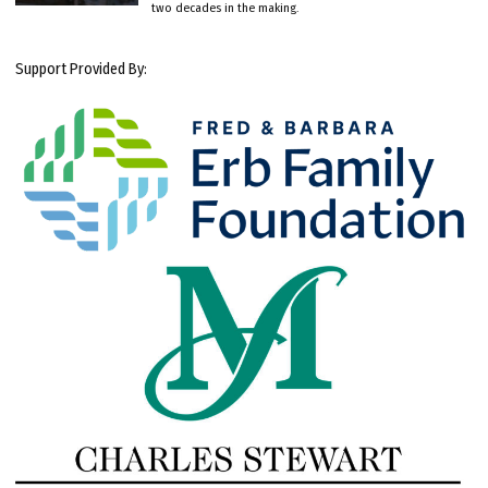
two decades in the making.
Support Provided By: