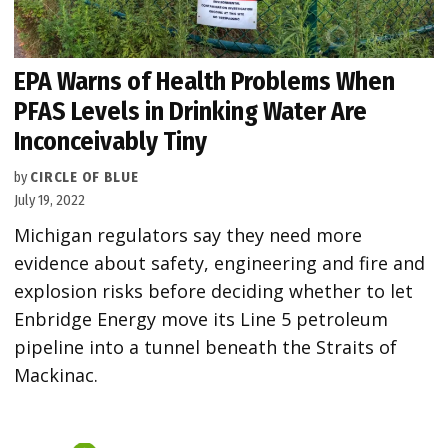
EPA Warns of Health Problems When
PFAS Levels in Drinking Water Are
Inconceivably Tiny
by
CIRCLE OF BLUE
July 19, 2022
Michigan regulators say they need more
evidence about safety, engineering and fire and
explosion risks before deciding whether to let
Enbridge Energy move its Line 5 petroleum
pipeline into a tunnel beneath the Straits of
Mackinac.