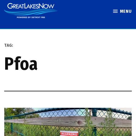
Skip
MENU
to
Great Lakes
content
Now
TAG:
pfoa