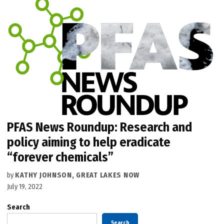
PFAS News Roundup: Research and
policy aiming to help eradicate
“forever chemicals”
by
KATHY JOHNSON, GREAT LAKES NOW
July 19, 2022
Search
Search