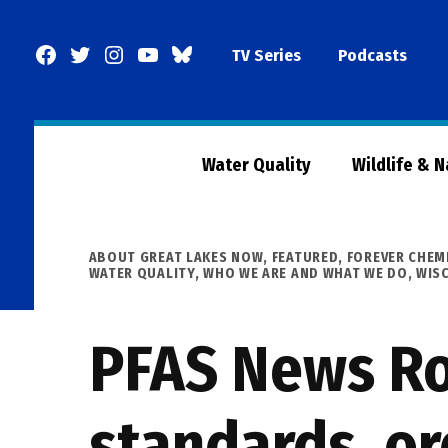
Skip
to
Facebook
Twitter
Instagram
YouTube
BlueSky
TV Series
Podcasts
content
Page
Water Quality
Wildlife & 
POSTED
ABOUT GREAT LAKES NOW
,
FEATURED
,
FOREVER CHEM
IN
WATER QUALITY
,
WHO WE ARE AND WHAT WE DO
,
WIS
PFAS News Ro
standards, or