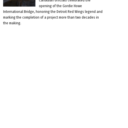
Canadian officials celebrated the
opening of the Gordie Howe
International Bridge, honoring the Detroit Red Wings legend and
marking the completion of a project more than two decades in
the making.