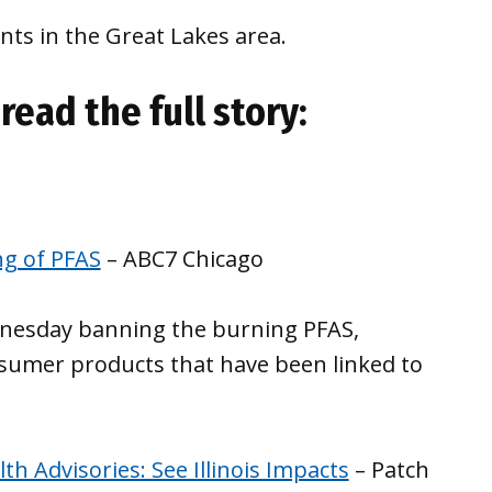
ts in the Great Lakes area.
read the full story:
ng of PFAS
– ABC7 Chicago
ednesday banning the burning PFAS,
nsumer products that have been linked to
h Advisories: See Illinois Impacts
– Patch