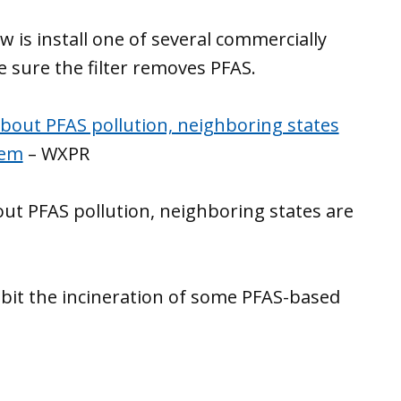
 is install one of several commercially
e sure the filter removes PFAS.
bout PFAS pollution, neighboring states
lem
– WXPR
ut PFAS pollution, neighboring states are
hibit the incineration of some PFAS-based