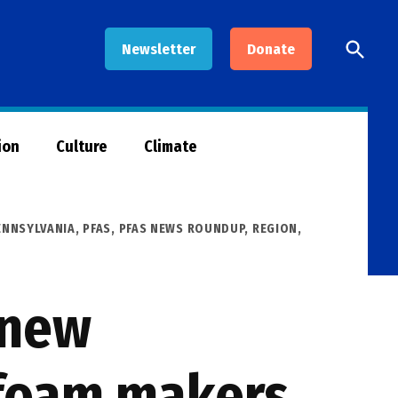
Open
Newsletter
Donate
Searc
ion
Culture
Climate
ENNSYLVANIA
,
PFAS
,
PFAS NEWS ROUNDUP
,
REGION
,
 new
g foam makers