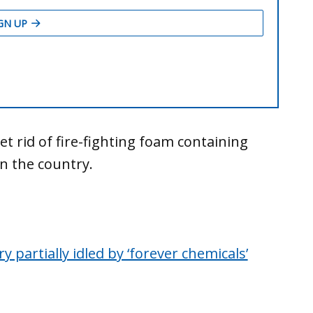
t rid of fire-fighting foam containing
in the country.
 partially idled by ‘forever chemicals’