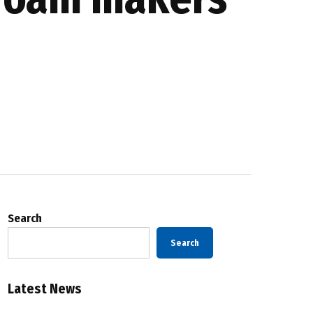
Search
Search
Latest News