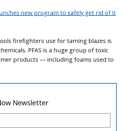
launches new program to safely get rid of it
ols firefighters use for taming blazes is
chemicals. PFAS is a huge group of toxic
umer products — including foams used to