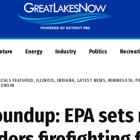
Great
Lakes
Now
Nature
Energy
Industry
Politics
Recreat
ICALS FEATURED
,
ILLINOIS
,
INDIANA
,
LATEST NEWS
,
MINNESOTA
,
P
CONSIN
undup: EPA sets
ders firefightin