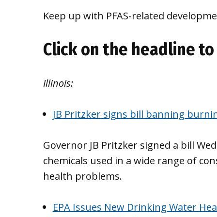
Keep up with PFAS-related developmen
Click on the headline to 
Illinois:
JB Pritzker signs bill banning burni
Governor JB Pritzker signed a bill W
chemicals used in a wide range of co
health problems.
EPA Issues New Drinking Water Healt