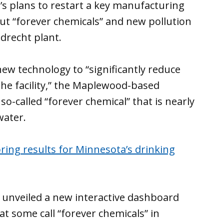
s plans to restart a key manufacturing
ut “forever chemicals” and new pollution
ndrecht plant.
ew technology to “significantly reduce
he facility,” the Maplewood-based
so-called “forever chemical” that is nearly
water.
ng results for Minnesota’s drinking
 unveiled a new interactive dashboard
t some call “forever chemicals” in