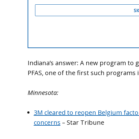
Indiana’s answer: A new program to ge
PFAS, one of the first such programs 
Minnesota:
3M cleared to reopen Belgium factory
concerns
– Star Tribune