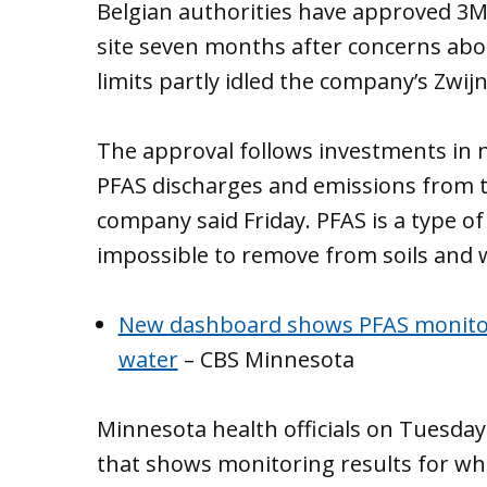
Belgian authorities have approved 3M’
site seven months after concerns abo
limits partly idled the company’s Zwij
The approval follows investments in n
PFAS discharges and emissions from t
company said Friday. PFAS is a type of 
impossible to remove from soils and 
New dashboard shows PFAS monitori
water
– CBS Minnesota
Minnesota health officials on Tuesday
that shows monitoring results for wha