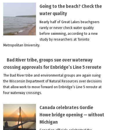
Going to the beach? Check the
water quality
Nearly half of Great Lakes beachgoers
rarely or never check water quality
before swimming, according to a new
study by researchers at Toronto
Metropolitan University.
Bad River tribe, groups sue over waterway
crossing approvals for Enbridge’s Line 5 reroute
The Bad River tribe and environmental groups are again suing
the Wisconsin Department of Natural Resources over decisions
that allow work to move forward on Enbridge’s Line 5 reroute at
four waterway crossings.
Canada celebrates Gordie
Howe bridge opening — without
Michigan