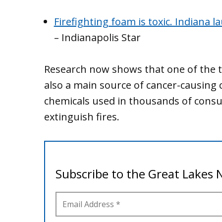
Firefighting foam is toxic. Indiana 
– Indianapolis Star
Research now shows that one of the to
also a main source of cancer-causing 
chemicals used in thousands of cons
extinguish fires.