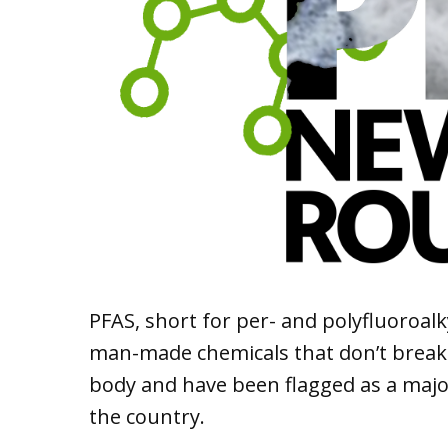
PFAS, short for per- and polyfluoroal
man-made chemicals that don’t brea
body and have been flagged as a majo
the country.