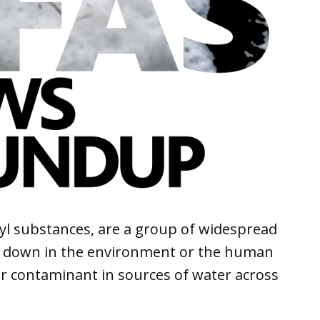
kyl substances, are a group of widespread
k down in the environment or the human
r contaminant in sources of water across