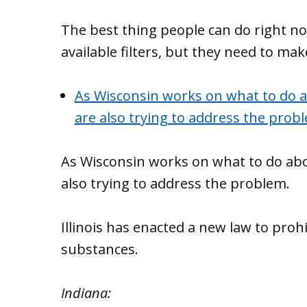
The best thing people can do right now
available filters, but they need to mak
As Wisconsin works on what to do a
are also trying to address the prob
As Wisconsin works on what to do abo
also trying to address the problem.
Illinois has enacted a new law to pro
substances.
Indiana: