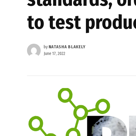
to test produ
by
NATASHA BLAKELY
June 17, 2022