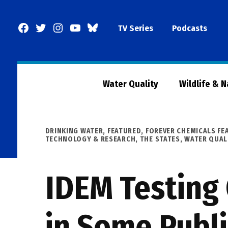
Skip
to
Facebook
Twitter
Instagram
YouTube
BlueSky
TV Series
Podcasts
content
Page
Water Quality
Wildlife & 
POSTED
DRINKING WATER
,
FEATURED
,
FOREVER CHEMICALS FE
IN
TECHNOLOGY & RESEARCH
,
THE STATES
,
WATER QUAL
IDEM Testing 
in Some Publ