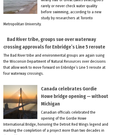
rarely or never check water quality
before swimming, according to a new
study by researchers at Toronto
Metropolitan University.
Bad River tribe, groups sue over waterway
crossing approvals for Enbridge’s Line 5 reroute
The Bad River tribe and environmental groups are again suing
the Wisconsin Department of Natural Resources over decisions
that allow work to move forward on Enbridge’s Line 5 reroute at
four waterway crossings.
Canada celebrates Gordie
Howe bridge opening — without
Michigan
Canadian officials celebrated the
opening of the Gordie Howe
International Bridge, honoring the Detroit Red Wings legend and
marking the completion of a project more than two decades in