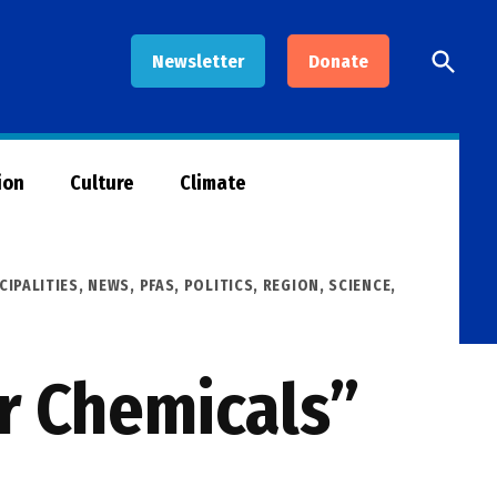
Open
Newsletter
Donate
Searc
ion
Culture
Climate
CIPALITIES
,
NEWS
,
PFAS
,
POLITICS
,
REGION
,
SCIENCE,
r Chemicals”