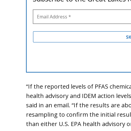
“If the reported levels of PFAS chemica
health advisory and IDEM action levels
said in an email. “If the results are ab
resampling to confirm the initial resul
than either U.S. EPA health advisory or