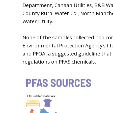
Department, Canaan Utilities, B&B Wa
County Rural Water Co., North Manc
Water Utility.
None of the samples collected had con
Environmental Protection Agency’s lif
and PFOA, a suggested guideline that s
regulations on PFAS chemicals.