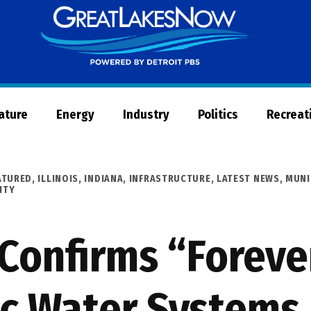
Great
Lakes
Now
Nature
Energy
Industry
Politics
Recreat
ATURED
,
ILLINOIS
,
INDIANA
,
INFRASTRUCTURE
,
LATEST NEWS
,
MUNI
ITY
Confirms “Foreve
ic Water Systems