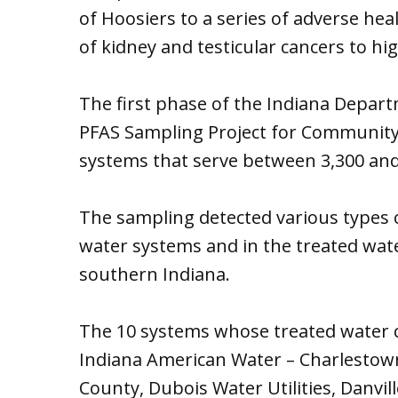
of Hoosiers to a series of adverse hea
of kidney and testicular cancers to hig
The first phase of the Indiana Depa
PFAS Sampling Project for Community 
systems that serve between 3,300 and
The sampling detected various types o
water systems and in the treated wate
southern Indiana.
The 10 systems whose treated water 
Indiana American Water – Charlestow
County, Dubois Water Utilities, Danvi