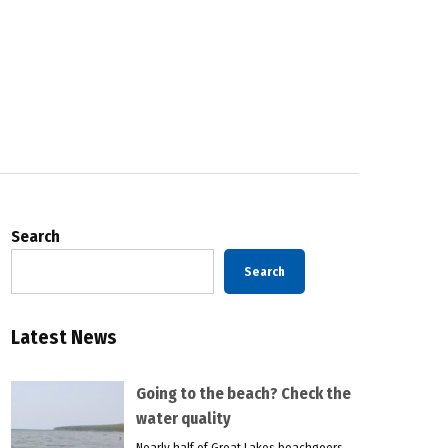
Search
Search
Latest News
Going to the beach? Check the
water quality
Nearly half of Great Lakes beachgoers