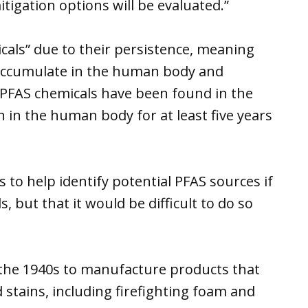
tigation options will be evaluated.”
cals” due to their persistence, meaning
accumulate in the human body and
PFAS chemicals have been found in the
in the human body for at least five years
s to help identify potential PFAS sources if
, but that it would be difficult to do so
the 1940s to manufacture products that
d stains, including firefighting foam and