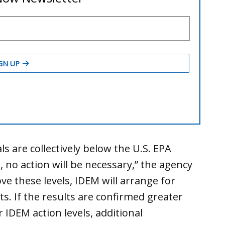
ls are collectively below the U.S. EPA
, no action will be necessary,” the agency
ove these levels, IDEM will arrange for
ts. If the results are confirmed greater
 IDEM action levels, additional