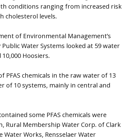
lth conditions ranging from increased risk
h cholesterol levels.
rtment of Environmental Management’s
Public Water Systems looked at 59 water
 10,000 Hoosiers.
f PFAS chemicals in the raw water of 13
r of 10 systems, mainly in central and
contained some PFAS chemicals were
n, Rural Membership Water Corp. of Clark
lle Water Works, Rensselaer Water