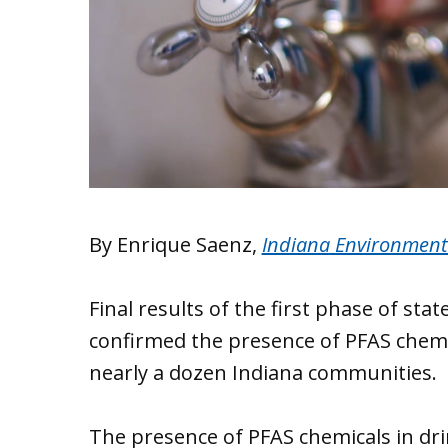
By Enrique Saenz,
Indiana Environment
Final results of the first phase of s
confirmed the presence of PFAS chemic
nearly a dozen Indiana communities.
The presence of PFAS chemicals in dr