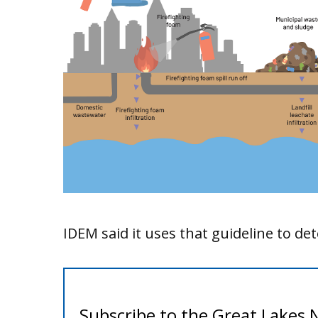
IDEM said it uses that guideline to d