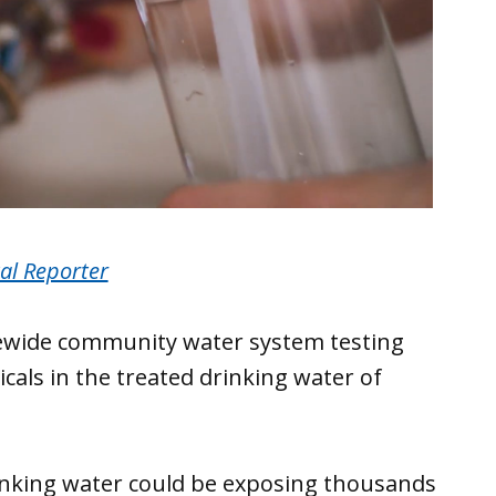
al Reporter
tatewide community water system testing
als in the treated drinking water of
inking water could be exposing thousands