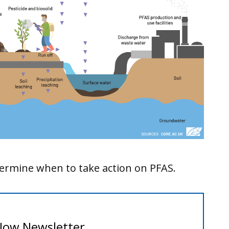
etermine when to take action on PFAS.