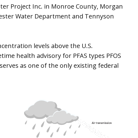
ter Project Inc. in Monroe County, Morgan
hester Water Department and Tennyson
centration levels above the U.S.
etime health advisory for PFAS types PFOS
erves as one of the only existing federal