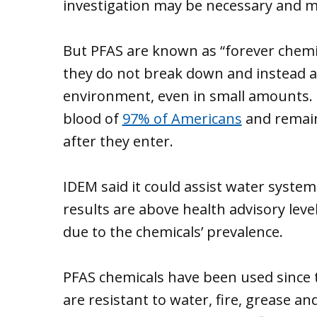
investigation may be necessary and mi
But PFAS are known as “forever chemi
they do not break down and instead 
environment, even in small amounts. 
blood of
97% of Americans
and remain 
after they enter.
IDEM said it could assist water system
results are above health advisory levels
due to the chemicals’ prevalence.
PFAS chemicals have been used since 
are resistant to water, fire, grease an