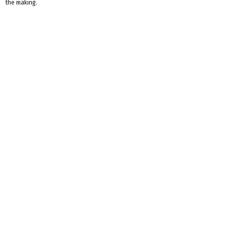
the making.