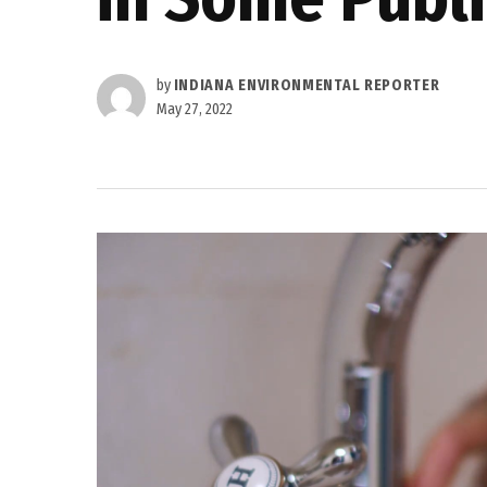
by
INDIANA ENVIRONMENTAL REPORTER
May 27, 2022