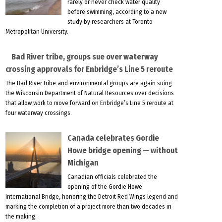
rarely or never check water quality
before swimming, according to a new
study by researchers at Toronto
Metropolitan University.
Bad River tribe, groups sue over waterway
crossing approvals for Enbridge’s Line 5 reroute
The Bad River tribe and environmental groups are again suing
the Wisconsin Department of Natural Resources over decisions
that allow work to move forward on Enbridge’s Line 5 reroute at
four waterway crossings.
Canada celebrates Gordie
Howe bridge opening — without
Michigan
Canadian officials celebrated the
opening of the Gordie Howe
International Bridge, honoring the Detroit Red Wings legend and
marking the completion of a project more than two decades in
the making.