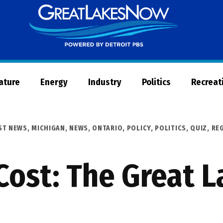
Great
Lakes
Now
Nature
Energy
Industry
Politics
Recreat
ST NEWS
,
MICHIGAN
,
NEWS
,
ONTARIO
,
POLICY
,
POLITICS
,
QUIZ
,
RE
Cost: The Great 