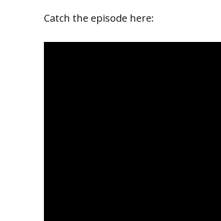
Catch the episode here: