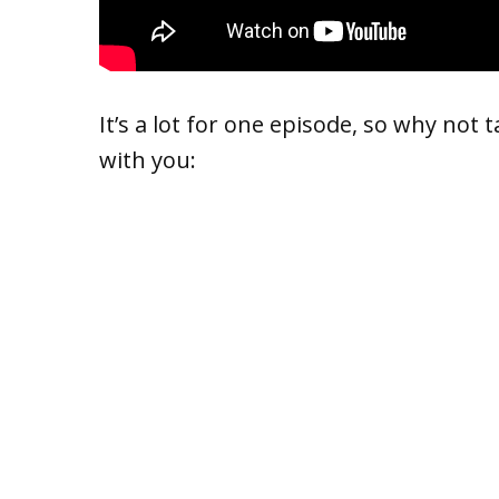
It’s a lot for one episode, so why not 
with you: