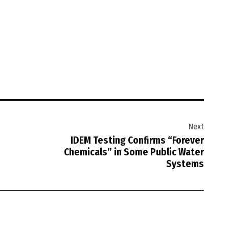
Next
IDEM Testing Confirms “Forever
Chemicals” in Some Public Water
Systems