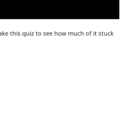
take this quiz to see how much of it stuck