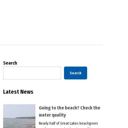
Search
Search
Latest News
Going to the beach? Check the
water quality
Nearly half of Great Lakes beachgoers