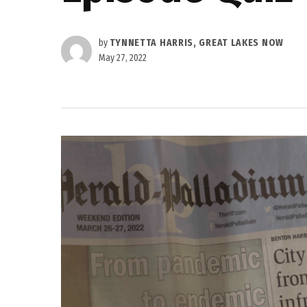
by
TYNNETTA HARRIS, GREAT LAKES NOW
May 27, 2022