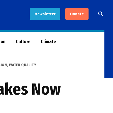
Open
Newsletter
Donate
Searc
ion
Culture
Climate
GION
,
WATER QUALITY
Lakes Now