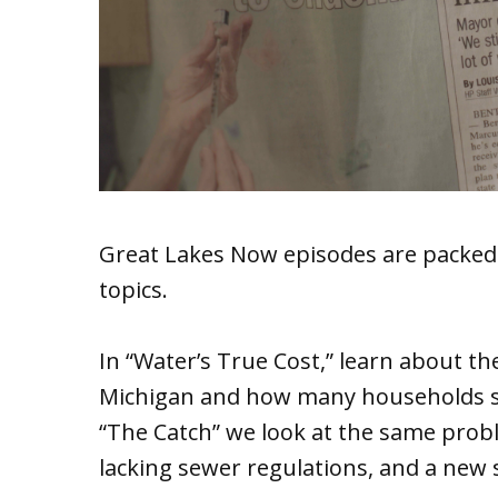
Great Lakes Now episodes are packed
topics.
In “Water’s True Cost,” learn about t
Michigan and how many households str
“The Catch” we look at the same prob
lacking sewer regulations, and a new s