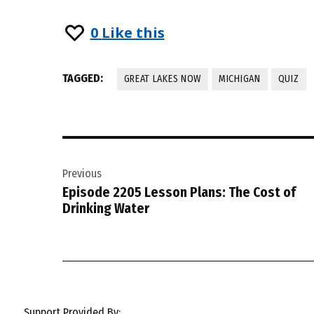
0
Like this
TAGGED:
GREAT LAKES NOW
MICHIGAN
QUIZ
Post
Previous
navigation
Episode 2205 Lesson Plans: The Cost of
Drinking Water
Support Provided By: