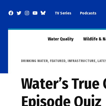
Skip
to
Facebook
Twitter
Instagram
YouTube
BlueSky
TV Series
Podcasts
content
Page
Water Quality
Wildlife & 
POSTED
DRINKING WATER
,
FEATURED
,
INFRASTRUCTURE
,
LATE
IN
Water’s True 
Episode Quiz