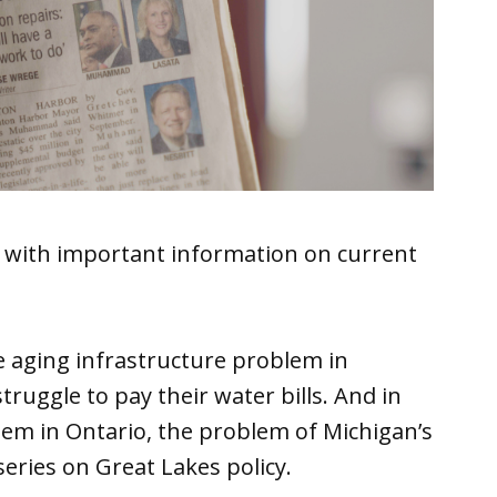
 with important information on current
he aging infrastructure problem in
uggle to pay their water bills. And in
lem in Ontario, the problem of Michigan’s
eries on Great Lakes policy.