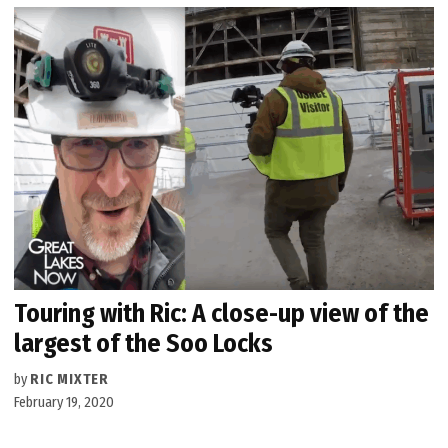
Touring with Ric: A close-up view of the
largest of the Soo Locks
by
RIC MIXTER
February 19, 2020