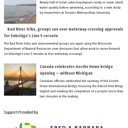
Nearly half of Great Lakes beachgoers rarely or never check
water quality before swimming, according to a new study
by researchers at Toronto Metropolitan University.
Bad River tribe, groups sue over waterway crossing approvals
for Enbridge’s Line 5 reroute
The Bad River tribe and environmental groups are again suing the Wisconsin
Department of Natural Resources over decisions that allow work to move forward
on Enbridge’s Line 5 reroute at four waterway crossings.
Canada celebrates Gordie Howe bridge
opening — without Michigan
Canadian officials celebrated the opening of the Gordie
Howe International Bridge, honoring the Detroit Red Wings
legend and marking the completion of a project more than
two decades in the making.
Support Provided By: