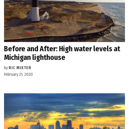
Before and After: High water levels at
Michigan lighthouse
by
RIC MIXTER
February 21, 2020