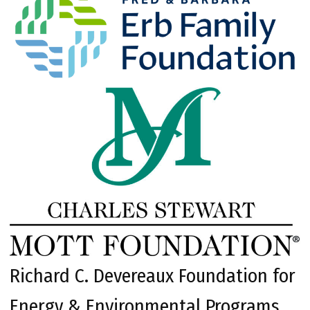
Richard C. Devereaux Foundation for
Energy & Environmental Programs