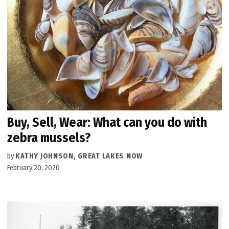
Buy, Sell, Wear: What can you do with
zebra mussels?
by
KATHY JOHNSON, GREAT LAKES NOW
February 20, 2020