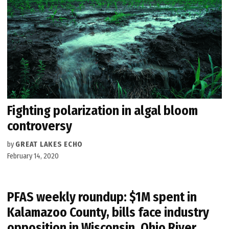
Fighting polarization in algal bloom
controversy
by
GREAT LAKES ECHO
February 14, 2020
PFAS weekly roundup: $1M spent in
Kalamazoo County, bills face industry
opposition in Wisconsin, Ohio River