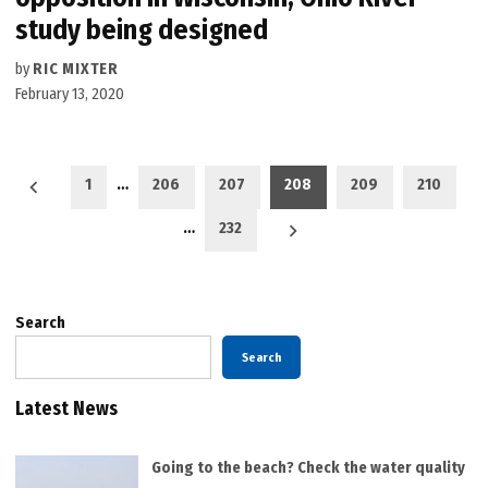
study being designed
by
RIC MIXTER
February 13, 2020
Posts
1
…
206
207
208
209
210
pagination
…
232
Search
Search
Latest News
Going to the beach? Check the water quality