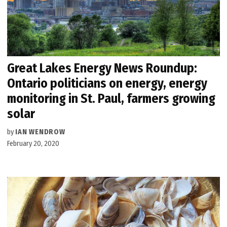
Great Lakes Energy News Roundup:
Ontario politicians on energy, energy
monitoring in St. Paul, farmers growing
solar
by
IAN WENDROW
February 20, 2020