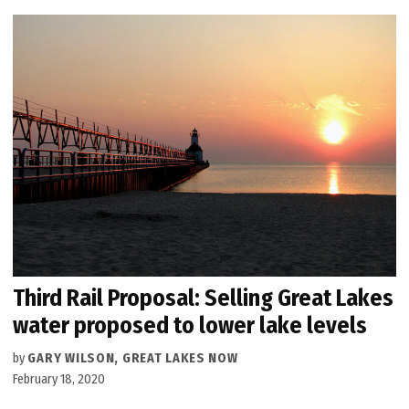
Third Rail Proposal: Selling Great Lakes
water proposed to lower lake levels
by
GARY WILSON, GREAT LAKES NOW
February 18, 2020