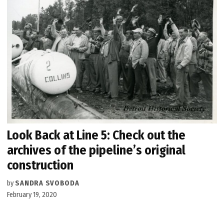
Look Back at Line 5: Check out the
archives of the pipeline’s original
construction
by
SANDRA SVOBODA
February 19, 2020