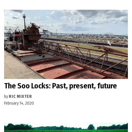
The Soo Locks: Past, present, future
by
RIC MIXTER
February 14, 2020