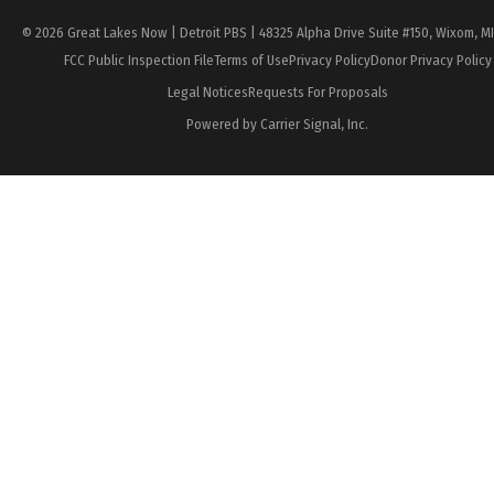
© 2026 Great Lakes Now | Detroit PBS | 48325 Alpha Drive Suite #150, Wixom, M
FCC Public Inspection File
Terms of Use
Privacy Policy
Donor Privacy Policy
Legal Notices
Requests For Proposals
Powered by Carrier Signal, Inc.