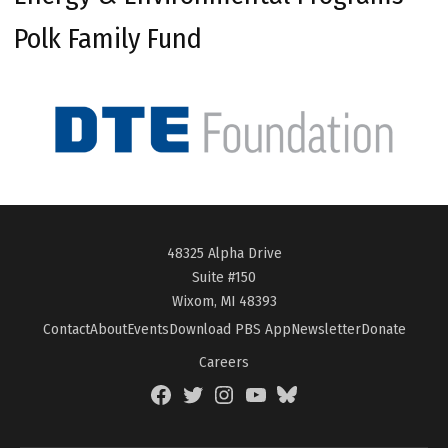
Polk Family Fund
48325 Alpha Drive
Suite #150
Wixom, MI 48393
Contact
About
Events
Download PBS App
Newsletter
Donate
Careers
Facebook
Twitter
Instagram
YouTube
BlueSky
Page