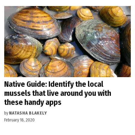
Native Guide: Identify the local
mussels that live around you with
these handy apps
by
NATASHA BLAKELY
February 18, 2020