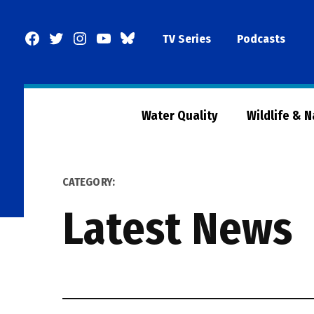
Skip
to
Facebook
Twitter
Instagram
YouTube
BlueSky
TV Series
Podcasts
content
Page
Water Quality
Wildlife & 
CATEGORY:
Latest News