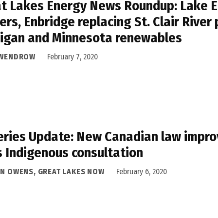
t Lakes Energy News Roundup: Lake Er
ers, Enbridge replacing St. Clair River 
igan and Minnesota renewables
 WENDROW
February 7, 2020
eries Update: New Canadian law impro
 Indigenous consultation
AN OWENS, GREAT LAKES NOW
February 6, 2020