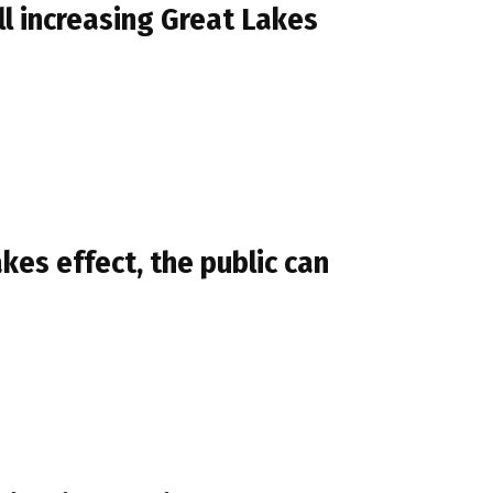
l increasing Great Lakes
kes effect, the public can