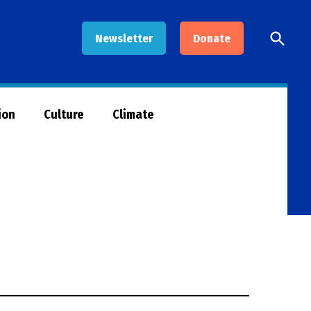
Open
Newsletter
Donate
Searc
ion
Culture
Climate