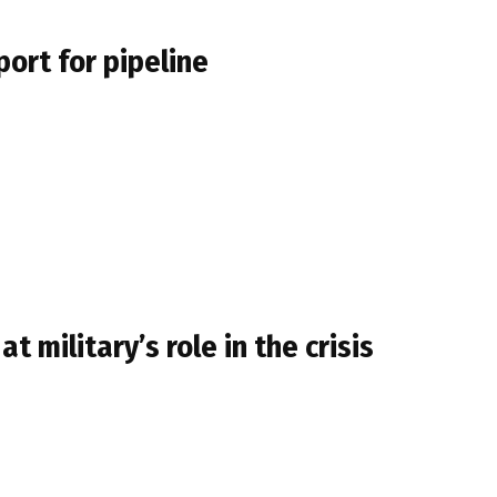
port for pipeline
military’s role in the crisis