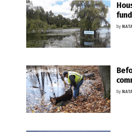
Hous
fund
by
NAT
Befo
comm
by
NAT