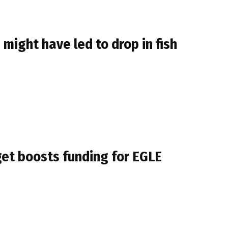
might have led to drop in fish
get boosts funding for EGLE