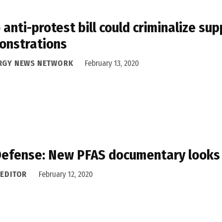
 anti-protest bill could criminalize sup
onstrations
RGY NEWS NETWORK
February 13, 2020
efense: New PFAS documentary looks at 
 EDITOR
February 12, 2020