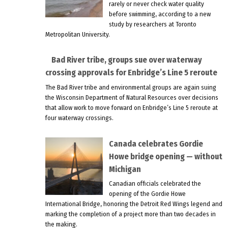
rarely or never check water quality
before swimming, according to a new
study by researchers at Toronto
Metropolitan University.
Bad River tribe, groups sue over waterway
crossing approvals for Enbridge’s Line 5 reroute
The Bad River tribe and environmental groups are again suing
the Wisconsin Department of Natural Resources over decisions
that allow work to move forward on Enbridge’s Line 5 reroute at
four waterway crossings.
Canada celebrates Gordie
Howe bridge opening — without
Michigan
Canadian officials celebrated the
opening of the Gordie Howe
International Bridge, honoring the Detroit Red Wings legend and
marking the completion of a project more than two decades in
the making.