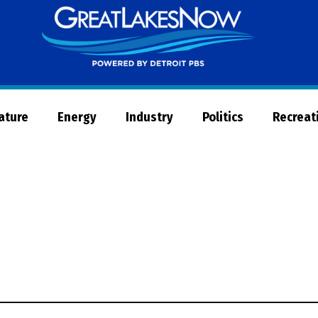
Great
Lakes
Now
Nature
Energy
Industry
Politics
Recreat