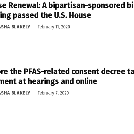
e Renewal: A bipartisan-sponsored bil
ing passed the U.S. House
ASHA BLAKELY
February 11, 2020
re the PFAS-related consent decree ta
ent at hearings and online
ASHA BLAKELY
February 7, 2020