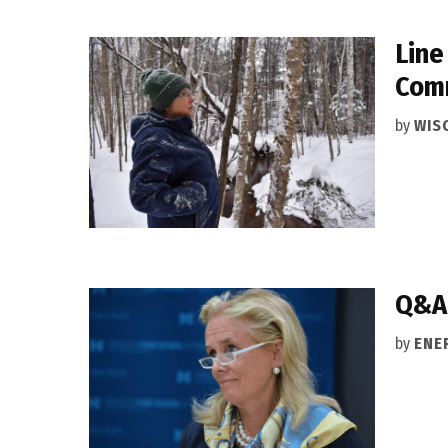
Line
Com
by
WIS
Q&A:
by
ENE