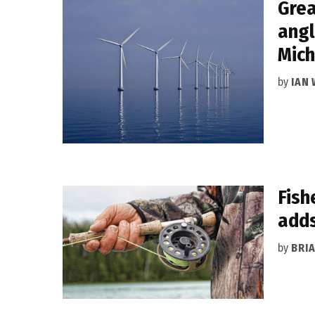
Grea
angl
Mich
by
IAN
Fish
adds
by
BRI