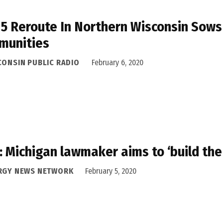
 5 Reroute In Northern Wisconsin Sow
munities
CONSIN PUBLIC RADIO
February 6, 2020
 Michigan lawmaker aims to ‘build the
RGY NEWS NETWORK
February 5, 2020