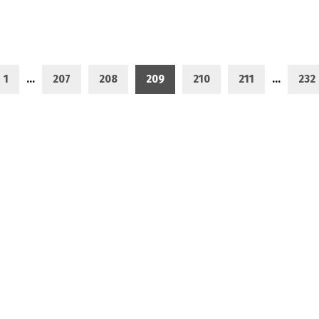
1
…
207
208
209
210
211
…
232