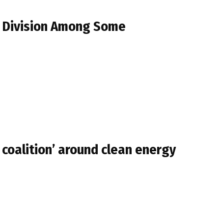
s Division Among Some
 coalition’ around clean energy