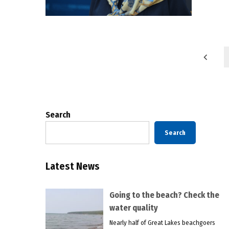
Posts
pagination
Search
Search
Latest News
Going to the beach? Check the
water quality
Nearly half of Great Lakes beachgoers