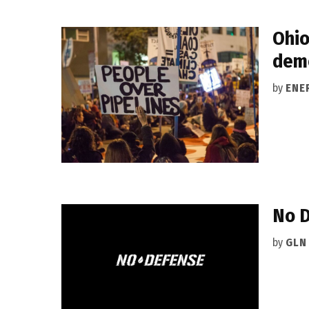
Ohio
dem
by
ENE
No D
by
GLN