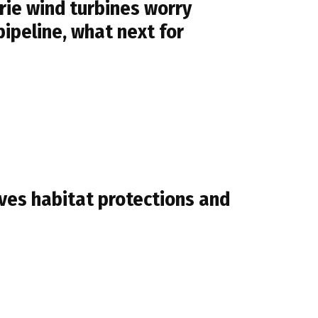
ie wind turbines worry
pipeline, what next for
ves habitat protections and