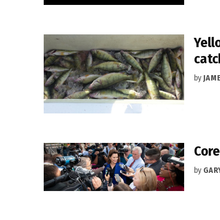
Yell
catc
by
JAM
Core
by
GAR