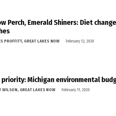
ow Perch, Emerald Shiners: Diet change 
hes
ES PROFFITT, GREAT LAKES NOW
February 12, 2020
 priority: Michigan environmental bud
Y WILSON, GREAT LAKES NOW
February 11, 2020