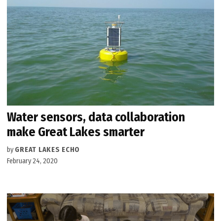
Water sensors, data collaboration
make Great Lakes smarter
by
GREAT LAKES ECHO
February 24, 2020