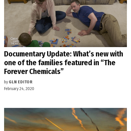
Documentary Update: What’s new with
one of the families featured in “The
Forever Chemicals”
by
GLN EDITOR
February 24, 2020