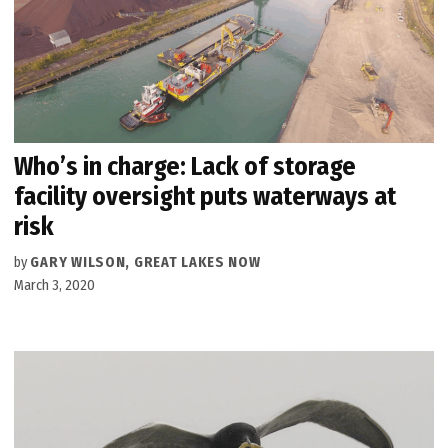
Who’s in charge: Lack of storage
facility oversight puts waterways at
risk
by
GARY WILSON, GREAT LAKES NOW
March 3, 2020