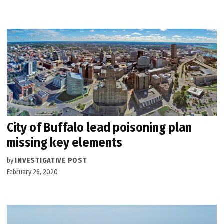
City of Buffalo lead poisoning plan
missing key elements
by
INVESTIGATIVE POST
February 26, 2020