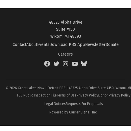
48325 Alpha Drive
Suite #150
Wixom, MI 48393
Contact
About
Events
Download PBS App
Newsletter
Donate
Careers
Facebook
Twitter
Instagram
YouTube
BlueSky
Page
© 2026 Great Lakes Now | Detroit PBS | 48325 Alpha Drive Suite #150, Wixom, M
FCC Public Inspection File
Terms of Use
Privacy Policy
Donor Privacy Policy
Legal Notices
Requests For Proposals
Powered by Carrier Signal, Inc.