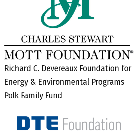
Richard C. Devereaux Foundation for
Energy & Environmental Programs
Polk Family Fund