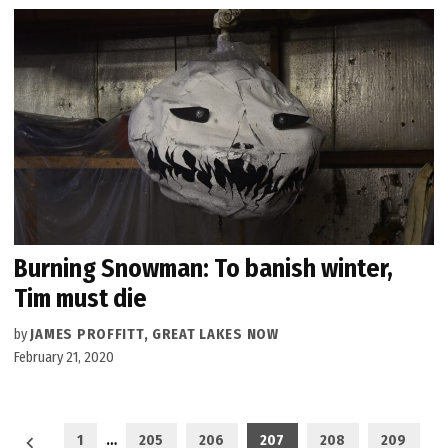
Burning Snowman: To banish winter,
Tim must die
by
JAMES PROFFITT, GREAT LAKES NOW
February 21, 2020
Posts
1
…
205
206
207
208
209