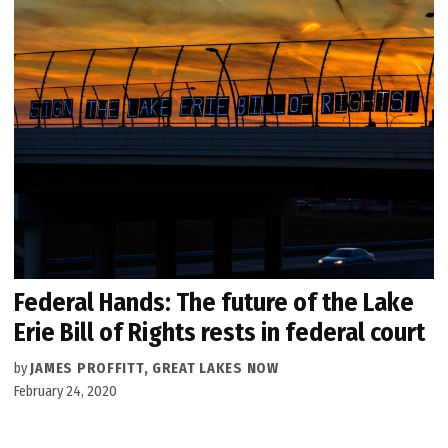
Federal Hands: The future of the Lake
Erie Bill of Rights rests in federal court
by
JAMES PROFFITT, GREAT LAKES NOW
February 24, 2020