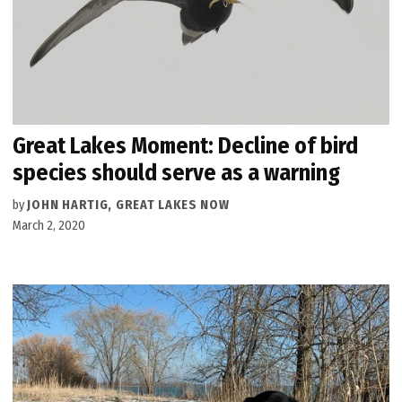
Great Lakes Moment: Decline of bird
species should serve as a warning
by
JOHN HARTIG, GREAT LAKES NOW
March 2, 2020