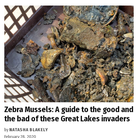
Zebra Mussels: A guide to the good and
the bad of these Great Lakes invaders
by
NATASHA BLAKELY
February 28, 2020