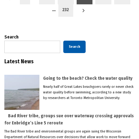
pagination
…
232
Search
Search
Latest News
Going to the beach? Check the water quality
Nearly half of Great Lakes beachgoers rarely or never check
water quality before swimming, according to a new study
by researchers at Toronto Metropolitan University.
Bad River tribe, groups sue over waterway crossing approvals
for Enbridge’s Line 5 reroute
The Bad River tribe and environmental groups are again suing the Wisconsin
Department of Natural Resources over decisions that allow work to move forward