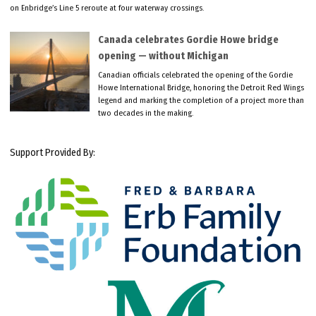
on Enbridge’s Line 5 reroute at four waterway crossings.
Canada celebrates Gordie Howe bridge
opening — without Michigan
Canadian officials celebrated the opening of the Gordie
Howe International Bridge, honoring the Detroit Red Wings
legend and marking the completion of a project more than
two decades in the making.
Support Provided By: