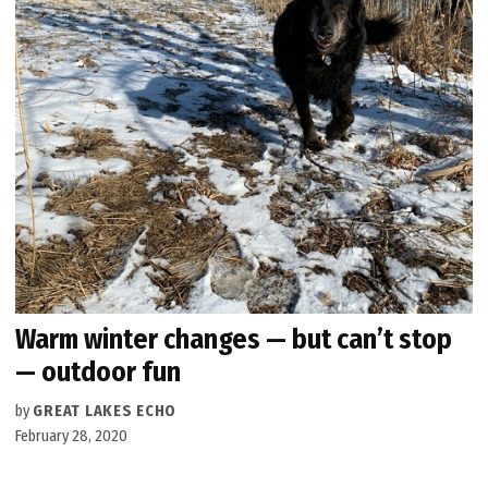
Warm winter changes — but can’t stop
— outdoor fun
by
GREAT LAKES ECHO
February 28, 2020