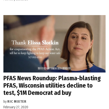
PFAS News Roundup: Plasma-blasting
PFAS, Wisconsin utilities decline to
test, $1M Democrat ad buy
by
RIC MIXTER
February 27, 2020