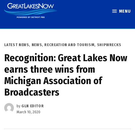
Skip
MENU
to
Great Lakes
content
Now
POSTED
LATEST NEWS
,
NEWS
,
RECREATION AND TOURISM
,
SHIPWRECKS
IN
Recognition: Great Lakes Now
earns three wins from
Michigan Association of
Broadcasters
by
GLN EDITOR
March 10, 2020