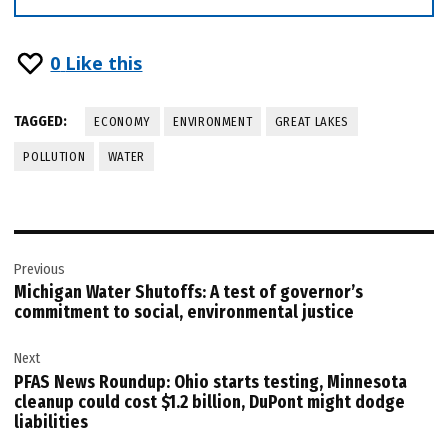
0
Like this
TAGGED:
ECONOMY
ENVIRONMENT
GREAT LAKES
POLLUTION
WATER
Post
Previous
navigation
Michigan Water Shutoffs: A test of governor’s
commitment to social, environmental justice
Next
PFAS News Roundup: Ohio starts testing, Minnesota
cleanup could cost $1.2 billion, DuPont might dodge
liabilities