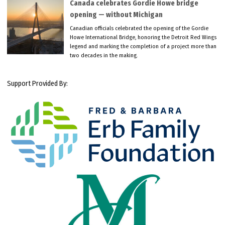
Canada celebrates Gordie Howe bridge
opening — without Michigan
Canadian officials celebrated the opening of the Gordie
Howe International Bridge, honoring the Detroit Red Wings
legend and marking the completion of a project more than
two decades in the making.
Support Provided By: