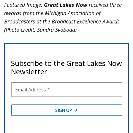
Featured Image:
Great Lakes Now
received three
awards from the Michigan Association of
Broadcasters at the Broadcast Excellence Awards.
(Photo credit: Sandra Svoboda)