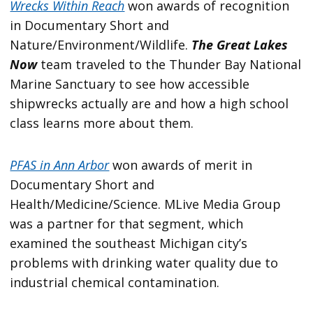
Wrecks Within Reach
won awards of recognition
in Documentary Short and
Nature/Environment/Wildlife.
The Great Lakes
Now
team traveled to the Thunder Bay National
Marine Sanctuary to see how accessible
shipwrecks actually are and how a high school
class learns more about them.
PFAS in Ann Arbor
won awards of merit in
Documentary Short and
Health/Medicine/Science. MLive Media Group
was a partner for that segment, which
examined the southeast Michigan city’s
problems with drinking water quality due to
industrial chemical contamination.