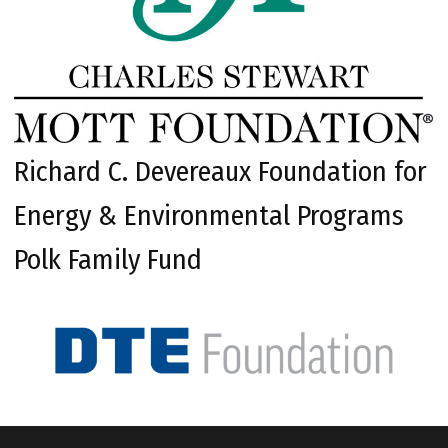
Richard C. Devereaux Foundation for
Energy & Environmental Programs
Polk Family Fund