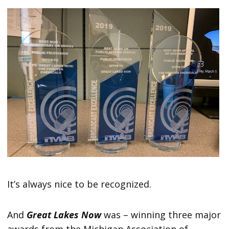
It’s always nice to be recognized.
And
Great Lakes Now
was – winning three major