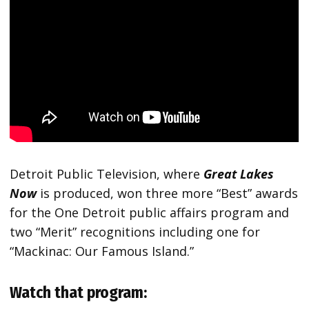
Detroit Public Television, where
Great Lakes
Now
is produced, won three more “Best” awards
for the One Detroit public affairs program and
two “Merit” recognitions including one for
“Mackinac: Our Famous Island.”
Watch that program: