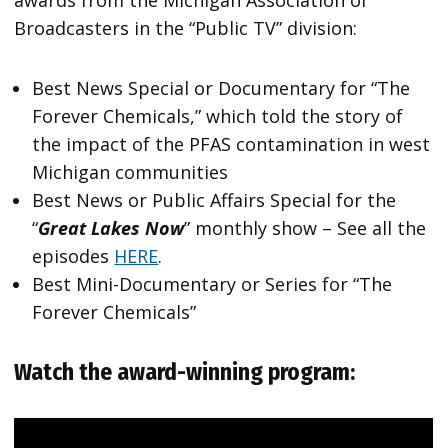
awards from the Michigan Association of
Broadcasters in the “Public TV” division:
Best News Special or Documentary for “The
Forever Chemicals,” which told the story of
the impact of the PFAS contamination in west
Michigan communities
Best News or Public Affairs Special for the
“
Great Lakes Now
” monthly show – See all the
episodes
HERE
.
Best Mini-Documentary or Series for “The
Forever Chemicals”
Watch the award-winning program: