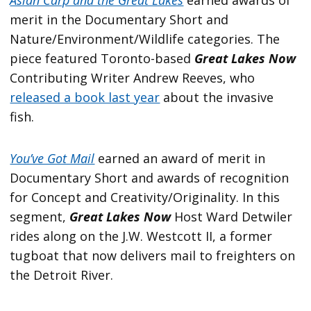
merit in the Documentary Short and
Nature/Environment/Wildlife categories. The
piece featured Toronto-based
Great Lakes Now
Contributing Writer Andrew Reeves, who
released a book last year
about the invasive
fish.
You’ve Got Mail
earned an award of merit in
Documentary Short and awards of recognition
for Concept and Creativity/Originality. In this
segment,
Great Lakes Now
Host Ward Detwiler
rides along on the J.W. Westcott II, a former
tugboat that now delivers mail to freighters on
the Detroit River.