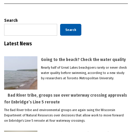
Search
Search
Latest News
Going to the beach? Check the water quality
Nearly half of Great Lakes beachgoers rarely or never check
water quality before swimming, according to a new study
by researchers at Toronto Metropolitan University.
Bad River tribe, groups sue over waterway crossing approvals
for Enbridge’s Line 5 reroute
The Bad River tribe and environmental groups are again suing the Wisconsin
Department of Natural Resources over decisions that allow work to move forward
on Enbridge’s Line 5 reroute at four waterway crossings.