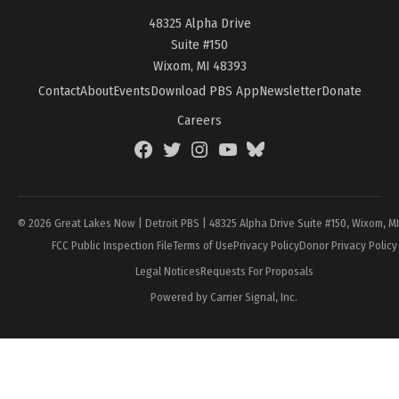
48325 Alpha Drive
Suite #150
Wixom, MI 48393
Contact
About
Events
Download PBS App
Newsletter
Donate
Careers
Facebook
Twitter
Instagram
YouTube
BlueSky
Page
© 2026 Great Lakes Now | Detroit PBS | 48325 Alpha Drive Suite #150, Wixom, M
FCC Public Inspection File
Terms of Use
Privacy Policy
Donor Privacy Policy
Legal Notices
Requests For Proposals
Powered by Carrier Signal, Inc.