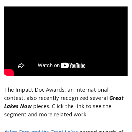
The Impact Doc Awards, an international
contest, also recently recognized several
Great
Lakes Now
pieces. Click the link to see the
segment and more related work.
Asian Carp and the Great Lakes
earned awards of