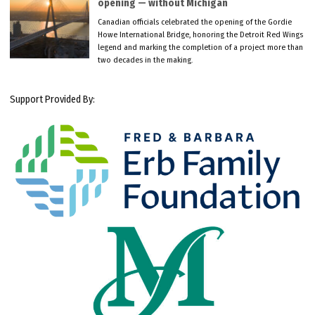
opening — without Michigan
Canadian officials celebrated the opening of the Gordie
Howe International Bridge, honoring the Detroit Red Wings
legend and marking the completion of a project more than
two decades in the making.
Support Provided By: