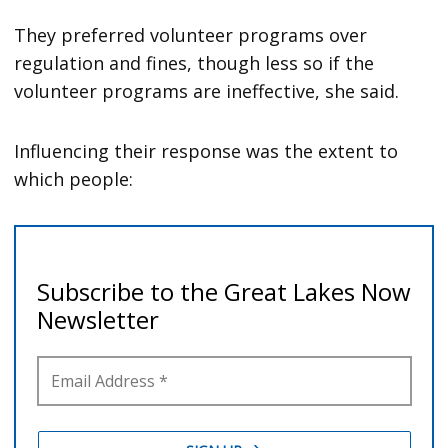
They preferred volunteer programs over
regulation and fines, though less so if the
volunteer programs are ineffective, she said.
Influencing their response was the extent to
which people: