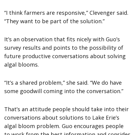
“I think farmers are responsive,” Clevenger said.
“They want to be part of the solution.”
It’s an observation that fits nicely with Guo’s
survey results and points to the possibility of
future productive conversations about solving
algal blooms.
“It’s a shared problem,” she said. “We do have
some goodwill coming into the conversation.”
That’s an attitude people should take into their
conversations about solutions to Lake Erie’s
algal bloom problem. Guo encourages people
to work from the best information and consider