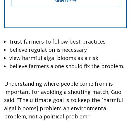
trust farmers to follow best practices
believe regulation is necessary
view harmful algal blooms as a risk
believe farmers alone should fix the problem.
Understanding where people come from is
important for avoiding a shouting match, Guo
said. “The ultimate goal is to keep the [harmful
algal blooms] problem an environmental
problem, not a political problem.”