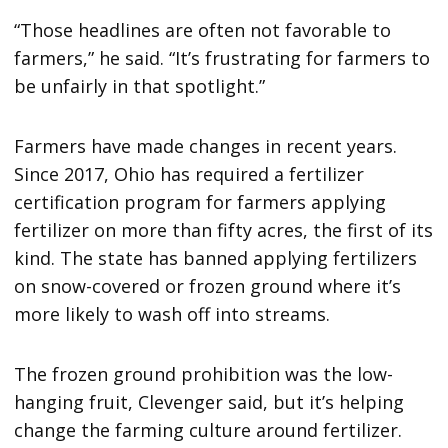
“Those headlines are often not favorable to
farmers,” he said. “It’s frustrating for farmers to
be unfairly in that spotlight.”
Farmers have made changes in recent years.
Since 2017, Ohio has required a fertilizer
certification program for farmers applying
fertilizer on more than fifty acres, the first of its
kind. The state has banned applying fertilizers
on snow-covered or frozen ground where it’s
more likely to wash off into streams.
The frozen ground prohibition was the low-
hanging fruit, Clevenger said, but it’s helping
change the farming culture around fertilizer.