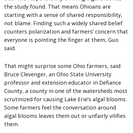
the study found. That means Ohioans are
starting with a sense of shared responsibility,
not blame. Finding such a widely shared belief
counters polarization and farmers’ concern that
everyone is pointing the finger at them, Guo
said.
That might surprise some Ohio farmers, said
Bruce Clevenger, an Ohio State University
professor and extension educator in Defiance
County, a county in one of the watersheds most
scrutinized for causing Lake Erie’s algal blooms.
Some farmers feel the conversation around
algal blooms leaves them out or unfairly vilifies
them.