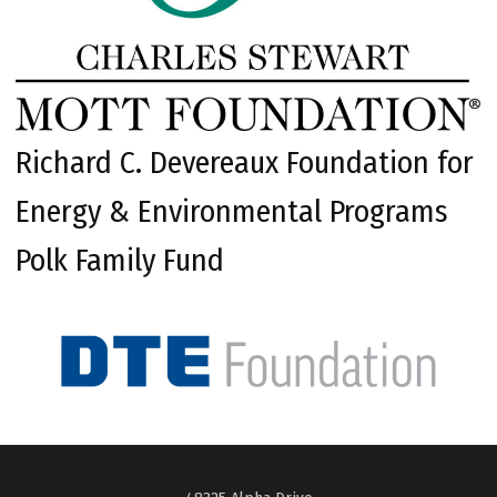
Richard C. Devereaux Foundation for
Energy & Environmental Programs
Polk Family Fund