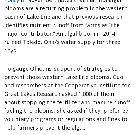
blooms are a recurring problem in the western
basin of Lake Erie and that previous research
identifies nutrient runoff from farms as “the
major contributor.” An algal bloom in 2014
ruined Toledo, Ohio’s water supply for three
days.
To gauge Ohioans’ support of strategies to
prevent those western Lake Erie blooms, Guo
and researchers at the Cooperative Institute for
Great Lakes Research asked 1,000 of them
about stopping the fertilizer and manure runoff
fueling the blooms. She asked if they preferred
voluntary programs or regulations and fines to
help farmers prevent the algae.