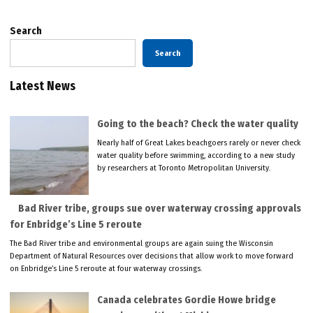
Search
Search
Latest News
Going to the beach? Check the water quality
Nearly half of Great Lakes beachgoers rarely or never check
water quality before swimming, according to a new study
by researchers at Toronto Metropolitan University.
Bad River tribe, groups sue over waterway crossing approvals
for Enbridge’s Line 5 reroute
The Bad River tribe and environmental groups are again suing the Wisconsin
Department of Natural Resources over decisions that allow work to move forward
on Enbridge’s Line 5 reroute at four waterway crossings.
Canada celebrates Gordie Howe bridge