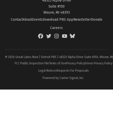
48325 Alpha Drive
Suite #150
Wixom, MI 48393
Contact
About
Events
Download PBS App
Newsletter
Donate
Careers
Facebook
Twitter
Instagram
YouTube
BlueSky
Page
© 2026 Great Lakes Now | Detroit PBS | 48325 Alpha Drive Suite #150, Wixom, M
FCC Public Inspection File
Terms of Use
Privacy Policy
Donor Privacy Policy
Legal Notices
Requests For Proposals
Powered by Carrier Signal, Inc.