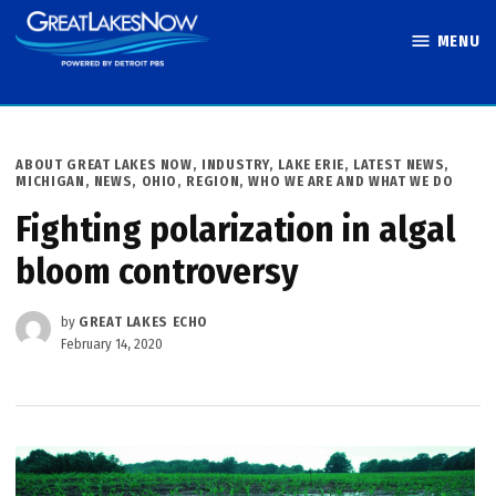
Skip
MENU
to
Great Lakes
content
Now
POSTED
ABOUT GREAT LAKES NOW
,
INDUSTRY
,
LAKE ERIE
,
LATEST NEWS
,
IN
MICHIGAN
,
NEWS
,
OHIO
,
REGION
,
WHO WE ARE AND WHAT WE DO
Fighting polarization in algal
bloom controversy
by
GREAT LAKES ECHO
February 14, 2020