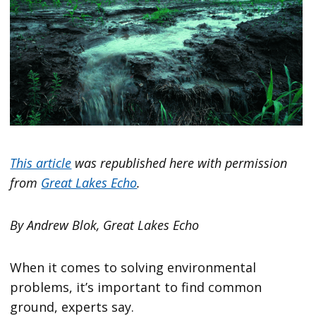
This article
was republished here with permission
from
Great Lakes Echo
.
By Andrew Blok, Great Lakes Echo
When it comes to solving environmental
problems, it’s important to find common
ground, experts say.