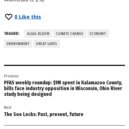
0
Like this
TAGGED:
ALGAL BLOOM
CLIMATE CHANGE
ECONOMY
ENVIRONMENT
GREAT LAKES
Post
Previous
navigation
PFAS weekly roundup: $1M spent in Kalamazoo County,
bills face industry opposition in Wisconsin, Ohio River
study being designed
Next
The Soo Locks: Past, present, future