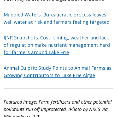
Muddied Waters: Bureaucratic process leaves
well water at risk and farmers feeling targeted
IJNR Snapshots: Cost, timing, weather and lack
of regulation make nutrient management hard
for farmers around Lake Erie
Animal Culprit: Study Points to Animal Farms as
Growing Contributors to Lake Erie Algae
Featured image: Farm fertilizers and other potential
pollutants run off unprotected. (Photo by NRCS via
Wikimedia cc 2.0)