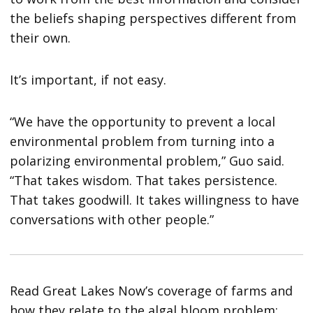
the beliefs shaping perspectives different from
their own.
It’s important, if not easy.
“We have the opportunity to prevent a local
environmental problem from turning into a
polarizing environmental problem,” Guo said.
“That takes wisdom. That takes persistence.
That takes goodwill. It takes willingness to have
conversations with other people.”
Read Great Lakes Now’s coverage of farms and
how they relate to the algal bloom problem: