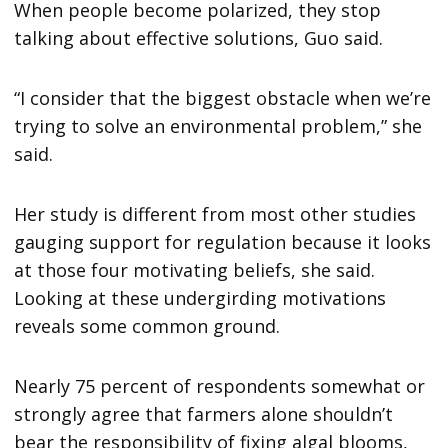
When people become polarized, they stop
talking about effective solutions, Guo said.
“I consider that the biggest obstacle when we’re
trying to solve an environmental problem,” she
said.
Her study is different from most other studies
gauging support for regulation because it looks
at those four motivating beliefs, she said.
Looking at these undergirding motivations
reveals some common ground.
Nearly 75 percent of respondents somewhat or
strongly agree that farmers alone shouldn’t
bear the responsibility of fixing algal blooms,