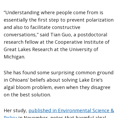
“Understanding where people come from is
essentially the first step to prevent polarization
and also to facilitate constructive
conversations,” said Tian Guo, a postdoctoral
research fellow at the Cooperative Institute of
Great Lakes Research at the University of
Michigan.
She has found some surprising common ground
in Ohioans’ beliefs about solving Lake Erie’s
algal bloom problem, even when they disagree
on the best solution.
Her study,
published in Environmental Science &
Policy
in November, notes that harmful algal