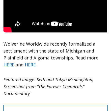
Wolverine Worldwide recently formalized a
settlement with the state of Michigan and
Plainfield and Algoma townships. Read more
HERE
and
HERE
.
Featured Image: Seth and Tobyn Mcnaughton,
Screenshot from “The Forever Chemicals”
Documentary