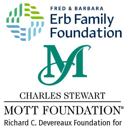
Richard C. Devereaux Foundation for