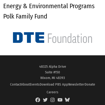
Energy & Environmental Programs
Polk Family Fund
48325 Alpha Drive
Suite #150
Wixom, MI 48393
Contact
About
Events
Download PBS App
Newsletter
Donate
Careers
Facebook
Twitter
Instagram
YouTube
BlueSky