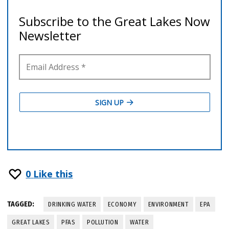
0
Like this
TAGGED:
DRINKING WATER
ECONOMY
ENVIRONMENT
EPA
GREAT LAKES
PFAS
POLLUTION
WATER