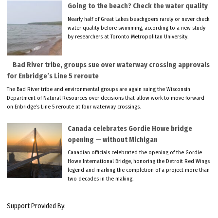
Going to the beach? Check the water quality
Nearly half of Great Lakes beachgoers rarely or never check
water quality before swimming, according to a new study
by researchers at Toronto Metropolitan University.
Bad River tribe, groups sue over waterway crossing approvals
for Enbridge’s Line 5 reroute
The Bad River tribe and environmental groups are again suing the Wisconsin
Department of Natural Resources over decisions that allow work to move forward
on Enbridge’s Line 5 reroute at four waterway crossings.
Canada celebrates Gordie Howe bridge
opening — without Michigan
Canadian officials celebrated the opening of the Gordie
Howe International Bridge, honoring the Detroit Red Wings
legend and marking the completion of a project more than
two decades in the making.
Support Provided By: