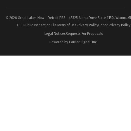
Page
© 2026 Great Lakes Now | Detroit PBS | 48325 Alpha Drive Suite #150, Wixom, M
FCC Public Inspection File
Terms of Use
Privacy Policy
Donor Privacy Policy
Legal Notices
Requests For Proposals
Powered by Carrier Signal, Inc.