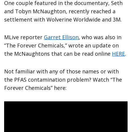
One couple featured in the documentary, Seth
and Tobyn McNaughton, recently reached a
settlement with Wolverine Worldwide and 3M.
MLive reporter
Garret Ellison
, who was also in
“The Forever Chemicals,” wrote an update on
the McNaughtons that can be read online
HERE
.
Not familiar with any of those names or with
the PFAS contamination problem? Watch “The
Forever Chemicals” here: