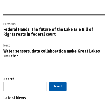
Post
Previous
navigation
Federal Hands: The future of the Lake Erie Bill of
Rights rests in federal court
Next
Water sensors, data collaboration make Great Lakes
smarter
Search
Search
Latest News