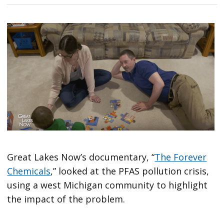
Great Lakes Now’s documentary, “
The Forever
Chemicals
,” looked at the PFAS pollution crisis,
using a west Michigan community to highlight
the impact of the problem.