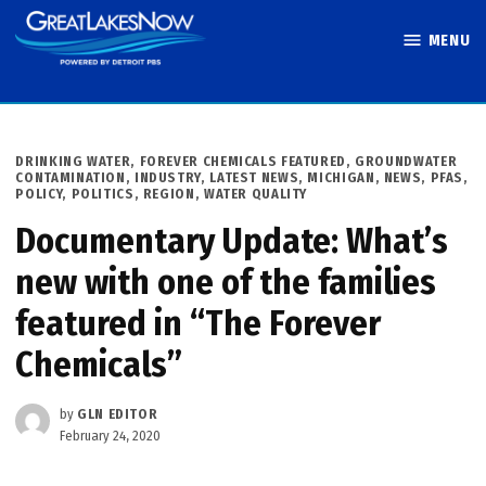
Skip
MENU
to
Great Lakes
content
Now
POSTED
DRINKING WATER
,
FOREVER CHEMICALS FEATURED
,
GROUNDWATER
IN
CONTAMINATION
,
INDUSTRY
,
LATEST NEWS
,
MICHIGAN
,
NEWS
,
PFAS
,
POLICY
,
POLITICS
,
REGION
,
WATER QUALITY
Documentary Update: What’s
new with one of the families
featured in “The Forever
Chemicals”
by
GLN EDITOR
February 24, 2020