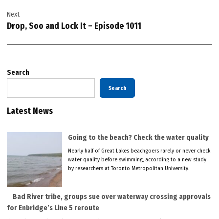
Next
Drop, Soo and Lock It – Episode 1011
Search
Search
Latest News
Going to the beach? Check the water quality
Nearly half of Great Lakes beachgoers rarely or never check
water quality before swimming, according to a new study
by researchers at Toronto Metropolitan University.
Bad River tribe, groups sue over waterway crossing approvals
for Enbridge’s Line 5 reroute