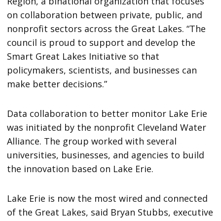
Region, a binational organization that focuses
on collaboration between private, public, and
nonprofit sectors across the Great Lakes. “The
council is proud to support and develop the
Smart Great Lakes Initiative so that
policymakers, scientists, and businesses can
make better decisions.”
Data collaboration to better monitor Lake Erie
was initiated by the nonprofit Cleveland Water
Alliance. The group worked with several
universities, businesses, and agencies to build
the innovation based on Lake Erie.
Lake Erie is now the most wired and connected
of the Great Lakes, said Bryan Stubbs, executive