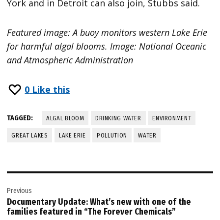
York and in Detroit can also join, Stubbs said.
Featured image: A buoy monitors western Lake Erie
for harmful algal blooms. Image: National Oceanic
and Atmospheric Administration
0
Like this
TAGGED:
ALGAL BLOOM
DRINKING WATER
ENVIRONMENT
GREAT LAKES
LAKE ERIE
POLLUTION
WATER
Post
Previous
navigation
Documentary Update: What’s new with one of the
families featured in “The Forever Chemicals”