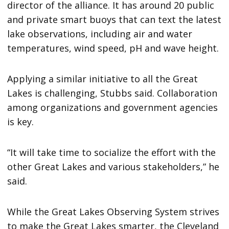
director of the alliance. It has around 20 public
and private smart buoys that can text the latest
lake observations, including air and water
temperatures, wind speed, pH and wave height.
Applying a similar initiative to all the Great
Lakes is challenging, Stubbs said. Collaboration
among organizations and government agencies
is key.
“It will take time to socialize the effort with the
other Great Lakes and various stakeholders,” he
said.
While the Great Lakes Observing System strives
to make the Great Lakes smarter, the Cleveland