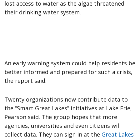
lost access to water as the algae threatened
their drinking water system.
An early warning system could help residents be
better informed and prepared for such a crisis,
the report said.
Twenty organizations now contribute data to
the “Smart Great Lakes” initiatives at Lake Erie,
Pearson said. The group hopes that more
agencies, universities and even citizens will
collect data. They can sign in at the
Great Lakes