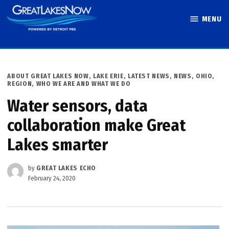
Skip
MENU
to
Great Lakes
content
Now
POSTED
ABOUT GREAT LAKES NOW
,
LAKE ERIE
,
LATEST NEWS
,
NEWS
,
OHIO
,
IN
REGION
,
WHO WE ARE AND WHAT WE DO
Water sensors, data
collaboration make Great
Lakes smarter
by
GREAT LAKES ECHO
February 24, 2020