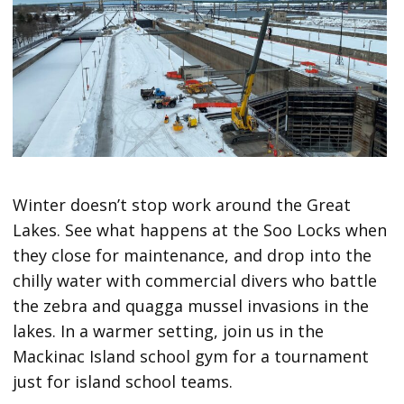
Winter doesn’t stop work around the Great
Lakes. See what happens at the Soo Locks when
they close for maintenance, and drop into the
chilly water with commercial divers who battle
the zebra and quagga mussel invasions in the
lakes. In a warmer setting, join us in the
Mackinac Island school gym for a tournament
just for island school teams.