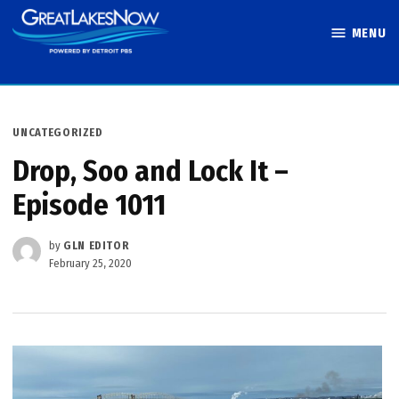
Skip
MENU
to
Great Lakes
content
Now
POSTED
UNCATEGORIZED
IN
Drop, Soo and Lock It –
Episode 1011
by
GLN EDITOR
February 25, 2020