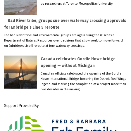
by researchers at Toronto Metropolitan University.
Bad River tribe, groups sue over waterway crossing approvals
for Enbridge’s Line 5 reroute
The Bad River tribe and environmental groups are again suing the Wisconsin
Department of Natural Resources over decisions that allow work to move forward
on Enbridge’s Line 5 reroute at four waterway crossings.
Canada celebrates Gordie Howe bridge
opening — without Michigan
Canadian officials celebrated the opening of the Gordie
Howe International Bridge, honoring the Detroit Red Wings
legend and marking the completion of a project more than
two decades in the making.
Support Provided By: