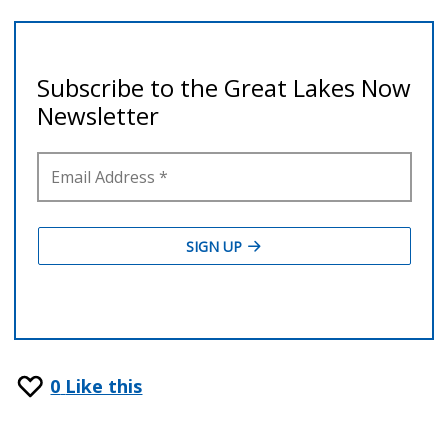
0
Like this