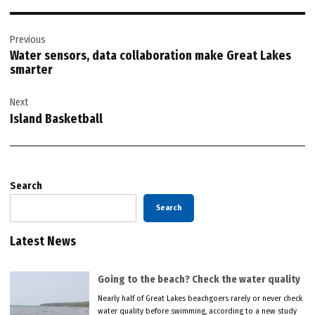
Post
Previous
navigation
Water sensors, data collaboration make Great Lakes
smarter
Next
Island Basketball
Search
Search
Latest News
Going to the beach? Check the water quality
Nearly half of Great Lakes beachgoers rarely or never check
water quality before swimming, according to a new study