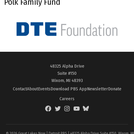
Polk Family Fund
48325 Alpha Drive
Suite #150
Wixom, MI 48393
Contact
About
Events
Download PBS App
Newsletter
Donate
Careers
Facebook
Twitter
Instagram
YouTube
BlueSky
Page
© 2026 Great Lakes Now | Detroit PBS | 48325 Alpha Drive Suite #150, Wixom, M