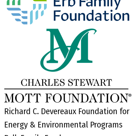
Richard C. Devereaux Foundation for
Energy & Environmental Programs