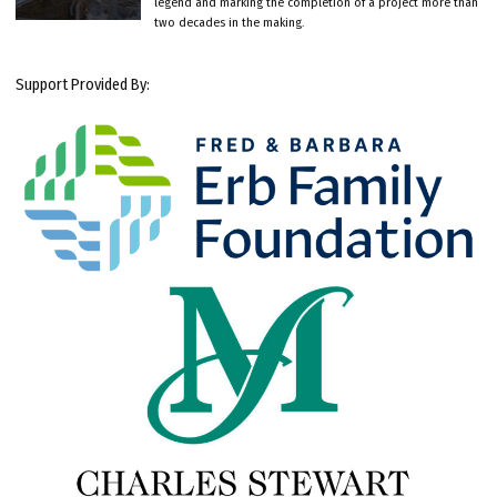
legend and marking the completion of a project more than
two decades in the making.
Support Provided By: