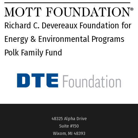
Richard C. Devereaux Foundation for
Energy & Environmental Programs
Polk Family Fund
48325 Alpha Drive
Suite #150
Wixom, MI 48393