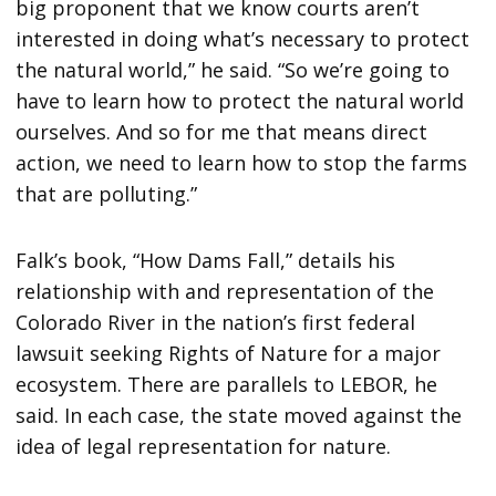
big proponent that we know courts aren’t
interested in doing what’s necessary to protect
the natural world,” he said. “So we’re going to
have to learn how to protect the natural world
ourselves. And so for me that means direct
action, we need to learn how to stop the farms
that are polluting.”
Falk’s book, “How Dams Fall,” details his
relationship with and representation of the
Colorado River in the nation’s first federal
lawsuit seeking Rights of Nature for a major
ecosystem. There are parallels to LEBOR, he
said. In each case, the state moved against the
idea of legal representation for nature.