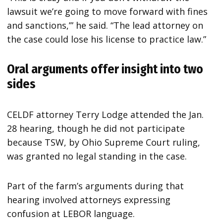
lawsuit we’re going to move forward with fines
and sanctions,’” he said. “The lead attorney on
the case could lose his license to practice law.”
Oral arguments offer insight into two
sides
CELDF attorney Terry Lodge attended the Jan.
28 hearing, though he did not participate
because TSW, by Ohio Supreme Court ruling,
was granted no legal standing in the case.
Part of the farm’s arguments during that
hearing involved attorneys expressing
confusion at LEBOR language.