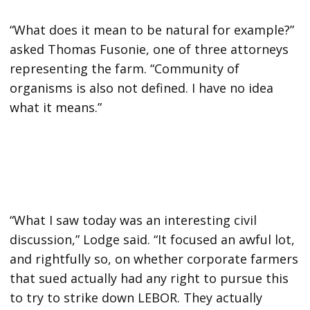
“What does it mean to be natural for example?”
asked Thomas Fusonie, one of three attorneys
representing the farm. “Community of
organisms is also not defined. I have no idea
what it means.”
“What I saw today was an interesting civil
discussion,” Lodge said. “It focused an awful lot,
and rightfully so, on whether corporate farmers
that sued actually had any right to pursue this
to try to strike down LEBOR. They actually