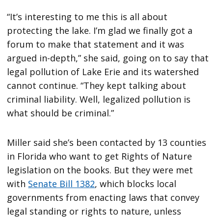
“It’s interesting to me this is all about
protecting the lake. I’m glad we finally got a
forum to make that statement and it was
argued in-depth,” she said, going on to say that
legal pollution of Lake Erie and its watershed
cannot continue. “They kept talking about
criminal liability. Well, legalized pollution is
what should be criminal.”
Miller said she’s been contacted by 13 counties
in Florida who want to get Rights of Nature
legislation on the books. But they were met
with
Senate Bill 1382
, which blocks local
governments from enacting laws that convey
legal standing or rights to nature, unless