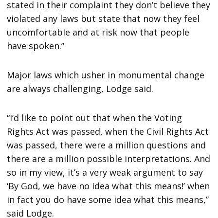
stated in their complaint they don’t believe they
violated any laws but state that now they feel
uncomfortable and at risk now that people
have spoken.”
Major laws which usher in monumental change
are always challenging, Lodge said.
“I’d like to point out that when the Voting
Rights Act was passed, when the Civil Rights Act
was passed, there were a million questions and
there are a million possible interpretations. And
so in my view, it’s a very weak argument to say
‘By God, we have no idea what this means!’ when
in fact you do have some idea what this means,”
said Lodge.