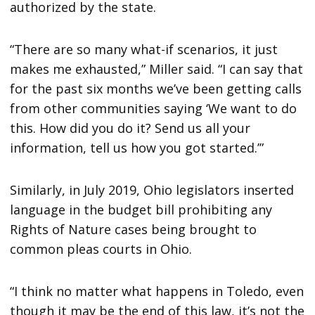
authorized by the state.
“There are so many what-if scenarios, it just
makes me exhausted,” Miller said. “I can say that
for the past six months we’ve been getting calls
from other communities saying ‘We want to do
this. How did you do it? Send us all your
information, tell us how you got started.’”
Similarly, in July 2019, Ohio legislators inserted
language in the budget bill prohibiting any
Rights of Nature cases being brought to
common pleas courts in Ohio.
“I think no matter what happens in Toledo, even
though it may be the end of this law, it’s not the