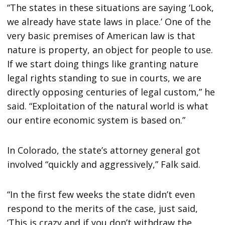
“The states in these situations are saying ‘Look,
we already have state laws in place.’ One of the
very basic premises of American law is that
nature is property, an object for people to use.
If we start doing things like granting nature
legal rights standing to sue in courts, we are
directly opposing centuries of legal custom,” he
said. “Exploitation of the natural world is what
our entire economic system is based on.”
In Colorado, the state’s attorney general got
involved “quickly and aggressively,” Falk said.
“In the first few weeks the state didn’t even
respond to the merits of the case, just said,
‘This is crazy and if you don’t withdraw the