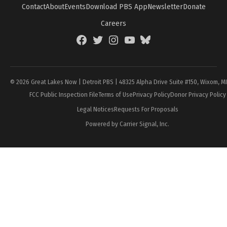
Contact
About
Events
Download PBS App
Newsletter
Donate
Careers
Facebook
Twitter
Instagram
YouTube
BlueSky
Page
© 2026 Great Lakes Now | Detroit PBS | 48325 Alpha Drive Suite #150, Wixom, M
FCC Public Inspection File
Terms of Use
Privacy Policy
Donor Privacy Policy
Legal Notices
Requests For Proposals
Powered by Carrier Signal, Inc.