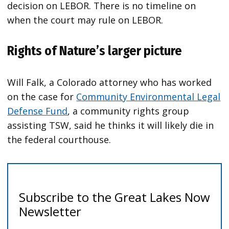
decision on LEBOR. There is no timeline on
when the court may rule on LEBOR.
Rights of Nature’s larger picture
Will Falk, a Colorado attorney who has worked
on the case for
Community Environmental Legal
Defense Fund
, a community rights group
assisting TSW, said he thinks it will likely die in
the federal courthouse.