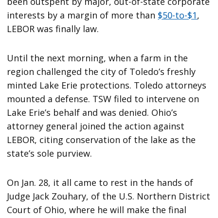
been outspent by major, out-of-state corporate
interests by a margin of more than
$50-to-$1
,
LEBOR was finally law.
Until the next morning, when a farm in the
region challenged the city of Toledo’s freshly
minted Lake Erie protections. Toledo attorneys
mounted a defense. TSW filed to intervene on
Lake Erie’s behalf and was denied. Ohio’s
attorney general joined the action against
LEBOR, citing conservation of the lake as the
state’s sole purview.
On Jan. 28, it all came to rest in the hands of
Judge Jack Zouhary, of the U.S. Northern District
Court of Ohio, where he will make the final