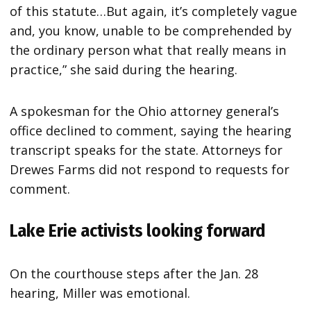
of this statute…But again, it’s completely vague
and, you know, unable to be comprehended by
the ordinary person what that really means in
practice,” she said during the hearing.
A spokesman for the Ohio attorney general’s
office declined to comment, saying the hearing
transcript speaks for the state. Attorneys for
Drewes Farms did not respond to requests for
comment.
Lake Erie activists looking forward
On the courthouse steps after the Jan. 28
hearing, Miller was emotional.