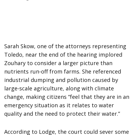
Sarah Skow, one of the attorneys representing
Toledo, near the end of the hearing implored
Zouhary to consider a larger picture than
nutrients run-off from farms. She referenced
industrial dumping and pollution caused by
large-scale agriculture, along with climate
change, making citizens “feel that they are in an
emergency situation as it relates to water
quality and the need to protect their water.”
According to Lodge, the court could sever some