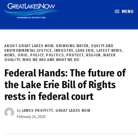
Skip
MENU
to
Great Lakes
content
Now
POSTED
ABOUT GREAT LAKES NOW
,
DRINKING WATER
,
EQUITY AND
IN
ENVIRONMENTAL JUSTICE
,
INDUSTRY
,
LAKE ERIE
,
LATEST NEWS
,
NEWS
,
OHIO
,
POLICY
,
POLITICS
,
PROTECT
,
REGION
,
WATER
QUALITY
,
WHO WE ARE AND WHAT WE DO
Federal Hands: The future of
the Lake Erie Bill of Rights
rests in federal court
by
JAMES PROFFITT, GREAT LAKES NOW
February 24, 2020