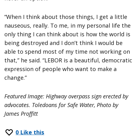
“When I think about those things, I get a little
nauseous, really. To me, in my personal life the
only thing I can think about is how the world is
being destroyed and I don’t think I would be
able to spend most of my time not working on
that,” he said. “LEBOR is a beautiful, democratic
expression of people who want to make a
change.”
Featured Image: Highway overpass sign erected by
advocates. Toledoans for Safe Water, Photo by
James Proffitt
0
Like this