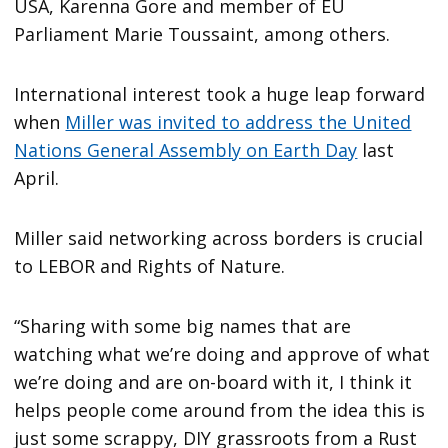
USA, Karenna Gore and member of EU
Parliament Marie Toussaint, among others.
International interest took a huge leap forward
when
Miller was invited to address the United
Nations General Assembly on Earth Day
last
April.
Miller said networking across borders is crucial
to LEBOR and Rights of Nature.
“Sharing with some big names that are
watching what we’re doing and approve of what
we’re doing and are on-board with it, I think it
helps people come around from the idea this is
just some scrappy, DIY grassroots from a Rust