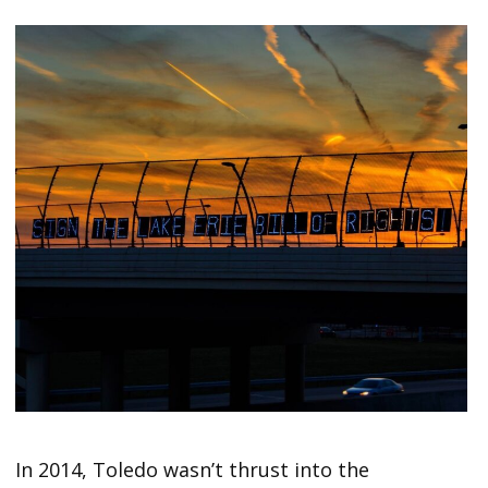
In 2014, Toledo wasn’t thrust into the