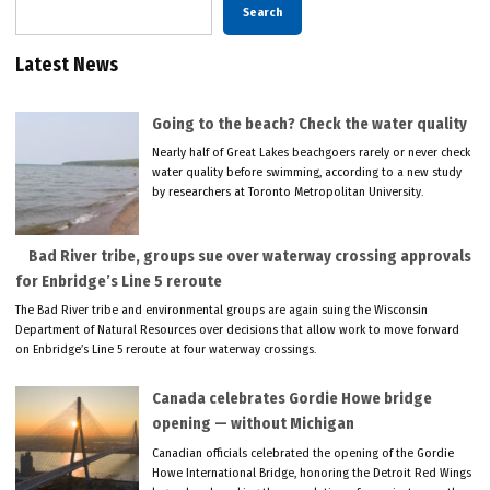
Search
Latest News
Going to the beach? Check the water quality
Nearly half of Great Lakes beachgoers rarely or never check
water quality before swimming, according to a new study
by researchers at Toronto Metropolitan University.
Bad River tribe, groups sue over waterway crossing approvals
for Enbridge’s Line 5 reroute
The Bad River tribe and environmental groups are again suing the Wisconsin
Department of Natural Resources over decisions that allow work to move forward
on Enbridge’s Line 5 reroute at four waterway crossings.
Canada celebrates Gordie Howe bridge
opening — without Michigan
Canadian officials celebrated the opening of the Gordie
Howe International Bridge, honoring the Detroit Red Wings