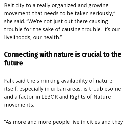
Belt city to a really organized and growing
movement that needs to be taken seriously,”
she said. “We’re not just out there causing
trouble for the sake of causing trouble. It’s our
livelihoods, our health.”
Connecting with nature is crucial to the
future
Falk said the shrinking availability of nature
itself, especially in urban areas, is troublesome
and a factor in LEBOR and Rights of Nature
movements.
“As more and more people live in cities and they