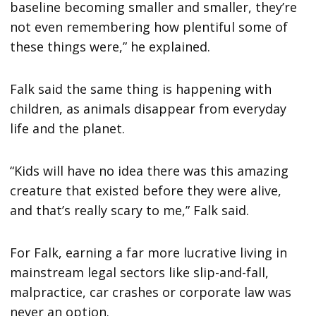
baseline becoming smaller and smaller, they’re
not even remembering how plentiful some of
these things were,” he explained.
Falk said the same thing is happening with
children, as animals disappear from everyday
life and the planet.
“Kids will have no idea there was this amazing
creature that existed before they were alive,
and that’s really scary to me,” Falk said.
For Falk, earning a far more lucrative living in
mainstream legal sectors like slip-and-fall,
malpractice, car crashes or corporate law was
never an option.