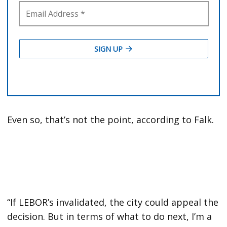
Even so, that’s not the point, according to Falk.
“If LEBOR’s invalidated, the city could appeal the
decision. But in terms of what to do next, I’m a