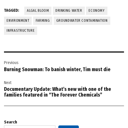
TAGGED:
ALGAL BLOOM
DRINKING WATER
ECONOMY
ENVIRONMENT
FARMING
GROUNDWATER CONTAMINATION
INFRASTRUCTURE
Post
Previous
navigation
Burning Snowman: To banish winter, Tim must die
Next
Documentary Update: What’s new with one of the
families featured in “The Forever Chemicals”
Search