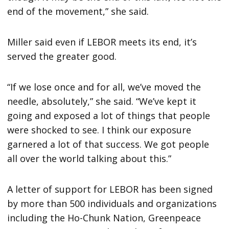
end of the movement,” she said.
Miller said even if LEBOR meets its end, it’s
served the greater good.
“If we lose once and for all, we’ve moved the
needle, absolutely,” she said. “We’ve kept it
going and exposed a lot of things that people
were shocked to see. I think our exposure
garnered a lot of that success. We got people
all over the world talking about this.”
A letter of support for LEBOR has been signed
by more than 500 individuals and organizations
including the Ho-Chunk Nation, Greenpeace