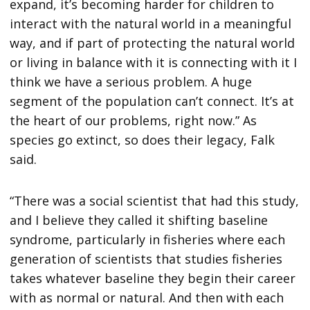
expand, it’s becoming harder for children to
interact with the natural world in a meaningful
way, and if part of protecting the natural world
or living in balance with it is connecting with it I
think we have a serious problem. A huge
segment of the population can’t connect. It’s at
the heart of our problems, right now.” As
species go extinct, so does their legacy, Falk
said.
“There was a social scientist that had this study,
and I believe they called it shifting baseline
syndrome, particularly in fisheries where each
generation of scientists that studies fisheries
takes whatever baseline they begin their career
with as normal or natural. And then with each