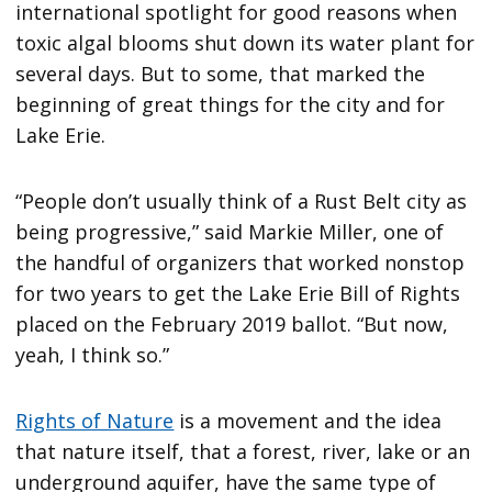
international spotlight for good reasons when
toxic algal blooms shut down its water plant for
several days. But to some, that marked the
beginning of great things for the city and for
Lake Erie.
“People don’t usually think of a Rust Belt city as
being progressive,” said Markie Miller, one of
the handful of organizers that worked nonstop
for two years to get the Lake Erie Bill of Rights
placed on the February 2019 ballot. “But now,
yeah, I think so.”
Rights of Nature
is a movement and the idea
that nature itself, that a forest, river, lake or an
underground aquifer, have the same type of