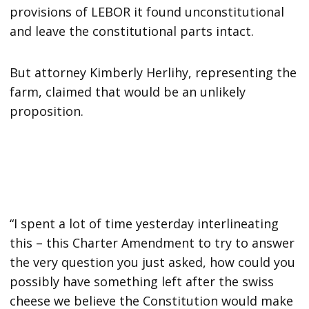
provisions of LEBOR it found unconstitutional
and leave the constitutional parts intact.
But attorney Kimberly Herlihy, representing the
farm, claimed that would be an unlikely
proposition.
“I spent a lot of time yesterday interlineating
this – this Charter Amendment to try to answer
the very question you just asked, how could you
possibly have something left after the swiss
cheese we believe the Constitution would make