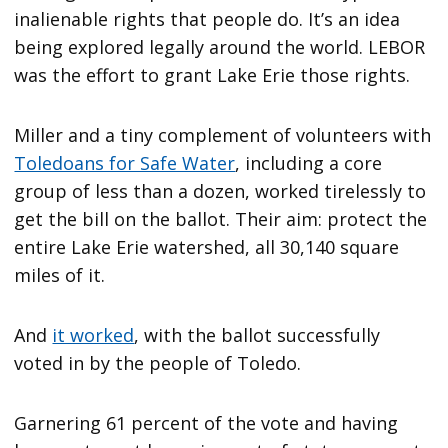
inalienable rights that people do. It’s an idea
being explored legally around the world. LEBOR
was the effort to grant Lake Erie those rights.
Miller and a tiny complement of volunteers with
Toledoans for Safe Water
, including a core
group of less than a dozen, worked tirelessly to
get the bill on the ballot. Their aim: protect the
entire Lake Erie watershed, all 30,140 square
miles of it.
And
it worked
, with the ballot successfully
voted in by the people of Toledo.
Garnering 61 percent of the vote and having