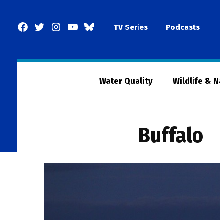
Skip
to
Facebook
Twitter
Instagram
YouTube
BlueSky
TV Series
Podcasts
content
Page
Water Quality
Wildlife & 
Buffalo