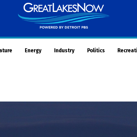
Great
Lakes
Now
Nature
Energy
Industry
Politics
Recreat