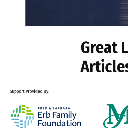
Great 
Article
Support Provided By: