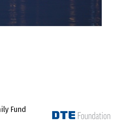
ily Fund