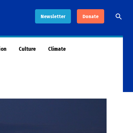
Open
Newsletter
Donate
Searc
ion
Culture
Climate