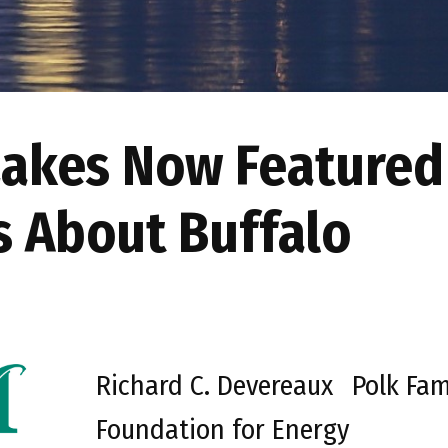
Lakes Now Featured
s About Buffalo
Richard C. Devereaux
Polk Fam
Foundation for Energy